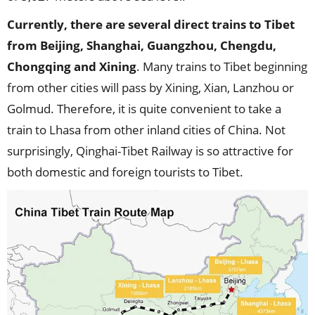
Currently, there are several direct trains to Tibet
from Beijing, Shanghai, Guangzhou, Chengdu,
Chongqing and Xining
. Many trains to Tibet beginning
from other cities will pass by Xining, Xian, Lanzhou or
Golmud. Therefore, it is quite convenient to take a
train to Lhasa from other inland cities of China. Not
surprisingly, Qinghai-Tibet Railway is so attractive for
both domestic and foreign tourists to Tibet.