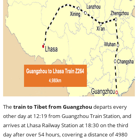
The
train to Tibet from Guangzhou
departs every
other day at 12:19 from Guangzhou Train Station, and
arrives at Lhasa Railway Station at 18:30 on the third
day after over 54 hours, covering a distance of 4980