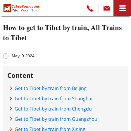
How to get to Tibet by train, All Trains
to Tibet
May, 9 2024
Content
Get to Tibet by train from Beijing
Get to Tibet by train from Shanghai
Get to Tibet by train from Chengdu
Get to Tibet by train from Guangzhou
Get to Tibet by train from Xining