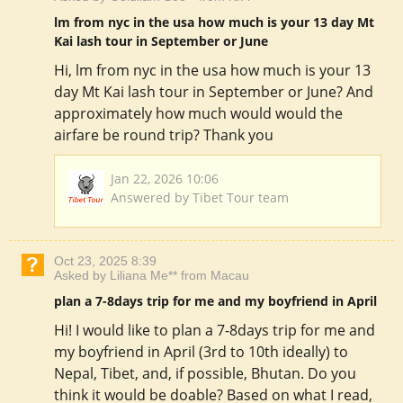
lm from nyc in the usa how much is your 13 day Mt
Kai lash tour in September or June
Hi, lm from nyc in the usa how much is your 13
day Mt Kai lash tour in September or June? And
approximately how much would would the
airfare be round trip? Thank you
Jan 22, 2026 10:06
Answered by Tibet Tour team
Oct 23, 2025 8:39
Asked by Liliana Me** from Macau
plan a 7-8days trip for me and my boyfriend in April
Hi! I would like to plan a 7-8days trip for me and
my boyfriend in April (3rd to 10th ideally) to
Nepal, Tibet, and, if possible, Bhutan. Do you
think it would be doable? Based on what I read,