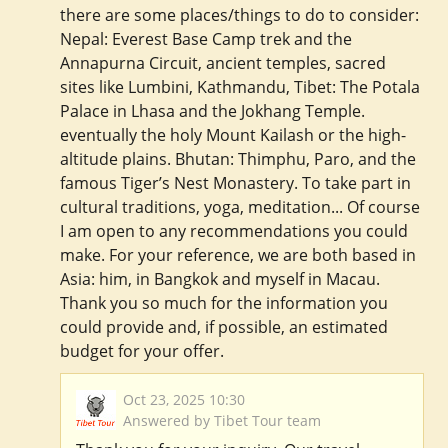
there are some places/things to do to consider:
Nepal: Everest Base Camp trek and the
Annapurna Circuit, ancient temples, sacred
sites like Lumbini, Kathmandu, Tibet: The Potala
Palace in Lhasa and the Jokhang Temple.
eventually the holy Mount Kailash or the high-
altitude plains. Bhutan: Thimphu, Paro, and the
famous Tiger’s Nest Monastery. To take part in
cultural traditions, yoga, meditation... Of course
I am open to any recommendations you could
make. For your reference, we are both based in
Asia: him, in Bangkok and myself in Macau.
Thank you so much for the information you
could provide and, if possible, an estimated
budget for your offer.
Oct 23, 2025 10:30
Answered by Tibet Tour team