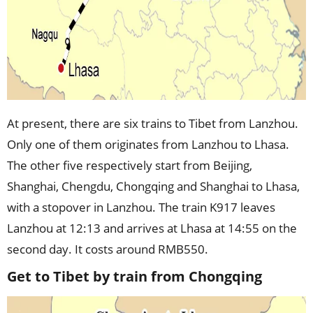
At present, there are six trains to Tibet from Lanzhou.
Only one of them originates from Lanzhou to Lhasa.
The other five respectively start from Beijing,
Shanghai, Chengdu, Chongqing and Shanghai to Lhasa,
with a stopover in Lanzhou. The train K917 leaves
Lanzhou at 12:13 and arrives at Lhasa at 14:55 on the
second day. It costs around RMB550.
Get to Tibet by train from Chongqing