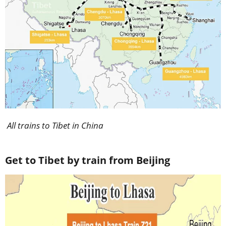
All trains to Tibet in China
Get to Tibet by train from Beijing