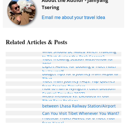
About the Author -
Jamyang
Tsering
Email me about your travel idea
Related Articles & Posts
What Should Be Noted When Traveling
to Tibet during the Peak Season?
Tibet Trekking Season Must-Know for
2026
Expert Advice for Booking a Tibet Hotel
by Yourself
Budget Tips for a Journey from Nepal to
Tibet
Tibet Train Journey FAQs: Top Queries
from Foreign Travelers
How to Plan a Nyingchi Peach Blossom
Festival Tour for 2027?
Meals Included vs. Excluded in Our
Enjoy Free Pick-Up and Drop-Off Service
Tibet Tour Package
between Lhasa Railway Station/Airport
and Your Hotel
Can You Visit Tibet Whenever You Want?
Practical Travel Advice for a Tibet Tour
from Nepal