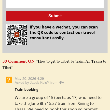
Submit
If you have a wechat, you can scan
the QR code to contact our travel
consultant easily.
"How to get to Tibet by train, All Trains to
39 Comment ON
Tibet"
May 20, 2026 4:29
Asked by Jacob Keis** from N/A
Train booking
We are a group of 15 (perhaps 17) who need to
take the June 8th 15:27 train from Xining to
Lhasa. We need to book this soon so prompt