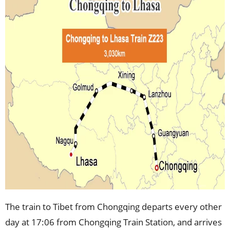
The train to Tibet from Chongqing departs every other
day at 17:06 from Chongqing Train Station, and arrives