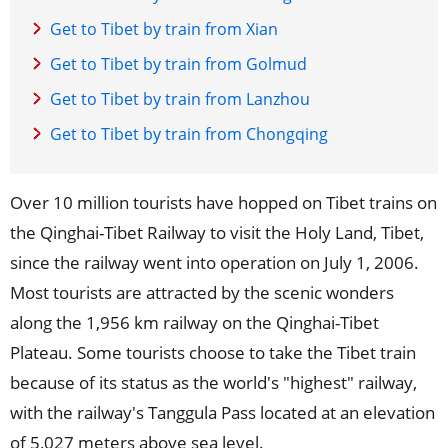
Get to Tibet by train from Xian
Get to Tibet by train from Golmud
Get to Tibet by train from Lanzhou
Get to Tibet by train from Chongqing
Over 10 million tourists have hopped on Tibet trains on
the Qinghai-Tibet Railway to visit the Holy Land, Tibet,
since the railway went into operation on July 1, 2006.
Most tourists are attracted by the scenic wonders
along the 1,956 km railway on the Qinghai-Tibet
Plateau. Some tourists choose to take the Tibet train
because of its status as the world's "highest" railway,
with the railway's Tanggula Pass located at an elevation
of 5,027 meters above sea level.