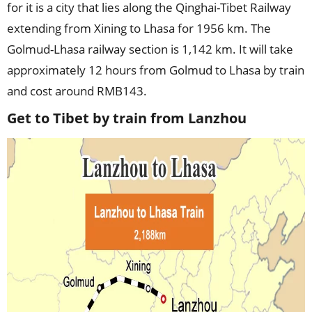
for it is a city that lies along the Qinghai-Tibet Railway
extending from Xining to Lhasa for 1956 km. The
Golmud-Lhasa railway section is 1,142 km. It will take
approximately 12 hours from Golmud to Lhasa by train
and cost around RMB143.
Get to Tibet by train from Lanzhou