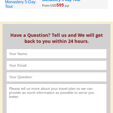
595
From USD
p.p
Have a Question? Tell us and We will get
back to you within 24 hours.