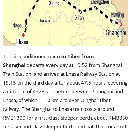
The air-conditioned
train to Tibet from
Shanghai
departs every day at 19:52 from Shanghai
Train Station, and arrives at Lhasa Railway Station at
19:15 on the third day after about 47.5 hours, covering
a distance of 4373 kilometers between Shanghai and
Lhasa, of which 1110 km are over Qinghai-Tibet
railway. The Shanghai to Lhasa train costs around
RMB1300 for a first-class sleeper berth, about RMB850
for a second-class sleeper berth and half that for a soft