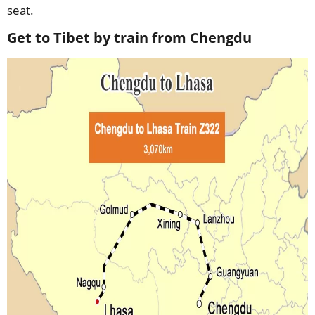
seat.
Get to Tibet by train from Chengdu