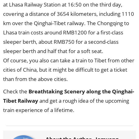
at Lhasa Railway Station at 16:50 on the third day,
covering a distance of 3654 kilometers, including 1110
km over the Qinghai-Tibet railway. The Chongqing to
Lhasa train costs around RMB1200 for a first-class
sleeper berth, about RMB750 for a second-class
sleeper berth and half that for a soft seat.
Of course, you also can take a train to Tibet from other
cities of China, but it might be difficult to get a ticket
than from the above cities.
Check the
Breathtaking Scenery along the Qinghai-
Tibet Railway
and get a rough idea of the upcoming
train experience of a lifetime.