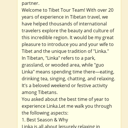
partner.
Welcome to Tibet Tour Team! With over 20
years of experience in Tibetan travel, we
have helped thousands of international
travelers explore the beauty and culture of
this incredible region. It would be my great
pleasure to introduce you and your wife to
Tibet and the unique tradition of "Linka."
In Tibetan, "Linka" refers to a park,
grassland, or wooded area, while "guo
Linka" means spending time there—eating,
drinking tea, singing, chatting, and relaxing.
It’s a beloved weekend or festive activity
among Tibetans.
You asked about the best time of year to
experience Linka.Let me walk you through
the following aspects:
1. Best Season & Why
Linka is all about leisurely relaxing in