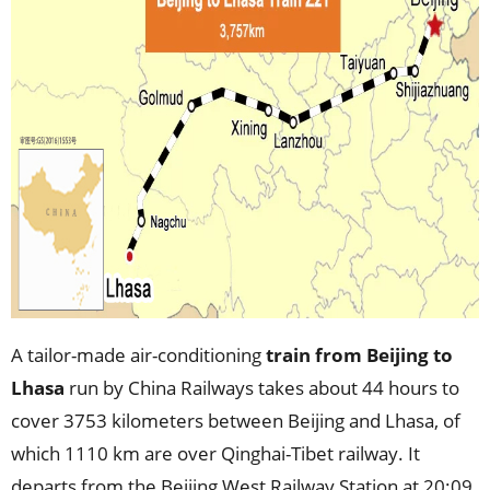
A tailor-made air-conditioning
train from Beijing to
Lhasa
run by China Railways takes about 44 hours to
cover 3753 kilometers between Beijing and Lhasa, of
which 1110 km are over Qinghai-Tibet railway. It
departs from the Beijing West Railway Station at 20:09