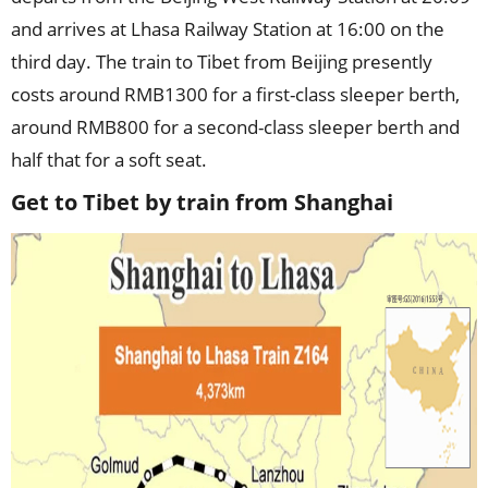
and arrives at Lhasa Railway Station at 16:00 on the
third day. The train to Tibet from Beijing presently
costs around RMB1300 for a first-class sleeper berth,
around RMB800 for a second-class sleeper berth and
half that for a soft seat.
Get to Tibet by train from Shanghai