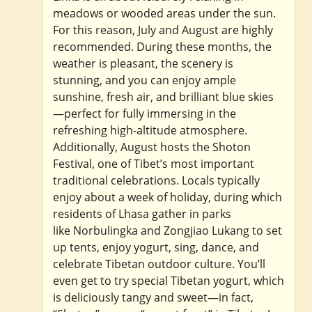
meadows or wooded areas under the sun.
For this reason, July and August are highly
recommended. During these months, the
weather is pleasant, the scenery is
stunning, and you can enjoy ample
sunshine, fresh air, and brilliant blue skies
—perfect for fully immersing in the
refreshing high-altitude atmosphere.
Additionally, August hosts the Shoton
Festival, one of Tibet’s most important
traditional celebrations. Locals typically
enjoy about a week of holiday, during which
residents of Lhasa gather in parks
like Norbulingka and Zongjiao Lukang to set
up tents, enjoy yogurt, sing, dance, and
celebrate Tibetan outdoor culture. You’ll
even get to try special Tibetan yogurt, which
is deliciously tangy and sweet—in fact,