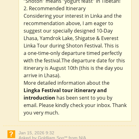
“Shoton” means “yogurt feast” in Tibetan!
2. Recommended Itinerary
Considering your interest in Linka and the
recommendation above, I am eager to
suggest our specially designed 10-Day
Lhasa, Yamdrok Lake, Shigatse & Everest
Linka Tour during Shoton Festival. This is
a one-time-only departure timed perfectly
with the festival.The departure date for this
itinerary is August 10th (this is the day you
arrive in Lhasa).
More detailed information about the
Lingka Festival tour itinerary and
introduction
has been sent to you by
email. Please kindly check your inbox. Thank
you very much.
Jan 15, 2026 9:32
Asked by Goldliam Soo** from N/A