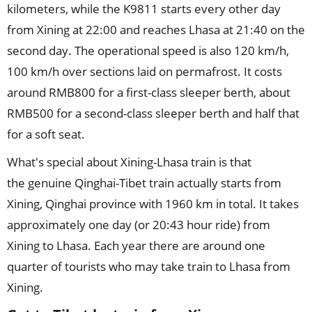
kilometers, while the K9811 starts every other day
from Xining at 22:00 and reaches Lhasa at 21:40 on the
second day. The operational speed is also 120 km/h,
100 km/h over sections laid on permafrost. It costs
around RMB800 for a first-class sleeper berth, about
RMB500 for a second-class sleeper berth and half that
for a soft seat.
What's special about Xining-Lhasa train is that
the genuine Qinghai-Tibet train actually starts from
Xining, Qinghai province with 1960 km in total. It takes
approximately one day (or 20:43 hour ride) from
Xining to Lhasa. Each year there are around one
quarter of tourists who may take train to Lhasa from
Xining.