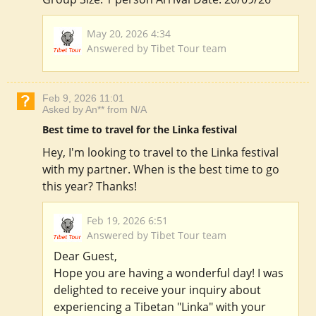
May 20, 2026 4:34
Answered by Tibet Tour team
Feb 9, 2026 11:01
Asked by An** from N/A
Best time to travel for the Linka festival
Hey, I'm looking to travel to the Linka festival
with my partner. When is the best time to go
this year? Thanks!
Feb 19, 2026 6:51
Answered by Tibet Tour team
Dear Guest,
Hope you are having a wonderful day! I was
delighted to receive your inquiry about
experiencing a Tibetan "Linka" with your