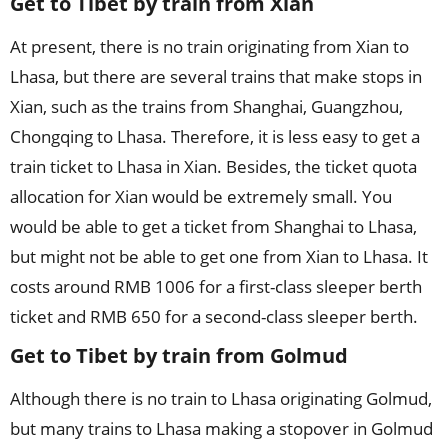
Get to Tibet by train from Xian
At present, there is no train originating from Xian to
Lhasa, but there are several trains that make stops in
Xian, such as the trains from Shanghai, Guangzhou,
Chongqing to Lhasa. Therefore, it is less easy to get a
train ticket to Lhasa in Xian. Besides, the ticket quota
allocation for Xian would be extremely small. You
would be able to get a ticket from Shanghai to Lhasa,
but might not be able to get one from Xian to Lhasa. It
costs around RMB 1006 for a first-class sleeper berth
ticket and RMB 650 for a second-class sleeper berth.
Get to Tibet by train from Golmud
Although there is no train to Lhasa originating Golmud,
but many trains to Lhasa making a stopover in Golmud