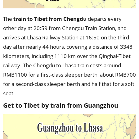
The
train to Tibet from Chengdu
departs every
other day at 20:59 from Chengdu Train Station, and
arrives at Lhasa Railway Station at 16:50 on the third
day after nearly 44 hours, covering a distance of 3348
kilometers, including 1110 km over the Qinghai-Tibet
railway. The Chengdu to Lhasa train costs around
RMB1100 for a first-class sleeper berth, about RMB700
for a second-class sleeper berth and half that for a soft
seat.
Get to Tibet by train from Guangzhou