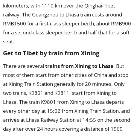
kilometers, with 1110 km over the Qinghai-Tibet
railway. The Guangzhou to Lhasa train costs around
RMB1500 for a first-class sleeper berth, about RMB900
for a second-class sleeper berth and half that for a soft
seat.
Get to Tibet by train from Xining
There are several
trains from Xining to Lhasa
. But
most of them start from other cities of China and stop
at Xining Train Station generally for 20 minutes. Only
two trains, K9801 and K9811, start from Xining to
Lhasa. The train K9801 from Xining to Lhasa departs
every other day at 15:02 from Xining Train Station, and
arrives at Lhasa Railway Station at 14:55 on the second
day after over 24 hours covering a distance of 1960