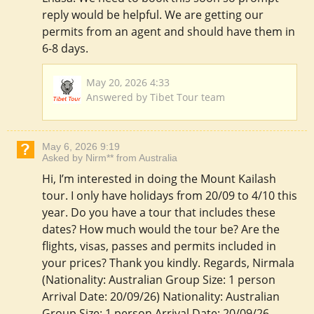
reply would be helpful. We are getting our
permits from an agent and should have them in
6-8 days.
May 20, 2026 4:33
Answered by Tibet Tour team
May 6, 2026 9:19
Asked by Nirm** from Australia
Hi, I’m interested in doing the Mount Kailash
tour. I only have holidays from 20/09 to 4/10 this
year. Do you have a tour that includes these
dates? How much would the tour be? Are the
flights, visas, passes and permits included in
your prices? Thank you kindly. Regards, Nirmala
(Nationality: Australian Group Size: 1 person
Arrival Date: 20/09/26) Nationality: Australian
Group Size: 1 person Arrival Date: 20/09/26