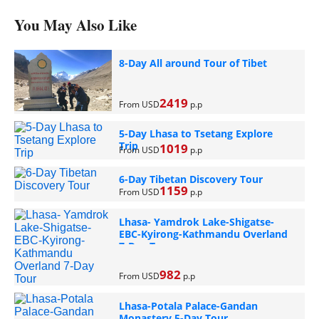
You May Also Like
8-Day All around Tour of Tibet
2419
From USD
p.p
5-Day Lhasa to Tsetang Explore
Trip
1019
From USD
p.p
6-Day Tibetan Discovery Tour
1159
From USD
p.p
Lhasa- Yamdrok Lake-Shigatse-
EBC-Kyirong-Kathmandu Overland
7-Day Tour
982
From USD
p.p
Lhasa-Potala Palace-Gandan
Monastery 5-Day Tour