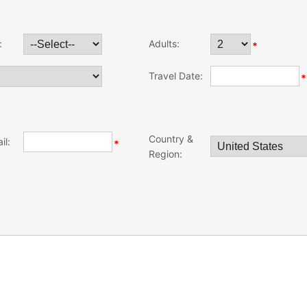
:
Adults:
*
Travel Date:
*
Country &
il:
*
Region: