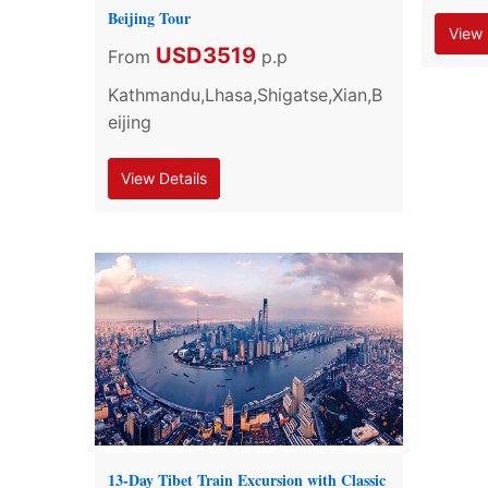
Beijing Tour
View 
USD3519
From
p.p
Kathmandu,Lhasa,Shigatse,Xian,B
eijing
View Details
13-Day Tibet Train Excursion with Classic