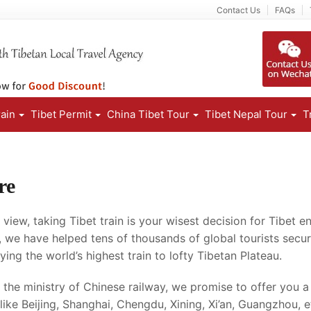
Contact Us
FAQs
rain
Tibet Permit
China Tibet Tour
Tibet Nepal Tour
T
re
view, taking Tibet train is your wisest decision for Tibet en
, we have helped tens of thousands of global tourists secur
oying the world’s highest train to lofty Tibetan Plateau.
f the ministry of Chinese railway, we promise to offer you 
 like Beijing, Shanghai, Chengdu, Xining, Xi’an, Guangzhou, e