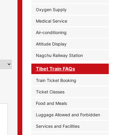
Oxygen Supply
Medical Service
Air-conditioning
Altitude Display
Nagchu Railway Station
Tibet Train FAQs
Train Ticket Booking
Ticket Classes
Food and Meals
Luggage Allowed and Forbidden
Services and Facilities