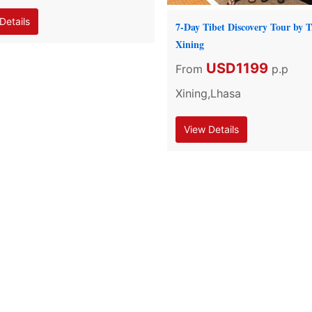
Details
7-Day Tibet Discovery Tour by 
Xining
USD1199
From
p.p
Xining,Lhasa
View Details