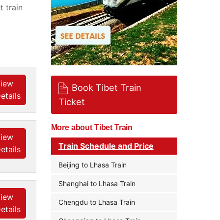
t train
iew
Book Tibet Train
etails
Ticket
More about Tibet Train
iew
Train Schedule and Price
etails
Beijing to Lhasa Train
Shanghai to Lhasa Train
iew
Chengdu to Lhasa Train
etails