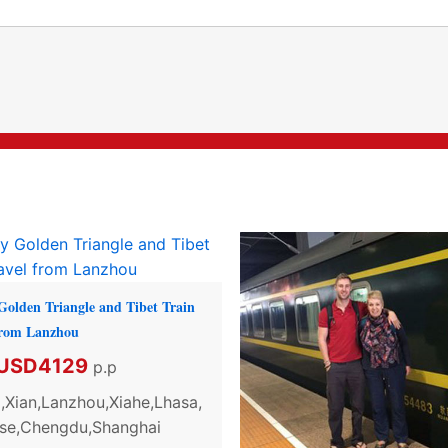
Golden Triangle and Tibet Train
from Lanzhou
USD4129
p.p
g,Xian,Lanzhou,Xiahe,Lhasa,
tse,Chengdu,Shanghai