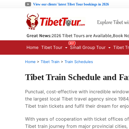
View our clients' latest Tibet Tour bookings in 2026
Home
Tibet Tour
Small Group Tour
Tibet T
Home
>
Tibet Train
>
Train Schedules
Tibet Train Schedule and Fa
Punctual, cost-effective with incredible window 
the largest local Tibet travel agency since 1984
Tibet train tickets and fulfil their dream for enj
With years of cooperation with ticket offices o
Tibet train journey from major provincial cities,