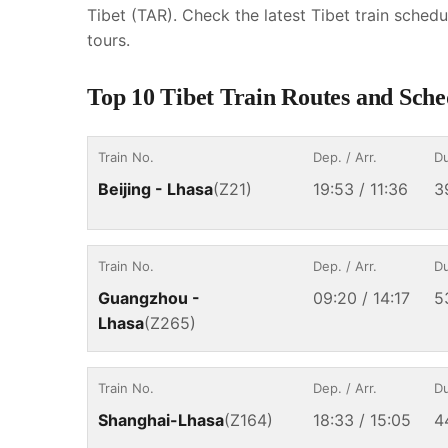
Tibet (TAR). Check the latest Tibet train sched
tours.
Top 10 Tibet Train Routes and Sche
Train No.
Dep. / Arr.
Du
Beijing - Lhasa
(Z21)
19:53 / 11:36
3
Train No.
Dep. / Arr.
Du
Guangzhou -
09:20 / 14:17
5
Lhasa
(Z265)
Train No.
Dep. / Arr.
Du
Shanghai-Lhasa
(Z164)
18:33 / 15:05
4