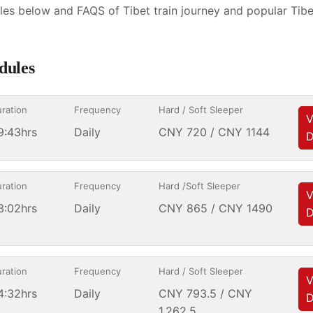
ules below and FAQS of Tibet train journey and popular Tibe
dules
ration
Frequency
Hard / Soft Sleeper
V
9:43hrs
Daily
CNY 720 / CNY 1144
D
ration
Frequency
Hard /Soft Sleeper
V
3:02hrs
Daily
CNY 865 / CNY 1490
D
ration
Frequency
Hard / Soft Sleeper
V
4:32hrs
Daily
CNY 793.5 / CNY
D
1,262.5