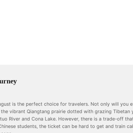
ourney
gust is the perfect choice for travelers. Not only will you 
he vibrant Qiangtang prairie dotted with grazing Tibetan 
tuo River and Cona Lake. However, there is a trade-off tha
inese students, the ticket can be hard to get and train c