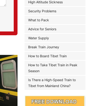
High Altitude Sickness
Security Problems
What to Pack
Advice for Seniors
Water Supply
Break Train Journey
How to Board Tibet Train
How to Take Tibet Train in Peak
Season
Is There a High-Speed Train to
Tibet from Mainland China?