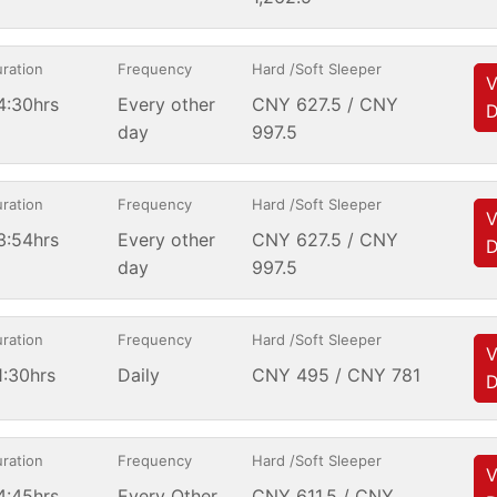
ration
Frequency
Hard /Soft Sleeper
V
4:30hrs
Every other
CNY 627.5 / CNY
D
day
997.5
ration
Frequency
Hard /Soft Sleeper
V
3:54hrs
Every other
CNY 627.5 / CNY
D
day
997.5
ration
Frequency
Hard /Soft Sleeper
V
1:30hrs
Daily
CNY 495 / CNY 781
D
ration
Frequency
Hard /Soft Sleeper
V
4:45hrs
Every Other
CNY 611.5 / CNY