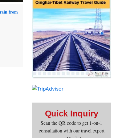
Train from
Quick Inquiry
Scan the QR code to get 1-on-1
consultation with our travel expert