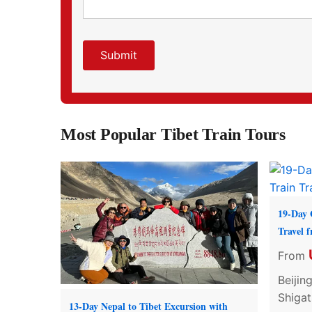
Submit
Most Popular Tibet Train Tours
19-Day 
Travel 
From
Beijin
Shiga
13-Day Nepal to Tibet Excursion with