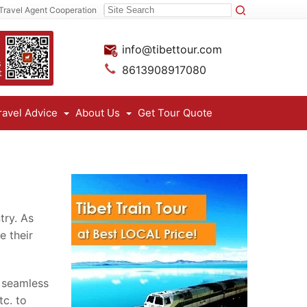
Travel Agent Cooperation
info@tibettour.com
8613908917080
ravel Advice
About Us
Get Tour Quote
try. As
e their
a seamless
tc. to