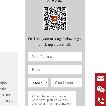
on Wechat.
Or, leave your message below to get
quick reply via email.
enjoy
yaks.
t since
abin may