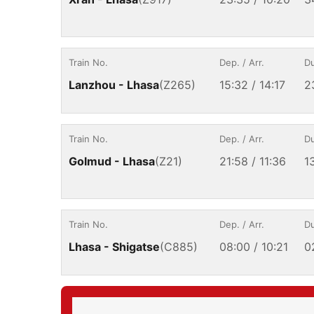
Train No.
Dep. / Arr.
Du
Lanzhou - Lhasa
(Z265)
15:32 / 14:17
2
Train No.
Dep. / Arr.
Du
Golmud - Lhasa
(Z21)
21:58 / 11:36
1
Train No.
Dep. / Arr.
Du
Lhasa - Shigatse
(C885)
08:00 / 10:21
0