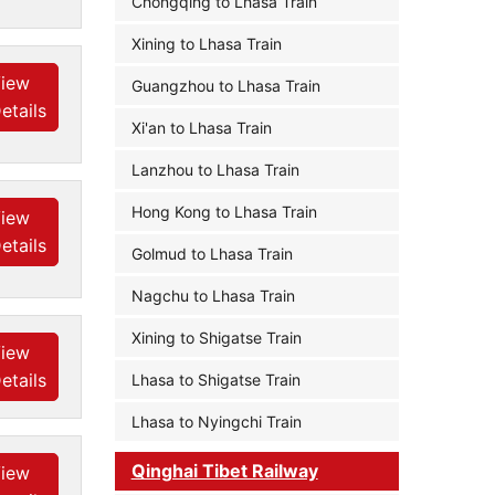
Chongqing to Lhasa Train
Xining to Lhasa Train
iew
Guangzhou to Lhasa Train
etails
Xi'an to Lhasa Train
Lanzhou to Lhasa Train
Hong Kong to Lhasa Train
iew
etails
Golmud to Lhasa Train
Nagchu to Lhasa Train
Xining to Shigatse Train
iew
etails
Lhasa to Shigatse Train
Lhasa to Nyingchi Train
Qinghai Tibet Railway
iew