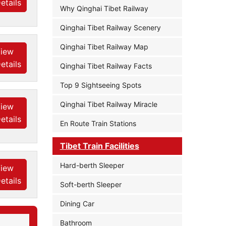
etails
Why Qinghai Tibet Railway
Qinghai Tibet Railway Scenery
Qinghai Tibet Railway Map
iew
etails
Qinghai Tibet Railway Facts
Top 9 Sightseeing Spots
Qinghai Tibet Railway Miracle
iew
etails
En Route Train Stations
Tibet Train Facilities
Hard-berth Sleeper
iew
etails
Soft-berth Sleeper
Dining Car
Bathroom