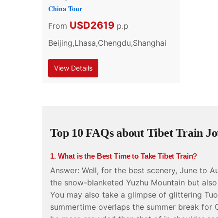
China Tour
USD2619
From
p.p
Beijing,Lhasa,Chengdu,Shanghai
View Details
Top 10 FAQs about Tibet Train J
1. What is the Best Time to Take Tibet Train?
Answer: Well, for the best scenery, June to Au
the snow-blanketed Yuzhu Mountain but also t
You may also take a glimpse of glittering Tuo
summertime overlaps the summer break for Ch