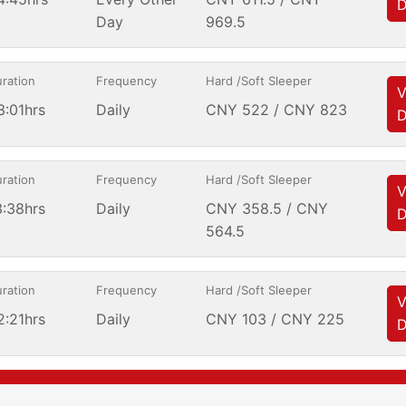
D
Day
969.5
ration
Frequency
Hard /Soft Sleeper
V
3:01hrs
Daily
CNY 522 / CNY 823
D
ration
Frequency
Hard /Soft Sleeper
V
3:38hrs
Daily
CNY 358.5 / CNY
D
564.5
ration
Frequency
Hard /Soft Sleeper
V
2:21hrs
Daily
CNY 103 / CNY 225
D