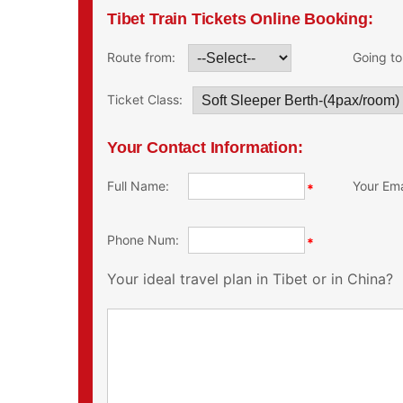
Tibet Train Tickets Online Booking:
Route from:
Going to
Ticket Class:
Your Contact Information:
Full Name:
Your Ema
*
Phone Num:
*
Your ideal travel plan in Tibet or in China?