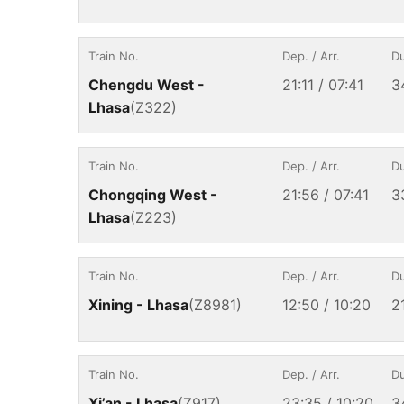
Train No.
Dep. / Arr.
Du
Chengdu West -
21:11 / 07:41
3
Lhasa
(Z322)
Train No.
Dep. / Arr.
Du
Chongqing West -
21:56 / 07:41
3
Lhasa
(Z223)
Train No.
Dep. / Arr.
Du
Xining - Lhasa
(Z8981)
12:50 / 10:20
2
Train No.
Dep. / Arr.
Du
Xi’an - Lhasa
(Z917)
23:35 / 10:20
3