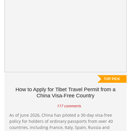
TOP PICK
How to Apply for Tibet Travel Permit from a
China Visa-Free Country
117 comments
As of June 2026, China has piloted a 30-day visa-free
policy for holders of ordinary passports from over 40
countries, including France, Italy, Spain, Russia and