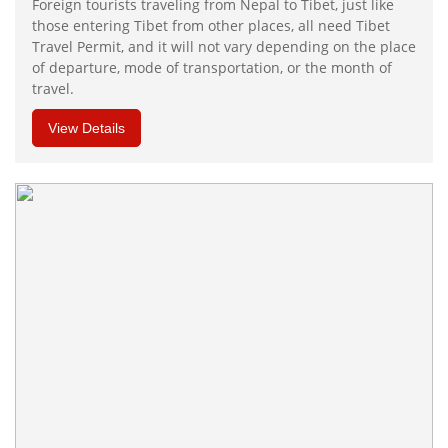
Foreign tourists traveling from Nepal to Tibet, just like
those entering Tibet from other places, all need Tibet
Travel Permit, and it will not vary depending on the place
of departure, mode of transportation, or the month of
travel.
View Details