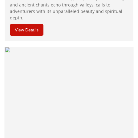
and ancient chants echo through valleys, calls to
adventurers with its unparalleled beauty and spiritual
depth.
View Details