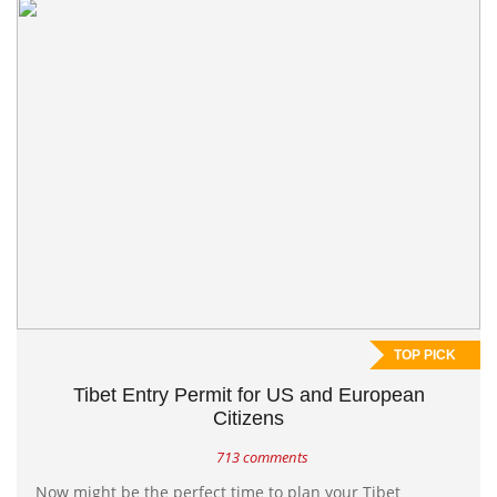
TOP PICK
Tibet Entry Permit for US and European
Citizens
713 comments
Now might be the perfect time to plan your Tibet