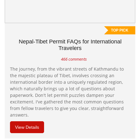
TOP PICK
Nepal-Tibet Permit FAQs for International
Travelers
466 comments
The journey, from the vibrant streets of Kathmandu to
the majestic plateau of Tibet, involves crossing an
international border into a uniquely regulated region,
which naturally brings up a lot of questions about
paperwork. Don't let permit puzzles dampen your
excitement. I've gathered the most common questions
from fellow travelers to give you clear, straightforward
answers.
View Details