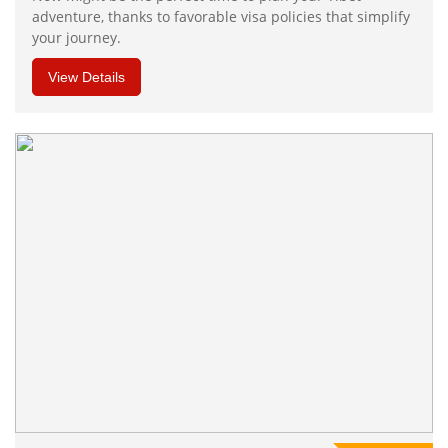
adventure, thanks to favorable visa policies that simplify
your journey.
View Details