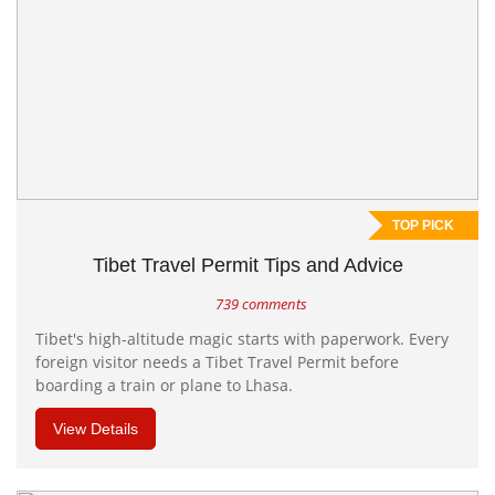
TOP PICK
Tibet Travel Permit Tips and Advice
739 comments
Tibet's high-altitude magic starts with paperwork. Every
foreign visitor needs a Tibet Travel Permit before
boarding a train or plane to Lhasa.
View Details