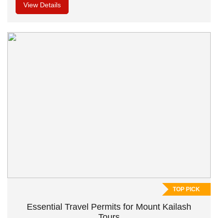
View Details
TOP PICK
Essential Travel Permits for Mount Kailash
Tours