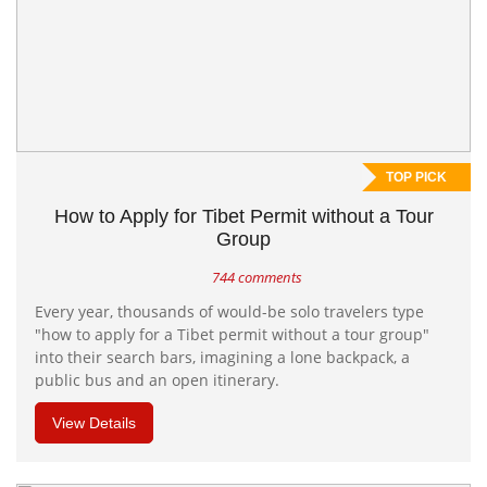
TOP PICK
How to Apply for Tibet Permit without a Tour
Group
744 comments
Every year, thousands of would-be solo travelers type
"how to apply for a Tibet permit without a tour group"
into their search bars, imagining a lone backpack, a
public bus and an open itinerary.
View Details