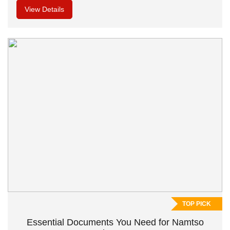
View Details
TOP PICK
Essential Documents You Need for Namtso