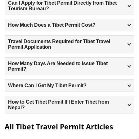
Can I Apply for Tibet Permit Directly from Tibet
Tourism Bureau?
How Much Does a Tibet Permit Cost?
Travel Documents Required for Tibet Travel
Permit Application
How Many Days Are Needed to Issue Tibet
Permit?
Where Can I Get My Tibet Permit?
How to Get Tibet Permit If I Enter Tibet from
Nepal?
All Tibet Travel Permit Articles