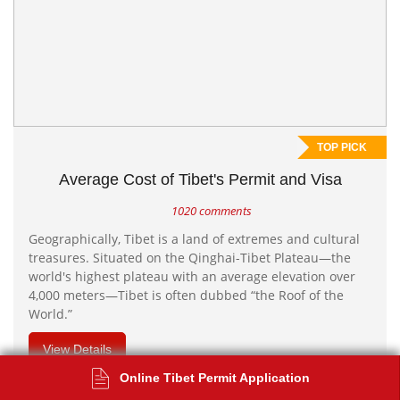
TOP PICK
Average Cost of Tibet's Permit and Visa
1020 comments
Geographically, Tibet is a land of extremes and cultural
treasures. Situated on the Qinghai-Tibet Plateau—the
world's highest plateau with an average elevation over
4,000 meters—Tibet is often dubbed “the Roof of the
World.”
View Details
Online Tibet Permit Application