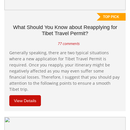
TOP PICK
What Should You Know about Reapplying for
Tibet Travel Permit?
77 comments
Generally speaking, there are two typical situations
where a new application for Tibet Travel Permit is
required. Once you reapply, your itinerary might be
negatively affected as you may even suffer some
financial losses. Therefore, I suggest that you should pay
attention to the following points to ensure a smooth
Tibet trip.
View Details