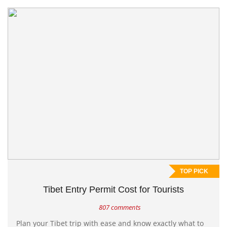
TOP PICK
Tibet Entry Permit Cost for Tourists
807 comments
Plan your Tibet trip with ease and know exactly what to