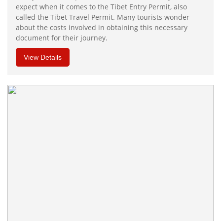
expect when it comes to the Tibet Entry Permit, also
called the Tibet Travel Permit. Many tourists wonder
about the costs involved in obtaining this necessary
document for their journey.
View Details