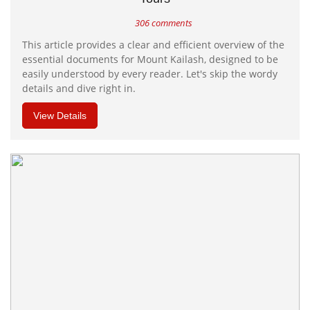
306 comments
This article provides a clear and efficient overview of the
essential documents for Mount Kailash, designed to be
easily understood by every reader. Let's skip the wordy
details and dive right in.
View Details