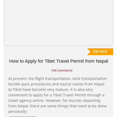
TOP PICK
How to Apply for Tibet Travel Permit from Nepal
144 comments
At present, the flight transportation, land transportation,
border-pass procedures and tourist routes from Nepal
to Tibet have become very mature. It is also very
convenient to apply for a Tibet Travel Permit through a
travel agency online. However, for tourists departing
from Nepal, there are some things that need to be done
personally.