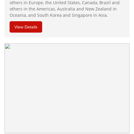
others in Europe, the United States, Canada, Brazil and
others in the Americas, Australia and New Zealand in
Oceania, and South Korea and Singapore in Asia.
View Details