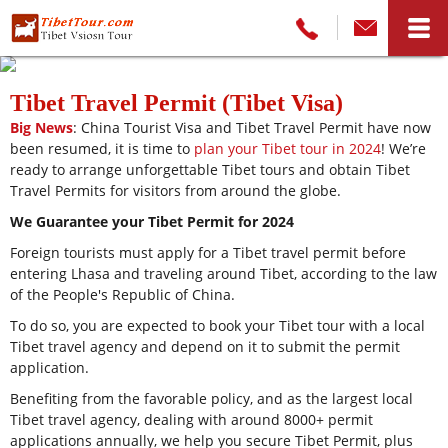
Tibet Travel Permit (Tibet Visa)
Big News
: China Tourist Visa and Tibet Travel Permit have now
been resumed, it is time to
plan your Tibet tour in 2024
! We’re
ready to arrange unforgettable Tibet tours and obtain Tibet
Travel Permits for visitors from around the globe.
We Guarantee your Tibet Permit for 2024
Foreign tourists must apply for a Tibet travel permit before
entering Lhasa and traveling around Tibet, according to the law
of the People's Republic of China.
To do so, you are expected to book your Tibet tour with a local
Tibet travel agency and depend on it to submit the permit
application.
Benefiting from the favorable policy, and as the largest local
Tibet travel agency, dealing with around 8000+ permit
applications annually, we help you secure Tibet Permit, plus