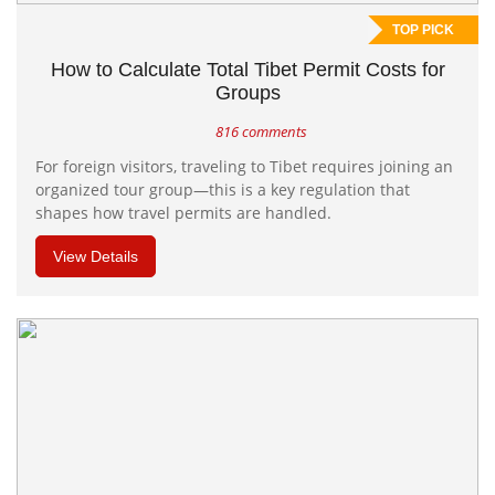
TOP PICK
How to Calculate Total Tibet Permit Costs for
Groups
816 comments
For foreign visitors, traveling to Tibet requires joining an
organized tour group—this is a key regulation that
shapes how travel permits are handled.
View Details