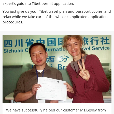
expert’s guide to Tibet permit application.
You just give us your Tibet travel plan and passport copies, and
relax while we take care of the whole complicated application
procedures.
We have successfully helped our customer Ms.Lesley from