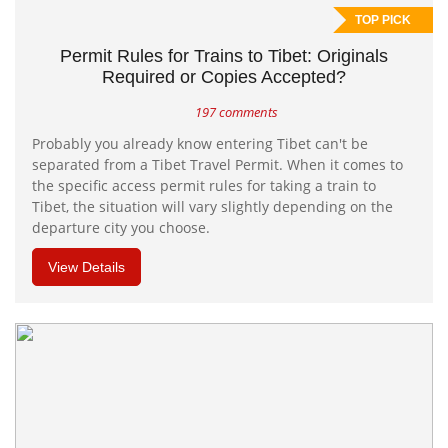
TOP PICK
Permit Rules for Trains to Tibet: Originals
Required or Copies Accepted?
197 comments
Probably you already know entering Tibet can't be
separated from a Tibet Travel Permit. When it comes to
the specific access permit rules for taking a train to
Tibet, the situation will vary slightly depending on the
departure city you choose.
View Details