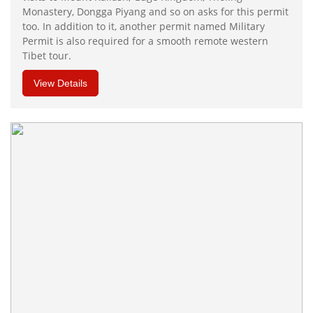
Monastery, Dongga Piyang and so on asks for this permit
too. In addition to it, another permit named Military
Permit is also required for a smooth remote western
Tibet tour.
View Details