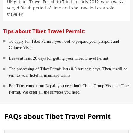
UK get her Travel Permit to Tibet in early 2012, when was a
very difficult period of time and she traveled as a solo
traveler.
Tips about Tibet Travel Permit:
To apply for Tibet Permit, you need to prepare your passport and
Chinese Visa;
Leave at least 20 days for getting your Tibet Travel Permit;
The processing of Tibet Permit lasts 8-9 business days. Then it will be
sent to your hotel in mainland China;
For Tibet entry from Nepal, you need both China Group Visa and Tibet
Permit. We offer all the services you need.
FAQs about Tibet Travel Permit