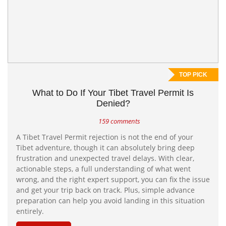
TOP PICK
What to Do If Your Tibet Travel Permit Is
Denied?
159 comments
A Tibet Travel Permit rejection is not the end of your
Tibet adventure, though it can absolutely bring deep
frustration and unexpected travel delays. With clear,
actionable steps, a full understanding of what went
wrong, and the right expert support, you can fix the issue
and get your trip back on track. Plus, simple advance
preparation can help you avoid landing in this situation
entirely.