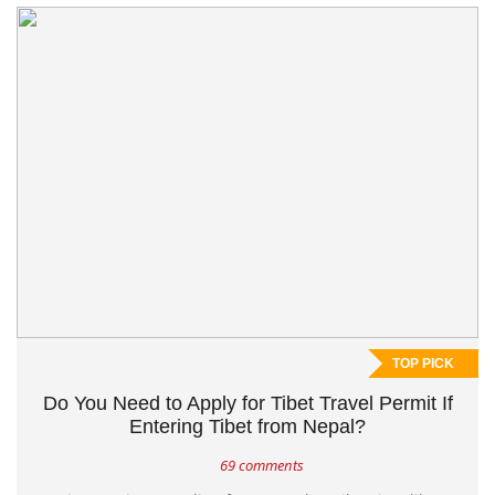
TOP PICK
Do You Need to Apply for Tibet Travel Permit If
Entering Tibet from Nepal?
69 comments