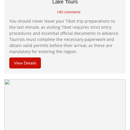
Lake Tours
140 comments
You should never leave your Tibet trip preparations to
the last minute, as visiting Tibet requires strict entry
procedures and essential official documents in advance.
Tourists must complete the necessary paperwork and
obtain valid permits before their arrival, as these are
mandatory for entering the region.
View Details