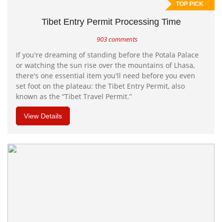
TOP PICK
Tibet Entry Permit Processing Time
903 comments
If you're dreaming of standing before the Potala Palace
or watching the sun rise over the mountains of Lhasa,
there's one essential item you'll need before you even
set foot on the plateau: the Tibet Entry Permit, also
known as the “Tibet Travel Permit.”
View Details