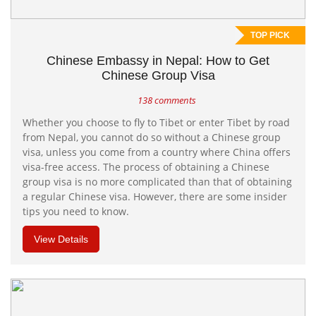
TOP PICK
Chinese Embassy in Nepal: How to Get
Chinese Group Visa
138 comments
Whether you choose to fly to Tibet or enter Tibet by road
from Nepal, you cannot do so without a Chinese group
visa, unless you come from a country where China offers
visa-free access. The process of obtaining a Chinese
group visa is no more complicated than that of obtaining
a regular Chinese visa. However, there are some insider
tips you need to know.
View Details