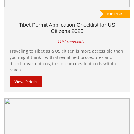
TOP PICK
Tibet Permit Application Checklist for US
Citizens 2025
1191 comments
Traveling to Tibet as a US citizen is more accessible than
you might think—with streamlined procedures and
direct travel options, this dream destination is within
reach.
View Details