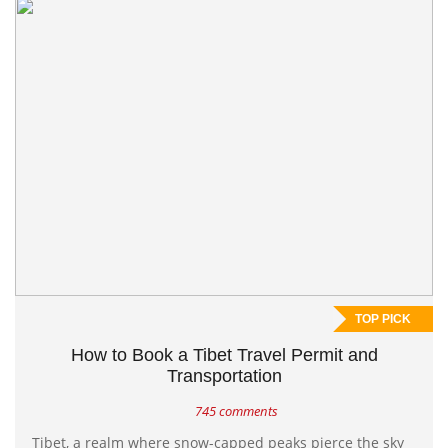
TOP PICK
How to Book a Tibet Travel Permit and
Transportation
745 comments
Tibet, a realm where snow-capped peaks pierce the sky