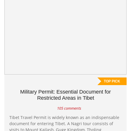
TOP PICK
Military Permit: Essential Document for
Restricted Areas in Tibet
105 comments
Tibet Travel Permit is widely known as an indispensable
document for entering Tibet. A Nagri tour consists of
visits to Mount Kailash, Guge Kingdom, Tholing