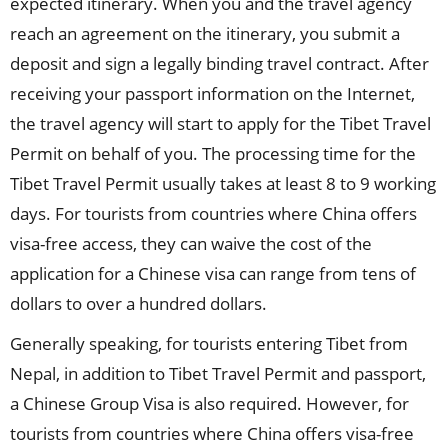
expected itinerary. When you and the travel agency
reach an agreement on the itinerary, you submit a
deposit and sign a legally binding travel contract. After
receiving your passport information on the Internet,
the travel agency will start to apply for the Tibet Travel
Permit on behalf of you. The processing time for the
Tibet Travel Permit usually takes at least 8 to 9 working
days. For tourists from countries where China offers
visa-free access, they can waive the cost of the
application for a Chinese visa can range from tens of
dollars to over a hundred dollars.
Generally speaking, for tourists entering Tibet from
Nepal, in addition to Tibet Travel Permit and passport,
a Chinese Group Visa is also required. However, for
tourists from countries where China offers visa-free