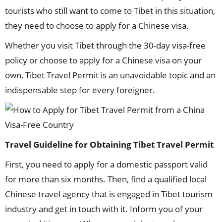
tourists who still want to come to Tibet in this situation,
they need to choose to apply for a Chinese visa.
Whether you visit Tibet through the 30-day visa-free
policy or choose to apply for a Chinese visa on your
own, Tibet Travel Permit is an unavoidable topic and an
indispensable step for every foreigner.
Travel Guideline for Obtaining Tibet Travel Permit
First, you need to apply for a domestic passport valid
for more than six months. Then, find a qualified local
Chinese travel agency that is engaged in Tibet tourism
industry and get in touch with it. Inform you of your