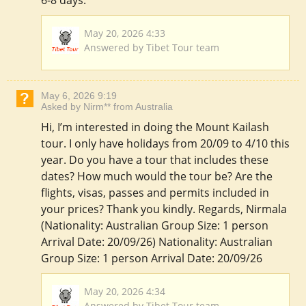
6-8 days.
May 20, 2026 4:33
Answered by Tibet Tour team
May 6, 2026 9:19
Asked by Nirm** from Australia
Hi, I’m interested in doing the Mount Kailash
tour. I only have holidays from 20/09 to 4/10 this
year. Do you have a tour that includes these
dates? How much would the tour be? Are the
flights, visas, passes and permits included in
your prices? Thank you kindly. Regards, Nirmala
(Nationality: Australian Group Size: 1 person
Arrival Date: 20/09/26) Nationality: Australian
Group Size: 1 person Arrival Date: 20/09/26
May 20, 2026 4:34
Answered by Tibet Tour team