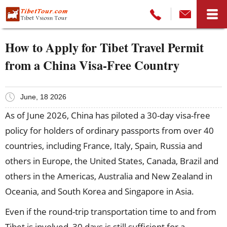
How to Apply for Tibet Travel Permit
from a China Visa-Free Country
June, 18 2026
As of June 2026, China has piloted a 30-day visa-free
policy for holders of ordinary passports from over 40
countries, including France, Italy, Spain, Russia and
others in Europe, the United States, Canada, Brazil and
others in the Americas, Australia and New Zealand in
Oceania, and South Korea and Singapore in Asia.
Even if the round-trip transportation time to and from
Tibet is involved, 30 days is still sufficient for a