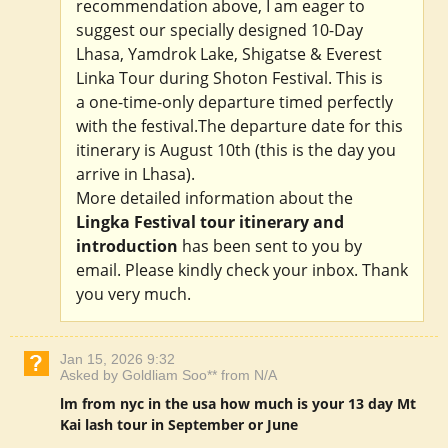
recommendation above, I am eager to
suggest our specially designed 10-Day
Lhasa, Yamdrok Lake, Shigatse & Everest
Linka Tour during Shoton Festival. This is
a one-time-only departure timed perfectly
with the festival.The departure date for this
itinerary is August 10th (this is the day you
arrive in Lhasa).
More detailed information about the
Lingka Festival tour itinerary and
introduction
has been sent to you by
email. Please kindly check your inbox. Thank
you very much.
Jan 15, 2026 9:32
Asked by Goldliam Soo** from N/A
lm from nyc in the usa how much is your 13 day Mt
Kai lash tour in September or June