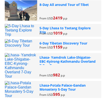
8-Day All around Tour of Tibet
2419
From USD
p.p
5-Day Lhasa to Tsetang Explore
Trip
1019
From USD
p.p
6-Day Tibetan Discovery Tour
1159
From USD
p.p
Lhasa- Yamdrok Lake-Shigatse-
EBC-Kyirong-Kathmandu Overland
7-Day Tour
982
From USD
p.p
Lhasa-Potala Palace-Gandan
Monastery 5-Day Tour
595
From USD
p.p