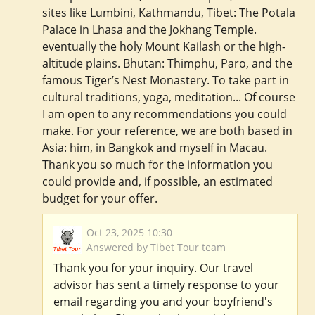
sites like Lumbini, Kathmandu, Tibet: The Potala
Palace in Lhasa and the Jokhang Temple.
eventually the holy Mount Kailash or the high-
altitude plains. Bhutan: Thimphu, Paro, and the
famous Tiger’s Nest Monastery. To take part in
cultural traditions, yoga, meditation... Of course
I am open to any recommendations you could
make. For your reference, we are both based in
Asia: him, in Bangkok and myself in Macau.
Thank you so much for the information you
could provide and, if possible, an estimated
budget for your offer.
Oct 23, 2025 10:30
Answered by Tibet Tour team
Thank you for your inquiry. Our travel
advisor has sent a timely response to your
email regarding you and your boyfriend's