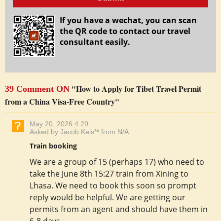
If you have a wechat, you can scan
the QR code to contact our travel
consultant easily.
"How to Apply for Tibet Travel Permit
39 Comment ON
from a China Visa-Free Country"
May 20, 2026 4:29
Asked by Jacob Keis** from N/A
Train booking
We are a group of 15 (perhaps 17) who need to
take the June 8th 15:27 train from Xining to
Lhasa. We need to book this soon so prompt
reply would be helpful. We are getting our
permits from an agent and should have them in