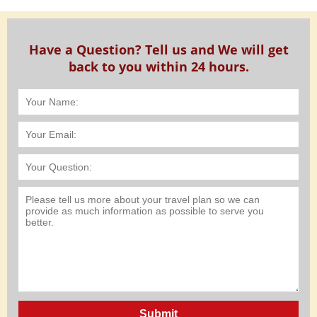
Have a Question? Tell us and We will get
back to you within 24 hours.
Submit