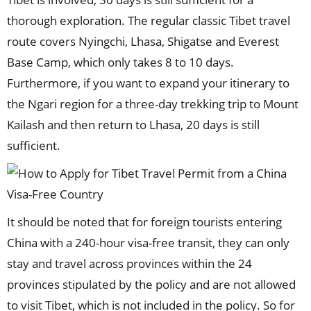
thorough exploration. The regular classic Tibet travel
route covers Nyingchi, Lhasa, Shigatse and Everest
Base Camp, which only takes 8 to 10 days.
Furthermore, if you want to expand your itinerary to
the Ngari region for a three-day trekking trip to Mount
Kailash and then return to Lhasa, 20 days is still
sufficient.
It should be noted that for foreign tourists entering
China with a 240-hour visa-free transit, they can only
stay and travel across provinces within the 24
provinces stipulated by the policy and are not allowed
to visit Tibet, which is not included in the policy. So for