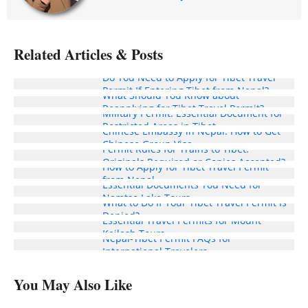
Related Articles & Posts
Do You Need to Apply for Tibet Travel
Permit If Entering Tibet from Nepal?
What Should You Know about
Reapplying for Tibet Travel Permit?
Military Permit: Essential Document for
Restricted Areas in Tibet
Chinese Embassy in Nepal: How to Get
Chinese Group Visa
Permit Rules for Trains to Tibet:
Originals Required or Copies Accepted?
How to Apply for Tibet Travel Permit
from Nepal
Essential Documents You Need for
Namtso Lake Tours
What to Do If Your Tibet Travel Permit Is
Denied?
Essential Travel Permits for Mount
Kailash Tours
Nepal-Tibet Permit FAQs for
International Travelers
You May Also Like