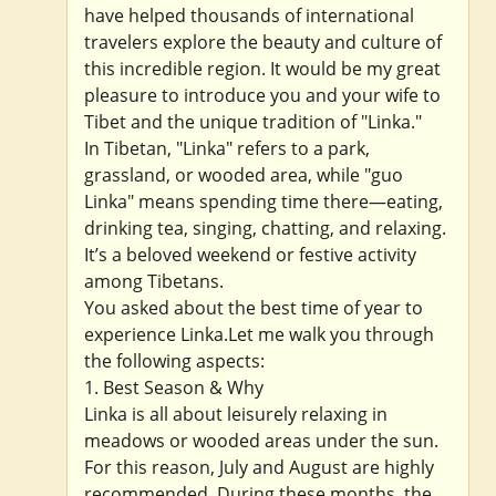
have helped thousands of international
travelers explore the beauty and culture of
this incredible region. It would be my great
pleasure to introduce you and your wife to
Tibet and the unique tradition of "Linka."
In Tibetan, "Linka" refers to a park,
grassland, or wooded area, while "guo
Linka" means spending time there—eating,
drinking tea, singing, chatting, and relaxing.
It’s a beloved weekend or festive activity
among Tibetans.
You asked about the best time of year to
experience Linka.Let me walk you through
the following aspects:
1. Best Season & Why
Linka is all about leisurely relaxing in
meadows or wooded areas under the sun.
For this reason, July and August are highly
recommended. During these months, the