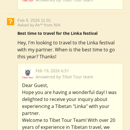
Feb 9, 2026 11:01
Asked by An** from N/A
Best time to travel for the Linka festival
Hey, I'm looking to travel to the Linka festival
with my partner. When is the best time to go
this year? Thanks!
Feb 19, 2026 6:51
Answered by Tibet Tour team
Dear Guest,
Hope you are having a wonderful day! I was
delighted to receive your inquiry about
experiencing a Tibetan "Linka" with your
partner.
Welcome to Tibet Tour Team! With over 20
years of experience in Tibetan travel, we