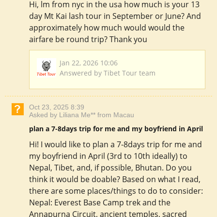
Hi, lm from nyc in the usa how much is your 13
day Mt Kai lash tour in September or June? And
approximately how much would would the
airfare be round trip? Thank you
Jan 22, 2026 10:06
Answered by Tibet Tour team
Oct 23, 2025 8:39
Asked by Liliana Me** from Macau
plan a 7-8days trip for me and my boyfriend in April
Hi! I would like to plan a 7-8days trip for me and
my boyfriend in April (3rd to 10th ideally) to
Nepal, Tibet, and, if possible, Bhutan. Do you
think it would be doable? Based on what I read,
there are some places/things to do to consider:
Nepal: Everest Base Camp trek and the
Annapurna Circuit, ancient temples, sacred