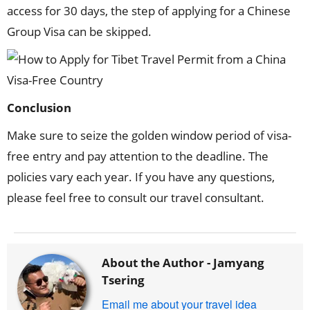
access for 30 days, the step of applying for a Chinese
Group Visa can be skipped.
Conclusion
Make sure to seize the golden window period of visa-
free entry and pay attention to the deadline. The
policies vary each year. If you have any questions,
please feel free to consult our travel consultant.
About the Author -
Jamyang
Tsering
Email me about your travel idea