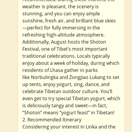
weather is pleasant, the scenery is
stunning, and you can enjoy ample
sunshine, fresh air, and brilliant blue skies
—perfect for fully immersing in the
refreshing high-altitude atmosphere.
Additionally, August hosts the Shoton
Festival, one of Tibet’s most important
traditional celebrations. Locals typically
enjoy about a week of holiday, during which
residents of Lhasa gather in parks
like Norbulingka and Zongjiao Lukang to set
up tents, enjoy yogurt, sing, dance, and
celebrate Tibetan outdoor culture. You’ll
even get to try special Tibetan yogurt, which
is deliciously tangy and sweet—in fact,
“Shoton” means “yogurt feast” in Tibetan!
2. Recommended Itinerary
Considering your interest in Linka and the