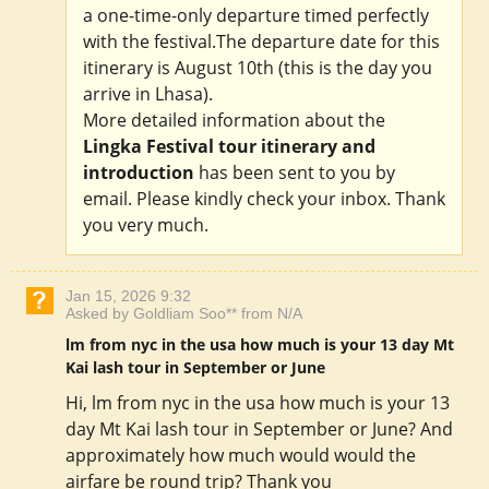
a one-time-only departure timed perfectly
with the festival.The departure date for this
itinerary is August 10th (this is the day you
arrive in Lhasa).
More detailed information about the
Lingka Festival tour itinerary and
introduction
has been sent to you by
email. Please kindly check your inbox. Thank
you very much.
Jan 15, 2026 9:32
Asked by Goldliam Soo** from N/A
lm from nyc in the usa how much is your 13 day Mt
Kai lash tour in September or June
Hi, lm from nyc in the usa how much is your 13
day Mt Kai lash tour in September or June? And
approximately how much would would the
airfare be round trip? Thank you