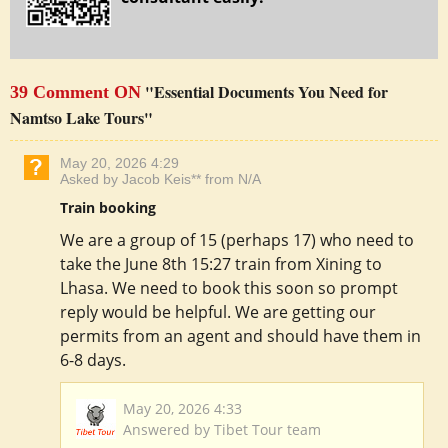
"Essential Documents You Need for
39 Comment ON
Namtso Lake Tours"
May 20, 2026 4:29
Asked by Jacob Keis** from N/A
Train booking
We are a group of 15 (perhaps 17) who need to
take the June 8th 15:27 train from Xining to
Lhasa. We need to book this soon so prompt
reply would be helpful. We are getting our
permits from an agent and should have them in
6-8 days.
May 20, 2026 4:33
Answered by Tibet Tour team