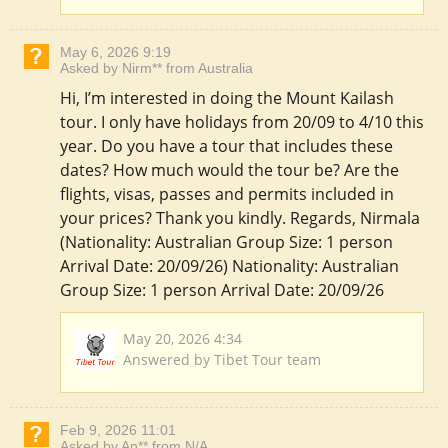
May 6, 2026 9:19
Asked by Nirm** from Australia
Hi, I’m interested in doing the Mount Kailash
tour. I only have holidays from 20/09 to 4/10 this
year. Do you have a tour that includes these
dates? How much would the tour be? Are the
flights, visas, passes and permits included in
your prices? Thank you kindly. Regards, Nirmala
(Nationality: Australian Group Size: 1 person
Arrival Date: 20/09/26) Nationality: Australian
Group Size: 1 person Arrival Date: 20/09/26
May 20, 2026 4:34
Answered by Tibet Tour team
Feb 9, 2026 11:01
Asked by An** from N/A