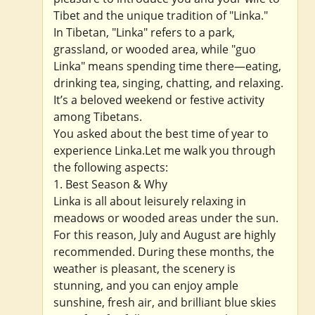
Tibet and the unique tradition of "Linka."
In Tibetan, "Linka" refers to a park,
grassland, or wooded area, while "guo
Linka" means spending time there—eating,
drinking tea, singing, chatting, and relaxing.
It’s a beloved weekend or festive activity
among Tibetans.
You asked about the best time of year to
experience Linka.Let me walk you through
the following aspects:
1. Best Season & Why
Linka is all about leisurely relaxing in
meadows or wooded areas under the sun.
For this reason, July and August are highly
recommended. During these months, the
weather is pleasant, the scenery is
stunning, and you can enjoy ample
sunshine, fresh air, and brilliant blue skies