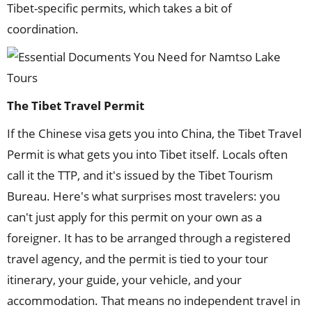
Tibet-specific permits, which takes a bit of
coordination.
The Tibet Travel Permit
If the Chinese visa gets you into China, the Tibet Travel
Permit is what gets you into Tibet itself. Locals often
call it the TTP, and it's issued by the Tibet Tourism
Bureau. Here's what surprises most travelers: you
can't just apply for this permit on your own as a
foreigner. It has to be arranged through a registered
travel agency, and the permit is tied to your tour
itinerary, your guide, your vehicle, and your
accommodation. That means no independent travel in