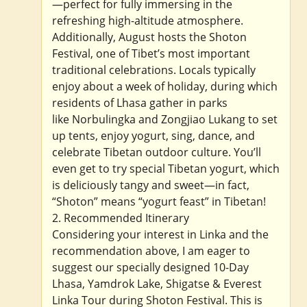
—perfect for fully immersing in the
refreshing high-altitude atmosphere.
Additionally, August hosts the Shoton
Festival, one of Tibet’s most important
traditional celebrations. Locals typically
enjoy about a week of holiday, during which
residents of Lhasa gather in parks
like Norbulingka and Zongjiao Lukang to set
up tents, enjoy yogurt, sing, dance, and
celebrate Tibetan outdoor culture. You’ll
even get to try special Tibetan yogurt, which
is deliciously tangy and sweet—in fact,
“Shoton” means “yogurt feast” in Tibetan!
2. Recommended Itinerary
Considering your interest in Linka and the
recommendation above, I am eager to
suggest our specially designed 10-Day
Lhasa, Yamdrok Lake, Shigatse & Everest
Linka Tour during Shoton Festival. This is