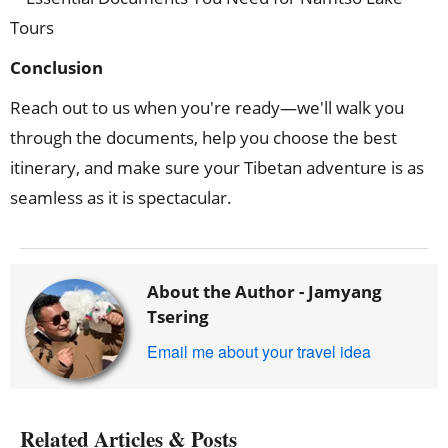
Conclusion
Reach out to us when you're ready—we'll walk you
through the documents, help you choose the best
itinerary, and make sure your Tibetan adventure is as
seamless as it is spectacular.
About the Author -
Jamyang
Tsering
Email me about your travel idea
Related Articles & Posts