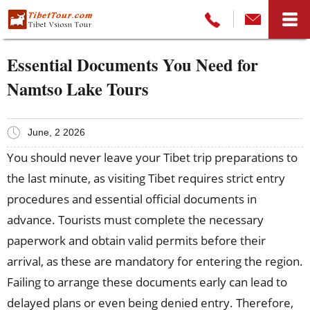
Essential Documents You Need for
Namtso Lake Tours
June, 2 2026
You should never leave your Tibet trip preparations to
the last minute, as visiting Tibet requires strict entry
procedures and essential official documents in
advance. Tourists must complete the necessary
paperwork and obtain valid permits before their
arrival, as these are mandatory for entering the region.
Failing to arrange these documents early can lead to
delayed plans or even being denied entry. Therefore,