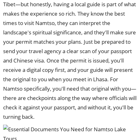
Tibet—but honestly, having a local guide is part of what
makes the experience so rich. They know the best
times to visit Namtso, they can interpret the
landscape's spiritual significance, and they'll make sure
your permit matches your plans. Just be prepared to
send your travel agency a clear scan of your passport
and Chinese visa. Once the permit is issued, you'll
receive a digital copy first, and your guide will present
the original to you when you meet in Lhasa. For
Namtso specifically, you'll need that original with you—
there are checkpoints along the way where officials will
check it against your passport, and without it, you'll be
turning back.