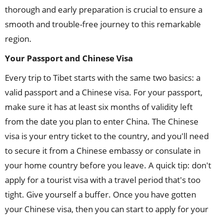
thorough and early preparation is crucial to ensure a
smooth and trouble-free journey to this remarkable
region.
Your Passport and Chinese Visa
Every trip to Tibet starts with the same two basics: a
valid passport and a Chinese visa. For your passport,
make sure it has at least six months of validity left
from the date you plan to enter China. The Chinese
visa is your entry ticket to the country, and you'll need
to secure it from a Chinese embassy or consulate in
your home country before you leave. A quick tip: don't
apply for a tourist visa with a travel period that's too
tight. Give yourself a buffer. Once you have gotten
your Chinese visa, then you can start to apply for your