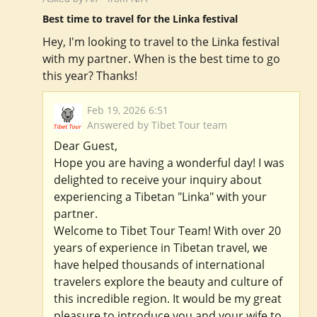
Best time to travel for the Linka festival
Hey, I'm looking to travel to the Linka festival
with my partner. When is the best time to go
this year? Thanks!
Feb 19, 2026 6:51
Answered by Tibet Tour team
Dear Guest,
Hope you are having a wonderful day! I was
delighted to receive your inquiry about
experiencing a Tibetan "Linka" with your
partner.
Welcome to Tibet Tour Team! With over 20
years of experience in Tibetan travel, we
have helped thousands of international
travelers explore the beauty and culture of
this incredible region. It would be my great
pleasure to introduce you and your wife to