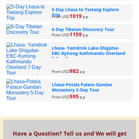
5-Day Lhasa to Tsetang Explore
Trip
1019
From USD
p.p
6-Day Tibetan Discovery Tour
1159
From USD
p.p
Lhasa- Yamdrok Lake-Shigatse-
EBC-Kyirong-Kathmandu Overland
7-Day Tour
982
From USD
p.p
Lhasa-Potala Palace-Gandan
Monastery 5-Day Tour
595
From USD
p.p
Have a Question? Tell us and We will get