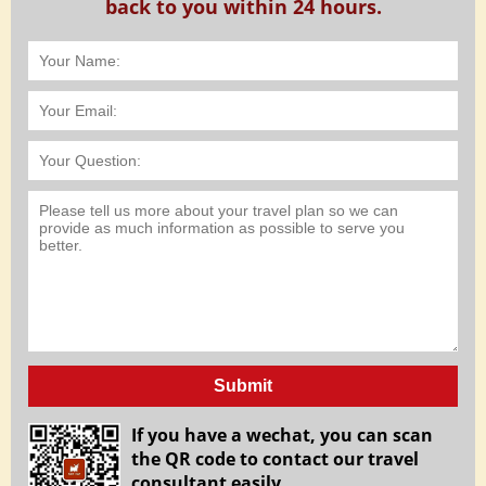
back to you within 24 hours.
Submit
If you have a wechat, you can scan
the QR code to contact our travel
consultant easily.