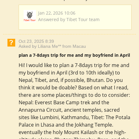
Jan 22, 2026 10:06
Answered by Tibet Tour team
Oct 23, 2025 8:39
Asked by Liliana Me** from Macau
plan a 7-8days trip for me and my boyfriend in April
Hi! I would like to plan a 7-8days trip for me and
my boyfriend in April (3rd to 10th ideally) to
Nepal, Tibet, and, if possible, Bhutan. Do you
think it would be doable? Based on what I read,
there are some places/things to do to consider:
Nepal: Everest Base Camp trek and the
Annapurna Circuit, ancient temples, sacred
sites like Lumbini, Kathmandu, Tibet: The Potala
Palace in Lhasa and the Jokhang Temple.
eventually the holy Mount Kailash or the high-