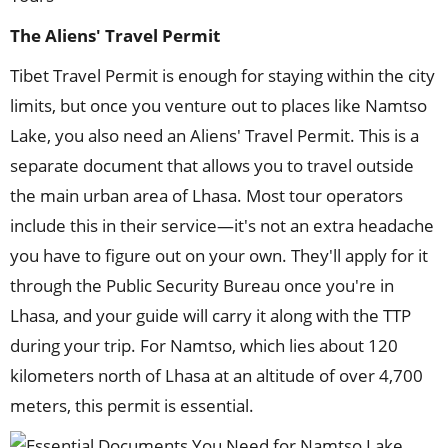
The
Aliens'
Travel Permit
Tibet Travel Permit is enough for staying within the city
limits, but once you venture out to places like Namtso
Lake, you also need an Aliens' Travel Permit. This is a
separate document that allows you to travel outside
the main urban area of Lhasa. Most tour operators
include this in their service—it's not an extra headache
you have to figure out on your own. They'll apply for it
through the Public Security Bureau once you're in
Lhasa, and your guide will carry it along with the TTP
during your trip. For Namtso, which lies about 120
kilometers north of Lhasa at an altitude of over 4,700
meters, this permit is essential.