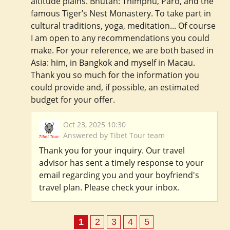
altitude plains. Bhutan: Thimphu, Paro, and the
famous Tiger’s Nest Monastery. To take part in
cultural traditions, yoga, meditation... Of course
I am open to any recommendations you could
make. For your reference, we are both based in
Asia: him, in Bangkok and myself in Macau.
Thank you so much for the information you
could provide and, if possible, an estimated
budget for your offer.
Oct 23, 2025 10:30
Answered by Tibet Tour team
Thank you for your inquiry. Our travel
advisor has sent a timely response to your
email regarding you and your boyfriend's
travel plan. Please check your inbox.
1
2
3
4
5