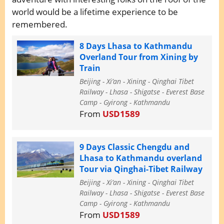
world would be a lifetime experience to be
remembered.
8 Days Lhasa to Kathmandu
Overland Tour from Xining by
Train
Beijing - Xi’an - Xining - Qinghai Tibet
Railway - Lhasa - Shigatse - Everest Base
Camp - Gyirong - Kathmandu
From
USD1589
9 Days Classic Chengdu and
Lhasa to Kathmandu overland
Tour via Qinghai-Tibet Railway
Beijing - Xi’an - Xining - Qinghai Tibet
Railway - Lhasa - Shigatse - Everest Base
Camp - Gyirong - Kathmandu
From
USD1589