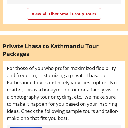
View All Tibet Small Group Tours
Private Lhasa to Kathmandu Tour
Packages
For those of you who prefer maximized flexibility
and freedom, customizing a private Lhasa to
Kathmandu tour is definitely your best option. No
matter, this is a honeymoon tour or a family visit or
a photography tour or cycling, etc., we make sure
to make it happen for you based on your inspiring
ideas. Check the following sample tours and tailor-
make one that fits you best.