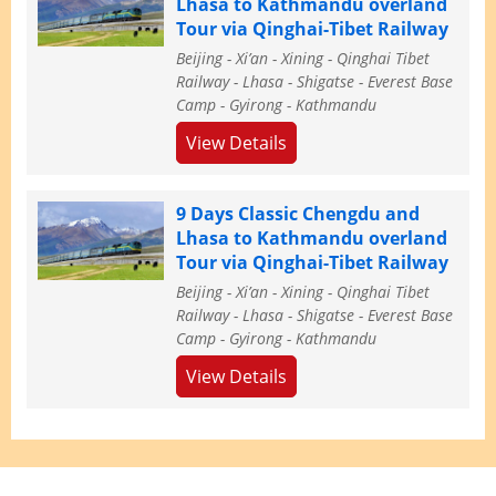
Lhasa to Kathmandu overland
Tour via Qinghai-Tibet Railway
Beijing - Xi’an - Xining - Qinghai Tibet
Railway - Lhasa - Shigatse - Everest Base
Camp - Gyirong - Kathmandu
View Details
9 Days Classic Chengdu and
Lhasa to Kathmandu overland
Tour via Qinghai-Tibet Railway
Beijing - Xi’an - Xining - Qinghai Tibet
Railway - Lhasa - Shigatse - Everest Base
Camp - Gyirong - Kathmandu
View Details