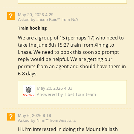
May 20, 2026 4:29
Asked by Jacob Keis** from N/A
Train booking
We are a group of 15 (perhaps 17) who need to
take the June 8th 15:27 train from Xining to
Lhasa. We need to book this soon so prompt
reply would be helpful. We are getting our
permits from an agent and should have them in
6-8 days.
May 20, 2026 4:33
Answered by Tibet Tour team
May 6, 2026 9:19
Asked by Nirm** from Australia
Hi, I’m interested in doing the Mount Kailash