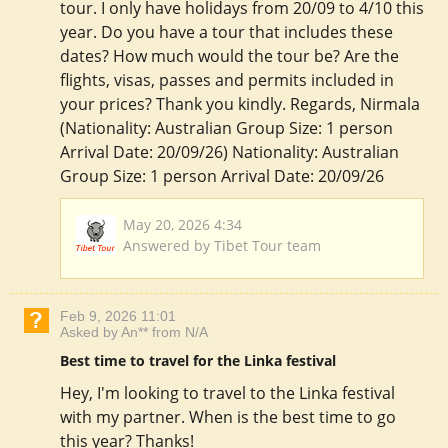
tour. I only have holidays from 20/09 to 4/10 this
year. Do you have a tour that includes these
dates? How much would the tour be? Are the
flights, visas, passes and permits included in
your prices? Thank you kindly. Regards, Nirmala
(Nationality: Australian Group Size: 1 person
Arrival Date: 20/09/26) Nationality: Australian
Group Size: 1 person Arrival Date: 20/09/26
May 20, 2026 4:34
Answered by Tibet Tour team
Feb 9, 2026 11:01
Asked by An** from N/A
Best time to travel for the Linka festival
Hey, I'm looking to travel to the Linka festival
with my partner. When is the best time to go
this year? Thanks!