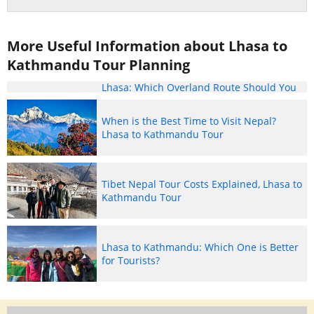
More Useful Information about Lhasa to
Kathmandu Tour Planning
Lhasa to Kathmandu vs. Kathmandu to
Lhasa: Which Overland Route Should You
Take?
When is the Best Time to Visit Nepal?
Lhasa to Kathmandu Tour
Tibet Nepal Tour Costs Explained, Lhasa to
Kathmandu Tour
Lhasa to Kathmandu: Which One is Better
for Tourists?