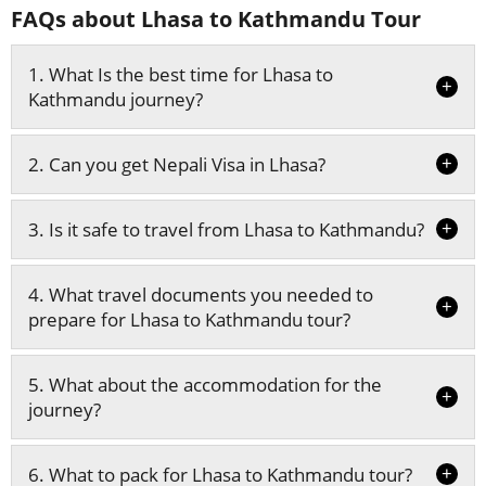
FAQs about Lhasa to Kathmandu Tour
1. What Is the best time for Lhasa to
+
Kathmandu journey?
+
2. Can you get Nepali Visa in Lhasa?
+
3. Is it safe to travel from Lhasa to Kathmandu?
4. What travel documents you needed to
+
prepare for Lhasa to Kathmandu tour?
5. What about the accommodation for the
+
journey?
+
6. What to pack for Lhasa to Kathmandu tour?