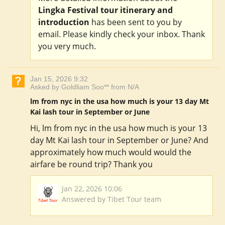
Lingka Festival tour itinerary and
introduction
has been sent to you by
email. Please kindly check your inbox. Thank
you very much.
Jan 15, 2026 9:32
Asked by Goldliam Soo** from N/A
lm from nyc in the usa how much is your 13 day Mt
Kai lash tour in September or June
Hi, lm from nyc in the usa how much is your 13
day Mt Kai lash tour in September or June? And
approximately how much would would the
airfare be round trip? Thank you
Jan 22, 2026 10:06
Answered by Tibet Tour team