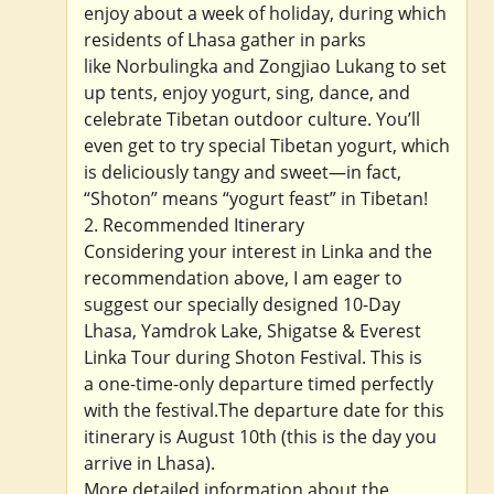
enjoy about a week of holiday, during which
residents of Lhasa gather in parks
like Norbulingka and Zongjiao Lukang to set
up tents, enjoy yogurt, sing, dance, and
celebrate Tibetan outdoor culture. You’ll
even get to try special Tibetan yogurt, which
is deliciously tangy and sweet—in fact,
“Shoton” means “yogurt feast” in Tibetan!
2. Recommended Itinerary
Considering your interest in Linka and the
recommendation above, I am eager to
suggest our specially designed 10-Day
Lhasa, Yamdrok Lake, Shigatse & Everest
Linka Tour during Shoton Festival. This is
a one-time-only departure timed perfectly
with the festival.The departure date for this
itinerary is August 10th (this is the day you
arrive in Lhasa).
More detailed information about the