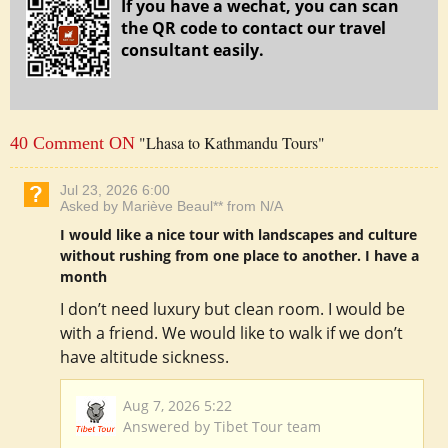
If you have a wechat, you can scan
the QR code to contact our travel
consultant easily.
"Lhasa to Kathmandu Tours"
40 Comment ON
Jul 23, 2026 6:00
Asked by Mariève Beaul** from N/A
I would like a nice tour with landscapes and culture
without rushing from one place to another. I have a
month
I don’t need luxury but clean room. I would be
with a friend. We would like to walk if we don’t
have altitude sickness.
Aug 7, 2026 5:22
Answered by Tibet Tour team