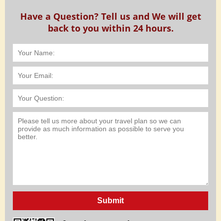
Have a Question? Tell us and We will get
back to you within 24 hours.
Submit