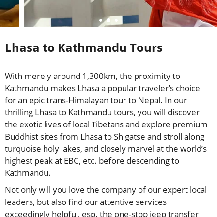
Lhasa to Kathmandu Tours
With merely around 1,300km, the proximity to
Kathmandu makes Lhasa a popular traveler’s choice
for an epic trans-Himalayan tour to Nepal. In our
thrilling Lhasa to Kathmandu tours, you will discover
the exotic lives of local Tibetans and explore premium
Buddhist sites from Lhasa to Shigatse and stroll along
turquoise holy lakes, and closely marvel at the world’s
highest peak at EBC, etc. before descending to
Kathmandu.
Not only will you love the company of our expert local
leaders, but also find our attentive services
exceedingly helpful, esp. the one-stop jeep transfer