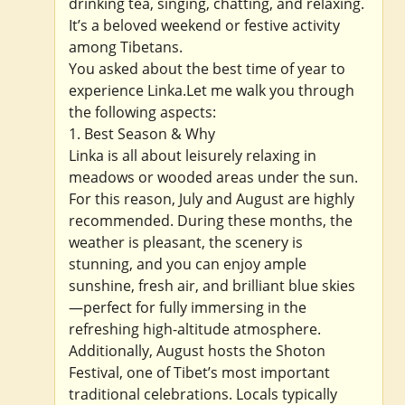
drinking tea, singing, chatting, and relaxing.
It’s a beloved weekend or festive activity
among Tibetans.
You asked about the best time of year to
experience Linka.Let me walk you through
the following aspects:
1. Best Season & Why
Linka is all about leisurely relaxing in
meadows or wooded areas under the sun.
For this reason, July and August are highly
recommended. During these months, the
weather is pleasant, the scenery is
stunning, and you can enjoy ample
sunshine, fresh air, and brilliant blue skies
—perfect for fully immersing in the
refreshing high-altitude atmosphere.
Additionally, August hosts the Shoton
Festival, one of Tibet’s most important
traditional celebrations. Locals typically