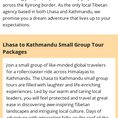
across the Kyirong border. As the only local Tibetan
agency based in both Lhasa and Kathmandu, we
promise you a dream adventure that lives up to your
expectations.
Lhasa to Kathmandu Small Group Tour
Packages
Join a small group of like-minded global travelers
for a rollercoaster ride across Himalayas to
Kathmandu. The Lhasa to Kathmandu small group
tours are filled with laughter and life-enriching
experiences. Led by our warm and caring local
leaders, you will feel protected and travel at great
ease in discovering awe-inspiring Tibetan
landscapes and intriguing local culture. Days of
adventure with interesting folks on the roof of the