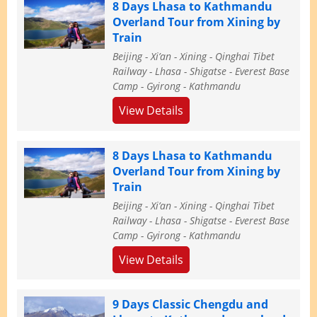
8 Days Lhasa to Kathmandu
Overland Tour from Xining by
Train
Beijing - Xi’an - Xining - Qinghai Tibet
Railway - Lhasa - Shigatse - Everest Base
Camp - Gyirong - Kathmandu
View Details
8 Days Lhasa to Kathmandu
Overland Tour from Xining by
Train
Beijing - Xi’an - Xining - Qinghai Tibet
Railway - Lhasa - Shigatse - Everest Base
Camp - Gyirong - Kathmandu
View Details
9 Days Classic Chengdu and