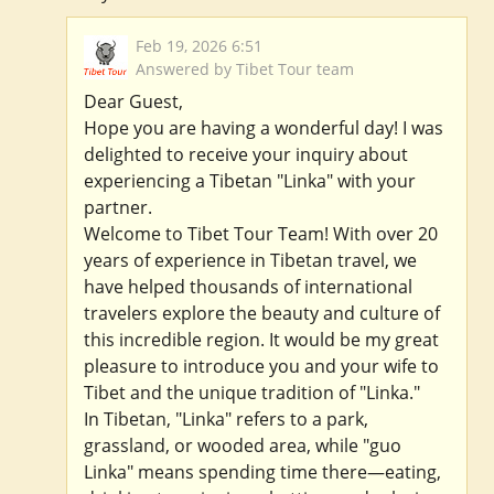
Feb 19, 2026 6:51
Answered by Tibet Tour team
Dear Guest,
Hope you are having a wonderful day! I was
delighted to receive your inquiry about
experiencing a Tibetan "Linka" with your
partner.
Welcome to Tibet Tour Team! With over 20
years of experience in Tibetan travel, we
have helped thousands of international
travelers explore the beauty and culture of
this incredible region. It would be my great
pleasure to introduce you and your wife to
Tibet and the unique tradition of "Linka."
In Tibetan, "Linka" refers to a park,
grassland, or wooded area, while "guo
Linka" means spending time there—eating,