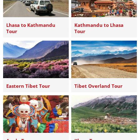
Lhasa to Kathmandu
Kathmandu to Lhasa
Tour
Tour
Eastern Tibet Tour
Tibet Overland Tour