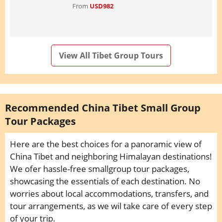
From
USD982
View All Tibet Group Tours
Recommended China Tibet Small Group
Tour Packages
Here are the best choices for a panoramic view of
China Tibet and neighboring Himalayan destinations!
We ofer hassle-free smallgroup tour packages,
showcasing the essentials of each destination. No
worries about local accommodations, transfers, and
tour arrangements, as we wil take care of every step
of your trip.