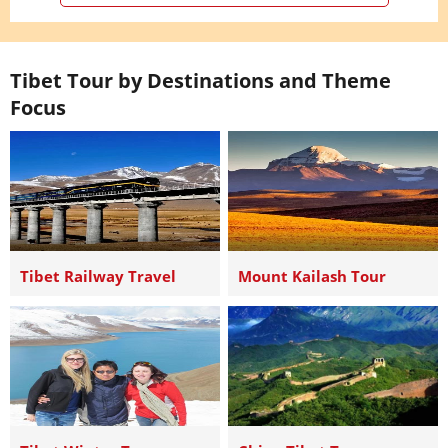
Tibet Tour by Destinations and Theme
Focus
Tibet Railway Travel
Mount Kailash Tour