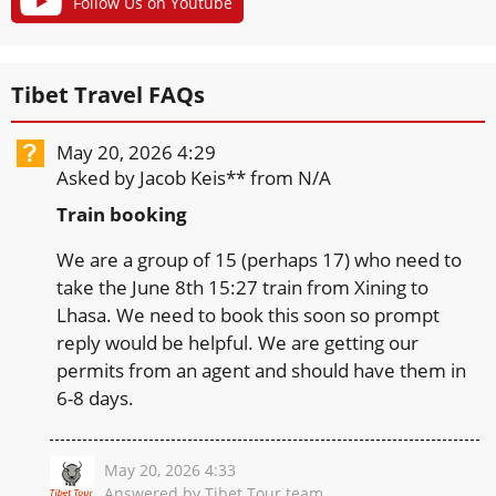
Follow Us on Youtube
Tibet Travel FAQs
May 20, 2026 4:29
Asked by Jacob Keis** from N/A
Train booking
We are a group of 15 (perhaps 17) who need to
take the June 8th 15:27 train from Xining to
Lhasa. We need to book this soon so prompt
reply would be helpful. We are getting our
permits from an agent and should have them in
6-8 days.
May 20, 2026 4:33
Answered by Tibet Tour team