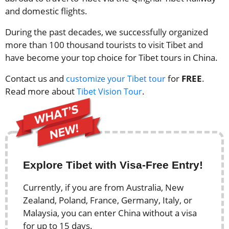
and domestic flights.
During the past decades, we successfully organized
more than 100 thousand tourists to visit Tibet and
have become your top choice for Tibet tours in China.
Contact us and
for
FREE
.
customize your Tibet tour
Read more about
.
Tibet Vision Tour
Explore Tibet with Visa-Free Entry!
Currently, if you are from Australia, New
Zealand, Poland, France, Germany, Italy, or
Malaysia, you can enter China without a visa
for up to 15 days.