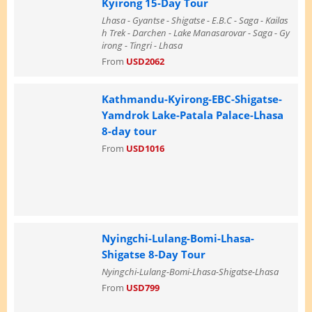
Kyirong 15-Day Tour
Lhasa - Gyantse - Shigatse - E.B.C - Saga - Kailas
h Trek - Darchen - Lake Manasarovar - Saga - Gy
irong - Tingri - Lhasa
From
USD2062
Kathmandu-Kyirong-EBC-Shigatse-
Yamdrok Lake-Patala Palace-Lhasa
8-day tour
From
USD1016
Nyingchi-Lulang-Bomi-Lhasa-
Shigatse 8-Day Tour
Nyingchi-Lulang-Bomi-Lhasa-Shigatse-Lhasa
From
USD799