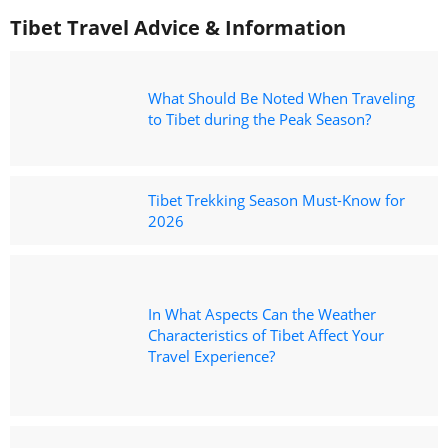
Tibet Travel Advice & Information
What Should Be Noted When Traveling
to Tibet during the Peak Season?
Tibet Trekking Season Must-Know for
2026
In What Aspects Can the Weather
Characteristics of Tibet Affect Your
Travel Experience?