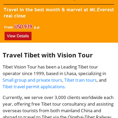
Travel Tibet with Vision Tour
Tibet Vision Tour has been a Leading Tibet tour
operator since 1999, based in Lhasa, specializing in
,
, and
Small group and private tours
Tibet train tours
Tibet travel permit applications.
Currently, we serve over 3,000 clients worldwide each
year, offering free Tibet tour consultancy and assisting
overseas tourists from both mainland China and
abroad to travel to Tibet via the Qinghai-Tibet Railway