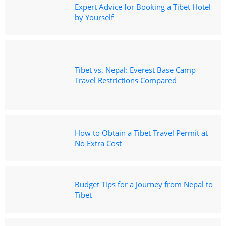
Expert Advice for Booking a Tibet Hotel
by Yourself
Tibet vs. Nepal: Everest Base Camp
Travel Restrictions Compared
How to Obtain a Tibet Travel Permit at
No Extra Cost
Budget Tips for a Journey from Nepal to
Tibet