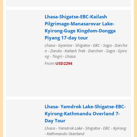
Lhasa-Shigatse-EBC-Kailash
Pilgrimage-Manasarovar Lake-
Kyirong-Guge Kingdom-Dongga
Piyang 17-day tour
Lhasa - Gyantse - Shigatse - EBC - Saga - Darche
n - Zanda - Kailash Trek - Darchen - Saga - Gyiro
ng - Tingri - Lhasa
From
USD2294
Lhasa- Yamdrok Lake-Shigatse-EBC-
Kyirong-Kathmandu Overland 7-
Day Tour
Lhasa - Yamdrok Lake - Shigatse - EBC - Kyirong
- Kathmandu Overland