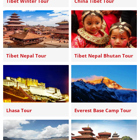
Tibet Winter Tour
China Tibet Tour
Tibet Nepal Tour
Tibet Nepal Bhutan Tour
Lhasa Tour
Everest Base Camp Tour