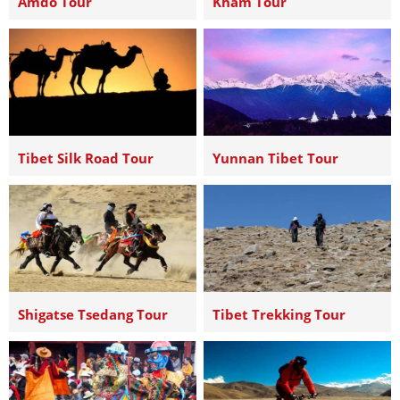
Amdo Tour
Kham Tour
Tibet Silk Road Tour
Yunnan Tibet Tour
Shigatse Tsedang Tour
Tibet Trekking Tour