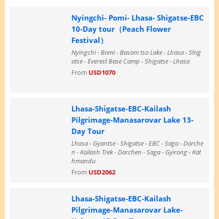
Nyingchi- Pomi- Lhasa- Shigatse-EBC
10-Day tour（Peach Flower
Festival）
Nyingchi - Bomi - Basom tso Lake - Lhasa - Shig
atse - Everest Base Camp - Shigatse - Lhasa
From
USD1070
Lhasa-Shigatse-EBC-Kailash
Pilgrimage-Manasarovar Lake 13-
Day Tour
Lhasa - Gyantse - Shigatse - EBC - Saga - Darche
n - Kailash Trek - Darchen - Saga - Gyirong - Kat
hmandu
From
USD2062
Lhasa-Shigatse-EBC-Kailash
Pilgrimage-Manasarovar Lake-