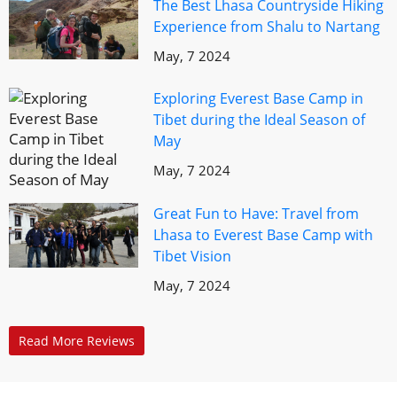
The Best Lhasa Countryside Hiking
Experience from Shalu to Nartang
May, 7 2024
Exploring Everest Base Camp in
Tibet during the Ideal Season of
May
May, 7 2024
Great Fun to Have: Travel from
Lhasa to Everest Base Camp with
Tibet Vision
May, 7 2024
Read More Reviews