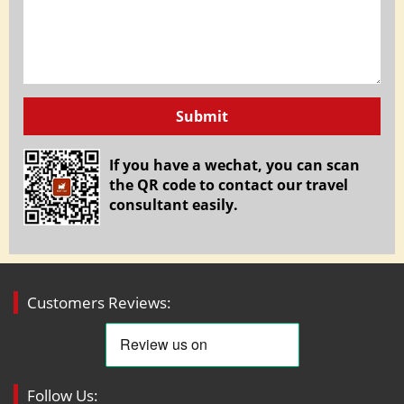
Submit
If you have a wechat, you can scan
the QR code to contact our travel
consultant easily.
Customers Reviews:
Follow Us: