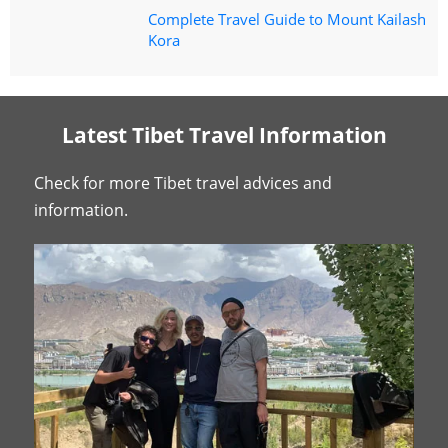
Complete Travel Guide to Mount Kailash
Kora
Latest Tibet Travel Information
Check for more Tibet travel advices and
information.