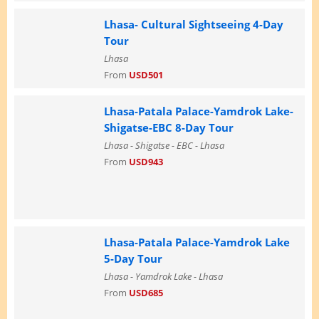
Lhasa- Cultural Sightseeing 4-Day
Tour
Lhasa
From
USD501
Lhasa-Patala Palace-Yamdrok Lake-
Shigatse-EBC 8-Day Tour
Lhasa - Shigatse - EBC - Lhasa
From
USD943
Lhasa-Patala Palace-Yamdrok Lake
5-Day Tour
Lhasa - Yamdrok Lake - Lhasa
From
USD685