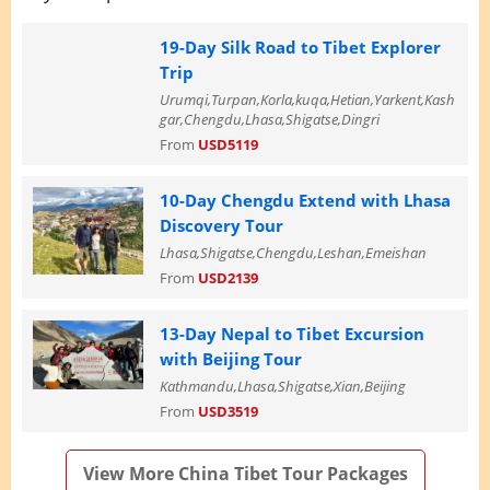
19-Day Silk Road to Tibet Explorer
Trip
Urumqi,Turpan,Korla,kuqa,Hetian,Yarkent,Kash
gar,Chengdu,Lhasa,Shigatse,Dingri
From
USD5119
10-Day Chengdu Extend with Lhasa
Discovery Tour
Lhasa,Shigatse,Chengdu,Leshan,Emeishan
From
USD2139
13-Day Nepal to Tibet Excursion
with Beijing Tour
Kathmandu,Lhasa,Shigatse,Xian,Beijing
From
USD3519
View More China Tibet Tour Packages