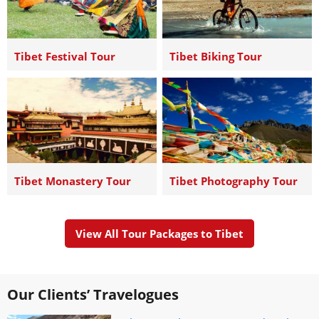
Tibet Festival Tour
Tibet Biking Tour
Tibet Monastery Tour
Tibet Photography Tour
View All Tour Packages to Tibet
Our Clients’ Travelogues