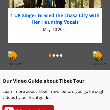
1 UK Singer Graced the Lhasa City with
2 
Her Haunting Vocals
May, 10 2024
Our Video Guide about Tibet Tour
Learn more about Tibet Travel before you go through
videos by our local guides.