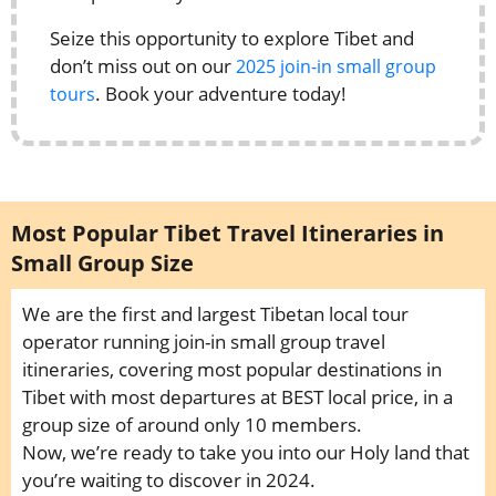
Seize this opportunity to explore Tibet and
don’t miss out on our
2025 join-in small group
. Book your adventure today!
tours
Most Popular Tibet Travel Itineraries in
Small Group Size
We are the first and largest Tibetan local tour
operator running join-in small group travel
itineraries, covering most popular destinations in
Tibet with most departures at BEST local price, in a
group size of around only 10 members.
Now, we’re ready to take you into our Holy land that
you’re waiting to discover in 2024.