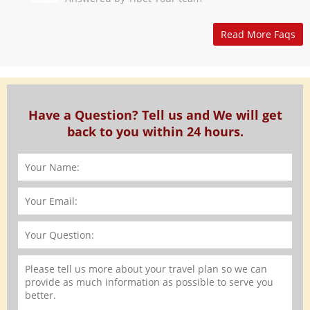
Read More Faqs
Have a Question? Tell us and We will get
back to you within 24 hours.