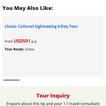
You May Also Like:
Lhasa- Cultural Sightseeing 4-Day Tour
USD501
From
p.p
Tour Route:
Lhasa
Tour Inquiry
Enquire about this tip and your 1:1 travel consultant