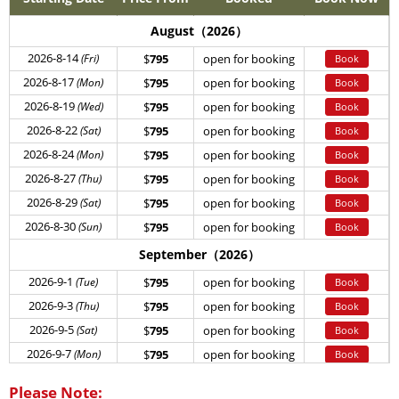
August（2026）
2026-8-14
(Fri)
$
795
open for booking
Book
2026-8-17
(Mon)
$
795
open for booking
Book
2026-8-19
(Wed)
$
795
open for booking
Book
2026-8-22
(Sat)
$
795
open for booking
Book
2026-8-24
(Mon)
$
795
open for booking
Book
2026-8-27
(Thu)
$
795
open for booking
Book
2026-8-29
(Sat)
$
795
open for booking
Book
2026-8-30
(Sun)
$
795
open for booking
Book
September（2026）
2026-9-1
(Tue)
$
795
open for booking
Book
2026-9-3
(Thu)
$
795
open for booking
Book
2026-9-5
(Sat)
$
795
open for booking
Book
2026-9-7
(Mon)
$
795
open for booking
Book
2026-9-11
(Fri)
$
795
open for booking
Book
Please Note: