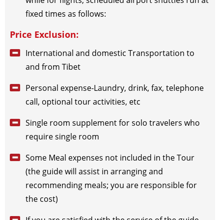
while for flights, scheduled airport shuttles run at
2026-12-30
(Wed)
$
795
open for booking
Book
fixed times as follows:
Price Exclusion:
International and domestic Transportation to
and from Tibet
Personal expense-Laundry, drink, fax, telephone
call, optional tour activities, etc
Single room supplement for solo travelers who
require single room
Some Meal expenses not included in the Tour
(the guide will assist in arranging and
recommending meals; you are responsible for
the cost)