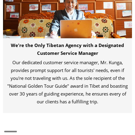
We're the Only Tibetan Agency with a Designated
Customer Service Manager
Our dedicated customer service manager, Mr. Kunga,
provides prompt support for all tourists' needs, even if
you're not traveling with us. As the sole recipient of the
"National Golden Tour Guide" award in Tibet and boasting
over 30 years of guiding experience, he ensures every of
our clients has a fulfilling trip.