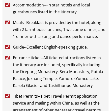
Accommodation---In star hotels and local
2026-10-22
(Thu)
$
795
open for booking
Book
guesthouses listed in the itinerary.
2026-10-24
(Sat)
$
795
open for booking
Book
2026-10-27
(Tue)
$
795
open for booking
Book
Meals--Breakfast is provided by the hotel, along
2026-10-29
(Thu)
$
795
open for booking
Book
with 2 farmhouse lunches, 1 welcome dinner, and
2026-10-30
(Fri)
$
795
open for booking
Book
1 dinner with a song and dance performance.
November（2026）
Guide--Excellent English-speaking guide.
2026-11-1
(Sun)
$
795
open for booking
Book
2026-11-3
(Tue)
$
795
open for booking
Book
Entrance ticket--All ticketed attractions listed in
2026-11-5
(Thu)
$
795
open for booking
Book
the itinerary are included, specifically including
2026-11-7
(Sat)
$
795
open for booking
Book
the Drepung Monastery, Sera Monastery, Potala
2026-11-11
(Wed)
$
795
open for booking
Book
Palace, Jokhang Temple, YamdrokYumco Lake,
2026-11-14
(Sat)
$
795
open for booking
Book
Karola Glacier and Tashilhunpo Monastery
2026-11-17
(Tue)
$
795
open for booking
Book
2026-11-19
(Thu)
$
795
open for booking
Book
Tibet Permits--Tibet Travel Permit application
2026-11-22
(Sun)
$
795
open for booking
Book
service and mailing within China, as well as the
2026-11-24
(Tue)
$
795
open for booking
Book
arrangement of other necessary travel permits