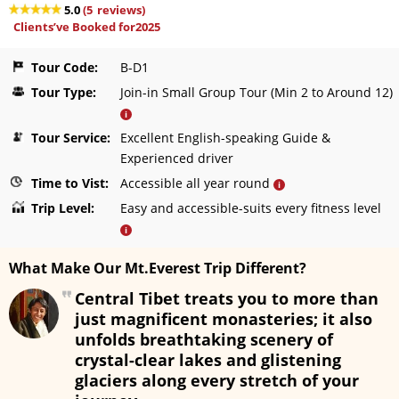
5.0
(
5
reviews)
Clients’ve Booked for2025
Tour Code:
B-D1
Tour Type:
Join-in Small Group Tour (Min 2 to Around 12)
i
Tour Service:
Excellent English-speaking Guide &
Experienced driver
Time to Vist:
Accessible all year round
i
Trip Level:
Easy and accessible-suits every fitness level
i
What Make Our Mt.Everest Trip Different?
Central Tibet treats you to more than
just magnificent monasteries; it also
unfolds breathtaking scenery of
crystal-clear lakes and glistening
glaciers along every stretch of your