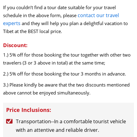
2026-9-14
(Mon)
$
795
open for booking
Book
If you couldn’t find a tour date suitable for your travel
2026-9-17
(Thu)
$
795
open for booking
Book
contact our travel
schedule in the above form, please
2026-9-19
(Sat)
$
795
open for booking
Book
experts
and they will help you plan a delightful vacation to
2026-9-22
(Tue)
$
795
open for booking
Book
Tibet at the BEST local price.
2026-9-24
(Thu)
$
795
open for booking
Book
2026-9-27
(Sun)
$
795
open for booking
Book
Discount:
2026-9-29
(Tue)
$
795
open for booking
Book
1.) 5% off for those booking the tour together with other two
2026-9-30
(Wed)
$
795
open for booking
Book
travelers (3 or 3 above in total) at the same time;
October（2026）
2.) 5% off for those booking the tour 3 months in advance.
2026-10-1
(Thu)
$
795
open for booking
Book
3.) Please kindly be aware that the two discounts mentioned
2026-10-3
(Sat)
$
795
open for booking
Book
above cannot be enjoyed simultaneously.
2026-10-5
(Mon)
$
795
open for booking
Book
2026-10-7
(Wed)
$
795
open for booking
Book
Price Inclusions:
2026-10-11
(Sun)
$
795
open for booking
Book
2026-10-14
(Wed)
$
795
open for booking
Book
Transportation--In a comfortable tourist vehicle
2026-10-17
(Sat)
$
795
open for booking
Book
with an attentive and reliable driver.
2026-10-19
(Mon)
$
795
open for booking
Book