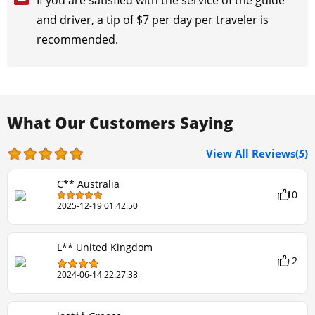
If you are satisfied with the service of the guide
and driver, a tip of $7 per day per traveler is
recommended.
What Our Customers Saying
View All Reviews(
5
)
C** Australia
10
2025-12-19 01:42:50
L** United Kingdom
2
2024-06-14 22:27:38