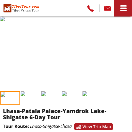
Lhasa-Patala Palace-Yamdrok Lake-
Shigatse 6-Day Tour
Tour Route:
Lhasa-Shigatse-Lhasa
View Trip Map