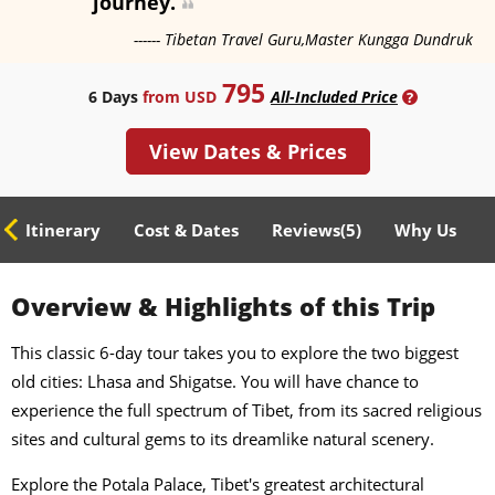
journey.
------ Tibetan Travel Guru,Master Kungga Dundruk
795
6 Days
from USD
All-Included Price
?
View Dates & Prices
ed Itinerary
Cost & Dates
Reviews(
5
)
Why Us
Overview & Highlights of this Trip
This classic 6-day tour takes you to explore the two biggest
old cities: Lhasa and Shigatse. You will have chance to
experience the full spectrum of Tibet, from its sacred religious
sites and cultural gems to its dreamlike natural scenery.
Explore the Potala Palace, Tibet's greatest architectural