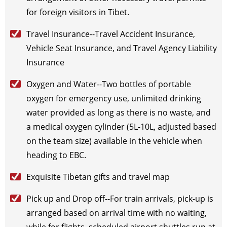
2026-11-27
(Fri)
$
795
open for booking
Book
for foreign visitors in Tibet.
2026-11-29
(Sun)
$
795
open for booking
Book
Travel Insurance--Travel Accident Insurance,
2026-11-30
(Mon)
$
795
open for booking
Book
Vehicle Seat Insurance, and Travel Agency Liability
December（2026）
Insurance
2026-12-1
(Tue)
$
795
open for booking
Book
2026-12-3
(Thu)
$
795
open for booking
Book
Oxygen and Water--Two bottles of portable
2026-12-5
(Sat)
$
795
open for booking
Book
oxygen for emergency use, unlimited drinking
2026-12-7
(Mon)
$
795
open for booking
Book
water provided as long as there is no waste, and
2026-12-11
(Fri)
$
795
open for booking
Book
a medical oxygen cylinder (5L-10L, adjusted based
2026-12-14
(Mon)
$
795
open for booking
Book
on the team size) available in the vehicle when
2026-12-17
(Thu)
$
795
open for booking
Book
heading to EBC.
2026-12-19
(Sat)
$
795
open for booking
Book
2026-12-22
Exquisite Tibetan gifts and travel map
(Tue)
$
795
open for booking
Book
2026-12-24
(Thu)
$
795
open for booking
Book
Pick up and Drop off--For train arrivals, pick-up is
2026-12-27
(Sun)
$
795
open for booking
Book
arranged based on arrival time with no waiting,
2026-12-29
(Tue)
$
795
open for booking
Book