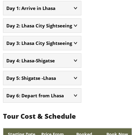
Day 1: Arrive in Lhasa
Day 2: Lhasa City Sightseeing
Day 3: Lhasa City Sightseeing
Day 4: Lhasa-Shigatse
Day 5: Shigatse -Lhasa
Day 6: Depart from Lhasa
Tour Cost & Schedule
Starting Date
Price From
Booked
Book Now