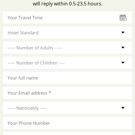
will reply within 0.5-23.5 hours.