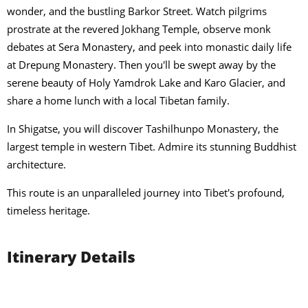
wonder, and the bustling Barkor Street. Watch pilgrims
prostrate at the revered Jokhang Temple, observe monk
debates at Sera Monastery, and peek into monastic daily life
at Drepung Monastery. Then you'll be swept away by the
serene beauty of Holy Yamdrok Lake and Karo Glacier, and
share a home lunch with a local Tibetan family.
In Shigatse, you will discover Tashilhunpo Monastery, the
largest temple in western Tibet. Admire its stunning Buddhist
architecture.
This route is an unparalleled journey into Tibet's profound,
timeless heritage.
Itinerary Details