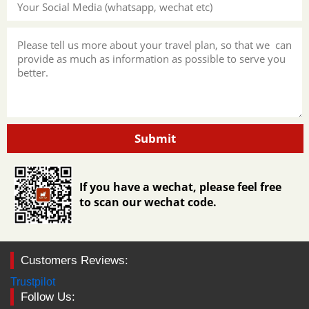
Submit
If you have a wechat, please feel free
to scan our wechat code.
Customers Reviews:
Trustpilot
Follow Us: