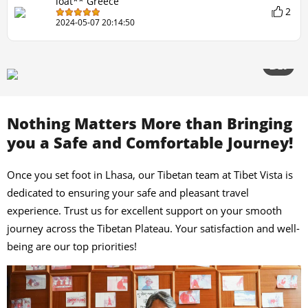
loat** Greece
2
2024-05-07 20:14:50
2/20
Nothing Matters More than Bringing
you a Safe and Comfortable Journey!
Once you set foot in Lhasa, our Tibetan team at Tibet Vista is
dedicated to ensuring your safe and pleasant travel
experience. Trust us for excellent support on your smooth
journey across the Tibetan Plateau. Your satisfaction and well-
being are our top priorities!