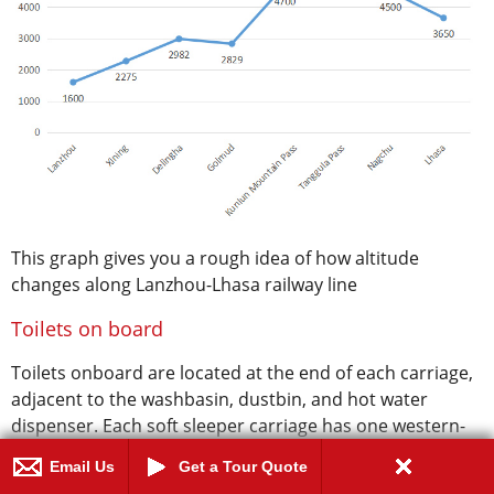
This graph gives you a rough idea of how altitude
changes along Lanzhou-Lhasa railway line
Toilets on board
Toilets onboard are located at the end of each carriage,
adjacent to the washbasin, dustbin, and hot water
dispenser. Each soft sleeper carriage has one western-
style toilet and one squat-style toilet, while each hard
Email Us
Get a Tour Quote
sleeper carriage just has two squat-style toilets. The