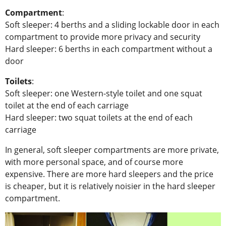
Compartment
:
Soft sleeper: 4 berths and a sliding lockable door in each
compartment to provide more privacy and security
Hard sleeper: 6 berths in each compartment without a
door
Toilets
:
Soft sleeper: one Western-style toilet and one squat
toilet at the end of each carriage
Hard sleeper: two squat toilets at the end of each
carriage
In general, soft sleeper compartments are more private,
with more personal space, and of course more
expensive. There are more hard sleepers and the price
is cheaper, but it is relatively noisier in the hard sleeper
compartment.