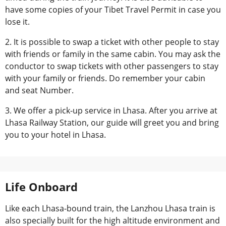
have some copies of your Tibet Travel Permit in case you
lose it.
2. It is possible to swap a ticket with other people to stay
with friends or family in the same cabin. You may ask the
conductor to swap tickets with other passengers to stay
with your family or friends. Do remember your cabin
and seat Number.
3. We offer a pick-up service in Lhasa. After you arrive at
Lhasa Railway Station, our guide will greet you and bring
you to your hotel in Lhasa.
Life Onboard
Like each Lhasa-bound train, the Lanzhou Lhasa train is
also specially built for the high altitude environment and