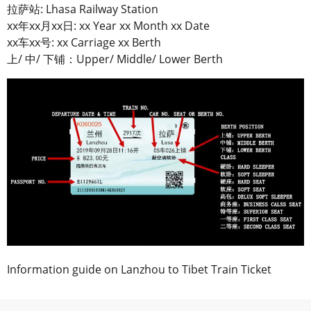
拉萨站: Lhasa Railway Station
xx年xx月xx日: xx Year xx Month xx Date
xx车xx号: xx Carriage xx Berth
上/ 中/ 下铺：Upper/ Middle/ Lower Berth
Information guide on Lanzhou to Tibet Train Ticket