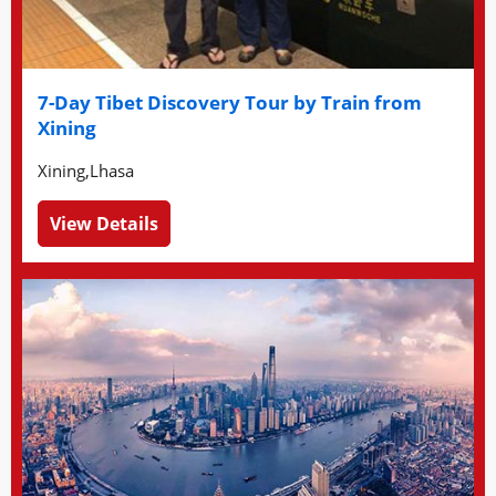
7-Day Tibet Discovery Tour by Train from
Xining
Xining,Lhasa
View Details