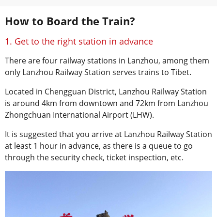
How to Board the Train?
1. Get to the right station in advance
There are four railway stations in Lanzhou, among them
only Lanzhou Railway Station serves trains to Tibet.
Located in Chengguan District, Lanzhou Railway Station
is around 4km from downtown and 72km from Lanzhou
Zhongchuan International Airport (LHW).
It is suggested that you arrive at Lanzhou Railway Station
at least 1 hour in advance, as there is a queue to go
through the security check, ticket inspection, etc.