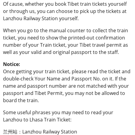
Of cause, whether you book Tibet train tickets yourself
or through us, you can choose to pick up the tickets at
Lanzhou Railway Station yourself.
When you go to the manual counter to collect the train
ticket, you need to show the printed-out confirmation
number of your Train ticket, your Tibet travel permit as
well as your valid and original passport to the staff.
Notice:
Once getting your train ticket, please read the ticket and
double-check Your Name and Passport No. on it. If the
name and passport number are not matched with your
passport and Tibet Permit, you may not be allowed to
board the train.
Some useful phrases you may need to read your
Lanzhou to Lhasa Train Ticket:
兰州站：Lanzhou Railway Station