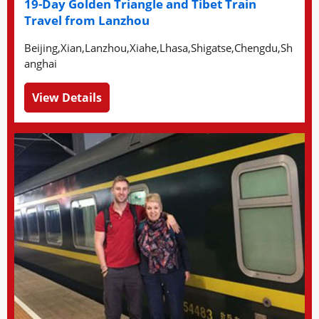
19-Day Golden Triangle and Tibet Train
Travel from Lanzhou
Beijing,Xian,Lanzhou,Xiahe,Lhasa,Shigatse,Chengdu,Sh
anghai
View Details