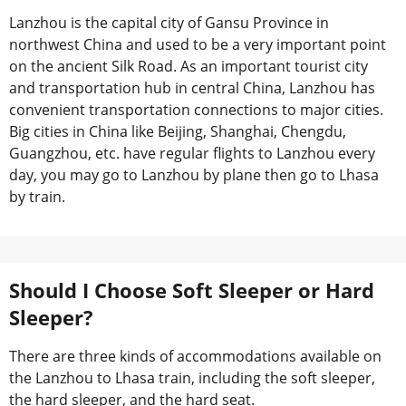
Lanzhou is the capital city of Gansu Province in
northwest China and used to be a very important point
on the ancient Silk Road. As an important tourist city
and transportation hub in central China, Lanzhou has
convenient transportation connections to major cities.
Big cities in China like Beijing, Shanghai, Chengdu,
Guangzhou, etc. have regular flights to Lanzhou every
day, you may go to Lanzhou by plane then go to Lhasa
by train.
Should I Choose Soft Sleeper or Hard
Sleeper?
There are three kinds of accommodations available on
the Lanzhou to Lhasa train, including the soft sleeper,
the hard sleeper, and the hard seat.