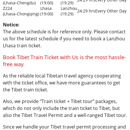
(Lhasa-Chengdu)
(19:00)
(19:29)
Z224
Lhasa
Lanzhou
24:29 hrs
Every Other Day
(Lhasa-Chongqing)
(19:00)
(19:29)
Notice:
The above schedule is for reference only. Please contact
us for the latest schedule if you need to book a Lanzhou
Lhasa train ticket.
Book Tibet Train Ticket with Us is the most hassle-
free way
As the reliable local Tibetan travel agency cooperating
with the ticket office, we have more guarantees to get
the Tibet train ticket.
Also, we provide “Train ticket + Tibet tour” packages,
which do not only include the train ticket to Tibet, but
also the Tibet Travel Permit and a well-ranged Tibet tour.
Since we handle your Tibet travel permit processing and