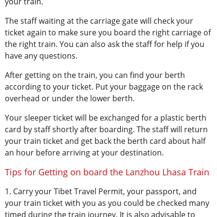
your train.
The staff waiting at the carriage gate will check your
ticket again to make sure you board the right carriage of
the right train. You can also ask the staff for help if you
have any questions.
After getting on the train, you can find your berth
according to your ticket. Put your baggage on the rack
overhead or under the lower berth.
Your sleeper ticket will be exchanged for a plastic berth
card by staff shortly after boarding. The staff will return
your train ticket and get back the berth card about half
an hour before arriving at your destination.
Tips for Getting on board the Lanzhou Lhasa Train
1. Carry your Tibet Travel Permit, your passport, and
your train ticket with you as you could be checked many
timed during the train journey. It is also advisable to