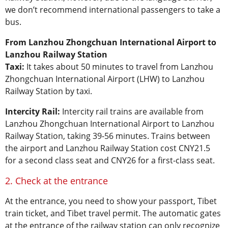
we don’t recommend international passengers to take a
bus.
From Lanzhou Zhongchuan International Airport to
Lanzhou Railway Station
Taxi:
It takes about 50 minutes to travel from Lanzhou
Zhongchuan International Airport (LHW) to Lanzhou
Railway Station by taxi.
Intercity Rail:
Intercity rail trains are available from
Lanzhou Zhongchuan International Airport to Lanzhou
Railway Station, taking 39-56 minutes. Trains between
the airport and Lanzhou Railway Station cost CNY21.5
for a second class seat and CNY26 for a first-class seat.
2. Check at the entrance
At the entrance, you need to show your passport, Tibet
train ticket, and Tibet travel permit. The automatic gates
at the entrance of the railway station can only recognize