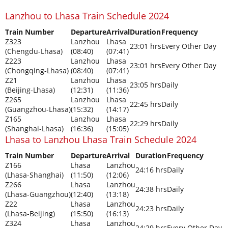
Lanzhou to Lhasa Train Schedule 2024
Train Number
Departure
Arrival
Duration
Frequency
Z323
Lanzhou
Lhasa
23:01 hrs
Every Other Day
(Chengdu-Lhasa)
(08:40)
(07:41)
Z223
Lanzhou
Lhasa
23:01 hrs
Every Other Day
(Chongqing-Lhasa)
(08:40)
(07:41)
Z21
Lanzhou
Lhasa
23:05 hrs
Daily
(Beijing-Lhasa)
(12:31)
(11:36)
Z265
Lanzhou
Lhasa
22:45 hrs
Daily
(Guangzhou-Lhasa)
(15:32)
(14:17)
Z165
Lanzhou
Lhasa
22:29 hrs
Daily
(Shanghai-Lhasa)
(16:36)
(15:05)
Lhasa to Lanzhou Lhasa Train Schedule 2024
Train Number
Departure
Arrival
Duration
Frequency
Z166
Lhasa
Lanzhou
24:16 hrs
Daily
(Lhasa-Shanghai)
(11:50)
(12:06)
Z266
Lhasa
Lanzhou
24:38 hrs
Daily
(Lhasa-Guangzhou)
(12:40)
(13:18)
Z22
Lhasa
Lanzhou
24:23 hrs
Daily
(Lhasa-Beijing)
(15:50)
(16:13)
Z324
Lhasa
Lanzhou
24:29 hrs
Every Other Day