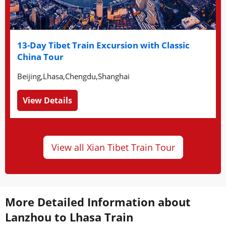
13-Day Tibet Train Excursion with Classic
China Tour
Beijing,Lhasa,Chengdu,Shanghai
View Details
View all Xian Tibet Train Tour
More Detailed Information about
Lanzhou to Lhasa Train