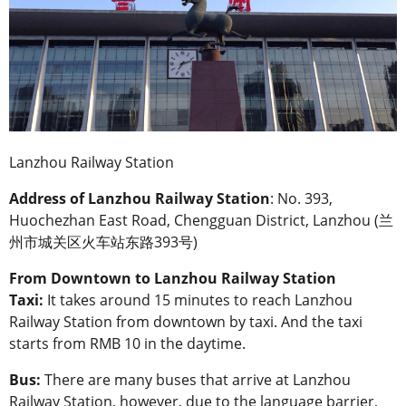
Lanzhou Railway Station
Address of Lanzhou Railway Station
: No. 393,
Huochezhan East Road, Chengguan District, Lanzhou (兰
州市城关区火车站东路393号)
From Downtown to Lanzhou Railway Station
Taxi:
It takes around 15 minutes to reach Lanzhou
Railway Station from downtown by taxi. And the taxi
starts from RMB 10 in the daytime.
Bus:
There are many buses that arrive at Lanzhou
Railway Station, however, due to the language barrier,