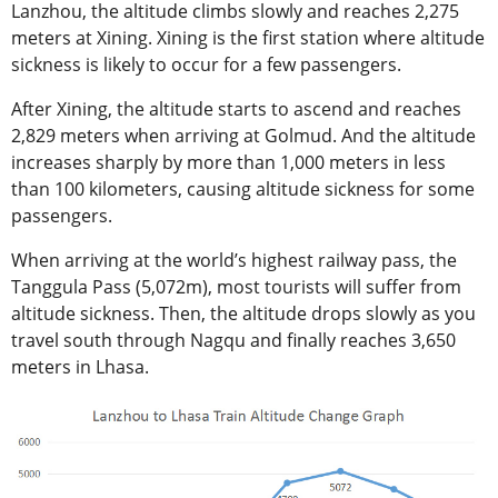
Lanzhou, the altitude climbs slowly and reaches 2,275
meters at Xining. Xining is the first station where altitude
sickness is likely to occur for a few passengers.
After Xining, the altitude starts to ascend and reaches
2,829 meters when arriving at Golmud. And the altitude
increases sharply by more than 1,000 meters in less
than 100 kilometers, causing altitude sickness for some
passengers.
When arriving at the world’s highest railway pass, the
Tanggula Pass (5,072m), most tourists will suffer from
altitude sickness. Then, the altitude drops slowly as you
travel south through Nagqu and finally reaches 3,650
meters in Lhasa.