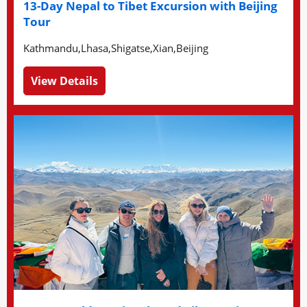
13-Day Nepal to Tibet Excursion with Beijing
Tour
Kathmandu,Lhasa,Shigatse,Xian,Beijing
View Details