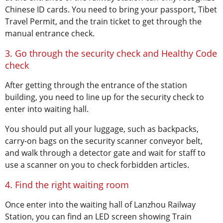
Chinese ID cards. You need to bring your passport, Tibet
Travel Permit, and the train ticket to get through the
manual entrance check.
3. Go through the security check and Healthy Code
check
After getting through the entrance of the station
building, you need to line up for the security check to
enter into waiting hall.
You should put all your luggage, such as backpacks,
carry-on bags on the security scanner conveyor belt,
and walk through a detector gate and wait for staff to
use a scanner on you to check forbidden articles.
4. Find the right waiting room
Once enter into the waiting hall of Lanzhou Railway
Station, you can find an LED screen showing Train