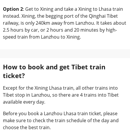
Option 2
: Get to Xining and take a Xining to Lhasa train
instead. Xining, the begging port of the Qinghai Tibet
railway, is only 240km away from Lanzhou. It takes about
2.5 hours by car, or 2 hours and 20 minutes by high-
speed train from Lanzhou to Xining.
How to book and get Tibet train
ticket?
Except for the Xining Lhasa train, all other trains into
Tibet stop in Lanzhou, so there are 4 trains into Tibet
available every day.
Before you book a Lanzhou Lhasa train ticket, please
make sure to check the train schedule of the day and
choose the best train.