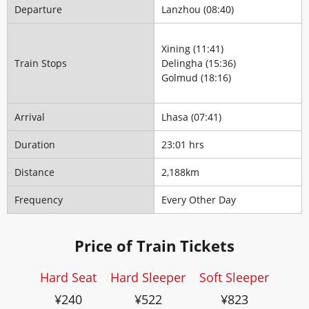
Departure
Lanzhou (08:40)
Xining (11:41)
Train Stops
Delingha (15:36)
Golmud (18:16)
Arrival
Lhasa (07:41)
Duration
23:01 hrs
Distance
2,188km
Frequency
Every Other Day
Price of Train Tickets
Hard Seat
Hard Sleeper
Soft Sleeper
¥240
¥522
¥823