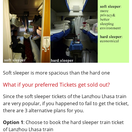
Soft sleeper is more spacious than the hard one
What if your preferred Tickets get sold out?
Since the soft sleeper tickets of the Lanzhou Lhasa train
are very popular, if you happened to fail to get the ticket,
there are 3 alternative plans for you.
Option 1
: Choose to book the hard sleeper train ticket
of Lanzhou Lhasa train