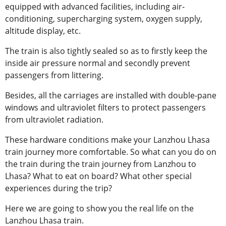
equipped with advanced facilities, including air-
conditioning, supercharging system, oxygen supply,
altitude display, etc.
The train is also tightly sealed so as to firstly keep the
inside air pressure normal and secondly prevent
passengers from littering.
Besides, all the carriages are installed with double-pane
windows and ultraviolet filters to protect passengers
from ultraviolet radiation.
These hardware conditions make your Lanzhou Lhasa
train journey more comfortable. So what can you do on
the train during the train journey from Lanzhou to
Lhasa? What to eat on board? What other special
experiences during the trip?
Here we are going to show you the real life on the
Lanzhou Lhasa train.