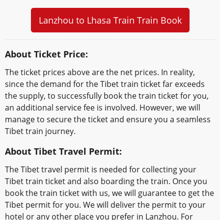
Lanzhou to Lhasa Train Train Book
About Ticket Price:
The ticket prices above are the net prices. In reality,
since the demand for the Tibet train ticket far exceeds
the supply, to successfully book the train ticket for you,
an additional service fee is involved. However, we will
manage to secure the ticket and ensure you a seamless
Tibet train journey.
About Tibet Travel Permit:
The Tibet travel permit is needed for collecting your
Tibet train ticket and also boarding the train. Once you
book the train ticket with us, we will guarantee to get the
Tibet permit for you. We will deliver the permit to your
hotel or any other place you prefer in Lanzhou. For