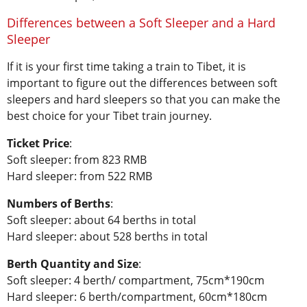
Differences between a Soft Sleeper and a Hard
Sleeper
If it is your first time taking a train to Tibet, it is
important to figure out the differences between soft
sleepers and hard sleepers so that you can make the
best choice for your Tibet train journey.
Ticket Price
:
Soft sleeper: from 823 RMB
Hard sleeper: from 522 RMB
Numbers of Berths
:
Soft sleeper: about 64 berths in total
Hard sleeper: about 528 berths in total
Berth Quantity and Size
:
Soft sleeper: 4 berth/ compartment, 75cm*190cm
Hard sleeper: 6 berth/compartment, 60cm*180cm