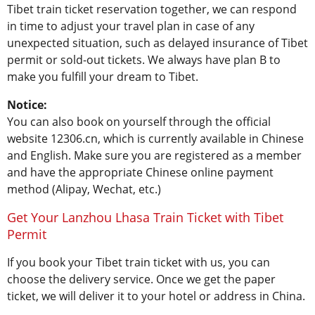
Tibet train ticket reservation together, we can respond
in time to adjust your travel plan in case of any
unexpected situation, such as delayed insurance of Tibet
permit or sold-out tickets. We always have plan B to
make you fulfill your dream to Tibet.
Notice:
You can also book on yourself through the official
website 12306.cn, which is currently available in Chinese
and English. Make sure you are registered as a member
and have the appropriate Chinese online payment
method (Alipay, Wechat, etc.)
Get Your Lanzhou Lhasa Train Ticket with Tibet
Permit
If you book your Tibet train ticket with us, you can
choose the delivery service. Once we get the paper
ticket, we will deliver it to your hotel or address in China.