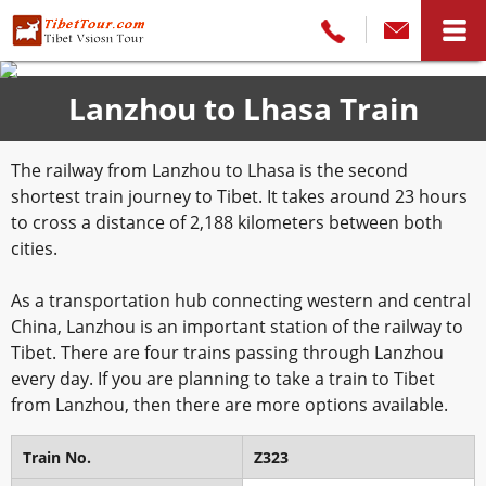
Lanzhou to Lhasa Train
The railway from Lanzhou to Lhasa is the second
shortest train journey to Tibet. It takes around 23 hours
to cross a distance of 2,188 kilometers between both
cities.
As a transportation hub connecting western and central
China, Lanzhou is an important station of the railway to
Tibet. There are four trains passing through Lanzhou
every day. If you are planning to take a train to Tibet
from Lanzhou, then there are more options available.
Train No.
Z323