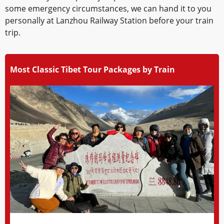
some emergency circumstances, we can hand it to you
personally at Lanzhou Railway Station before your train
trip.
Most Classic Tibet Tour Packages by Train