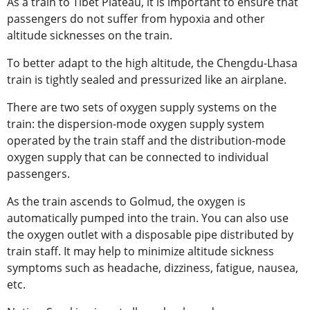
As a train to Tibet Plateau, it is important to ensure that
passengers do not suffer from hypoxia and other
altitude sicknesses on the train.
To better adapt to the high altitude, the Chengdu-Lhasa
train is tightly sealed and pressurized like an airplane.
There are two sets of oxygen supply systems on the
train: the dispersion-mode oxygen supply system
operated by the train staff and the distribution-mode
oxygen supply that can be connected to individual
passengers.
As the train ascends to Golmud, the oxygen is
automatically pumped into the train. You can also use
the oxygen outlet with a disposable pipe distributed by
train staff. It may help to minimize altitude sickness
symptoms such as headache, dizziness, fatigue, nausea,
etc.