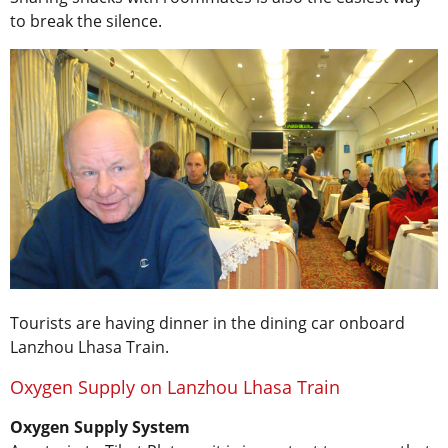
to break the silence.
Tourists are having dinner in the dining car onboard
Lanzhou Lhasa Train.
Oxygen Supply on Lanzhou Lhasa Train
Oxygen Supply System