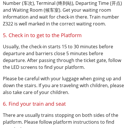
Number (车次), Terminal (终到站), Departing Time (开点)
and Waiting Room (候车室). Get your waiting room
information and wait for check-in there. Train number
Z322 is well marked in the correct waiting room.
5. Check in to get to the Platform
Usually, the check-in starts 15 to 30 minutes before
departure and barriers close 5 minutes before
departure. After passing through the ticket gate, follow
the LED screens to find your platform.
Please be careful with your luggage when going up and
down the stairs. If you are traveling with children, please
also take care of your children.
6. Find your train and seat
There are usually trains stopping on both sides of the
platform. Please follow platform instructions to find