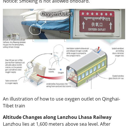
Notice: Smoking is not allowed onboard.
An illustration of how to use oxygen outlet on Qinghai-
Tibet train
Altitude Changes along Lanzhou Lhasa Railway
Lanzhou lies at 1,600 meters above sea level. After