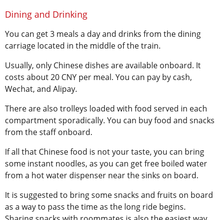
Dining and Drinking
You can get 3 meals a day and drinks from the dining
carriage located in the middle of the train.
Usually, only Chinese dishes are available onboard. It
costs about 20 CNY per meal. You can pay by cash,
Wechat, and Alipay.
There are also trolleys loaded with food served in each
compartment sporadically. You can buy food and snacks
from the staff onboard.
If all that Chinese food is not your taste, you can bring
some instant noodles, as you can get free boiled water
from a hot water dispenser near the sinks on board.
It is suggested to bring some snacks and fruits on board
as a way to pass the time as the long ride begins.
Sharing snacks with roommates is also the easiest way