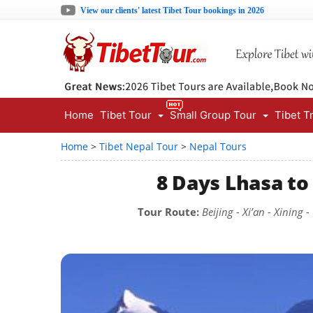
View our clients' latest Tibet Tour bookings in 2026
Home
Tibet Tour
Small Group Tour
Tibet T
Home
>
Tibet Nepal Tour
>
Nepal Tours
8 Days Lhasa to
Tour Route:
Beijing - Xi’an - Xining