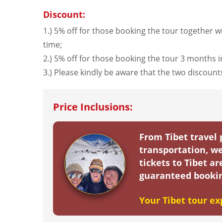
Discount:
Sep
1.) 5% off for those booking the tour together wi
time;
2026-9-3
$
1589
(Thu)
2.) 5% off for those booking the tour 3 months 
2026-9-5
$
1589
(Sat)
3.) Please kindly be aware that the two discou
2026-9-7
$
1589
(Mon)
Price Inclusions:
2026-9-10
$
1589
(Thu)
2026-9-12
$
1589
(Sat)
From Tibet travel
transportation, we
2026-9-14
$
1589
(Mon)
tickets to Tibet a
guaranteed bookin
2026-9-17
$
1589
(Thu)
2026-9-19
$
1589
(Sat)
Your Tibet tour ex
2026-9-21
$
1589
(Mon)