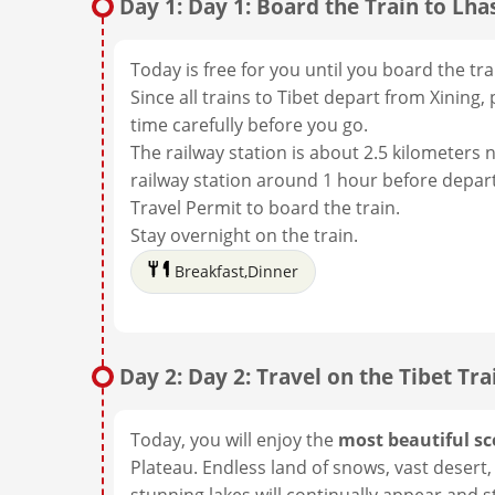
Day 1: Day 1: Board the Train to Lha
Today is free for you until you board the tra
Since all trains to Tibet depart from Xinin
time carefully before you go.
The railway station is about 2.5 kilometers no
railway station around 1 hour before depar
Travel Permit to board the train.
Stay overnight on the train.
Breakfast,Dinner
Day 2: Day 2: Travel on the Tibet Tra
Today, you will enjoy the
most beautiful sc
Plateau. Endless land of snows, vast dese