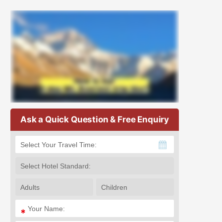
Ask a Quick Question & Free Enquiry
*