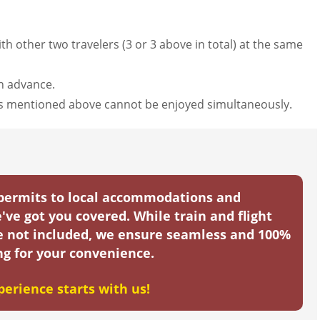
tember（2026）
th other two travelers (3 or 3 above in total) at the same
open for booking
Book
in advance.
open for booking
Book
nts mentioned above cannot be enjoyed simultaneously.
open for booking
Book
open for booking
Book
open for booking
Book
 permits to local accommodations and
've got you covered. While train and flight
open for booking
Book
re not included, we ensure seamless and 100%
g for your convenience.
open for booking
Book
open for booking
perience starts with us!
Book
open for booking
Book