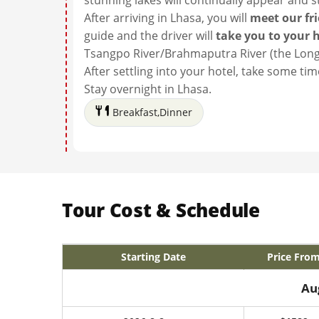
stunning lakes will continually appear and s
After arriving in Lhasa, you will
meet our fr
guide and the driver will
take you to your h
Tsangpo River/Brahmaputra River (the Longes
After settling into your hotel, take some ti
Stay overnight in Lhasa.
Breakfast,Dinner
Tour Cost & Schedule
Starting Date
Price Fro
Au