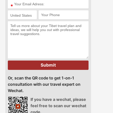
*
Submit
Or, scan the QR code to get 1-on-1
consultation with our travel expert on
Wechat.
If you have a wechat, please
feel free to scan our wechat
code.