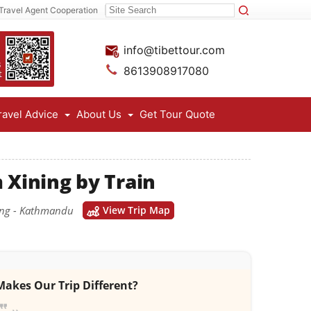
Travel Agent Cooperation
info@tibettour.com
8613908917080
ravel Advice
About Us
Get Tour Quote
 Xining by Train
irong - Kathmandu
View Trip Map
akes Our Trip Different?