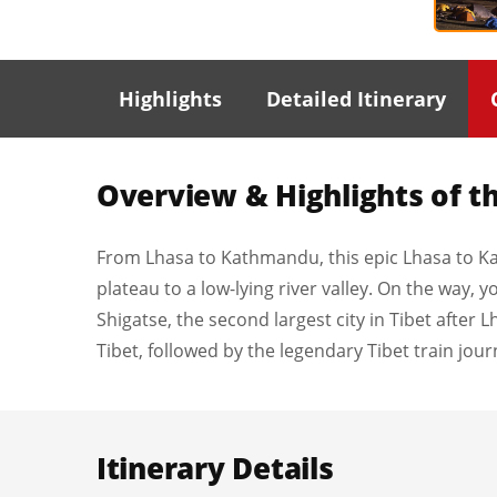
Highlights
Detailed Itinerary
Overview & Highlights of th
From Lhasa to Kathmandu, this epic Lhasa to Ka
plateau to a low-lying river valley. On the way, 
Shigatse, the second largest city in Tibet after L
Tibet, followed by the legendary Tibet train jour
Itinerary Details