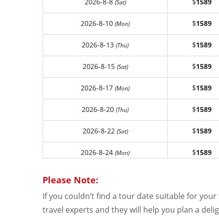
2026-8-8
$
1589
(Sat)
2026-8-10
$
1589
(Mon)
2026-8-13
$
1589
(Thu)
2026-8-15
$
1589
(Sat)
2026-8-17
$
1589
(Mon)
2026-8-20
$
1589
(Thu)
2026-8-22
$
1589
(Sat)
2026-8-24
$
1589
(Mon)
2026-8-27
$
1589
(Thu)
Please Note:
If you couldn’t find a tour date suitable for you
2026-8-29
$
1589
(Sat)
travel experts and they will help you plan a delig
2026-8-31
$
1589
(Mon)