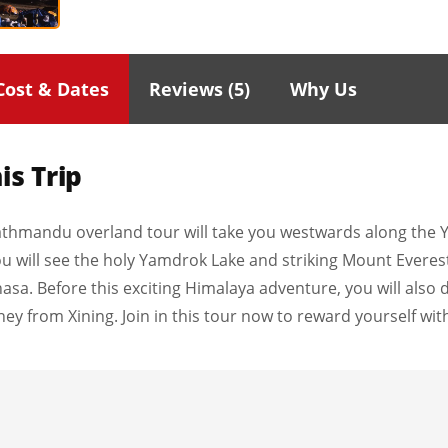
Cost & Dates
Reviews (
5
)
Why Us
is Trip
thmandu overland tour will take you westwards along the Y
you will see the holy Yamdrok Lake and striking Mount Everest
hasa. Before this exciting Himalaya adventure, you will also d
ney from Xining. Join in this tour now to reward yourself with