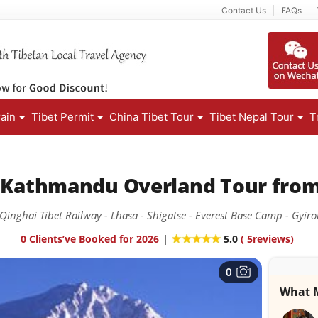
Contact Us
FAQs
rain
Tibet Permit
China Tibet Tour
Tibet Nepal Tour
T
 Kathmandu Overland Tour from
 - Qinghai Tibet Railway - Lhasa - Shigatse - Everest Base Camp - Gy
0 Clients’ve Booked for 2026
|
5.0
(
5
reviews)
0
What M