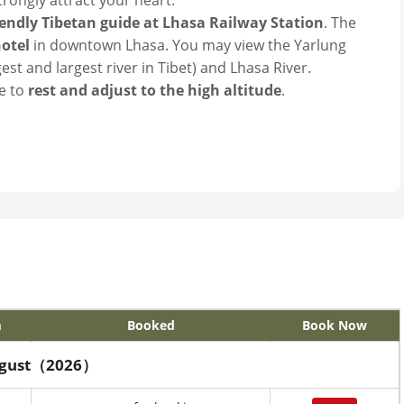
trongly attract your heart.
iendly Tibetan guide at Lhasa Railway Station
. The
otel
in downtown Lhasa. You may view the Yarlung
t and largest river in Tibet) and Lhasa River.
me to
rest and adjust to the high altitude
.
m
Booked
Book Now
gust（2026）