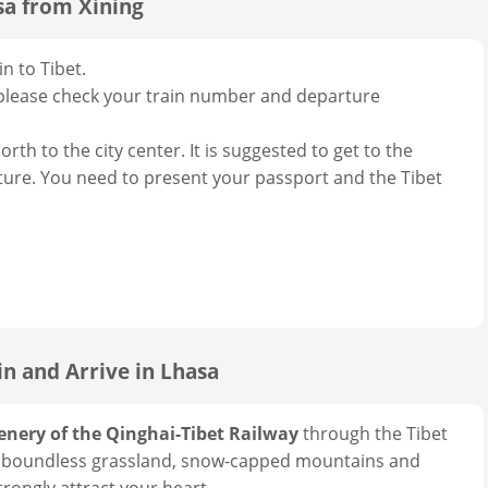
sa from Xining
in to Tibet.
g, please check your train number and departure
rth to the city center. It is suggested to get to the
ture. You need to present your passport and the Tibet
in and Arrive in Lhasa
enery of the Qinghai-Tibet Railway
through the Tibet
rt, boundless grassland, snow-capped mountains and