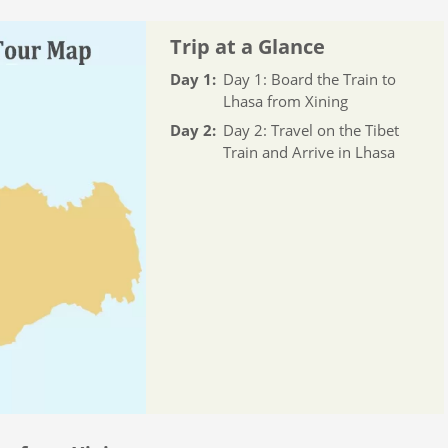
Trip at a Glance
Day 1:
Day 1: Board the Train to
Lhasa from Xining
Day 2:
Day 2: Travel on the Tibet
Train and Arrive in Lhasa