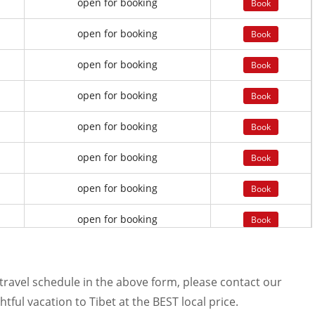
open for booking
Book
open for booking
Book
open for booking
Book
open for booking
Book
open for booking
Book
open for booking
Book
open for booking
Book
open for booking
Book
open for booking
Book
r travel schedule in the above form, please contact our
open for booking
Book
htful vacation to Tibet at the BEST local price.
open for booking
Book