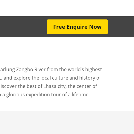
Free Enquire Now
arlung Zangbo River from the world’s highest
, and explore the local culture and history of
iscover the best of Lhasa city, the center of
 a glorious expedition tour of a lifetime.