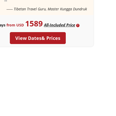
------ Tibetan Travel Guru, Master Kungga Dundruk
1589
All-Included Price
ays
from USD
?
View Dates& Prices