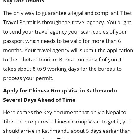
Key Documents
The only way to guarantee a legal and compliant Tibet
Travel Permit is through the travel agency. You ought
to send your travel agency your scan copies of your
passport which needs to be valid for more than 6
months. Your travel agency will submit the application
to the Tibetan Tourism Bureau on behalf of you. It
takes about 8 to 9 working days for the bureau to
process your permit.
Apply for Chinese Group Visa in Kathmandu
Several Days Ahead of Time
Here comes the key document that only a Nepal to
Tibet tour requires: Chinese Group Visa. To get it, you
should arrive in Kathmandu about 5 days earlier than