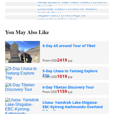
What to Do If Your Tibet Travel Permit Is
Denied?
Essential Travel Permits for Mount
Kailash Tours
Nepal-Tibet Permit FAQs for
International Travelers
You May Also Like
8-Day All around Tour of Tibet
2419
From USD
p.p
5-Day Lhasa to Tsetang Explore
Trip
1019
From USD
p.p
6-Day Tibetan Discovery Tour
1159
From USD
p.p
Lhasa- Yamdrok Lake-Shigatse-
EBC-Kyirong-Kathmandu Overland
7-Day Tour