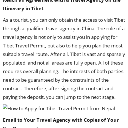
I
tinerary in
Tibet
As a tourist, you can only obtain the access to visit Tibet
through a qualified travel agency in China. The role of a
travel agency is not only to assist you in applying for
Tibet Travel Permit, but also to help you plan the most
suitable travel route. After all, Tibet is vast and sparsely
populated, and not all areas are fully open. All of these
requires overall planning. The interests of both parties
need to be guaranteed by the constraints of the
contract. Therefore, after signing the contract and
paying the deposit, you can jump to the next stage.
Email to Your Travel Agency with Copies of Your