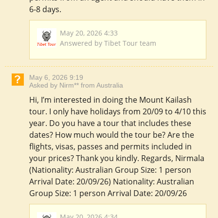
6-8 days.
May 20, 2026 4:33
Answered by Tibet Tour team
May 6, 2026 9:19
Asked by Nirm** from Australia
Hi, I’m interested in doing the Mount Kailash
tour. I only have holidays from 20/09 to 4/10 this
year. Do you have a tour that includes these
dates? How much would the tour be? Are the
flights, visas, passes and permits included in
your prices? Thank you kindly. Regards, Nirmala
(Nationality: Australian Group Size: 1 person
Arrival Date: 20/09/26) Nationality: Australian
Group Size: 1 person Arrival Date: 20/09/26
May 20, 2026 4:34