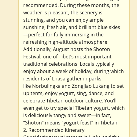
recommended. During these months, the
weather is pleasant, the scenery is
stunning, and you can enjoy ample
sunshine, fresh air, and brilliant blue skies
—perfect for fully immersing in the
refreshing high-altitude atmosphere.
Additionally, August hosts the Shoton
Festival, one of Tibet’s most important
traditional celebrations. Locals typically
enjoy about a week of holiday, during which
residents of Lhasa gather in parks
like Norbulingka and Zongjiao Lukang to set
up tents, enjoy yogurt, sing, dance, and
celebrate Tibetan outdoor culture. You’ll
even get to try special Tibetan yogurt, which
is deliciously tangy and sweet—in fact,
“Shoton” means “yogurt feast” in Tibetan!
2. Recommended Itinerary