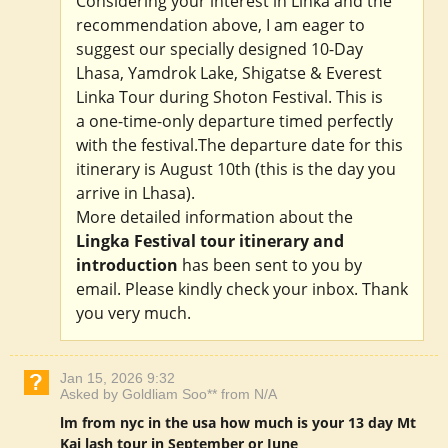
Considering your interest in Linka and the
recommendation above, I am eager to
suggest our specially designed 10-Day
Lhasa, Yamdrok Lake, Shigatse & Everest
Linka Tour during Shoton Festival. This is
a one-time-only departure timed perfectly
with the festival.The departure date for this
itinerary is August 10th (this is the day you
arrive in Lhasa).
More detailed information about the
Lingka Festival tour itinerary and
introduction
has been sent to you by
email. Please kindly check your inbox. Thank
you very much.
Jan 15, 2026 9:32
Asked by Goldliam Soo** from N/A
lm from nyc in the usa how much is your 13 day Mt
Kai lash tour in September or June