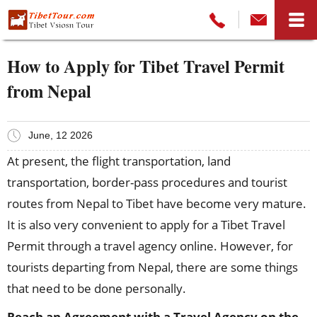
How to Apply for Tibet Travel Permit
from Nepal
June, 12 2026
At present, the flight transportation, land
transportation, border-pass procedures and tourist
routes from Nepal to Tibet have become very mature.
It is also very convenient to apply for a Tibet Travel
Permit through a travel agency online. However, for
tourists departing from Nepal, there are some things
that need to be done personally.
Reach an
A
greement with
a
T
ravel
A
gency on the