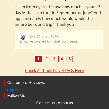
Hi, lm from nyc in the usa how much is your 13
day Mt Kai lash tour in September or June? And
approximately how much would would the
airfare be round trip? Thank you
Jan 22, 2026 10:06
Answered by Tibet Tour team
1
2
3
4
5
Check All Tibet Travel FAQs Here
Customers Reviews:
Trustpilot
Follow Us:
Contact us
About us
|