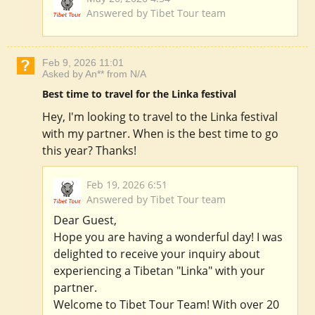
Answered by Tibet Tour team
Feb 9, 2026 11:01
Asked by An** from N/A
Best time to travel for the Linka festival
Hey, I'm looking to travel to the Linka festival
with my partner. When is the best time to go
this year? Thanks!
Feb 19, 2026 6:51
Answered by Tibet Tour team
Dear Guest,
Hope you are having a wonderful day! I was
delighted to receive your inquiry about
experiencing a Tibetan "Linka" with your
partner.
Welcome to Tibet Tour Team! With over 20