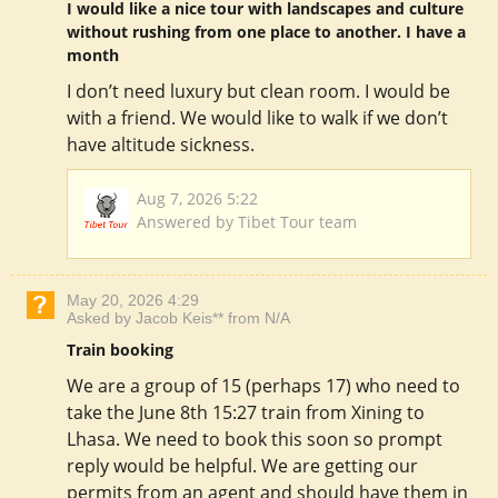
I would like a nice tour with landscapes and culture
without rushing from one place to another. I have a
month
I don’t need luxury but clean room. I would be
with a friend. We would like to walk if we don’t
have altitude sickness.
Aug 7, 2026 5:22
Answered by Tibet Tour team
May 20, 2026 4:29
Asked by Jacob Keis** from N/A
Train booking
We are a group of 15 (perhaps 17) who need to
take the June 8th 15:27 train from Xining to
Lhasa. We need to book this soon so prompt
reply would be helpful. We are getting our
permits from an agent and should have them in