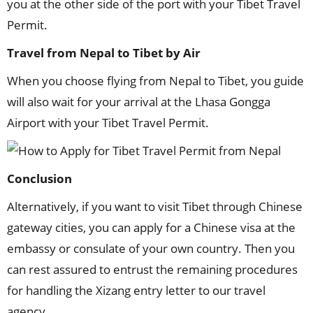
you at the other side of the port with your Tibet Travel
Permit.
Travel from Nepal to Tibet by Air
When you choose flying from Nepal to Tibet, you guide
will also wait for your arrival at the Lhasa Gongga
Airport with your Tibet Travel Permit.
Conclusion
Alternatively, if you want to visit Tibet through Chinese
gateway cities, you can apply for a Chinese visa at the
embassy or consulate of your own country. Then you
can rest assured to entrust the remaining procedures
for handling the Xizang entry letter to our travel
agency.