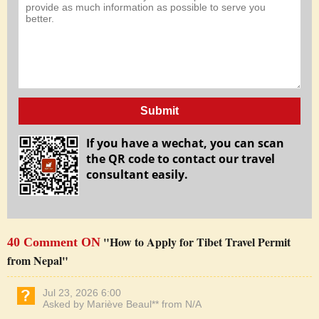
Submit
If you have a wechat, you can scan
the QR code to contact our travel
consultant easily.
"How to Apply for Tibet Travel Permit
40 Comment ON
from Nepal"
Jul 23, 2026 6:00
Asked by Mariève Beaul** from N/A