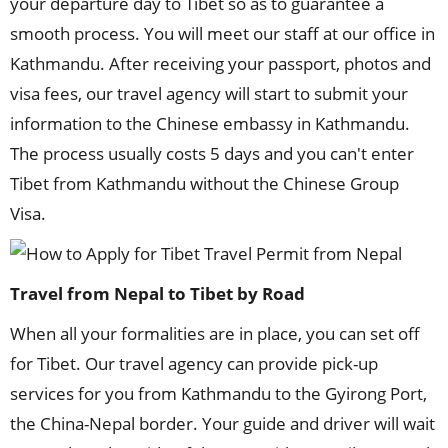
your departure day to Tibet so as to guarantee a
smooth process. You will meet our staff at our office in
Kathmandu. After receiving your passport, photos and
visa fees, our travel agency will start to submit your
information to the Chinese embassy in Kathmandu.
The process usually costs 5 days and you can't enter
Tibet from Kathmandu without the Chinese Group
Visa.
Travel from Nepal to Tibet by Road
When all your formalities are in place, you can set off
for Tibet. Our travel agency can provide pick-up
services for you from Kathmandu to the Gyirong Port,
the China-Nepal border. Your guide and driver will wait