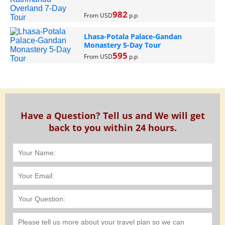
982
From USD
p.p
Lhasa-Potala Palace-Gandan
Monastery 5-Day Tour
595
From USD
p.p
Have a Question? Tell us and We will get
back to you within 24 hours.