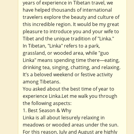
years of experience in Tibetan travel, we
have helped thousands of international
travelers explore the beauty and culture of
this incredible region. It would be my great
pleasure to introduce you and your wife to
Tibet and the unique tradition of "Linka."
In Tibetan, "Linka" refers to a park,
grassland, or wooded area, while "guo
Linka" means spending time there—eating,
drinking tea, singing, chatting, and relaxing.
It’s a beloved weekend or festive activity
among Tibetans.
You asked about the best time of year to
experience Linka.Let me walk you through
the following aspects:
1. Best Season & Why
Linka is all about leisurely relaxing in
meadows or wooded areas under the sun.
For this reason, July and August are highly