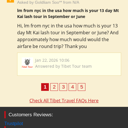
Asked by Goldliam Soo** from N/A
lm from nyc in the usa how much is your 13 day Mt
Kai lash tour in September or June
Hi, lm from nyc in the usa how much is your 13
day Mt Kai lash tour in September or June? And
approximately how much would would the
airfare be round trip? Thank you
Jan 22, 2026 10:06
Answered by Tibet Tour team
1
2
3
4
5
Check All Tibet Travel FAQs Here
Customers Reviews:
Trustpilot