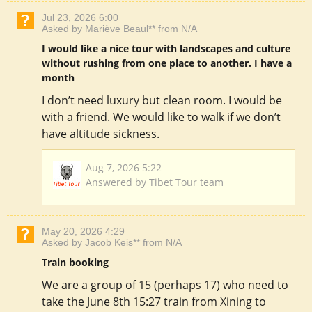
Jul 23, 2026 6:00
Asked by Mariève Beaul** from N/A
I would like a nice tour with landscapes and culture
without rushing from one place to another. I have a
month
I don’t need luxury but clean room. I would be
with a friend. We would like to walk if we don’t
have altitude sickness.
Aug 7, 2026 5:22
Answered by Tibet Tour team
May 20, 2026 4:29
Asked by Jacob Keis** from N/A
Train booking
We are a group of 15 (perhaps 17) who need to
take the June 8th 15:27 train from Xining to