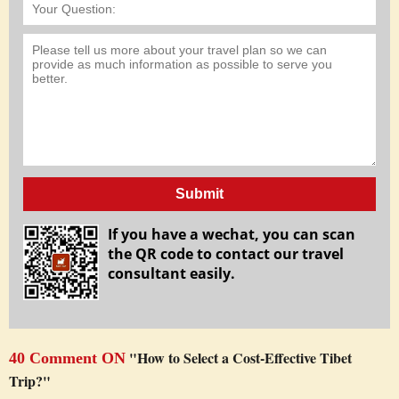
Submit
If you have a wechat, you can scan
the QR code to contact our travel
consultant easily.
"How to Select a Cost-Effective Tibet
40 Comment ON
Trip?"