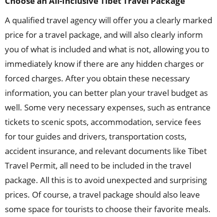
Choose an All-Inclusive Tibet Travel Package
A qualified travel agency will offer you a clearly marked
price for a travel package, and will also clearly inform
you of what is included and what is not, allowing you to
immediately know if there are any hidden charges or
forced charges. After you obtain these necessary
information, you can better plan your travel budget as
well. Some very necessary expenses, such as entrance
tickets to scenic spots, accommodation, service fees
for tour guides and drivers, transportation costs,
accident insurance, and relevant documents like Tibet
Travel Permit, all need to be included in the travel
package. All this is to avoid unexpected and surprising
prices. Of course, a travel package should also leave
some space for tourists to choose their favorite meals.