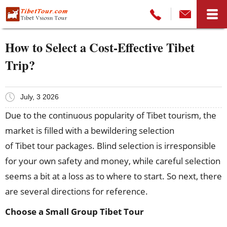
How to Select a Cost-Effective Tibet
Trip?
July, 3 2026
Due to the continuous popularity of Tibet tourism, the
market is filled with a bewildering selection
of Tibet tour packages. Blind selection is irresponsible
for your own safety and money, while careful selection
seems a bit at a loss as to where to start. So next, there
are several directions for reference.
Choose a Small Group Tibet Tour