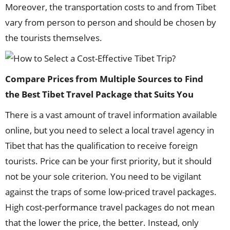
Moreover, the transportation costs to and from Tibet
vary from person to person and should be chosen by
the tourists themselves.
Compare
P
rices from
M
ultiple
S
ources to
F
ind
the
Best
Tibet T
ravel
P
ackage that
S
uits
Y
ou
There is a vast amount of travel information available
online, but you need to select a local travel agency in
Tibet that has the qualification to receive foreign
tourists. Price can be your first priority, but it should
not be your sole criterion. You need to be vigilant
against the traps of some low-priced travel packages.
High cost-performance travel packages do not mean
that the lower the price, the better. Instead, only