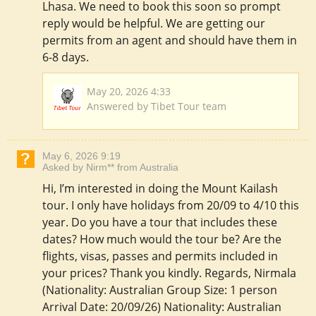
Lhasa. We need to book this soon so prompt
reply would be helpful. We are getting our
permits from an agent and should have them in
6-8 days.
May 20, 2026 4:33
Answered by Tibet Tour team
May 6, 2026 9:19
Asked by Nirm** from Australia
Hi, I’m interested in doing the Mount Kailash
tour. I only have holidays from 20/09 to 4/10 this
year. Do you have a tour that includes these
dates? How much would the tour be? Are the
flights, visas, passes and permits included in
your prices? Thank you kindly. Regards, Nirmala
(Nationality: Australian Group Size: 1 person
Arrival Date: 20/09/26) Nationality: Australian