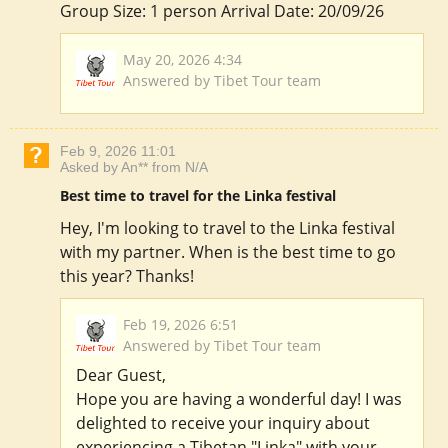
Group Size: 1 person Arrival Date: 20/09/26
May 20, 2026 4:34
Answered by Tibet Tour team
Feb 9, 2026 11:01
Asked by An** from N/A
Best time to travel for the Linka festival
Hey, I'm looking to travel to the Linka festival
with my partner. When is the best time to go
this year? Thanks!
Feb 19, 2026 6:51
Answered by Tibet Tour team
Dear Guest,
Hope you are having a wonderful day! I was
delighted to receive your inquiry about
experiencing a Tibetan "Linka" with your