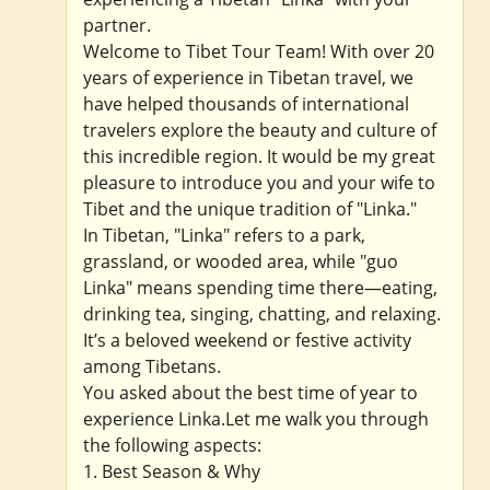
partner.
Welcome to Tibet Tour Team! With over 20
years of experience in Tibetan travel, we
have helped thousands of international
travelers explore the beauty and culture of
this incredible region. It would be my great
pleasure to introduce you and your wife to
Tibet and the unique tradition of "Linka."
In Tibetan, "Linka" refers to a park,
grassland, or wooded area, while "guo
Linka" means spending time there—eating,
drinking tea, singing, chatting, and relaxing.
It’s a beloved weekend or festive activity
among Tibetans.
You asked about the best time of year to
experience Linka.Let me walk you through
the following aspects:
1. Best Season & Why