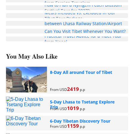
from Foreign Travelers
How to Plan a Nyingchi Peach Blossom
Festival Tour for 2027?
Meals Included vs. Excluded in Our
Enjoy Free Pick-Up and Drop-Off Service
Tibet Tour Package
between Lhasa Railway Station/Airport
and Your Hotel
Can You Visit Tibet Whenever You Want?
Practical Travel Advice for a Tibet Tour
from Nepal
You May Also Like
8-Day All around Tour of Tibet
2419
From USD
p.p
5-Day Lhasa to Tsetang Explore
Trip
1019
From USD
p.p
6-Day Tibetan Discovery Tour
1159
From USD
p.p