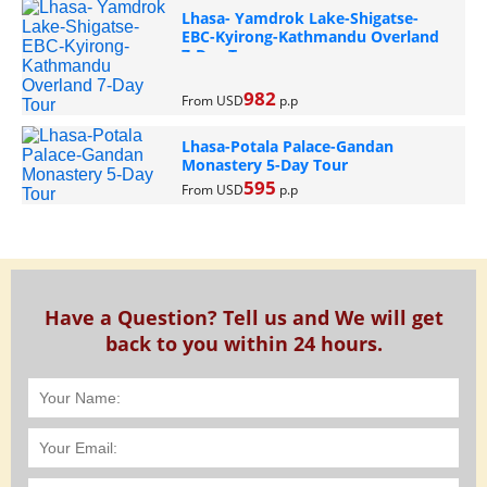
Lhasa- Yamdrok Lake-Shigatse-
EBC-Kyirong-Kathmandu Overland
7-Day Tour
982
From USD
p.p
Lhasa-Potala Palace-Gandan
Monastery 5-Day Tour
595
From USD
p.p
Have a Question? Tell us and We will get
back to you within 24 hours.