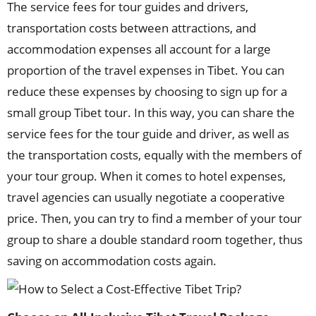
The service fees for tour guides and drivers,
transportation costs between attractions, and
accommodation expenses all account for a large
proportion of the travel expenses in Tibet. You can
reduce these expenses by choosing to sign up for a
small group Tibet tour. In this way, you can share the
service fees for the tour guide and driver, as well as
the transportation costs, equally with the members of
your tour group. When it comes to hotel expenses,
travel agencies can usually negotiate a cooperative
price. Then, you can try to find a member of your tour
group to share a double standard room together, thus
saving on accommodation costs again.