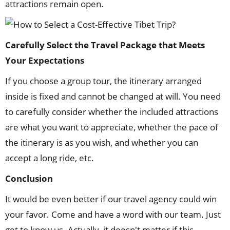
attractions remain open.
Carefully Select the Travel Package that Meets
Your Expectations
If you choose a group tour, the itinerary arranged
inside is fixed and cannot be changed at will. You need
to carefully consider whether the included attractions
are what you want to appreciate, whether the pace of
the itinerary is as you wish, and whether you can
accept a long ride, etc.
Conclusion
It would be even better if our travel agency could win
your favor. Come and have a word with our team. Just
get to know us. Actually, it doesn't matter if this