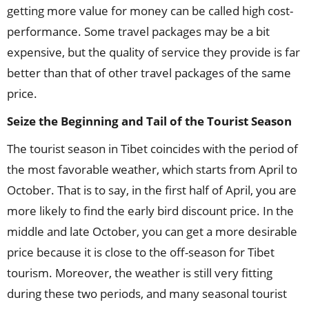
getting more value for money can be called high cost-
performance. Some travel packages may be a bit
expensive, but the quality of service they provide is far
better than that of other travel packages of the same
price.
Seize the Beginning and Tail of the Tourist Season
The tourist season in Tibet coincides with the period of
the most favorable weather, which starts from April to
October. That is to say, in the first half of April, you are
more likely to find the early bird discount price. In the
middle and late October, you can get a more desirable
price because it is close to the off-season for Tibet
tourism. Moreover, the weather is still very fitting
during these two periods, and many seasonal tourist