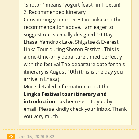
“Shoton” means “yogurt feast” in Tibetan!
2. Recommended Itinerary
Considering your interest in Linka and the
recommendation above, I am eager to
suggest our specially designed 10-Day
Lhasa, Yamdrok Lake, Shigatse & Everest
Linka Tour during Shoton Festival. This is
a one-time-only departure timed perfectly
with the festival.The departure date for this
itinerary is August 10th (this is the day you
arrive in Lhasa).
More detailed information about the
Lingka Festival tour itinerary and
introduction
has been sent to you by
email. Please kindly check your inbox. Thank
you very much.
Jan 15, 2026 9:32