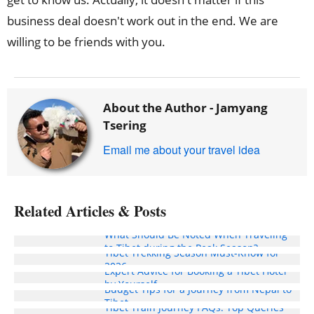
business deal doesn't work out in the end. We are
willing to be friends with you.
About the Author -
Jamyang
Tsering
Email me about your travel idea
Related Articles & Posts
What Should Be Noted When Traveling
to Tibet during the Peak Season?
Tibet Trekking Season Must-Know for
2026
Expert Advice for Booking a Tibet Hotel
by Yourself
Budget Tips for a Journey from Nepal to
Tibet
Tibet Train Journey FAQs: Top Queries