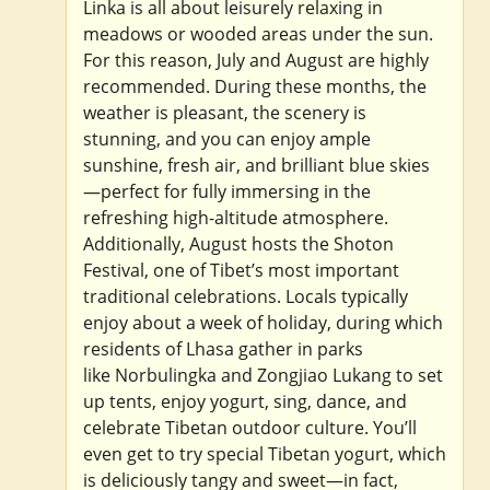
Linka is all about leisurely relaxing in
meadows or wooded areas under the sun.
For this reason, July and August are highly
recommended. During these months, the
weather is pleasant, the scenery is
stunning, and you can enjoy ample
sunshine, fresh air, and brilliant blue skies
—perfect for fully immersing in the
refreshing high-altitude atmosphere.
Additionally, August hosts the Shoton
Festival, one of Tibet’s most important
traditional celebrations. Locals typically
enjoy about a week of holiday, during which
residents of Lhasa gather in parks
like Norbulingka and Zongjiao Lukang to set
up tents, enjoy yogurt, sing, dance, and
celebrate Tibetan outdoor culture. You’ll
even get to try special Tibetan yogurt, which
is deliciously tangy and sweet—in fact,