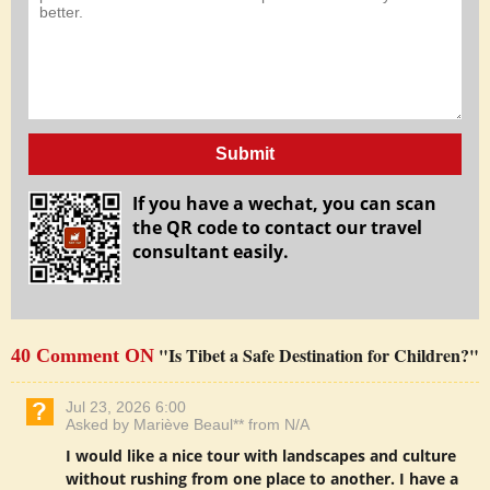
Submit
If you have a wechat, you can scan
the QR code to contact our travel
consultant easily.
"Is Tibet a Safe Destination for Children?"
40 Comment ON
Jul 23, 2026 6:00
Asked by Mariève Beaul** from N/A
I would like a nice tour with landscapes and culture
without rushing from one place to another. I have a