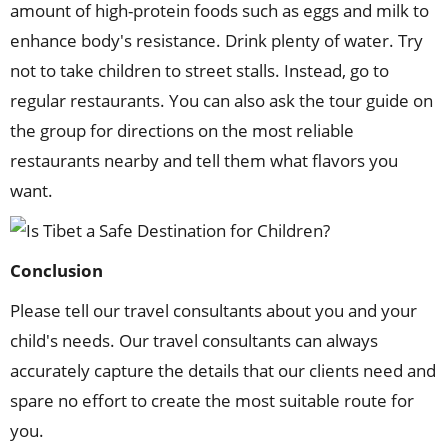
amount of high-protein foods such as eggs and milk to
enhance body's resistance. Drink plenty of water. Try
not to take children to street stalls. Instead, go to
regular restaurants. You can also ask the tour guide on
the group for directions on the most reliable
restaurants nearby and tell them what flavors you
want.
Conclusion
Please tell our travel consultants about you and your
child's needs. Our travel consultants can always
accurately capture the details that our clients need and
spare no effort to create the most suitable route for
you.