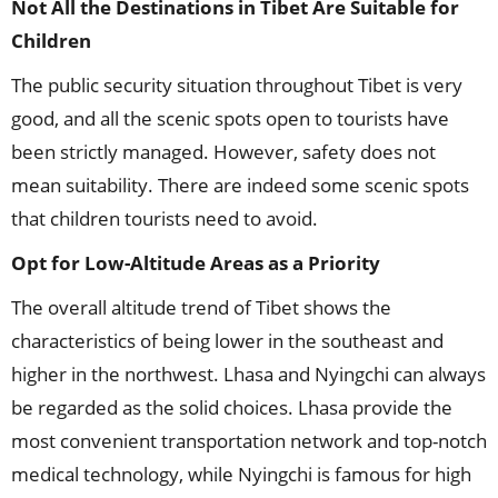
Not All the Destinations in Tibet Are Suitable for
Children
The public security situation throughout Tibet is very
good, and all the scenic spots open to tourists have
been strictly managed. However, safety does not
mean suitability. There are indeed some scenic spots
that children tourists need to avoid.
Opt for Low-Altitude Areas as a Priority
The overall altitude trend of Tibet shows the
characteristics of being lower in the southeast and
higher in the northwest. Lhasa and Nyingchi can always
be regarded as the solid choices. Lhasa provide the
most convenient transportation network and top-notch
medical technology, while Nyingchi is famous for high