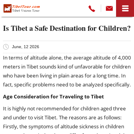
Is Tibet a Safe Destination for Children?
June, 12 2026
In terms of altitude alone, the average altitude of 4,000
meters in Tibet sounds kind of unfavorable for children
who have been living in plain areas for a long time. In
fact, specific problems need to be analyzed specifically.
Age Consideration for Traveling to Tibet
It is highly not recommended for children aged three
and under to visit Tibet. The reasons are as follows:
Firstly, the symptoms of altitude sickness in children