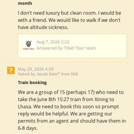
month
I don’t need luxury but clean room. I would be
with a friend. We would like to walk if we don’t
have altitude sickness.
Aug 7, 2026 5:22
Answered by Tibet Tour team
May 20, 2026 4:29
Asked by Jacob Keis** from N/A
Train booking
We are a group of 15 (perhaps 17) who need to
take the June 8th 15:27 train from Xining to
Lhasa. We need to book this soon so prompt
reply would be helpful. We are getting our
permits from an agent and should have them in
6-8 days.