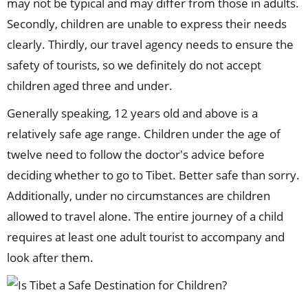
may not be typical and may differ from those in adults.
Secondly, children are unable to express their needs
clearly. Thirdly, our travel agency needs to ensure the
safety of tourists, so we definitely do not accept
children aged three and under.
Generally speaking, 12 years old and above is a
relatively safe age range. Children under the age of
twelve need to follow the doctor's advice before
deciding whether to go to Tibet. Better safe than sorry.
Additionally, under no circumstances are children
allowed to travel alone. The entire journey of a child
requires at least one adult tourist to accompany and
look after them.