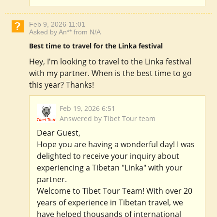
Feb 9, 2026 11:01
Asked by An** from N/A
Best time to travel for the Linka festival
Hey, I'm looking to travel to the Linka festival
with my partner. When is the best time to go
this year? Thanks!
Feb 19, 2026 6:51
Answered by Tibet Tour team
Dear Guest,
Hope you are having a wonderful day! I was
delighted to receive your inquiry about
experiencing a Tibetan "Linka" with your
partner.
Welcome to Tibet Tour Team! With over 20
years of experience in Tibetan travel, we
have helped thousands of international