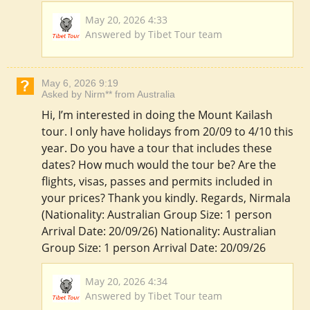
May 20, 2026 4:33
Answered by Tibet Tour team
May 6, 2026 9:19
Asked by Nirm** from Australia
Hi, I’m interested in doing the Mount Kailash
tour. I only have holidays from 20/09 to 4/10 this
year. Do you have a tour that includes these
dates? How much would the tour be? Are the
flights, visas, passes and permits included in
your prices? Thank you kindly. Regards, Nirmala
(Nationality: Australian Group Size: 1 person
Arrival Date: 20/09/26) Nationality: Australian
Group Size: 1 person Arrival Date: 20/09/26
May 20, 2026 4:34
Answered by Tibet Tour team