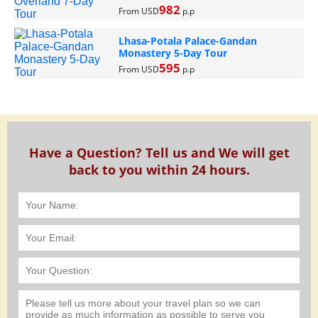
982
From USD
p.p
Lhasa-Potala Palace-Gandan
Monastery 5-Day Tour
595
From USD
p.p
Have a Question? Tell us and We will get
back to you within 24 hours.