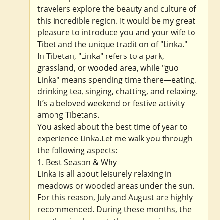
travelers explore the beauty and culture of
this incredible region. It would be my great
pleasure to introduce you and your wife to
Tibet and the unique tradition of "Linka."
In Tibetan, "Linka" refers to a park,
grassland, or wooded area, while "guo
Linka" means spending time there—eating,
drinking tea, singing, chatting, and relaxing.
It’s a beloved weekend or festive activity
among Tibetans.
You asked about the best time of year to
experience Linka.Let me walk you through
the following aspects:
1. Best Season & Why
Linka is all about leisurely relaxing in
meadows or wooded areas under the sun.
For this reason, July and August are highly
recommended. During these months, the