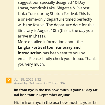
suggest our specially designed 10-Day
Lhasa, Yamdrok Lake, Shigatse & Everest
Linka Tour during Shoton Festival. This is
a one-time-only departure timed perfectly
with the festival.The departure date for this
itinerary is August 10th (this is the day you
arrive in Lhasa).
More detailed information about the
Lingka Festival tour itinerary and
introduction
has been sent to you by
email. Please kindly check your inbox. Thank
you very much.
Jan 15, 2026 9:32
Asked by Goldliam Soo** from N/A
lm from nyc in the usa how much is your 13 day Mt
Kai lash tour in September or June
Hi, lm from nyc in the usa how much is your 13