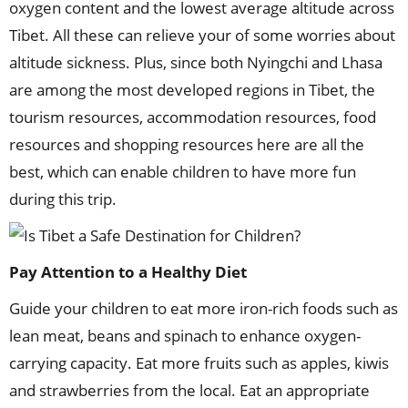
oxygen content and the lowest average altitude across
Tibet. All these can relieve your of some worries about
altitude sickness. Plus, since both Nyingchi and Lhasa
are among the most developed regions in Tibet, the
tourism resources, accommodation resources, food
resources and shopping resources here are all the
best, which can enable children to have more fun
during this trip.
Pay Attention to a Healthy Diet
Guide your children to eat more iron-rich foods such as
lean meat, beans and spinach to enhance oxygen-
carrying capacity. Eat more fruits such as apples, kiwis
and strawberries from the local. Eat an appropriate