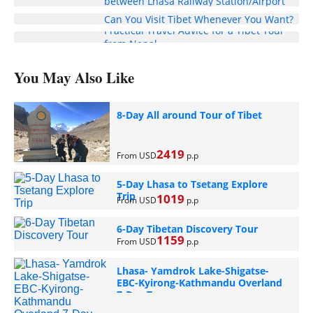
between Lhasa Railway Station/Airport
and Your Hotel
Can You Visit Tibet Whenever You Want?
Practical Travel Advice for a Tibet Tour
from Nepal
You May Also Like
8-Day All around Tour of Tibet
2419
From USD
p.p
5-Day Lhasa to Tsetang Explore
Trip
1019
From USD
p.p
6-Day Tibetan Discovery Tour
1159
From USD
p.p
Lhasa- Yamdrok Lake-Shigatse-
EBC-Kyirong-Kathmandu Overland
7-Day Tour