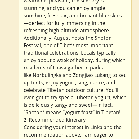
weather is pleasant, the scenery is
stunning, and you can enjoy ample
sunshine, fresh air, and brilliant blue skies
—perfect for fully immersing in the
refreshing high-altitude atmosphere.
Additionally, August hosts the Shoton
Festival, one of Tibet’s most important
traditional celebrations. Locals typically
enjoy about a week of holiday, during which
residents of Lhasa gather in parks
like Norbulingka and Zongjiao Lukang to set
up tents, enjoy yogurt, sing, dance, and
celebrate Tibetan outdoor culture. You’ll
even get to try special Tibetan yogurt, which
is deliciously tangy and sweet—in fact,
“Shoton” means “yogurt feast” in Tibetan!
2. Recommended Itinerary
Considering your interest in Linka and the
recommendation above, I am eager to