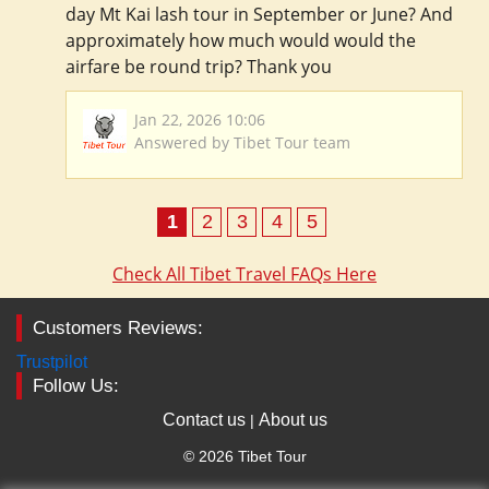
day Mt Kai lash tour in September or June? And
approximately how much would would the
airfare be round trip? Thank you
Jan 22, 2026 10:06
Answered by Tibet Tour team
1
2
3
4
5
Check All Tibet Travel FAQs Here
Customers Reviews:
Trustpilot
Follow Us:
Contact us
About us
|
© 2026 Tibet Tour