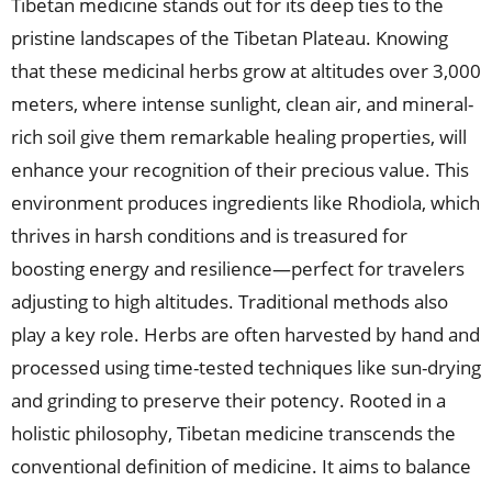
Tibetan medicine stands out for its deep ties to the
pristine landscapes of the Tibetan Plateau. Knowing
that these medicinal herbs grow at altitudes over 3,000
meters, where intense sunlight, clean air, and mineral-
rich soil give them remarkable healing properties, will
enhance your recognition of their precious value. This
environment produces ingredients like Rhodiola, which
thrives in harsh conditions and is treasured for
boosting energy and resilience—perfect for travelers
adjusting to high altitudes. Traditional methods also
play a key role. Herbs are often harvested by hand and
processed using time-tested techniques like sun-drying
and grinding to preserve their potency. Rooted in a
holistic philosophy, Tibetan medicine transcends the
conventional definition of medicine. It aims to balance