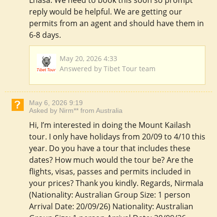
Lhasa. We need to book this soon so prompt
reply would be helpful. We are getting our
permits from an agent and should have them in
6-8 days.
May 20, 2026 4:33
Answered by Tibet Tour team
May 6, 2026 9:19
Asked by Nirm** from Australia
Hi, I’m interested in doing the Mount Kailash
tour. I only have holidays from 20/09 to 4/10 this
year. Do you have a tour that includes these
dates? How much would the tour be? Are the
flights, visas, passes and permits included in
your prices? Thank you kindly. Regards, Nirmala
(Nationality: Australian Group Size: 1 person
Arrival Date: 20/09/26) Nationality: Australian