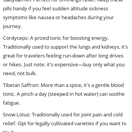
pills handy if you feel sudden altitude sickness
symptoms like nausea or headaches during your
journey.
Cordyceps: A prized tonic for boosting energy.
Traditionally used to support the lungs and kidneys, it's
great for travelers feeling run-down after long drives
or hikes. Just note: it's expensive—buy only what you
need, not bulk.
Tibetan Saffron: More than a spice, it's a gentle blood
tonic. A pinch a day (steeped in hot water) can soothe
fatigue.
Snow Lotus: Traditionally used for joint pain and cold
relief. Opt for legally cultivated varieties if you want to