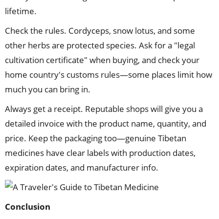
lifetime.
Check the rules. Cordyceps, snow lotus, and some
other herbs are protected species. Ask for a "legal
cultivation certificate" when buying, and check your
home country's customs rules—some places limit how
much you can bring in.
Always get a receipt. Reputable shops will give you a
detailed invoice with the product name, quantity, and
price. Keep the packaging too—genuine Tibetan
medicines have clear labels with production dates,
expiration dates, and manufacturer info.
Conclusion