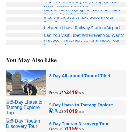
Tibet Train Journey FAQs: Top Queries
from Foreign Travelers
How to Plan a Nyingchi Peach Blossom
Festival Tour for 2027?
Meals Included vs. Excluded in Our
Enjoy Free Pick-Up and Drop-Off Service
Tibet Tour Package
between Lhasa Railway Station/Airport
and Your Hotel
Can You Visit Tibet Whenever You Want?
Practical Travel Advice for a Tibet Tour
from Nepal
You May Also Like
8-Day All around Tour of Tibet
2419
From USD
p.p
5-Day Lhasa to Tsetang Explore
Trip
1019
From USD
p.p
6-Day Tibetan Discovery Tour
1159
From USD
p.p