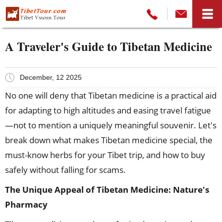
A Traveler's Guide to Tibetan Medicine
December, 12 2025
No one will deny that Tibetan medicine is a practical aid
for adapting to high altitudes and easing travel fatigue
—not to mention a uniquely meaningful souvenir. Let's
break down what makes Tibetan medicine special, the
must-know herbs for your Tibet trip, and how to buy
safely without falling for scams.
The Unique Appeal of Tibetan Medicine: Nature's
Pharmacy