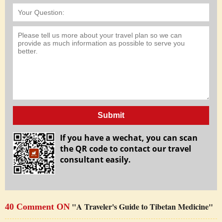
Submit
If you have a wechat, you can scan
the QR code to contact our travel
consultant easily.
"A Traveler's Guide to Tibetan Medicine"
40 Comment ON