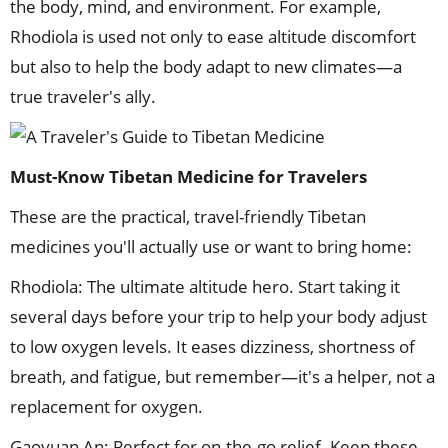
the body, mind, and environment. For example,
Rhodiola is used not only to ease altitude discomfort
but also to help the body adapt to new climates—a
true traveler's ally.
Must-Know Tibetan Medicine for Travelers
These are the practical, travel-friendly Tibetan
medicines you'll actually use or want to bring home:
Rhodiola: The ultimate altitude hero. Start taking it
several days before your trip to help your body adjust
to low oxygen levels. It eases dizziness, shortness of
breath, and fatigue, but remember—it's a helper, not a
replacement for oxygen.
Gaoyuan An: Perfect for on-the-go relief. Keep these