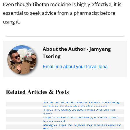
Even though Tibetan medicine is highly effective, it is
essential to seek advice from a pharmacist before
using it.
About the Author -
Jamyang
Tsering
Email me about your travel idea
Related Articles & Posts
What Should Be Noted When Traveling
to Tibet during the Peak Season?
Tibet Trekking Season Must-Know for
2026
Expert Advice for Booking a Tibet Hotel
by Yourself
Budget Tips for a Journey from Nepal to
Tibet