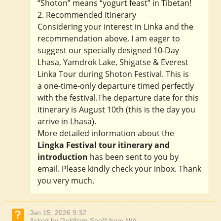
“Shoton” means “yogurt feast” in Tibetan!
2. Recommended Itinerary
Considering your interest in Linka and the
recommendation above, I am eager to
suggest our specially designed 10-Day
Lhasa, Yamdrok Lake, Shigatse & Everest
Linka Tour during Shoton Festival. This is
a one-time-only departure timed perfectly
with the festival.The departure date for this
itinerary is August 10th (this is the day you
arrive in Lhasa).
More detailed information about the
Lingka Festival tour itinerary and
introduction
has been sent to you by
email. Please kindly check your inbox. Thank
you very much.
Jan 15, 2026 9:32
Asked by Goldliam Soo** from N/A