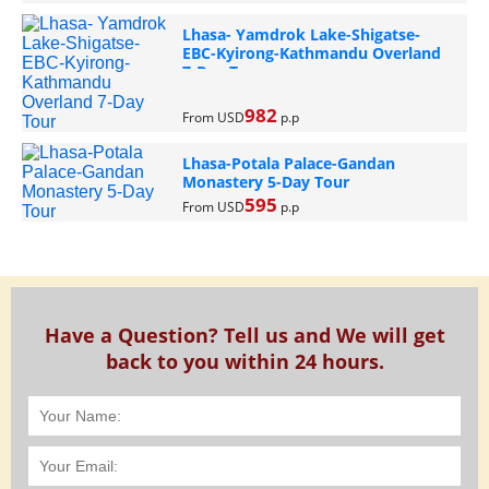
Lhasa- Yamdrok Lake-Shigatse-
EBC-Kyirong-Kathmandu Overland
7-Day Tour
982
From USD
p.p
Lhasa-Potala Palace-Gandan
Monastery 5-Day Tour
595
From USD
p.p
Have a Question? Tell us and We will get
back to you within 24 hours.