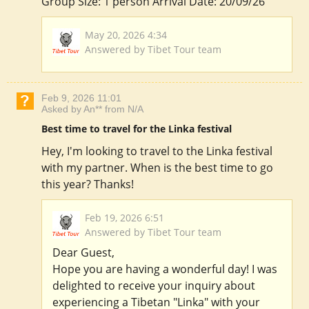
Group Size: 1 person Arrival Date: 20/09/26
May 20, 2026 4:34
Answered by Tibet Tour team
Feb 9, 2026 11:01
Asked by An** from N/A
Best time to travel for the Linka festival
Hey, I'm looking to travel to the Linka festival
with my partner. When is the best time to go
this year? Thanks!
Feb 19, 2026 6:51
Answered by Tibet Tour team
Dear Guest,
Hope you are having a wonderful day! I was
delighted to receive your inquiry about
experiencing a Tibetan "Linka" with your