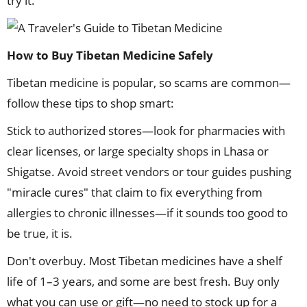
try it.
How to Buy Tibetan Medicine Safely
Tibetan medicine is popular, so scams are common—
follow these tips to shop smart:
Stick to authorized stores—look for pharmacies with
clear licenses, or large specialty shops in Lhasa or
Shigatse. Avoid street vendors or tour guides pushing
"miracle cures" that claim to fix everything from
allergies to chronic illnesses—if it sounds too good to
be true, it is.
Don't overbuy. Most Tibetan medicines have a shelf
life of 1–3 years, and some are best fresh. Buy only
what you can use or gift—no need to stock up for a