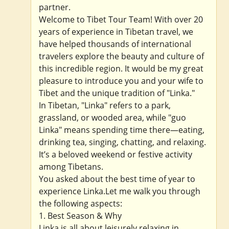
partner.
Welcome to Tibet Tour Team! With over 20
years of experience in Tibetan travel, we
have helped thousands of international
travelers explore the beauty and culture of
this incredible region. It would be my great
pleasure to introduce you and your wife to
Tibet and the unique tradition of "Linka."
In Tibetan, "Linka" refers to a park,
grassland, or wooded area, while "guo
Linka" means spending time there—eating,
drinking tea, singing, chatting, and relaxing.
It’s a beloved weekend or festive activity
among Tibetans.
You asked about the best time of year to
experience Linka.Let me walk you through
the following aspects:
1. Best Season & Why
Linka is all about leisurely relaxing in