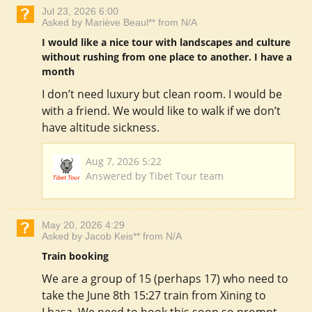
Jul 23, 2026 6:00
Asked by Mariève Beaul** from N/A
I would like a nice tour with landscapes and culture
without rushing from one place to another. I have a
month
I don’t need luxury but clean room. I would be
with a friend. We would like to walk if we don’t
have altitude sickness.
Aug 7, 2026 5:22
Answered by Tibet Tour team
May 20, 2026 4:29
Asked by Jacob Keis** from N/A
Train booking
We are a group of 15 (perhaps 17) who need to
take the June 8th 15:27 train from Xining to