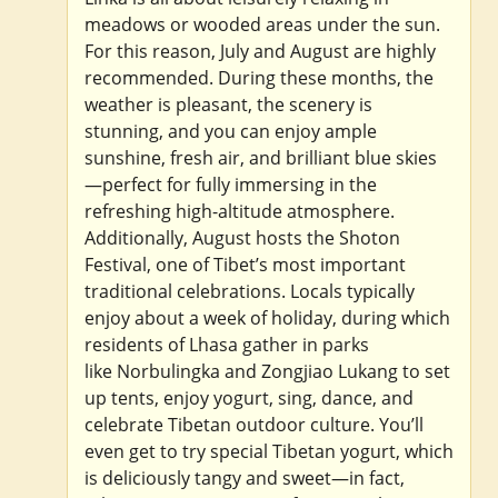
meadows or wooded areas under the sun.
For this reason, July and August are highly
recommended. During these months, the
weather is pleasant, the scenery is
stunning, and you can enjoy ample
sunshine, fresh air, and brilliant blue skies
—perfect for fully immersing in the
refreshing high-altitude atmosphere.
Additionally, August hosts the Shoton
Festival, one of Tibet’s most important
traditional celebrations. Locals typically
enjoy about a week of holiday, during which
residents of Lhasa gather in parks
like Norbulingka and Zongjiao Lukang to set
up tents, enjoy yogurt, sing, dance, and
celebrate Tibetan outdoor culture. You’ll
even get to try special Tibetan yogurt, which
is deliciously tangy and sweet—in fact,