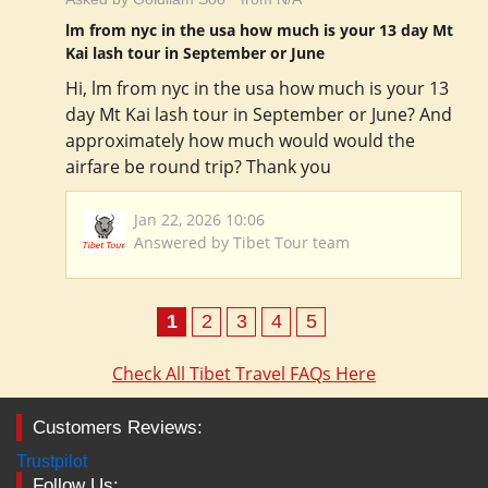
lm from nyc in the usa how much is your 13 day Mt
Kai lash tour in September or June
Hi, lm from nyc in the usa how much is your 13
day Mt Kai lash tour in September or June? And
approximately how much would would the
airfare be round trip? Thank you
Jan 22, 2026 10:06
Answered by Tibet Tour team
1
2
3
4
5
Check All Tibet Travel FAQs Here
Customers Reviews:
Trustpilot
Follow Us: