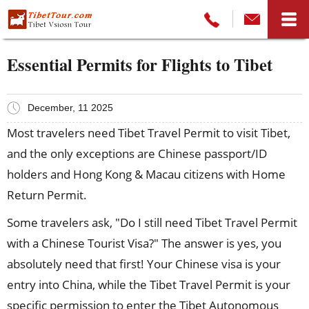
Essential Permits for Flights to Tibet
December, 11 2025
Most travelers need Tibet Travel Permit to visit Tibet,
and the only exceptions are Chinese passport/ID
holders and Hong Kong & Macau citizens with Home
Return Permit.
Some travelers ask, "Do I still need Tibet Travel Permit
with a Chinese Tourist Visa?" The answer is yes, you
absolutely need that first! Your Chinese visa is your
entry into China, while the Tibet Travel Permit is your
specific permission to enter the Tibet Autonomous