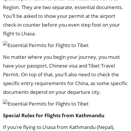
Region. They are two separate, essential documents.
You'll be asked to show your permit at the airport
check-in counter before you even step foot on your
flight to Lhasa.
No matter where you begin your journey, you must
have your passport, Chinese visa and Tibet Travel
Permit. On top of that, you'll also need to check the
specific entry requirements for China, as some specific
documents depend on your departure city.
Special Rules for Flights from Kathmandu
If you're flying to Lhasa from Kathmandu (Nepal),