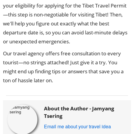
your eligibility for applying for the Tibet Travel Permit
—this step is non-negotiable for visiting Tibet! Then,
we'll help you figure out exactly what the best
departure date is, so you can avoid last-minute delays
or unexpected emergencies.
Our travel agency offers free consultation to every
tourist—no strings attached! Just give it a try. You
might end up finding tips or answers that save you a
ton of hassle later on.
About the Author -
Jamyang
Tsering
Email me about your travel idea