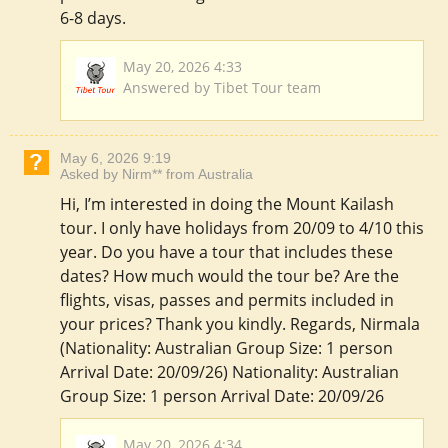
6-8 days.
May 20, 2026 4:33
Answered by Tibet Tour team
May 6, 2026 9:19
Asked by Nirm** from Australia
Hi, I’m interested in doing the Mount Kailash
tour. I only have holidays from 20/09 to 4/10 this
year. Do you have a tour that includes these
dates? How much would the tour be? Are the
flights, visas, passes and permits included in
your prices? Thank you kindly. Regards, Nirmala
(Nationality: Australian Group Size: 1 person
Arrival Date: 20/09/26) Nationality: Australian
Group Size: 1 person Arrival Date: 20/09/26
May 20, 2026 4:34