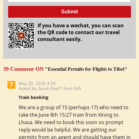
Submit
If you have a wechat, you can scan
the QR code to contact our travel
consultant easily.
"Essential Permits for Flights to Tibet"
39 Comment ON
May 20, 2026 4:29
Asked by Jacob Keis** from N/A
Train booking
We are a group of 15 (perhaps 17) who need to
take the June 8th 15:27 train from Xining to
Lhasa. We need to book this soon so prompt
reply would be helpful. We are getting our
permits from an agent and should have them in