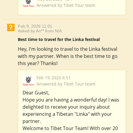
Answered by Tibet Tour team
Feb 9, 2026 11:01
Asked by An** from N/A
Best time to travel for the Linka festival
Hey, I'm looking to travel to the Linka festival
with my partner. When is the best time to go
this year? Thanks!
Feb 19, 2026 6:51
Answered by Tibet Tour team
Dear Guest,
Hope you are having a wonderful day! I was
delighted to receive your inquiry about
experiencing a Tibetan "Linka" with your
partner.
Welcome to Tibet Tour Team! With over 20