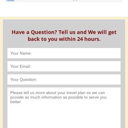
Have a Question? Tell us and We will get
back to you within 24 hours.