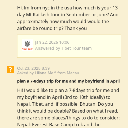
Hi, lm from nyc in the usa how much is your 13
day Mt Kai lash tour in September or June? And
approximately how much would would the
airfare be round trip? Thank you
Jan 22, 2026 10:06
Answered by Tibet Tour team
Oct 23, 2025 8:39
Asked by Liliana Me** from Macau
plan a 7-8days trip for me and my boyfriend in April
Hi! I would like to plan a 7-8days trip for me and
my boyfriend in April (3rd to 10th ideally) to
Nepal, Tibet, and, if possible, Bhutan. Do you
think it would be doable? Based on what I read,
there are some places/things to do to consider:
Nepal: Everest Base Camp trek and the