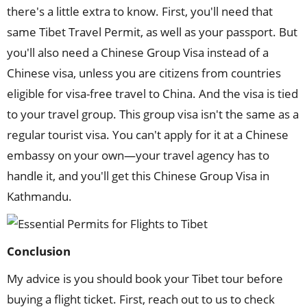
there's a little extra to know. First, you'll need that
same Tibet Travel Permit, as well as your passport. But
you'll also need a Chinese Group Visa instead of a
Chinese visa, unless you are citizens from countries
eligible for visa-free travel to China. And the visa is tied
to your travel group. This group visa isn't the same as a
regular tourist visa. You can't apply for it at a Chinese
embassy on your own—your travel agency has to
handle it, and you'll get this Chinese Group Visa in
Kathmandu.
Conclusion
My advice is you should book your Tibet tour before
buying a flight ticket. First, reach out to us to check