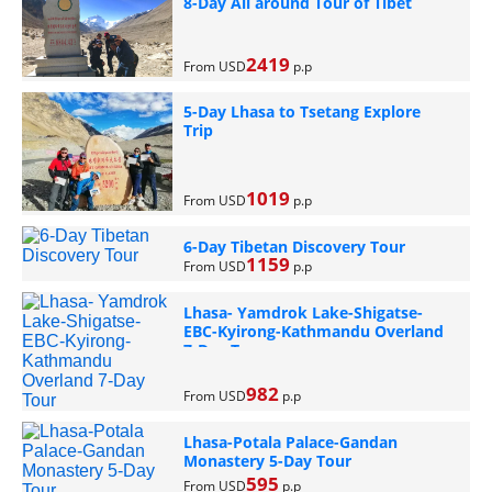
8-Day All around Tour of Tibet
2419
From USD
p.p
5-Day Lhasa to Tsetang Explore
Trip
1019
From USD
p.p
6-Day Tibetan Discovery Tour
1159
From USD
p.p
Lhasa- Yamdrok Lake-Shigatse-
EBC-Kyirong-Kathmandu Overland
7-Day Tour
982
From USD
p.p
Lhasa-Potala Palace-Gandan
Monastery 5-Day Tour
595
From USD
p.p