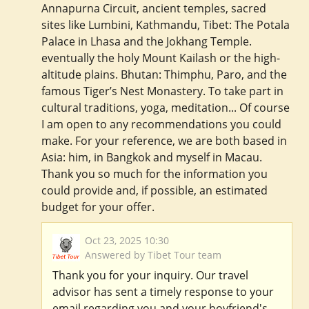
Annapurna Circuit, ancient temples, sacred
sites like Lumbini, Kathmandu, Tibet: The Potala
Palace in Lhasa and the Jokhang Temple.
eventually the holy Mount Kailash or the high-
altitude plains. Bhutan: Thimphu, Paro, and the
famous Tiger’s Nest Monastery. To take part in
cultural traditions, yoga, meditation... Of course
I am open to any recommendations you could
make. For your reference, we are both based in
Asia: him, in Bangkok and myself in Macau.
Thank you so much for the information you
could provide and, if possible, an estimated
budget for your offer.
Oct 23, 2025 10:30
Answered by Tibet Tour team
Thank you for your inquiry. Our travel
advisor has sent a timely response to your
email regarding you and your boyfriend's