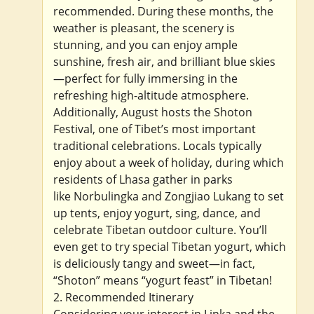
recommended. During these months, the
weather is pleasant, the scenery is
stunning, and you can enjoy ample
sunshine, fresh air, and brilliant blue skies
—perfect for fully immersing in the
refreshing high-altitude atmosphere.
Additionally, August hosts the Shoton
Festival, one of Tibet’s most important
traditional celebrations. Locals typically
enjoy about a week of holiday, during which
residents of Lhasa gather in parks
like Norbulingka and Zongjiao Lukang to set
up tents, enjoy yogurt, sing, dance, and
celebrate Tibetan outdoor culture. You’ll
even get to try special Tibetan yogurt, which
is deliciously tangy and sweet—in fact,
“Shoton” means “yogurt feast” in Tibetan!
2. Recommended Itinerary
Considering your interest in Linka and the