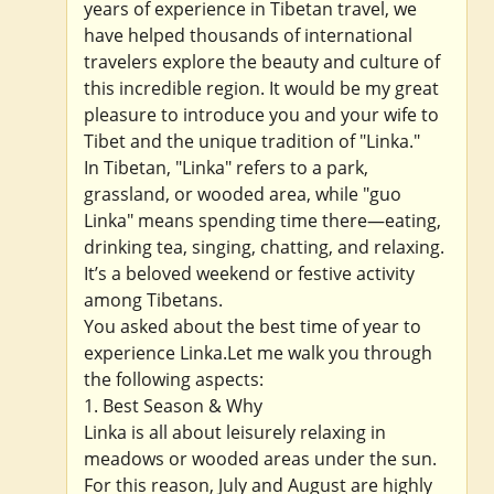
years of experience in Tibetan travel, we
have helped thousands of international
travelers explore the beauty and culture of
this incredible region. It would be my great
pleasure to introduce you and your wife to
Tibet and the unique tradition of "Linka."
In Tibetan, "Linka" refers to a park,
grassland, or wooded area, while "guo
Linka" means spending time there—eating,
drinking tea, singing, chatting, and relaxing.
It’s a beloved weekend or festive activity
among Tibetans.
You asked about the best time of year to
experience Linka.Let me walk you through
the following aspects:
1. Best Season & Why
Linka is all about leisurely relaxing in
meadows or wooded areas under the sun.
For this reason, July and August are highly