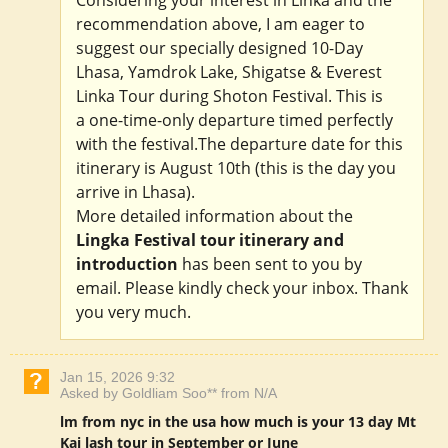
recommendation above, I am eager to
suggest our specially designed 10-Day
Lhasa, Yamdrok Lake, Shigatse & Everest
Linka Tour during Shoton Festival. This is
a one-time-only departure timed perfectly
with the festival.The departure date for this
itinerary is August 10th (this is the day you
arrive in Lhasa).
More detailed information about the
Lingka Festival tour itinerary and
introduction
has been sent to you by
email. Please kindly check your inbox. Thank
you very much.
Jan 15, 2026 9:32
Asked by Goldliam Soo** from N/A
lm from nyc in the usa how much is your 13 day Mt
Kai lash tour in September or June