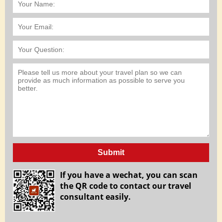
Submit
If you have a wechat, you can scan
the QR code to contact our travel
consultant easily.