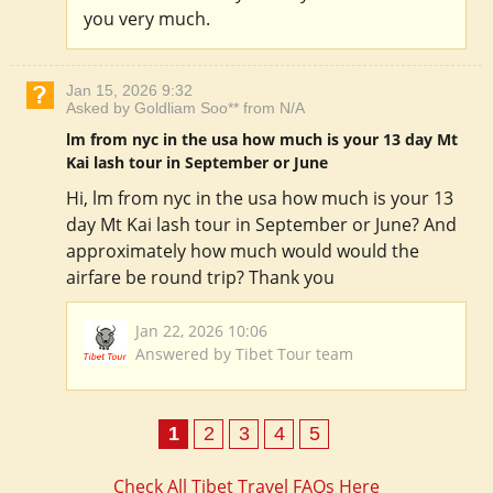
you very much.
Jan 15, 2026 9:32
Asked by Goldliam Soo** from N/A
lm from nyc in the usa how much is your 13 day Mt
Kai lash tour in September or June
Hi, lm from nyc in the usa how much is your 13
day Mt Kai lash tour in September or June? And
approximately how much would would the
airfare be round trip? Thank you
Jan 22, 2026 10:06
Answered by Tibet Tour team
1
2
3
4
5
Check All Tibet Travel FAQs Here