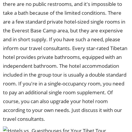
there are no public restrooms, and it's impossible to
take a bath because of the limited conditions. There
are a few standard private hotel-sized single rooms in
the Everest Base Camp area, but they are expensive
and in short supply. If you have such a need, please
inform our travel consultants. Every star-rated Tibetan
hotel provides private bathrooms, equipped with an
independent bathroom. The hotel accommodation
included in the group tour is usually a double standard
room. If you're in a single-occupancy room, you need
to pay an additional single room supplement. Of
course, you can also upgrade your hotel room
according to your own needs. Just discuss it with our
travel consultants.