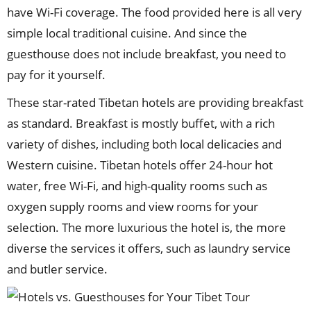
have Wi-Fi coverage. The food provided here is all very
simple local traditional cuisine. And since the
guesthouse does not include breakfast, you need to
pay for it yourself.
These star-rated Tibetan hotels are providing breakfast
as standard. Breakfast is mostly buffet, with a rich
variety of dishes, including both local delicacies and
Western cuisine. Tibetan hotels offer 24-hour hot
water, free Wi-Fi, and high-quality rooms such as
oxygen supply rooms and view rooms for your
selection. The more luxurious the hotel is, the more
diverse the services it offers, such as laundry service
and butler service.