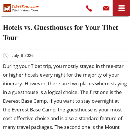
Hotels vs. Guesthouses for Your Tibet
Tour
July, 8 2026
During your Tibet trip, you mostly stayed in three-star
or higher hotels every night for the majority of your
itinerary. However, there are two places where staying
in a guesthouse is a logical choice. The first one is the
Everest Base Camp. If you want to stay overnight at
the Everest Base Camp, the guesthouse is your most
cost-effective choice and is also a standard feature of
many travel packages. The second one is the Mount