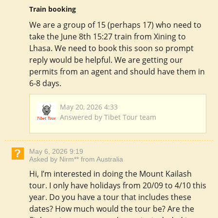
Train booking
We are a group of 15 (perhaps 17) who need to
take the June 8th 15:27 train from Xining to
Lhasa. We need to book this soon so prompt
reply would be helpful. We are getting our
permits from an agent and should have them in
6-8 days.
May 20, 2026 4:33
Answered by Tibet Tour team
May 6, 2026 9:19
Asked by Nirm** from Australia
Hi, I’m interested in doing the Mount Kailash
tour. I only have holidays from 20/09 to 4/10 this
year. Do you have a tour that includes these
dates? How much would the tour be? Are the