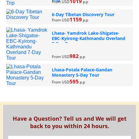
1019
From USD
p.p
6-Day Tibetan Discovery Tour
1159
From USD
p.p
Lhasa- Yamdrok Lake-Shigatse-
EBC-Kyirong-Kathmandu Overland
7-Day Tour
982
From USD
p.p
Lhasa-Potala Palace-Gandan
Monastery 5-Day Tour
595
From USD
p.p
Have a Question? Tell us and We will get
back to you within 24 hours.