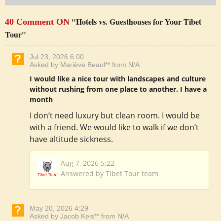
"Hotels vs. Guesthouses for Your Tibet
40 Comment ON
Tour"
Jul 23, 2026 6:00
Asked by Mariève Beaul** from N/A
I would like a nice tour with landscapes and culture
without rushing from one place to another. I have a
month
I don’t need luxury but clean room. I would be
with a friend. We would like to walk if we don’t
have altitude sickness.
Aug 7, 2026 5:22
Answered by Tibet Tour team
May 20, 2026 4:29
Asked by Jacob Keis** from N/A