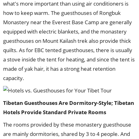
what's more important than using air conditioners is
how to keep warm. The guesthouses of Rongbuk
Monastery near the Everest Base Camp are generally
equipped with electric blankets, and the monastery
guesthouses on Mount Kailash trek also provide thick
quilts. As for EBC tented guesthouses, there is usually
a stove inside the tent for heating, and since the tent is
made of yak hair, it has a strong heat retention
capacity.
Tibetan Guesthouses Are Dormitory-Style; Tibetan
Hotels Provide Standard Private Rooms
The rooms provided by these monastery guesthouse
are mainly dormitories, shared by 3 to 4 people. And