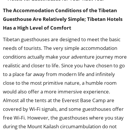
The Accommodation Conditions of the Tibetan
Guesthouse Are Relatively Simple; Tibetan Hotels
Has a High Level of Comfort
Tibetan guesthouses are designed to meet the basic
needs of tourists. The very simple accommodation
conditions actually make your adventure journey more
realistic and closer to life. Since you have chosen to go
to a place far away from modern life and infinitely
close to the most primitive nature, a humble room
would also offer a more immersive experience.
Almost all the tents at the Everest Base Camp are
covered by Wi-Fi signals, and some guesthouses offer
free Wi-Fi. However, the guesthouses where you stay
during the Mount Kailash circumambulation do not