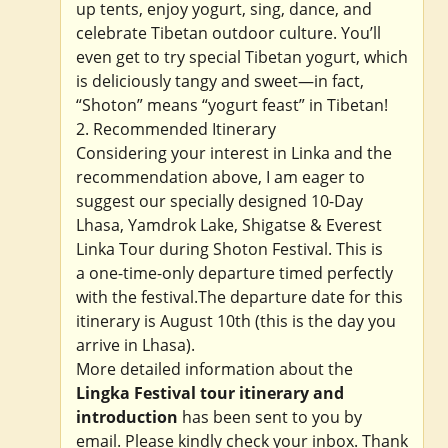
up tents, enjoy yogurt, sing, dance, and
celebrate Tibetan outdoor culture. You’ll
even get to try special Tibetan yogurt, which
is deliciously tangy and sweet—in fact,
“Shoton” means “yogurt feast” in Tibetan!
2. Recommended Itinerary
Considering your interest in Linka and the
recommendation above, I am eager to
suggest our specially designed 10-Day
Lhasa, Yamdrok Lake, Shigatse & Everest
Linka Tour during Shoton Festival. This is
a one-time-only departure timed perfectly
with the festival.The departure date for this
itinerary is August 10th (this is the day you
arrive in Lhasa).
More detailed information about the
Lingka Festival tour itinerary and
introduction
has been sent to you by
email. Please kindly check your inbox. Thank