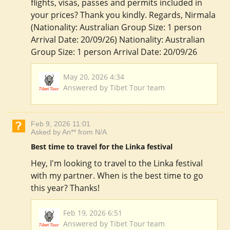
flights, visas, passes and permits included in
your prices? Thank you kindly. Regards, Nirmala
(Nationality: Australian Group Size: 1 person
Arrival Date: 20/09/26) Nationality: Australian
Group Size: 1 person Arrival Date: 20/09/26
May 20, 2026 4:34
Answered by Tibet Tour team
Feb 9, 2026 11:01
Asked by An** from N/A
Best time to travel for the Linka festival
Hey, I'm looking to travel to the Linka festival
with my partner. When is the best time to go
this year? Thanks!
Feb 19, 2026 6:51
Answered by Tibet Tour team