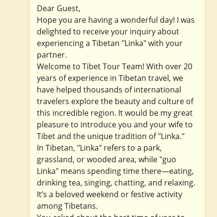
Dear Guest,
Hope you are having a wonderful day! I was
delighted to receive your inquiry about
experiencing a Tibetan "Linka" with your
partner.
Welcome to Tibet Tour Team! With over 20
years of experience in Tibetan travel, we
have helped thousands of international
travelers explore the beauty and culture of
this incredible region. It would be my great
pleasure to introduce you and your wife to
Tibet and the unique tradition of "Linka."
In Tibetan, "Linka" refers to a park,
grassland, or wooded area, while "guo
Linka" means spending time there—eating,
drinking tea, singing, chatting, and relaxing.
It’s a beloved weekend or festive activity
among Tibetans.