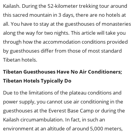
Kailash. During the 52-kilometer trekking tour around
this sacred mountain in 3 days, there are no hotels at
all. You have to stay at the guesthouses of monasteries
along the way for two nights. This article will take you
through how the accommodation conditions provided
by guesthouses differ from those of most standard
Tibetan hotels.
Tibetan Guesthouses Have No Air Conditioners;
Tibetan Hotels Typically Do
Due to the limitations of the plateau conditions and
power supply, you cannot use air conditioning in the
guesthouses at the Everest Base Camp or during the
Kailash circumambulation. In fact, in such an
environment at an altitude of around 5,000 meters,