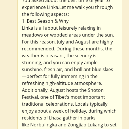
You asked about the best time of year to
experience Linka.Let me walk you through
the following aspects:
1. Best Season & Why
Linka is all about leisurely relaxing in
meadows or wooded areas under the sun.
For this reason, July and August are highly
recommended. During these months, the
weather is pleasant, the scenery is
stunning, and you can enjoy ample
sunshine, fresh air, and brilliant blue skies
—perfect for fully immersing in the
refreshing high-altitude atmosphere.
Additionally, August hosts the Shoton
Festival, one of Tibet’s most important
traditional celebrations. Locals typically
enjoy about a week of holiday, during which
residents of Lhasa gather in parks
like Norbulingka and Zongjiao Lukang to set