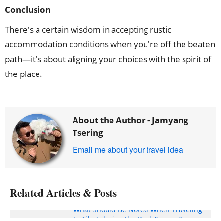
Conclusion
There's a certain wisdom in accepting rustic
accommodation conditions when you're off the beaten
path—it's about aligning your choices with the spirit of
the place.
About the Author -
Jamyang
Tsering
Email me about your travel idea
Related Articles & Posts
What Should Be Noted When Traveling
to Tibet during the Peak Season?