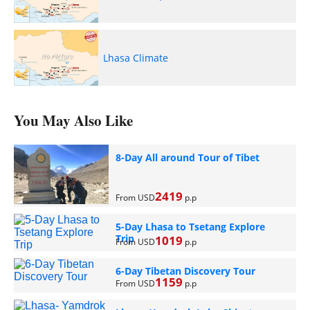
Lhasa Climate
You May Also Like
8-Day All around Tour of Tibet
2419
From USD
p.p
5-Day Lhasa to Tsetang Explore
Trip
1019
From USD
p.p
6-Day Tibetan Discovery Tour
1159
From USD
p.p