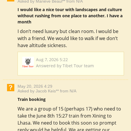
Asked by Mariève Beaul** from N/A
I would like a nice tour with landscapes and culture
without rushing from one place to another. I have a
month
I don’t need luxury but clean room. I would be
with a friend. We would like to walk if we don’t
have altitude sickness.
Aug 7, 2026 5:22
Answered by Tibet Tour team
May 20, 2026 4:29
Asked by Jacob Keis** from N/A
Train booking
We are a group of 15 (perhaps 17) who need to
take the June 8th 15:27 train from Xining to
Lhasa. We need to book this soon so prompt
reply would be helpful. We are getting our