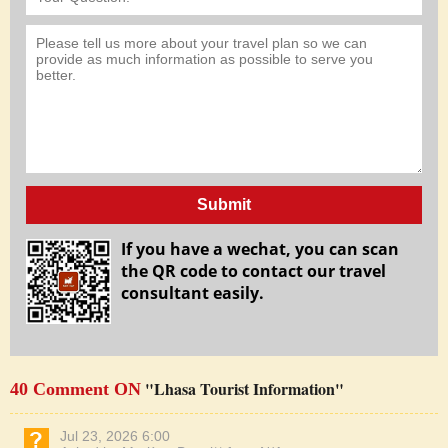
Submit
If you have a wechat, you can scan
the QR code to contact our travel
consultant easily.
"Lhasa Tourist Information"
40 Comment ON
Jul 23, 2026 6:00