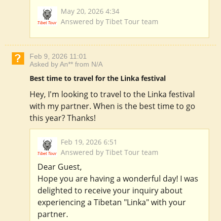
May 20, 2026 4:34
Answered by Tibet Tour team
Feb 9, 2026 11:01
Asked by An** from N/A
Best time to travel for the Linka festival
Hey, I'm looking to travel to the Linka festival
with my partner. When is the best time to go
this year? Thanks!
Feb 19, 2026 6:51
Answered by Tibet Tour team
Dear Guest,
Hope you are having a wonderful day! I was
delighted to receive your inquiry about
experiencing a Tibetan "Linka" with your
partner.