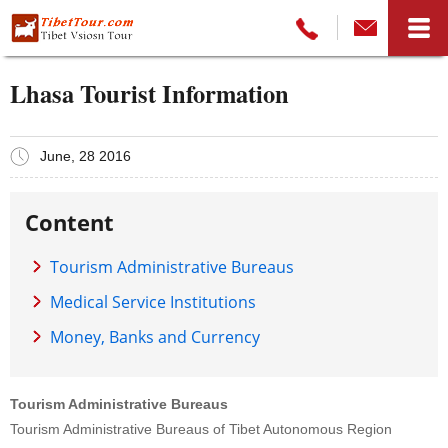
Lhasa Tourist Information
June, 28 2016
Content
Tourism Administrative Bureaus
Medical Service Institutions
Money, Banks and Currency
Tourism Administrative Bureaus
Tourism Administrative Bureaus of Tibet Autonomous Region