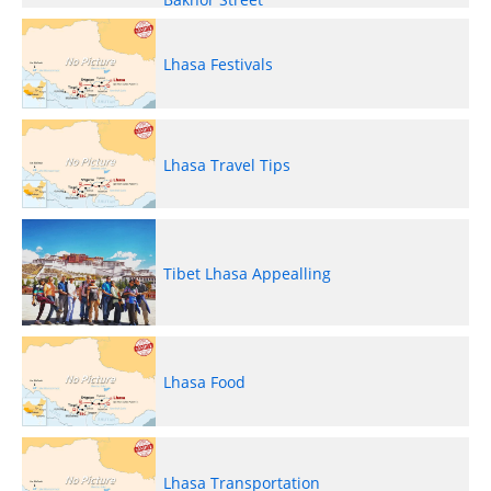
Lhasa Festivals
Lhasa Travel Tips
Tibet Lhasa Appealling
Lhasa Food
Lhasa Transportation