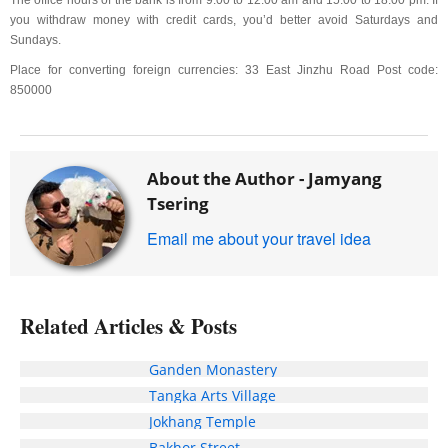
The office hours of the bank is from 9:00 to 12:00 am and 15:00 to 18:00 pm. If
you withdraw money with credit cards, you’d better avoid Saturdays and
Sundays.
Place for converting foreign currencies: 33 East Jinzhu Road Post code:
850000
About the Author -
Jamyang
Tsering
Email me about your travel idea
Related Articles & Posts
Ganden Monastery
Tangka Arts Village
Jokhang Temple
Bakhor Street