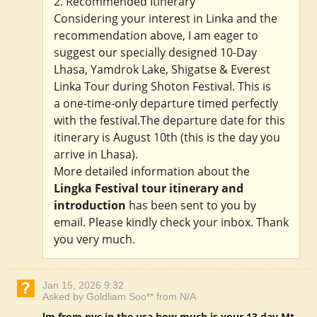
2. Recommended Itinerary
Considering your interest in Linka and the
recommendation above, I am eager to
suggest our specially designed 10-Day
Lhasa, Yamdrok Lake, Shigatse & Everest
Linka Tour during Shoton Festival. This is
a one-time-only departure timed perfectly
with the festival.The departure date for this
itinerary is August 10th (this is the day you
arrive in Lhasa).
More detailed information about the
Lingka Festival tour itinerary and
introduction
has been sent to you by
email. Please kindly check your inbox. Thank
you very much.
Jan 15, 2026 9:32
Asked by Goldliam Soo** from N/A
lm from nyc in the usa how much is your 13 day Mt