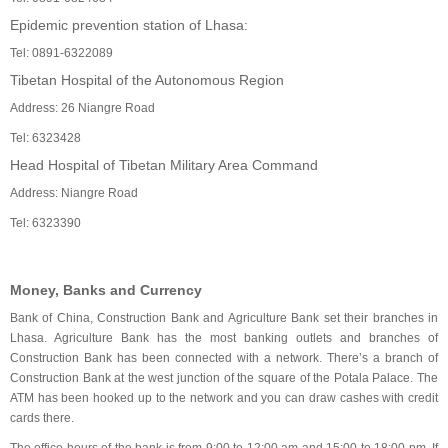
Epidemic prevention station of Lhasa:
Tel: 0891-6322089
Tibetan Hospital of the Autonomous Region
Address: 26 Niangre Road
Tel: 6323428
Head Hospital of Tibetan Military Area Command
Address: Niangre Road
Tel: 6323390
Money, Banks and Currency
Bank of China, Construction Bank and Agriculture Bank set their branches in
Lhasa. Agriculture Bank has the most banking outlets and branches of
Construction Bank has been connected with a network. There’s a branch of
Construction Bank at the west junction of the square of the Potala Palace. The
ATM has been hooked up to the network and you can draw cashes with credit
cards there.