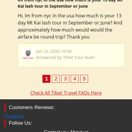
Kai lash tour in September or June
Hi, lm from nyc in the usa how much is your 13
day Mt Kai lash tour in September or June? And
approximately how much would would the
airfare be round trip? Thank you
Jan 22, 2026 10:06
Answered by Tibet Tour team
1
2
3
4
5
Check All Tibet Travel FAQs Here
Customers Reviews:
Trustpilot
Follow Us: