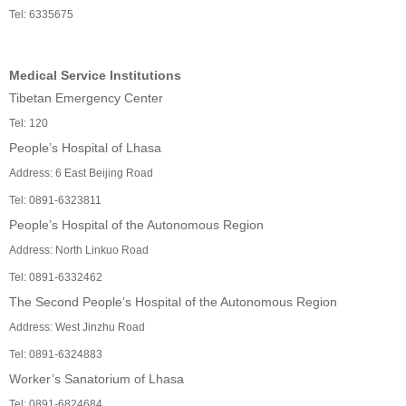
Tel: 6335675
Medical Service Institutions
Tibetan Emergency Center
Tel: 120
People’s Hospital of Lhasa
Address: 6 East Beijing Road
Tel: 0891-6323811
People’s Hospital of the Autonomous Region
Address: North Linkuo Road
Tel: 0891-6332462
The Second People’s Hospital of the Autonomous Region
Address: West Jinzhu Road
Tel: 0891-6324883
Worker’s Sanatorium of Lhasa
Tel: 0891-6824684