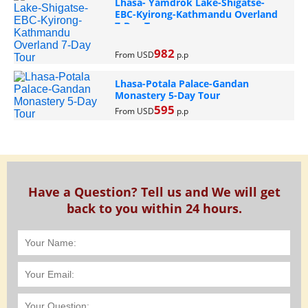
Lhasa- Yamdrok Lake-Shigatse-
EBC-Kyirong-Kathmandu Overland
7-Day Tour
982
From USD
p.p
Lhasa-Potala Palace-Gandan
Monastery 5-Day Tour
595
From USD
p.p
Have a Question? Tell us and We will get
back to you within 24 hours.