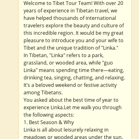
Welcome to Tibet Tour Team! With over 20
years of experience in Tibetan travel, we
have helped thousands of international
travelers explore the beauty and culture of
this incredible region. It would be my great
pleasure to introduce you and your wife to
Tibet and the unique tradition of "Linka."
In Tibetan, "Linka" refers to a park,
grassland, or wooded area, while "guo
Linka" means spending time there—eating,
drinking tea, singing, chatting, and relaxing.
It’s a beloved weekend or festive activity
among Tibetans.
You asked about the best time of year to
experience Linka.Let me walk you through
the following aspects:
1. Best Season & Why
Linka is all about leisurely relaxing in
meadows or wooded areas under the sun.