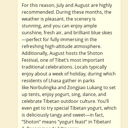
For this reason, July and August are highly
recommended. During these months, the
weather is pleasant, the scenery is
stunning, and you can enjoy ample
sunshine, fresh air, and brilliant blue skies
—perfect for fully immersing in the
refreshing high-altitude atmosphere.
Additionally, August hosts the Shoton
Festival, one of Tibet’s most important
traditional celebrations. Locals typically
enjoy about a week of holiday, during which
residents of Lhasa gather in parks
like Norbulingka and Zongjiao Lukang to set
up tents, enjoy yogurt, sing, dance, and
celebrate Tibetan outdoor culture. You’ll
even get to try special Tibetan yogurt, which
is deliciously tangy and sweet—in fact,
“Shoton” means “yogurt feast” in Tibetan!