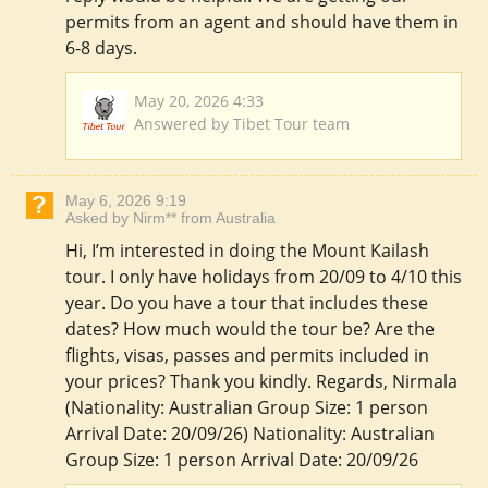
permits from an agent and should have them in
6-8 days.
May 20, 2026 4:33
Answered by Tibet Tour team
May 6, 2026 9:19
Asked by Nirm** from Australia
Hi, I’m interested in doing the Mount Kailash
tour. I only have holidays from 20/09 to 4/10 this
year. Do you have a tour that includes these
dates? How much would the tour be? Are the
flights, visas, passes and permits included in
your prices? Thank you kindly. Regards, Nirmala
(Nationality: Australian Group Size: 1 person
Arrival Date: 20/09/26) Nationality: Australian
Group Size: 1 person Arrival Date: 20/09/26