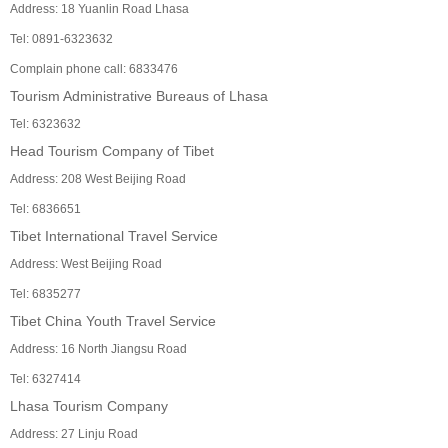
Address: 18 Yuanlin Road Lhasa
Tel: 0891-6323632
Complain phone call: 6833476
Tourism Administrative Bureaus of Lhasa
Tel: 6323632
Head Tourism Company of Tibet
Address: 208 West Beijing Road
Tel: 6836651
Tibet International Travel Service
Address: West Beijing Road
Tel: 6835277
Tibet China Youth Travel Service
Address: 16 North Jiangsu Road
Tel: 6327414
Lhasa Tourism Company
Address: 27 Linju Road