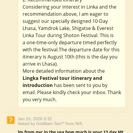
Considering your interest in Linka and the
recommendation above, I am eager to
suggest our specially designed 10-Day
Lhasa, Yamdrok Lake, Shigatse & Everest
Linka Tour during Shoton Festival. This is
a one-time-only departure timed perfectly
with the festival.The departure date for this
itinerary is August 10th (this is the day you
arrive in Lhasa).
More detailed information about the
Lingka Festival tour itinerary and
introduction
has been sent to you by
email. Please kindly check your inbox. Thank
you very much.
Jan 15, 2026 9:32
Asked by Goldliam Soo** from N/A
lm from nyc in the usa how much is your 13 day Mt