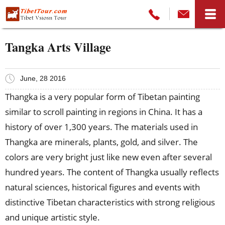
Tangka Arts Village
June, 28 2016
Thangka is a very popular form of Tibetan painting
similar to scroll painting in regions in China. It has a
history of over 1,300 years. The materials used in
Thangka are minerals, plants, gold, and silver. The
colors are very bright just like new even after several
hundred years. The content of Thangka usually reflects
natural sciences, historical figures and events with
distinctive Tibetan characteristics with strong religious
and unique artistic style.