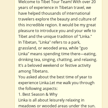
Welcome to Tibet Tour Team! With over 20
years of experience in Tibetan travel, we
have helped thousands of international
travelers explore the beauty and culture of
this incredible region. It would be my great
pleasure to introduce you and your wife to
Tibet and the unique tradition of "Linka."
In Tibetan, "Linka" refers to a park,
grassland, or wooded area, while "guo
Linka" means spending time there—eating,
drinking tea, singing, chatting, and relaxing.
It’s a beloved weekend or festive activity
among Tibetans.
You asked about the best time of year to
experience Linka.Let me walk you through
the following aspects:
1. Best Season & Why
Linka is all about leisurely relaxing in
meadows or wooded areas under the sun.