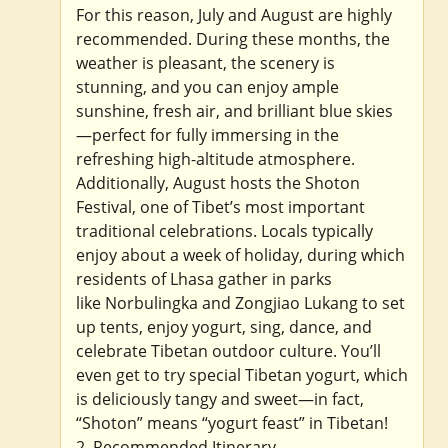
For this reason, July and August are highly
recommended. During these months, the
weather is pleasant, the scenery is
stunning, and you can enjoy ample
sunshine, fresh air, and brilliant blue skies
—perfect for fully immersing in the
refreshing high-altitude atmosphere.
Additionally, August hosts the Shoton
Festival, one of Tibet’s most important
traditional celebrations. Locals typically
enjoy about a week of holiday, during which
residents of Lhasa gather in parks
like Norbulingka and Zongjiao Lukang to set
up tents, enjoy yogurt, sing, dance, and
celebrate Tibetan outdoor culture. You’ll
even get to try special Tibetan yogurt, which
is deliciously tangy and sweet—in fact,
“Shoton” means “yogurt feast” in Tibetan!
2. Recommended Itinerary