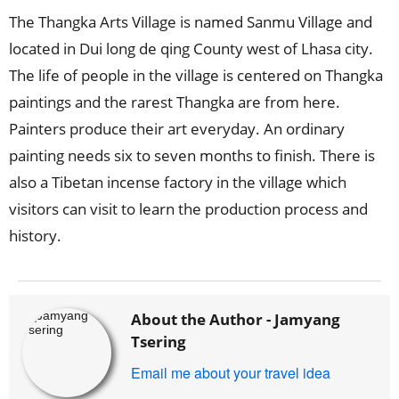
The Thangka Arts Village is named Sanmu Village and
located in Dui long de qing County west of Lhasa city.
The life of people in the village is centered on Thangka
paintings and the rarest Thangka are from here.
Painters produce their art everyday. An ordinary
painting needs six to seven months to finish. There is
also a Tibetan incense factory in the village which
visitors can visit to learn the production process and
history.
About the Author -
Jamyang
Tsering
Email me about your travel idea