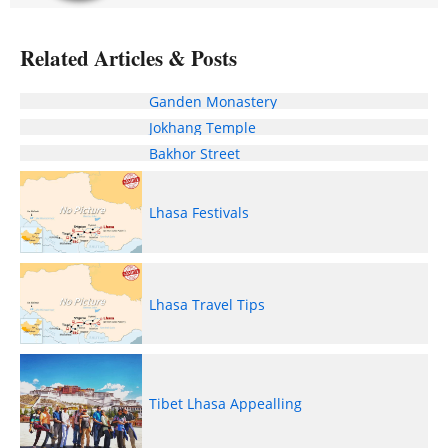
Related Articles & Posts
Ganden Monastery
Jokhang Temple
Bakhor Street
Lhasa Festivals
Lhasa Travel Tips
Tibet Lhasa Appealling