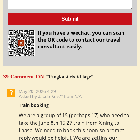
Submit
If you have a wechat, you can scan
the QR code to contact our travel
consultant easily.
"Tangka Arts Village"
39 Comment ON
May 20, 2026 4:29
Asked by Jacob Keis** from N/A
Train booking
We are a group of 15 (perhaps 17) who need to
take the June 8th 15:27 train from Xining to
Lhasa. We need to book this soon so prompt
reply would be helpful. We are getting our