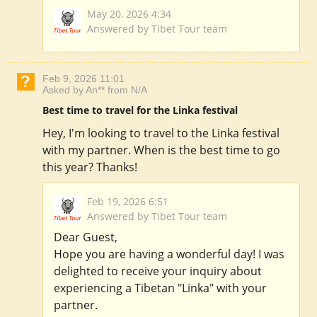
May 20, 2026 4:34
Answered by Tibet Tour team
Feb 9, 2026 11:01
Asked by An** from N/A
Best time to travel for the Linka festival
Hey, I'm looking to travel to the Linka festival
with my partner. When is the best time to go
this year? Thanks!
Feb 19, 2026 6:51
Answered by Tibet Tour team
Dear Guest,
Hope you are having a wonderful day! I was
delighted to receive your inquiry about
experiencing a Tibetan "Linka" with your
partner.