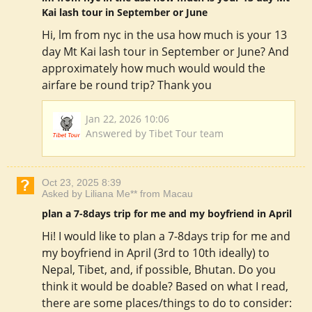
Kai lash tour in September or June
Hi, lm from nyc in the usa how much is your 13
day Mt Kai lash tour in September or June? And
approximately how much would would the
airfare be round trip? Thank you
Jan 22, 2026 10:06
Answered by Tibet Tour team
Oct 23, 2025 8:39
Asked by Liliana Me** from Macau
plan a 7-8days trip for me and my boyfriend in April
Hi! I would like to plan a 7-8days trip for me and
my boyfriend in April (3rd to 10th ideally) to
Nepal, Tibet, and, if possible, Bhutan. Do you
think it would be doable? Based on what I read,
there are some places/things to do to consider: