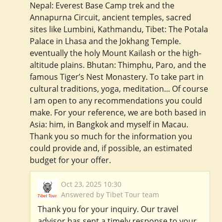
Nepal: Everest Base Camp trek and the
Annapurna Circuit, ancient temples, sacred
sites like Lumbini, Kathmandu, Tibet: The Potala
Palace in Lhasa and the Jokhang Temple.
eventually the holy Mount Kailash or the high-
altitude plains. Bhutan: Thimphu, Paro, and the
famous Tiger’s Nest Monastery. To take part in
cultural traditions, yoga, meditation... Of course
I am open to any recommendations you could
make. For your reference, we are both based in
Asia: him, in Bangkok and myself in Macau.
Thank you so much for the information you
could provide and, if possible, an estimated
budget for your offer.
Oct 23, 2025 10:30
Answered by Tibet Tour team
Thank you for your inquiry. Our travel
advisor has sent a timely response to your