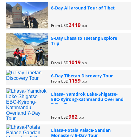
8-Day All around Tour of Tibet
2419
From USD
p.p
5-Day Lhasa to Tsetang Explore
Trip
1019
From USD
p.p
6-Day Tibetan Discovery Tour
1159
From USD
p.p
Lhasa- Yamdrok Lake-Shigatse-
EBC-Kyirong-Kathmandu Overland
7-Day Tour
982
From USD
p.p
Lhasa-Potala Palace-Gandan
Monastery 5-Day Tour