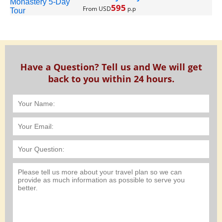
595
From USD
p.p
Have a Question? Tell us and We will get
back to you within 24 hours.