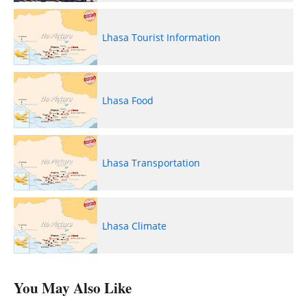
Lhasa Tourist Information
Lhasa Food
Lhasa Transportation
Lhasa Climate
You May Also Like