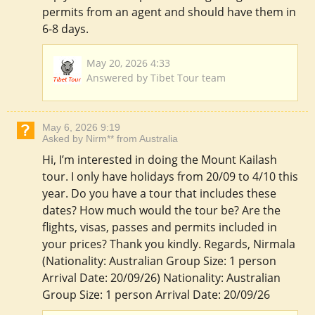
permits from an agent and should have them in
6-8 days.
May 20, 2026 4:33
Answered by Tibet Tour team
May 6, 2026 9:19
Asked by Nirm** from Australia
Hi, I’m interested in doing the Mount Kailash
tour. I only have holidays from 20/09 to 4/10 this
year. Do you have a tour that includes these
dates? How much would the tour be? Are the
flights, visas, passes and permits included in
your prices? Thank you kindly. Regards, Nirmala
(Nationality: Australian Group Size: 1 person
Arrival Date: 20/09/26) Nationality: Australian
Group Size: 1 person Arrival Date: 20/09/26