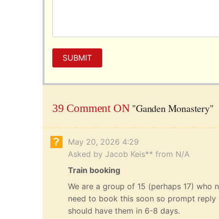
SUBMIT
"Ganden Monastery"
39 Comment ON
May 20, 2026 4:29
Asked by Jacob Keis** from N/A
Train booking
We are a group of 15 (perhaps 17) who n
need to book this soon so prompt reply 
should have them in 6-8 days.