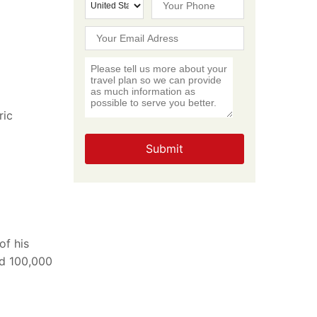
ric
Submit
of his
ad 100,000