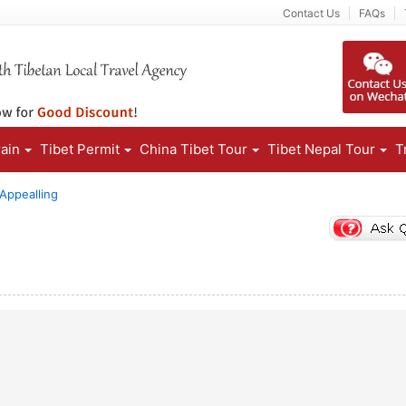
Contact Us
FAQs
rain
Tibet Permit
China Tibet Tour
Tibet Nepal Tour
T
Appealling