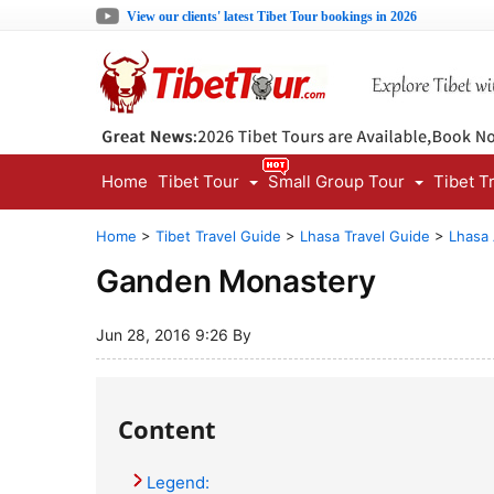
View our clients' latest Tibet Tour bookings in 2026
Home
Tibet Tour
Small Group Tour
Tibet T
Home
>
Tibet Travel Guide
>
Lhasa Travel Guide
>
Lhasa 
Ganden Monastery
Jun 28, 2016 9:26 By
Content
Legend: