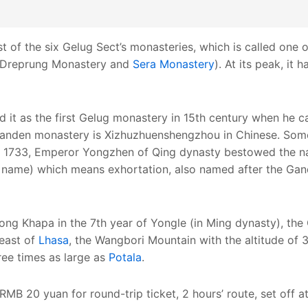
 of the six Gelug Sect’s monasteries, which is called one o
re Dreprung Monastery and
Sera Monastery
). At its peak, it h
 it as the first Gelug monastery in 15th century when he c
f Ganden monastery is Xizhuzhuenshengzhou in Chinese. Som
y. In 1733, Emperor Yongzhen of Qing dynasty bestowed the 
al name) which means exhortation, also named after the Ga
song Khapa in the 7th year of Yongle (in Ming dynasty), th
 east of
Lhasa
, the Wangbori Mountain with the altitude of 
hree times as large as
Potala
.
MB 20 yuan for round-trip ticket, 2 hours’ route, set off at