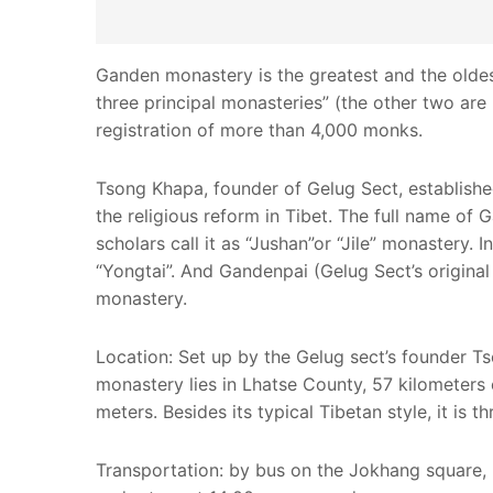
Ganden monastery is the greatest and the oldest
three principal monasteries” (the other two a
registration of more than 4,000 monks.
Tsong Khapa, founder of Gelug Sect, established
the religious reform in Tibet. The full name o
scholars call it as “Jushan”or “Jile” monaster
“Yongtai”. And Gandenpai (Gelug Sect’s origin
monastery.
Location: Set up by the Gelug sect’s founder T
monastery lies in Lhatse County, 57 kilometers
meters. Besides its typical Tibetan style, it is t
Transportation: by bus on the Jokhang square, R