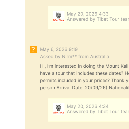
May 20, 2026 4:33
Answered by Tibet Tour te
May 6, 2026 9:19
Asked by Nirm** from Australia
Hi, I’m interested in doing the Mount Kai
have a tour that includes these dates? H
permits included in your prices? Thank yo
person Arrival Date: 20/09/26) Nationali
May 20, 2026 4:34
Answered by Tibet Tour te