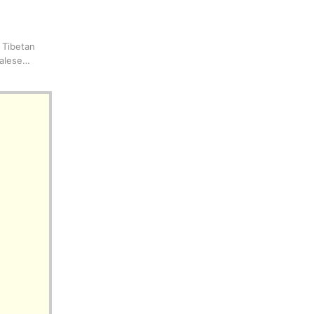
 Tibetan
palese