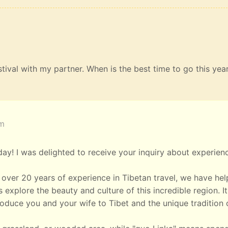
estival with my partner. When is the best time to go this yea
am
y! I was delighted to receive your inquiry about experien
over 20 years of experience in Tibetan travel, we have he
 explore the beauty and culture of this incredible region. It
oduce you and your wife to Tibet and the unique tradition 