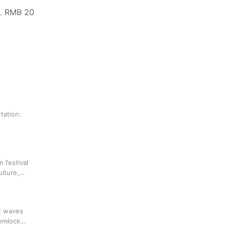
e. RMB 20
tation:
n festival
ulture,
at waves
emlock