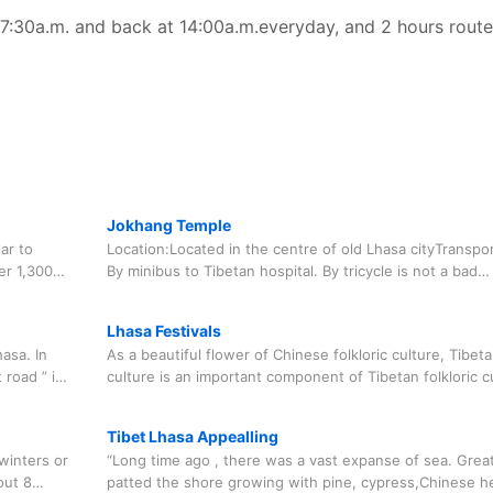
~7:30a.m. and back at 14:00a.m.everyday, and 2 hours rout
Jokhang Temple
ar to
Location:Located in the centre of old Lhasa cityTranspor
ver 1,300
By minibus to Tibetan hospital. By tricycle is not a bad
choice.Open Hour: All day. At 14:00 nov
Lhasa Festivals
asa. In
As a beautiful flower of Chinese folkloric culture, Tibeta
 road ” in
culture is an important component of Tibetan folkloric c
ancient culture and religio
Tibet Lhasa Appealling
 winters or
“Long time ago , there was a vast expanse of sea. Gre
out 8
patted the shore growing with pine, cypress,Chinese h