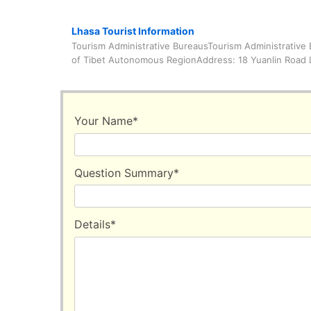
degree Celsius. Summer and autumn
Lhasa Tourist Information
Tourism Administrative BureausTourism Administrative
of Tibet Autonomous RegionAddress: 18 Yuanlin Road 
0891-6323632Complain phone call: 68334
Your Name
*
Question Summary
*
Details
*