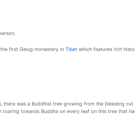
person.
the first Gelug monastery in
Tibet
which features rich histo
 there was a Buddhist tree growing from the bleeding cut 
n roaring towards Buddha on every leaf on this tree that h