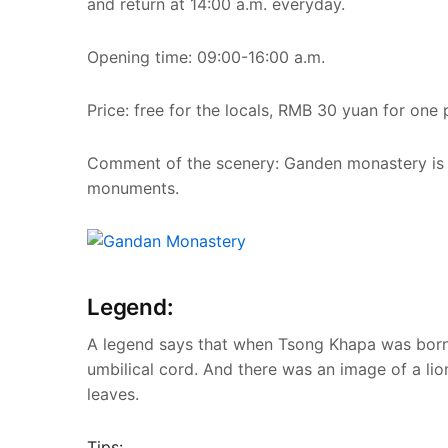
and return at 14:00 a.m. everyday.
Opening time: 09:00-16:00 a.m.
Price: free for the locals, RMB 30 yuan for one 
Comment of the scenery: Ganden monastery is 
monuments.
Legend:
A legend says that when Tsong Khapa was born,
umbilical cord. And there was an image of a lio
leaves.
Tips: