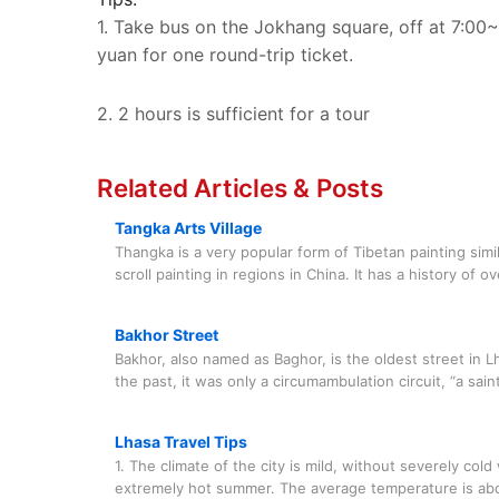
1. Take bus on the Jokhang square, off at 7:00
yuan for one round-trip ticket.
2. 2 hours is sufficient for a tour
Related Articles & Posts
Tangka Arts Village
Thangka is a very popular form of Tibetan painting simil
scroll painting in regions in China. It has a history of o
years. The materials used in T
Bakhor Street
Bakhor, also named as Baghor, is the oldest street in Lh
the past, it was only a circumambulation circuit, “a saint
the eyes of Tib
Lhasa Travel Tips
1. The climate of the city is mild, without severely cold
extremely hot summer. The average temperature is ab