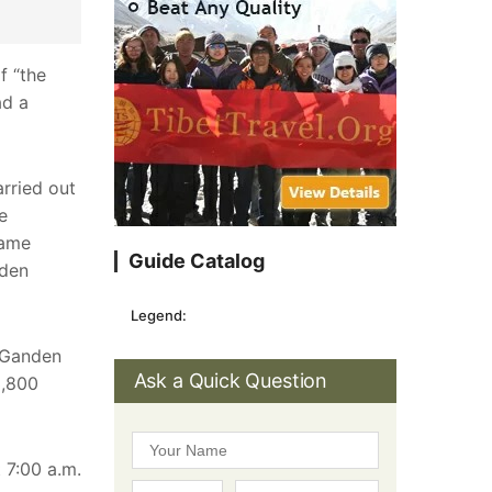
f “the
ad a
arried out
e
name
Guide Catalog
nden
Legend:
e Ganden
Ask a Quick Question
3,800
 7:00 a.m.