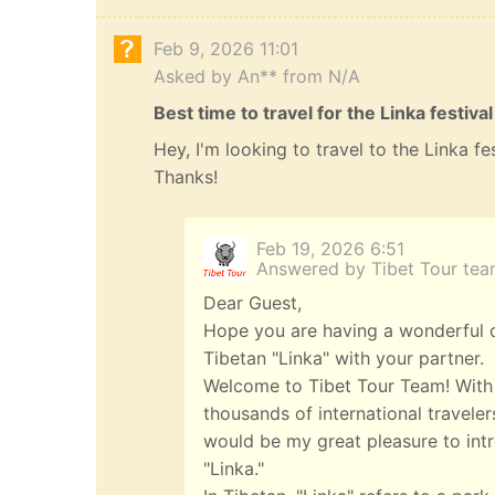
Feb 9, 2026 11:01
Asked by An** from N/A
Best time to travel for the Linka festival
Hey, I'm looking to travel to the Linka f
Thanks!
Feb 19, 2026 6:51
Answered by Tibet Tour te
Dear Guest,
Hope you are having a wonderful da
Tibetan "Linka" with your partner.
Welcome to Tibet Tour Team! With 
thousands of international travelers
would be my great pleasure to intr
"Linka."