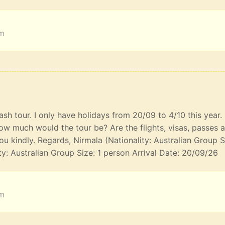
am
lash tour. I only have holidays from 20/09 to 4/10 this year
ow much would the tour be? Are the flights, visas, passes 
u kindly. Regards, Nirmala (Nationality: Australian Group S
ty: Australian Group Size: 1 person Arrival Date: 20/09/26
am