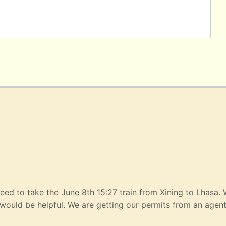
eed to take the June 8th 15:27 train from Xining to Lhasa.
would be helpful. We are getting our permits from an agen