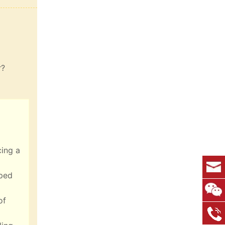
r?
cing a
lped
of