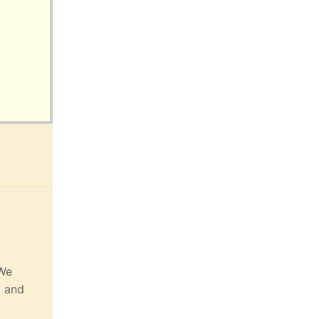
 We
t and