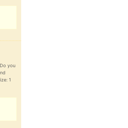
. Do you
and
ize: 1