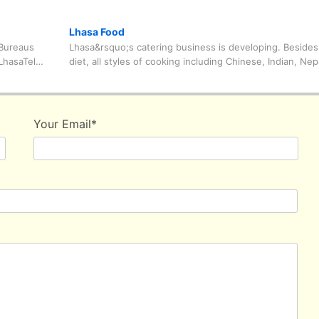
and palm trees and made loud sou
Lhasa Food
 Bureaus
Lhasa&rsquo;s catering business is developing. Besides
LhasaTel:
diet, all styles of cooking including Chinese, Indian, Ne
and western food can all be enjoy
Your Email
*