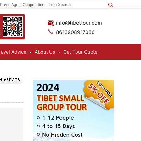
Travel Agent Cooperation
info@tibettour.com
8613908917080
ravel Advice
About Us
Get Tour Quote