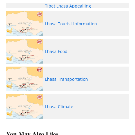
Tibet Lhasa Appealling
Lhasa Tourist Information
Lhasa Food
Lhasa Transportation
Lhasa Climate
You May Also Like