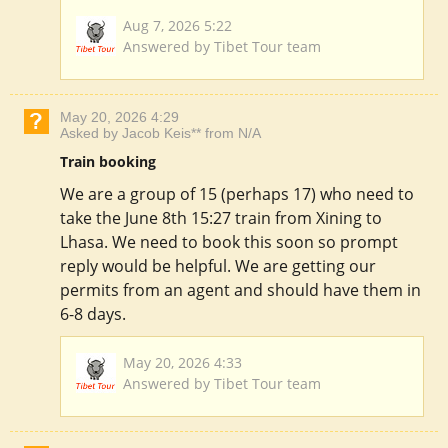
Aug 7, 2026 5:22
Answered by Tibet Tour team
May 20, 2026 4:29
Asked by Jacob Keis** from N/A
Train booking
We are a group of 15 (perhaps 17) who need to
take the June 8th 15:27 train from Xining to
Lhasa. We need to book this soon so prompt
reply would be helpful. We are getting our
permits from an agent and should have them in
6-8 days.
May 20, 2026 4:33
Answered by Tibet Tour team