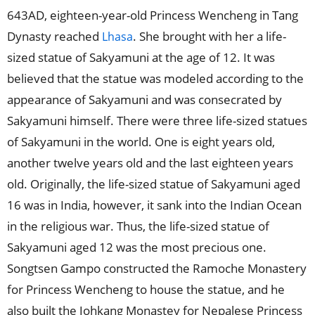
643AD, eighteen-year-old Princess Wencheng in Tang
Dynasty reached
. She brought with her a life-
Lhasa
sized statue of Sakyamuni at the age of 12. It was
believed that the statue was modeled according to the
appearance of Sakyamuni and was consecrated by
Sakyamuni himself. There were three life-sized statues
of Sakyamuni in the world. One is eight years old,
another twelve years old and the last eighteen years
old. Originally, the life-sized statue of Sakyamuni aged
16 was in India, however, it sank into the Indian Ocean
in the religious war. Thus, the life-sized statue of
Sakyamuni aged 12 was the most precious one.
Songtsen Gampo constructed the Ramoche Monastery
for Princess Wencheng to house the statue, and he
also built the Johkang Monastey for Nepalese Princess