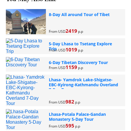
8-Day All around Tour of Tibet
2419
From USD
p.p
5-Day Lhasa to Tsetang Explore
Trip
1019
From USD
p.p
6-Day Tibetan Discovery Tour
1159
From USD
p.p
Lhasa- Yamdrok Lake-Shigatse-
EBC-Kyirong-Kathmandu Overland
7-Day Tour
982
From USD
p.p
Lhasa-Potala Palace-Gandan
Monastery 5-Day Tour
595
From USD
p.p