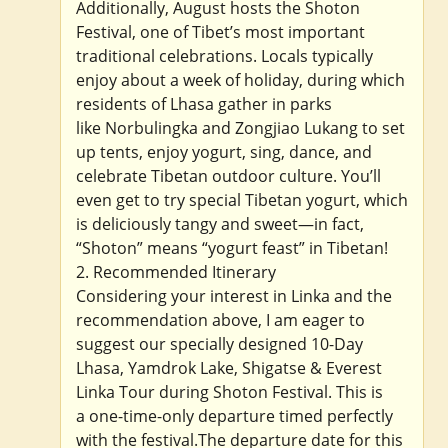
Additionally, August hosts the Shoton
Festival, one of Tibet’s most important
traditional celebrations. Locals typically
enjoy about a week of holiday, during which
residents of Lhasa gather in parks
like Norbulingka and Zongjiao Lukang to set
up tents, enjoy yogurt, sing, dance, and
celebrate Tibetan outdoor culture. You’ll
even get to try special Tibetan yogurt, which
is deliciously tangy and sweet—in fact,
“Shoton” means “yogurt feast” in Tibetan!
2. Recommended Itinerary
Considering your interest in Linka and the
recommendation above, I am eager to
suggest our specially designed 10-Day
Lhasa, Yamdrok Lake, Shigatse & Everest
Linka Tour during Shoton Festival. This is
a one-time-only departure timed perfectly
with the festival.The departure date for this