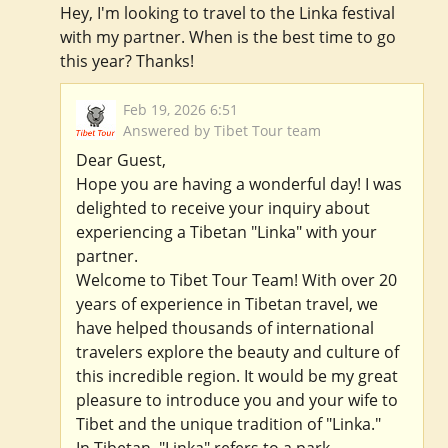
Hey, I'm looking to travel to the Linka festival
with my partner. When is the best time to go
this year? Thanks!
Feb 19, 2026 6:51
Answered by Tibet Tour team
Dear Guest,
Hope you are having a wonderful day! I was
delighted to receive your inquiry about
experiencing a Tibetan "Linka" with your
partner.
Welcome to Tibet Tour Team! With over 20
years of experience in Tibetan travel, we
have helped thousands of international
travelers explore the beauty and culture of
this incredible region. It would be my great
pleasure to introduce you and your wife to
Tibet and the unique tradition of "Linka."
In Tibetan, "Linka" refers to a park,