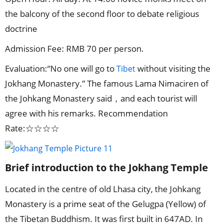
the balcony of the second floor to debate religious
doctrine
Admission Fee: RMB 70 per person.
Evaluation:“No one will go to
without visiting the
Tibet
Jokhang Monastery.” The famous Lama Nimaciren of
the Johkang Monastery said，and each tourist will
agree with his remarks. Recommendation
Rate:☆☆☆☆
Brief introduction to the Jokhang Temple
Located in the centre of old Lhasa city, the Johkang
Monastery is a prime seat of the Gelugpa (Yellow) of
the Tibetan Buddhism. It was first built in 647AD. In