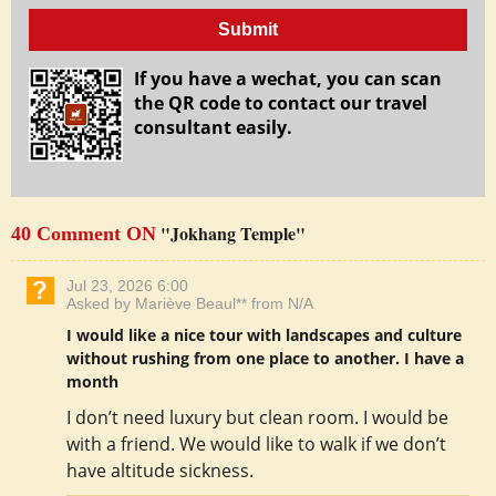
Submit
If you have a wechat, you can scan
the QR code to contact our travel
consultant easily.
"Jokhang Temple"
40 Comment ON
Jul 23, 2026 6:00
Asked by Mariève Beaul** from N/A
I would like a nice tour with landscapes and culture
without rushing from one place to another. I have a
month
I don’t need luxury but clean room. I would be
with a friend. We would like to walk if we don’t
have altitude sickness.