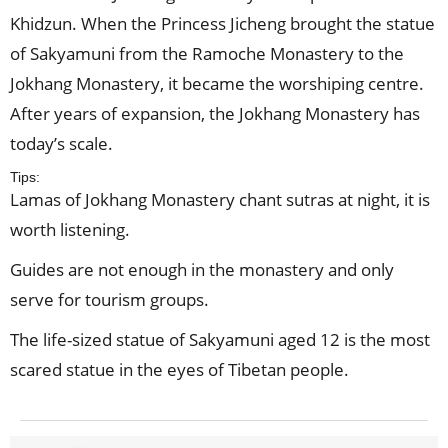
Khidzun. When the Princess Jicheng brought the statue
of Sakyamuni from the Ramoche Monastery to the
Jokhang Monastery, it became the worshiping centre.
After years of expansion, the Jokhang Monastery has
today’s scale.
Tips:
Lamas of Jokhang Monastery chant sutras at night, it is
worth listening.
Guides are not enough in the monastery and only
serve for tourism groups.
The life-sized statue of Sakyamuni aged 12 is the most
scared statue in the eyes of Tibetan people.