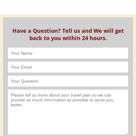
Have a Question? Tell us and We will get
back to you within 24 hours.