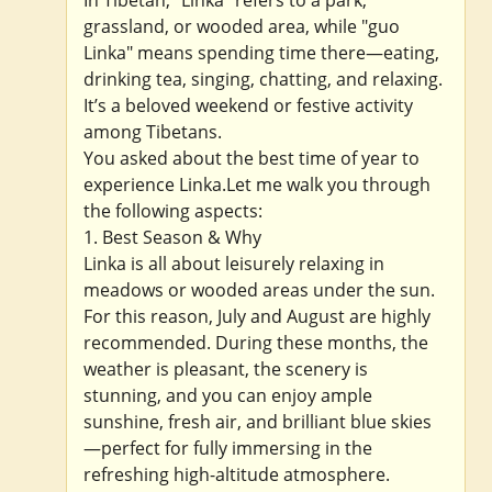
grassland, or wooded area, while "guo
Linka" means spending time there—eating,
drinking tea, singing, chatting, and relaxing.
It’s a beloved weekend or festive activity
among Tibetans.
You asked about the best time of year to
experience Linka.Let me walk you through
the following aspects:
1. Best Season & Why
Linka is all about leisurely relaxing in
meadows or wooded areas under the sun.
For this reason, July and August are highly
recommended. During these months, the
weather is pleasant, the scenery is
stunning, and you can enjoy ample
sunshine, fresh air, and brilliant blue skies
—perfect for fully immersing in the
refreshing high-altitude atmosphere.