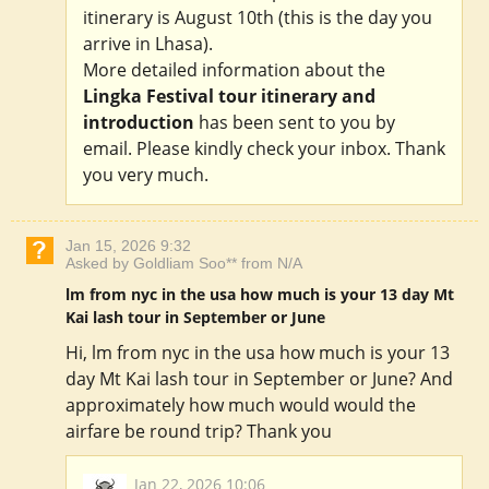
itinerary is August 10th (this is the day you
arrive in Lhasa).
More detailed information about the
Lingka Festival tour itinerary and
introduction
has been sent to you by
email. Please kindly check your inbox. Thank
you very much.
Jan 15, 2026 9:32
Asked by Goldliam Soo** from N/A
lm from nyc in the usa how much is your 13 day Mt
Kai lash tour in September or June
Hi, lm from nyc in the usa how much is your 13
day Mt Kai lash tour in September or June? And
approximately how much would would the
airfare be round trip? Thank you
Jan 22, 2026 10:06