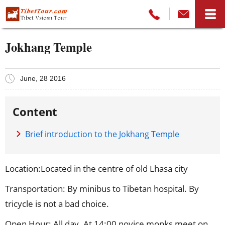
Jokhang Temple
June, 28 2016
Content
Brief introduction to the Jokhang Temple
Location:Located in the centre of old Lhasa city
Transportation: By minibus to Tibetan hospital. By
tricycle is not a bad choice.
Open Hour: All day. At 14:00 novice monks meet on