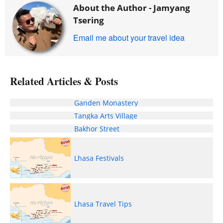
About the Author -
Jamyang
Tsering
Email me about your travel idea
Related Articles & Posts
Ganden Monastery
Tangka Arts Village
Bakhor Street
Lhasa Festivals
Lhasa Travel Tips