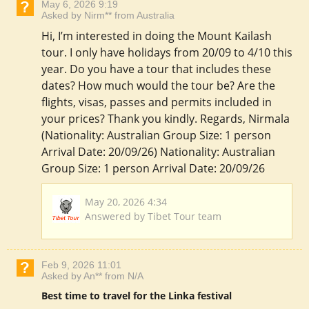
May 6, 2026 9:19
Asked by Nirm** from Australia
Hi, I’m interested in doing the Mount Kailash
tour. I only have holidays from 20/09 to 4/10 this
year. Do you have a tour that includes these
dates? How much would the tour be? Are the
flights, visas, passes and permits included in
your prices? Thank you kindly. Regards, Nirmala
(Nationality: Australian Group Size: 1 person
Arrival Date: 20/09/26) Nationality: Australian
Group Size: 1 person Arrival Date: 20/09/26
May 20, 2026 4:34
Answered by Tibet Tour team
Feb 9, 2026 11:01
Asked by An** from N/A
Best time to travel for the Linka festival