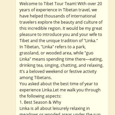
Welcome to Tibet Tour Team! With over 20
years of experience in Tibetan travel, we
have helped thousands of international
travelers explore the beauty and culture of
this incredible region. It would be my great
pleasure to introduce you and your wife to
Tibet and the unique tradition of "Linka."
In Tibetan, "Linka" refers to a park,
grassland, or wooded area, while "guo
Linka" means spending time there—eating,
drinking tea, singing, chatting, and relaxing.
It’s a beloved weekend or festive activity
among Tibetans.
You asked about the best time of year to
experience Linka.Let me walk you through
the following aspects:
1. Best Season & Why
Linka is all about leisurely relaxing in
meadows or wooded areas under the sun.