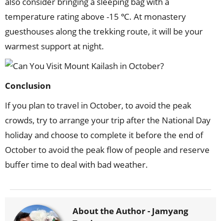
also consider bringing a sleeping bag with a
temperature rating above -15 ℃. At monastery
guesthouses along the trekking route, it will be your
warmest support at night.
Conclusion
If you plan to travel in October, to avoid the peak
crowds, try to arrange your trip after the National Day
holiday and choose to complete it before the end of
October to avoid the peak flow of people and reserve
buffer time to deal with bad weather.
About the Author -
Jamyang