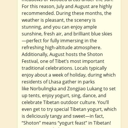
For this reason, July and August are highly
recommended. During these months, the
weather is pleasant, the scenery is
stunning, and you can enjoy ample
sunshine, fresh air, and brilliant blue skies
—perfect for fully immersing in the
refreshing high-altitude atmosphere.
Additionally, August hosts the Shoton
Festival, one of Tibet’s most important
traditional celebrations. Locals typically
enjoy about a week of holiday, during which
residents of Lhasa gather in parks
like Norbulingka and Zongjiao Lukang to set
up tents, enjoy yogurt, sing, dance, and
celebrate Tibetan outdoor culture. You’ll
even get to try special Tibetan yogurt, which
is deliciously tangy and sweet—in fact,
“Shoton” means “yogurt feast” in Tibetan!