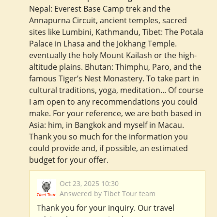
Nepal: Everest Base Camp trek and the
Annapurna Circuit, ancient temples, sacred
sites like Lumbini, Kathmandu, Tibet: The Potala
Palace in Lhasa and the Jokhang Temple.
eventually the holy Mount Kailash or the high-
altitude plains. Bhutan: Thimphu, Paro, and the
famous Tiger’s Nest Monastery. To take part in
cultural traditions, yoga, meditation... Of course
I am open to any recommendations you could
make. For your reference, we are both based in
Asia: him, in Bangkok and myself in Macau.
Thank you so much for the information you
could provide and, if possible, an estimated
budget for your offer.
Oct 23, 2025 10:30
Answered by Tibet Tour team
Thank you for your inquiry. Our travel