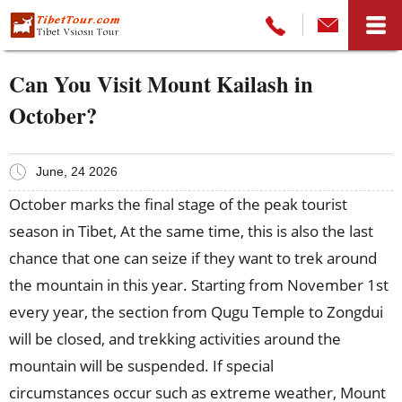
Can You Visit Mount Kailash in
October?
June, 24 2026
October marks the final stage of the peak tourist
season in Tibet, At the same time, this is also the last
chance that one can seize if they want to trek around
the mountain in this year. Starting from November 1st
every year, the section from Qugu Temple to Zongdui
will be closed, and trekking activities around the
mountain will be suspended. If special
circumstances occur such as extreme weather, Mount