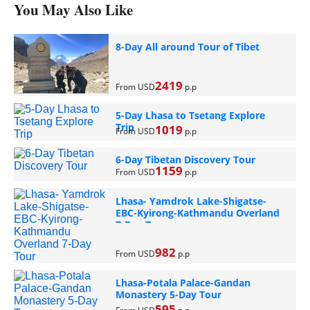
You May Also Like
8-Day All around Tour of Tibet
2419
From USD
p.p
5-Day Lhasa to Tsetang Explore
Trip
1019
From USD
p.p
6-Day Tibetan Discovery Tour
1159
From USD
p.p
Lhasa- Yamdrok Lake-Shigatse-
EBC-Kyirong-Kathmandu Overland
7-Day Tour
982
From USD
p.p
Lhasa-Potala Palace-Gandan
Monastery 5-Day Tour
595