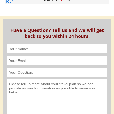
From USD
p.p
Have a Question? Tell us and We will get
back to you within 24 hours.