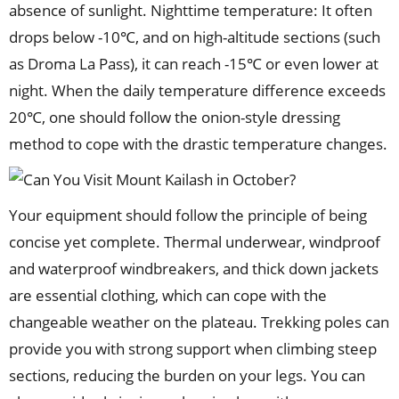
absence of sunlight. Nighttime temperature: It often
drops below -10℃, and on high-altitude sections (such
as Droma La Pass), it can reach -15℃ or even lower at
night. When the daily temperature difference exceeds
20℃, one should follow the onion-style dressing
method to cope with the drastic temperature changes.
Your equipment should follow the principle of being
concise yet complete. Thermal underwear, windproof
and waterproof windbreakers, and thick down jackets
are essential clothing, which can cope with the
changeable weather on the plateau. Trekking poles can
provide you with strong support when climbing steep
sections, reducing the burden on your legs. You can