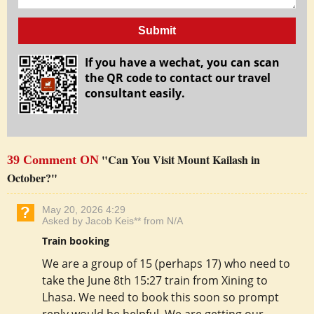
Submit
If you have a wechat, you can scan
the QR code to contact our travel
consultant easily.
"Can You Visit Mount Kailash in
39 Comment ON
October?"
May 20, 2026 4:29
Asked by Jacob Keis** from N/A
Train booking
We are a group of 15 (perhaps 17) who need to
take the June 8th 15:27 train from Xining to
Lhasa. We need to book this soon so prompt