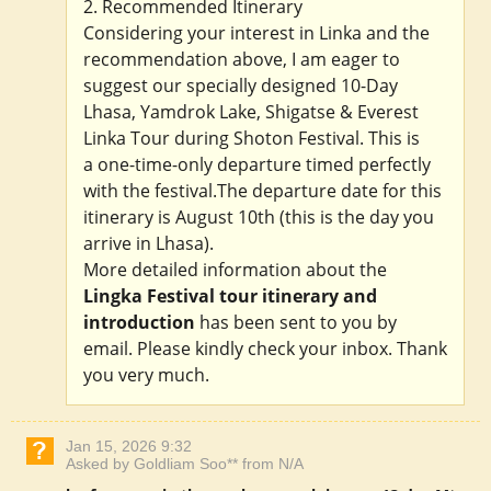
2. Recommended Itinerary
Considering your interest in Linka and the
recommendation above, I am eager to
suggest our specially designed 10-Day
Lhasa, Yamdrok Lake, Shigatse & Everest
Linka Tour during Shoton Festival. This is
a one-time-only departure timed perfectly
with the festival.The departure date for this
itinerary is August 10th (this is the day you
arrive in Lhasa).
More detailed information about the
Lingka Festival tour itinerary and
introduction
has been sent to you by
email. Please kindly check your inbox. Thank
you very much.
Jan 15, 2026 9:32
Asked by Goldliam Soo** from N/A