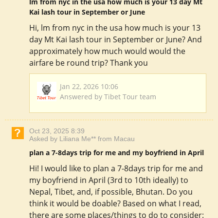
lm from nyc in the usa how much is your 13 day Mt
Kai lash tour in September or June
Hi, lm from nyc in the usa how much is your 13
day Mt Kai lash tour in September or June? And
approximately how much would would the
airfare be round trip? Thank you
Jan 22, 2026 10:06
Answered by Tibet Tour team
Oct 23, 2025 8:39
Asked by Liliana Me** from Macau
plan a 7-8days trip for me and my boyfriend in April
Hi! I would like to plan a 7-8days trip for me and
my boyfriend in April (3rd to 10th ideally) to
Nepal, Tibet, and, if possible, Bhutan. Do you
think it would be doable? Based on what I read,
there are some places/things to do to consider: