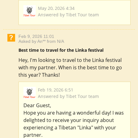
May 20, 2026 4:34
Answered by Tibet Tour team
Feb 9, 2026 11:01
Asked by An** from N/A
Best time to travel for the Linka festival
Hey, I'm looking to travel to the Linka festival
with my partner. When is the best time to go
this year? Thanks!
Feb 19, 2026 6:51
Answered by Tibet Tour team
Dear Guest,
Hope you are having a wonderful day! I was
delighted to receive your inquiry about
experiencing a Tibetan "Linka" with your
partner.