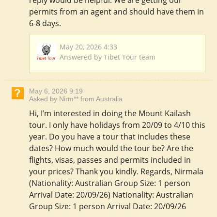
reply would be helpful. We are getting our
permits from an agent and should have them in
6-8 days.
May 20, 2026 4:33
Answered by Tibet Tour team
May 6, 2026 9:19
Asked by Nirm** from Australia
Hi, I’m interested in doing the Mount Kailash
tour. I only have holidays from 20/09 to 4/10 this
year. Do you have a tour that includes these
dates? How much would the tour be? Are the
flights, visas, passes and permits included in
your prices? Thank you kindly. Regards, Nirmala
(Nationality: Australian Group Size: 1 person
Arrival Date: 20/09/26) Nationality: Australian
Group Size: 1 person Arrival Date: 20/09/26