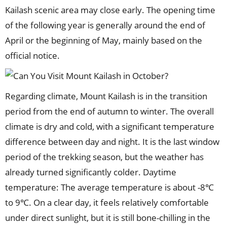
Kailash scenic area may close early. The opening time
of the following year is generally around the end of
April or the beginning of May, mainly based on the
official notice.
Regarding climate, Mount Kailash is in the transition
period from the end of autumn to winter. The overall
climate is dry and cold, with a significant temperature
difference between day and night. It is the last window
period of the trekking season, but the weather has
already turned significantly colder. Daytime
temperature: The average temperature is about -8℃
to 9℃. On a clear day, it feels relatively comfortable
under direct sunlight, but it is still bone-chilling in the