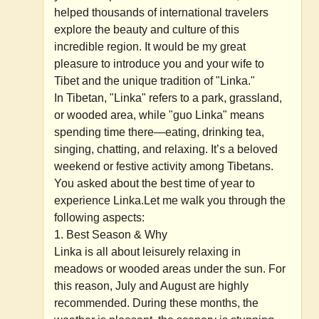
helped thousands of international travelers
explore the beauty and culture of this
incredible region. It would be my great
pleasure to introduce you and your wife to
Tibet and the unique tradition of "Linka."
In Tibetan, "Linka" refers to a park, grassland,
or wooded area, while "guo Linka" means
spending time there—eating, drinking tea,
singing, chatting, and relaxing. It’s a beloved
weekend or festive activity among Tibetans.
You asked about the best time of year to
experience Linka.Let me walk you through the
following aspects:
1. Best Season & Why
Linka is all about leisurely relaxing in
meadows or wooded areas under the sun. For
this reason, July and August are highly
recommended. During these months, the