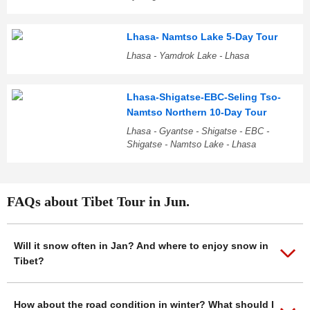
Lhasa- Namtso Lake 5-Day Tour
Lhasa - Yamdrok Lake - Lhasa
Lhasa-Shigatse-EBC-Seling Tso-
Namtso Northern 10-Day Tour
Lhasa - Gyantse - Shigatse - EBC -
Shigatse - Namtso Lake - Lhasa
FAQs about Tibet Tour in Jun.
Will it snow often in Jan? And where to enjoy snow in
Tibet?
How about the road condition in winter? What should I