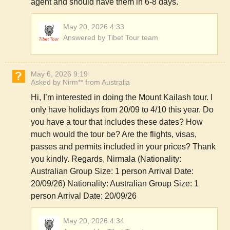
agent and should have them in 6-8 days.
May 20, 2026 4:33
Answered by Tibet Tour team
May 6, 2026 9:19
Asked by Nirm** from Australia
Hi, I’m interested in doing the Mount Kailash tour. I
only have holidays from 20/09 to 4/10 this year. Do
you have a tour that includes these dates? How
much would the tour be? Are the flights, visas,
passes and permits included in your prices? Thank
you kindly. Regards, Nirmala (Nationality:
Australian Group Size: 1 person Arrival Date:
20/09/26) Nationality: Australian Group Size: 1
person Arrival Date: 20/09/26
May 20, 2026 4:34