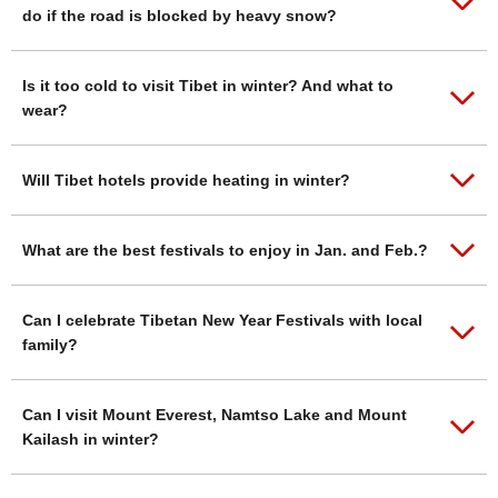
do if the road is blocked by heavy snow?
Is it too cold to visit Tibet in winter? And what to
wear?
Will Tibet hotels provide heating in winter?
What are the best festivals to enjoy in Jan. and Feb.?
Can I celebrate Tibetan New Year Festivals with local
family?
Can I visit Mount Everest, Namtso Lake and Mount
Kailash in winter?