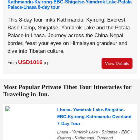
Kathmandu-Kyirong-EBC-Shigatse-Yamdrok Lake-Patala
Palace-Lhasa 8-day tour
This 8-day tour links Kathmandu, Kyirong, Everest
Base Camp, Shigatse, Yamdrok Lake and the Potala
Palace in Lhasa. Journey across the China-Nepal
border, feast your eyes on Himalayan grandeur and
dive into Tibetan culture.
USD1016
From
p.p
View Details
Most Popular Private Tibet Tour Itineraries for
Traveling in Jun.
Lhasa- Yamdrok Lake-Shigatse-
EBC-Kyirong-Kathmandu Overland
7-Day Tour
Lhasa - Yamdrok Lake - Shigatse - EBC -
Kyirong - Kathmandu Overland