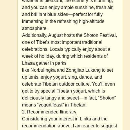
weather is pleasant, the scenery is stunning,
and you can enjoy ample sunshine, fresh air,
and brilliant blue skies—perfect for fully
immersing in the refreshing high-altitude
atmosphere.
Additionally, August hosts the Shoton Festival,
one of Tibet’s most important traditional
celebrations. Locals typically enjoy about a
week of holiday, during which residents of
Lhasa gather in parks
like Norbulingka and Zongjiao Lukang to set
up tents, enjoy yogurt, sing, dance, and
celebrate Tibetan outdoor culture. You’ll even
get to try special Tibetan yogurt, which is
deliciously tangy and sweet—in fact, “Shoton”
means “yogurt feast” in Tibetan!
2. Recommended Itinerary
Considering your interest in Linka and the
recommendation above, I am eager to suggest