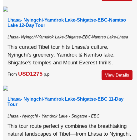
Lhasa- Nyingchi-Yamdrok Lake-Shigatse-EBC-Namtso
Lake 12-Day Tour
Lhasa- Nyingchi-Yamdrok Lake-Shigatse-EBC-Namtso Lake-Lhasa
This curated Tibet tour hits Lhasa's culture,
Nyingchi's greenery, Yamdrok & Namtso lake,
Shigatse's temples and Mount Everest thrills.
USD1275
From
p.p
View Details
Lhasa- Nyingchi-Yamdrok Lake-Shigatse-EBC 11-Day
Tour
Lhasa - Nyingchi - Yamdrok Lake - Shigatse - EBC
This tour route perfectly combines the breathtaking
natural landscapes of Tibet—from Lhasa to Nyingchi,