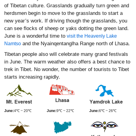
of Tibetan culture. Grasslands gradually turn green and
herdsmen begin to move to the grasslands to start a
new year’s work. If driving though the grasslands, you
can see flocks of sheep or yaks dotting the green land.
June is a wonderful time to
visit the Heavenly Lake
and the Nyainqentanglha Range north of Lhasa.
Namtso
Tibetan people also will celebrate many grand festivals
in June. The warm weather also offers a best chance to
trek in Tibet. No wonder, the number of tourists to Tibet
starts increasing rapidly.
June:
4℃ ~ 20℃
June:
9℃ ~ 22℃
June:
6℃ ~ 26℃