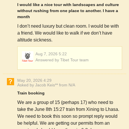
I would like a nice tour with landscapes and culture
without rushing from one place to another. I have a
month
I don’t need luxury but clean room. I would be with
a friend. We would like to walk if we don’t have
altitude sickness.
Aug 7, 2026 5:22
Answered by Tibet Tour team
May 20, 2026 4:29
Asked by Jacob Keis** from N/A
Train booking
We are a group of 15 (perhaps 17) who need to
take the June 8th 15:27 train from Xining to Lhasa.
We need to book this soon so prompt reply would
be helpful. We are getting our permits from an