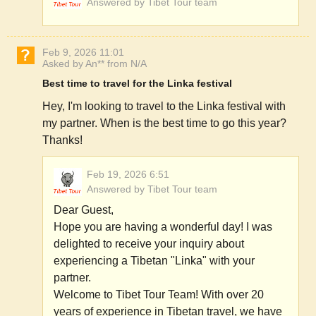
Answered by Tibet Tour team
Feb 9, 2026 11:01
Asked by An** from N/A
Best time to travel for the Linka festival
Hey, I'm looking to travel to the Linka festival with
my partner. When is the best time to go this year?
Thanks!
Feb 19, 2026 6:51
Answered by Tibet Tour team
Dear Guest,
Hope you are having a wonderful day! I was
delighted to receive your inquiry about
experiencing a Tibetan "Linka" with your
partner.
Welcome to Tibet Tour Team! With over 20
years of experience in Tibetan travel, we have