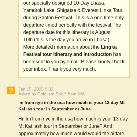
our specially designed 10-Day Lhasa,
Yamdrok Lake, Shigatse & Everest Linka Tour
during Shoton Festival. This is a one-time-only
departure timed perfectly with the festival.The
departure date for this itinerary is August
10th (this is the day you arrive in Lhasa).
More detailed information about the
Lingka
Festival tour itinerary and introduction
has
been sent to you by email. Please kindly check
your inbox. Thank you very much.
Jan 15, 2026 9:32
Asked by Goldliam Soo** from N/A
lm from nyc in the usa how much is your 13 day Mt
Kai lash tour in September or June
Hi, lm from nyc in the usa how much is your 13 day
Mt Kai lash tour in September or June? And
approximately how much would would the airfare