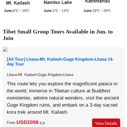
June:
6℃ ~ 19℃
June:
1℃ ~ 14℃
June:
19℃ ~ 28℃
Tibet Small Group Tours Available in Jun. to
Join
[Ali Tour] Lhasa-Mt. Kailash-Guge Kingdom-Lhasa 14-
day Tour
Lhasa-Mt. Kailash-Guge Kingdom-Lhasa
This route lets you explore the magnificent palace in
the world, immerse in Tibetan culture at Buddhist
monsteries, admire natural wonders, visit the ancient
Guge Kingdom ruins, and embark on a 3-day sacred
kora trek around Mt. Kailash.
USD2058
From
p.p
View Details