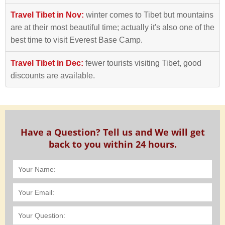
Travel Tibet in Nov:
winter comes to Tibet but mountains
are at their most beautiful time; actually it's also one of the
best time to visit Everest Base Camp.
Travel Tibet in Dec:
fewer tourists visiting Tibet, good
discounts are available.
Have a Question? Tell us and We will get
back to you within 24 hours.