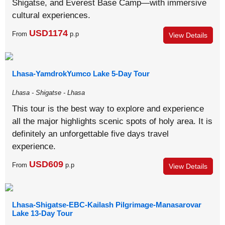
Shigatse, and Everest Base Camp—with immersive
cultural experiences.
USD1174
From
p.p
View Details
Lhasa-YamdrokYumco Lake 5-Day Tour
Lhasa - Shigatse - Lhasa
This tour is the best way to explore and experience
all the major highlights scenic spots of holy area. It is
definitely an unforgettable five days travel
experience.
USD609
From
p.p
View Details
Lhasa-Shigatse-EBC-Kailash Pilgrimage-Manasarovar
Lake 13-Day Tour