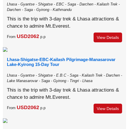
Lhasa - Gyantse - Shigatse - EBC - Saga - Darchen - Kailash Trek -
Darchen - Saga - Gyirong - Kathmandu
This is the trip with 3-day trek & Lhasa attractions &
chance to admire Mt.Everest.
USD2062
From
p.p
View Details
Lhasa-Shigatse-EBC-Kailash Pilgrimage-Manasarovar
Lake-Kyirong 15-Day Tour
Lhasa - Gyantse - Shigatse - E.B.C - Saga - Kailash Trek - Darchen -
Lake Manasarovar - Saga - Gyirong - Tingri - Lhasa
This is the trip with 3-day trek & Lhasa attractions &
chance to admire Mt.Everest.
USD2062
From
p.p
View Details