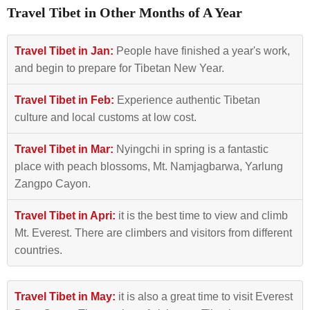
Travel Tibet in Other Months of A Year
Travel Tibet in Jan:
People have finished a year's work,
and begin to prepare for Tibetan New Year.
Travel Tibet in Feb:
Experience authentic Tibetan
culture and local customs at low cost.
Travel Tibet in Mar:
Nyingchi in spring is a fantastic
place with peach blossoms, Mt. Namjagbarwa, Yarlung
Zangpo Cayon.
Travel Tibet in Apri:
it is the best time to view and climb
Mt. Everest. There are climbers and visitors from different
countries.
Travel Tibet in May:
it is also a great time to visit Everest