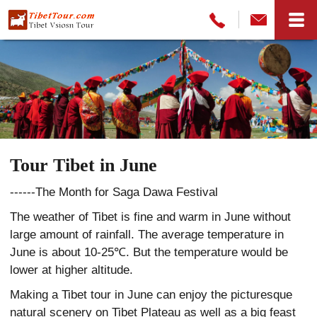
Tour Tibet in June
------The Month for Saga Dawa Festival
The weather of Tibet is fine and warm in June without
large amount of rainfall. The average temperature in
June is about 10-25℃. But the temperature would be
lower at higher altitude.
Making a Tibet tour in June can enjoy the picturesque
natural scenery on Tibet Plateau as well as a big feast