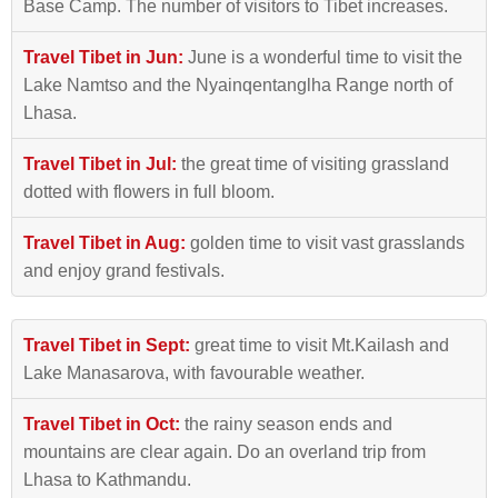
Base Camp. The number of visitors to Tibet increases.
Travel Tibet in Jun:
June is a wonderful time to visit the
Lake Namtso and the Nyainqentanglha Range north of
Lhasa.
Travel Tibet in Jul:
the great time of visiting grassland
dotted with flowers in full bloom.
Travel Tibet in Aug:
golden time to visit vast grasslands
and enjoy grand festivals.
Travel Tibet in Sept:
great time to visit Mt.Kailash and
Lake Manasarova, with favourable weather.
Travel Tibet in Oct:
the rainy season ends and
mountains are clear again. Do an overland trip from
Lhasa to Kathmandu.