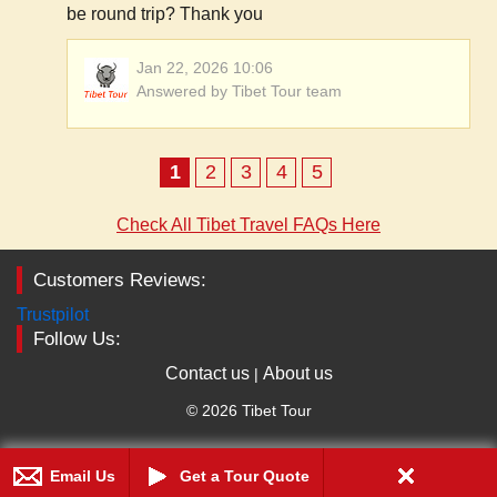
be round trip? Thank you
Jan 22, 2026 10:06
Answered by Tibet Tour team
1
2
3
4
5
Check All Tibet Travel FAQs Here
Customers Reviews:
Trustpilot
Follow Us:
Contact us
About us
|
© 2026 Tibet Tour
Email Us
Get a Tour Quote