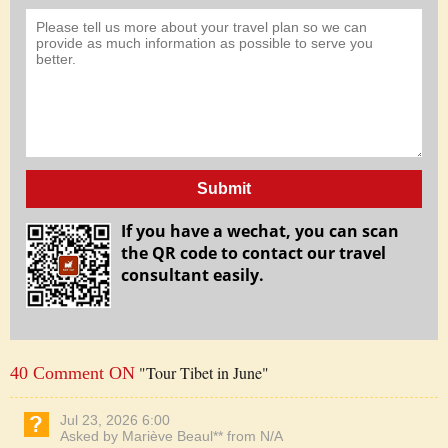
Submit
If you have a wechat, you can scan
the QR code to contact our travel
consultant easily.
"Tour Tibet in June"
40 Comment ON
Jul 23, 2026 6:00
Asked by Mariève Beaul** from N/A