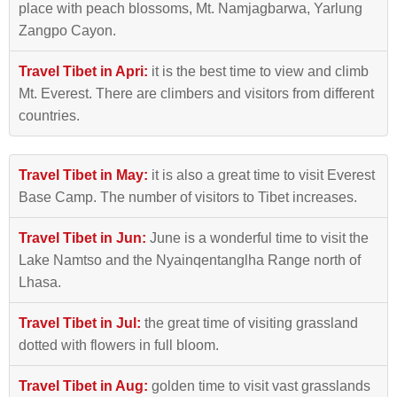
place with peach blossoms, Mt. Namjagbarwa, Yarlung
Zangpo Cayon.
Travel Tibet in Apri:
it is the best time to view and climb
Mt. Everest. There are climbers and visitors from different
countries.
Travel Tibet in May:
it is also a great time to visit Everest
Base Camp. The number of visitors to Tibet increases.
Travel Tibet in Jun:
June is a wonderful time to visit the
Lake Namtso and the Nyainqentanglha Range north of
Lhasa.
Travel Tibet in Jul:
the great time of visiting grassland
dotted with flowers in full bloom.
Travel Tibet in Aug:
golden time to visit vast grasslands