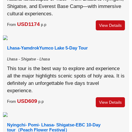
Shigatse, and Everest Base Camp—with immersive
cultural experiences.
USD1174
From
p.p
View Details
Lhasa-YamdrokYumco Lake 5-Day Tour
Lhasa - Shigatse - Lhasa
This tour is the best way to explore and experience
all the major highlights scenic spots of holy area. It is
definitely an unforgettable five days travel
experience.
USD609
From
p.p
View Details
Nyingchi- Pomi- Lhasa- Shigatse-EBC 10-Day
tour（Peach Flower Festival）