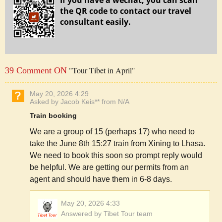
If you have a wechat, you can scan
the QR code to contact our travel
consultant easily.
"Tour Tibet in April"
39 Comment ON
May 20, 2026 4:29
Asked by Jacob Keis** from N/A
Train booking
We are a group of 15 (perhaps 17) who need to
take the June 8th 15:27 train from Xining to Lhasa.
We need to book this soon so prompt reply would
be helpful. We are getting our permits from an
agent and should have them in 6-8 days.
May 20, 2026 4:33
Answered by Tibet Tour team