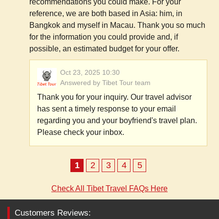
recommendations you could make. For your
reference, we are both based in Asia: him, in
Bangkok and myself in Macau. Thank you so much
for the information you could provide and, if
possible, an estimated budget for your offer.
Oct 23, 2025 10:30
Answered by Tibet Tour team
Thank you for your inquiry. Our travel advisor
has sent a timely response to your email
regarding you and your boyfriend's travel plan.
Please check your inbox.
1
2
3
4
5
Check All Tibet Travel FAQs Here
Customers Reviews: