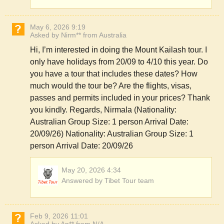
May 6, 2026 9:19
Asked by Nirm** from Australia
Hi, I’m interested in doing the Mount Kailash tour. I
only have holidays from 20/09 to 4/10 this year. Do
you have a tour that includes these dates? How
much would the tour be? Are the flights, visas,
passes and permits included in your prices? Thank
you kindly. Regards, Nirmala (Nationality:
Australian Group Size: 1 person Arrival Date:
20/09/26) Nationality: Australian Group Size: 1
person Arrival Date: 20/09/26
May 20, 2026 4:34
Answered by Tibet Tour team
Feb 9, 2026 11:01