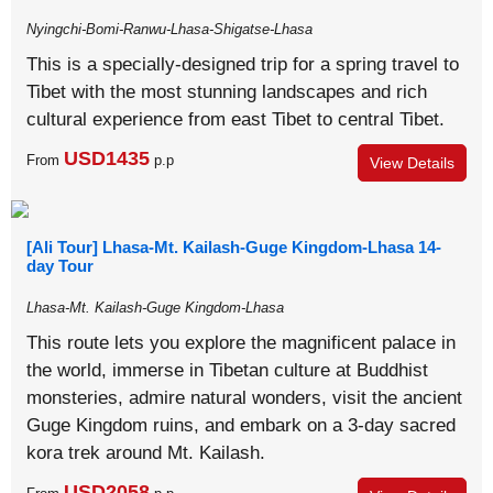
Nyingchi-Bomi-Ranwu-Lhasa-Shigatse-Lhasa
This is a specially-designed trip for a spring travel to
Tibet with the most stunning landscapes and rich
cultural experience from east Tibet to central Tibet.
USD1435
From
p.p
View Details
[Ali Tour] Lhasa-Mt. Kailash-Guge Kingdom-Lhasa 14-
day Tour
Lhasa-Mt. Kailash-Guge Kingdom-Lhasa
This route lets you explore the magnificent palace in
the world, immerse in Tibetan culture at Buddhist
monsteries, admire natural wonders, visit the ancient
Guge Kingdom ruins, and embark on a 3-day sacred
kora trek around Mt. Kailash.
USD2058