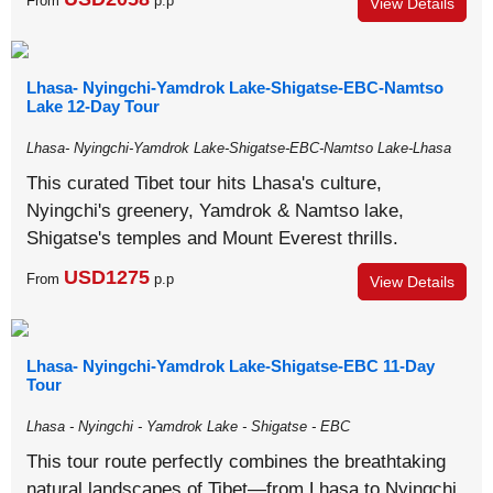
From
p.p
View Details
Lhasa- Nyingchi-Yamdrok Lake-Shigatse-EBC-Namtso
Lake 12-Day Tour
Lhasa- Nyingchi-Yamdrok Lake-Shigatse-EBC-Namtso Lake-Lhasa
This curated Tibet tour hits Lhasa's culture,
Nyingchi's greenery, Yamdrok & Namtso lake,
Shigatse's temples and Mount Everest thrills.
USD1275
From
p.p
View Details
Lhasa- Nyingchi-Yamdrok Lake-Shigatse-EBC 11-Day
Tour
Lhasa - Nyingchi - Yamdrok Lake - Shigatse - EBC
This tour route perfectly combines the breathtaking
natural landscapes of Tibet—from Lhasa to Nyingchi,