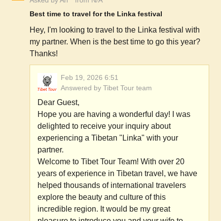
Asked by An** from N/A
Best time to travel for the Linka festival
Hey, I'm looking to travel to the Linka festival with
my partner. When is the best time to go this year?
Thanks!
Feb 19, 2026 6:51
Answered by Tibet Tour team
Dear Guest,
Hope you are having a wonderful day! I was
delighted to receive your inquiry about
experiencing a Tibetan "Linka" with your
partner.
Welcome to Tibet Tour Team! With over 20
years of experience in Tibetan travel, we have
helped thousands of international travelers
explore the beauty and culture of this
incredible region. It would be my great
pleasure to introduce you and your wife to