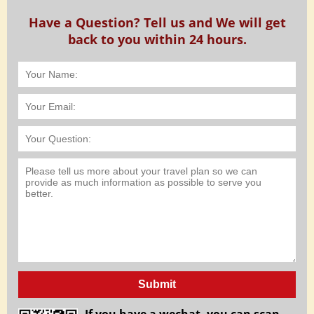
Have a Question? Tell us and We will get
back to you within 24 hours.
Submit