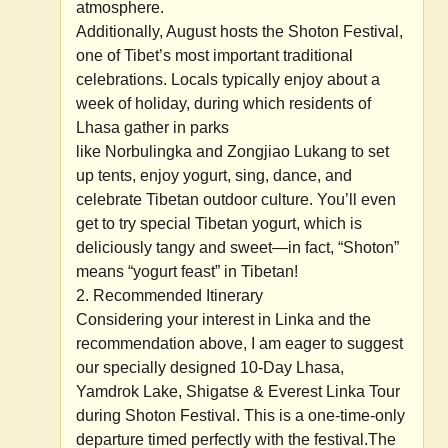
atmosphere.
Additionally, August hosts the Shoton Festival,
one of Tibet’s most important traditional
celebrations. Locals typically enjoy about a
week of holiday, during which residents of
Lhasa gather in parks
like Norbulingka and Zongjiao Lukang to set
up tents, enjoy yogurt, sing, dance, and
celebrate Tibetan outdoor culture. You’ll even
get to try special Tibetan yogurt, which is
deliciously tangy and sweet—in fact, “Shoton”
means “yogurt feast” in Tibetan!
2. Recommended Itinerary
Considering your interest in Linka and the
recommendation above, I am eager to suggest
our specially designed 10-Day Lhasa,
Yamdrok Lake, Shigatse & Everest Linka Tour
during Shoton Festival. This is a one-time-only
departure timed perfectly with the festival.The