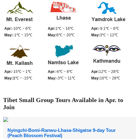
Apr:
-10℃ ~ 6℃
Apr:
1℃ ~ 16℃
Apr:
-9.1℃ ~ 6℃
May:
-1℃ ~ 15℃
May:
6℃ ~ 20℃
May:
3℃ ~ 12℃
Apr:
-15℃ ~ 1℃
Apr:
-6℃ ~ 8℃
Apr:
12℃ ~ 28℃
May:1
℃ ~ -15℃
May:
-3℃ ~ 11℃
May:
16℃ ~ 28℃
Tibet Small Group Tours Available in Apr. to
Join
Nyingchi-Bomi-Ranwu-Lhasa-Shigatse 9-day Tour
(Peach Blossom Festival)