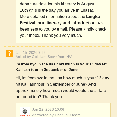
departure date for this itinerary is August
10th (this is the day you arrive in Lhasa).
More detailed information about the
Lingka
Festival tour itinerary and introduction
has
been sent to you by email. Please kindly check
your inbox. Thank you very much.
Jan 15, 2026 9:32
Asked by Goldliam Soo** from N/A
lm from nyc in the usa how much is your 13 day Mt
Kai lash tour in September or June
Hi, lm from nyc in the usa how much is your 13 day
Mt Kai lash tour in September or June? And
approximately how much would would the airfare
be round trip? Thank you
Jan 22, 2026 10:06
Answered by Tibet Tour team