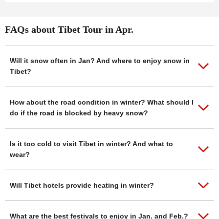
FAQs about Tibet Tour in Apr.
Will it snow often in Jan? And where to enjoy snow in
Tibet?
How about the road condition in winter? What should I
do if the road is blocked by heavy snow?
Is it too cold to visit Tibet in winter? And what to
wear?
Will Tibet hotels provide heating in winter?
What are the best festivals to enjoy in Jan. and Feb.?