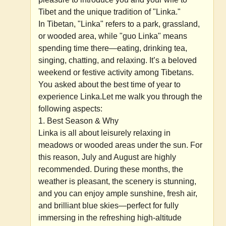
Tibet and the unique tradition of "Linka."
In Tibetan, "Linka" refers to a park, grassland,
or wooded area, while "guo Linka" means
spending time there—eating, drinking tea,
singing, chatting, and relaxing. It’s a beloved
weekend or festive activity among Tibetans.
You asked about the best time of year to
experience Linka.Let me walk you through the
following aspects:
1. Best Season & Why
Linka is all about leisurely relaxing in
meadows or wooded areas under the sun. For
this reason, July and August are highly
recommended. During these months, the
weather is pleasant, the scenery is stunning,
and you can enjoy ample sunshine, fresh air,
and brilliant blue skies—perfect for fully
immersing in the refreshing high-altitude