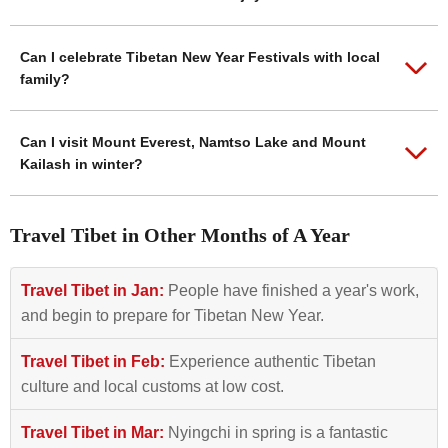
Can I celebrate Tibetan New Year Festivals with local
family?
Can I visit Mount Everest, Namtso Lake and Mount
Kailash in winter?
Travel Tibet in Other Months of A Year
Travel Tibet in Jan:
People have finished a year's work,
and begin to prepare for Tibetan New Year.
Travel Tibet in Feb:
Experience authentic Tibetan
culture and local customs at low cost.
Travel Tibet in Mar:
Nyingchi in spring is a fantastic