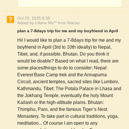
Oct 23, 2025 8:39
Asked by Liliana Me** from Macau
plan a 7-8days trip for me and my boyfriend in April
Hi! I would like to plan a 7-8days trip for me and my
boyfriend in April (3rd to 10th ideally) to Nepal,
Tibet, and, if possible, Bhutan. Do you think it
would be doable? Based on what I read, there are
some places/things to do to consider: Nepal:
Everest Base Camp trek and the Annapurna
Circuit, ancient temples, sacred sites like Lumbini,
Kathmandu, Tibet: The Potala Palace in Lhasa and
the Jokhang Temple. eventually the holy Mount
Kailash or the high-altitude plains. Bhutan:
Thimphu, Paro, and the famous Tiger’s Nest
Monastery. To take part in cultural traditions, yoga,
meditation... Of course I am open to any