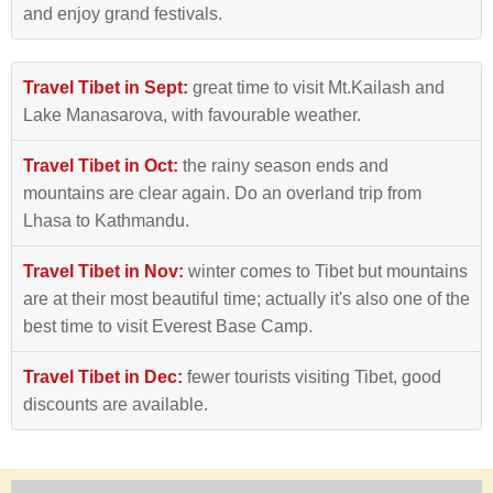
and enjoy grand festivals.
Travel Tibet in Sept:
great time to visit Mt.Kailash and
Lake Manasarova, with favourable weather.
Travel Tibet in Oct:
the rainy season ends and
mountains are clear again. Do an overland trip from
Lhasa to Kathmandu.
Travel Tibet in Nov:
winter comes to Tibet but mountains
are at their most beautiful time; actually it's also one of the
best time to visit Everest Base Camp.
Travel Tibet in Dec:
fewer tourists visiting Tibet, good
discounts are available.