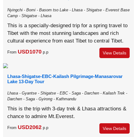
Nyingchi - Bomi - Basom tso Lake - Lhasa - Shigatse - Everest Base
Camp - Shigatse - Lhasa
This is a specially-designed trip for a spring travel to
Tibet with the most stunning landscapes and rich
cultural experience from east Tibet to central Tibet.
USD1070
From
p.p
View Details
Lhasa-Shigatse-EBC-Kailash Pilgrimage-Manasarovar
Lake 13-Day Tour
Lhasa - Gyantse - Shigatse - EBC - Saga - Darchen - Kailash Trek -
Darchen - Saga - Gyirong - Kathmandu
This is the trip with 3-day trek & Lhasa attractions &
chance to admire Mt.Everest.
USD2062
From
p.p
View Details