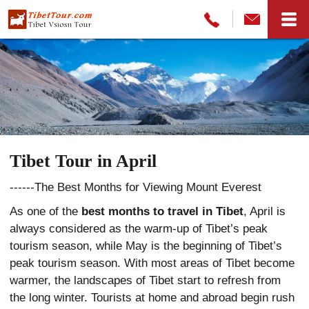
Tibet Tour in April
------The Best Months for Viewing Mount Everest
As one of the
best months to travel in Tibet
, April is
always considered as the warm-up of Tibet’s peak
tourism season, while May is the beginning of Tibet’s
peak tourism season. With most areas of Tibet become
warmer, the landscapes of Tibet start to refresh from
the long winter. Tourists at home and abroad begin rush