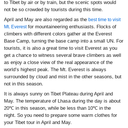
to Tibet by air or by train, but the scenic spots would
not be so crowded by tourists during this time.
April and May are also regarded as the
best time to visit
for mountaineering enthusiasts. Flocks of
Mt. Everest
climbers with different colors gather at the Everest
Base Camp, turning the base camp into a small UN. For
tourists, it is also a great time to visit Everest as you
get a chance to witness several brave climbers as well
as enjoy a close view of the real appearance of the
world’s highest peak. The Mt. Everest is always
surrounded by cloud and mist in the other seasons, but
not in this season.
It is always sunny on Tibet Plateau during April and
May. The temperature of Lhasa during the day is about
20℃ in this season, while be less than 10℃ in the
night. So you need to prepare some warm clothes for
your Tibet tour in April and May.