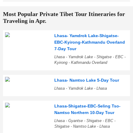
Most Popular Private Tibet Tour Itineraries for
Traveling in Apr.
Lhasa- Yamdrok Lake-Shigatse-
EBC-Kyirong-Kathmandu Overland
7-Day Tour
Lhasa - Yamdrok Lake - Shigatse - EBC -
Kyirong - Kathmandu Overland
Lhasa- Namtso Lake 5-Day Tour
Lhasa - Yamdrok Lake - Lhasa
Lhasa-Shigatse-EBC-Seling Tso-
Namtso Northern 10-Day Tour
Lhasa - Gyantse - Shigatse - EBC -
Shigatse - Namtso Lake - Lhasa