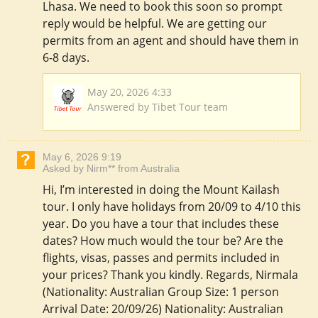
Lhasa. We need to book this soon so prompt
reply would be helpful. We are getting our
permits from an agent and should have them in
6-8 days.
May 20, 2026 4:33
Answered by Tibet Tour team
May 6, 2026 9:19
Asked by Nirm** from Australia
Hi, I’m interested in doing the Mount Kailash
tour. I only have holidays from 20/09 to 4/10 this
year. Do you have a tour that includes these
dates? How much would the tour be? Are the
flights, visas, passes and permits included in
your prices? Thank you kindly. Regards, Nirmala
(Nationality: Australian Group Size: 1 person
Arrival Date: 20/09/26) Nationality: Australian