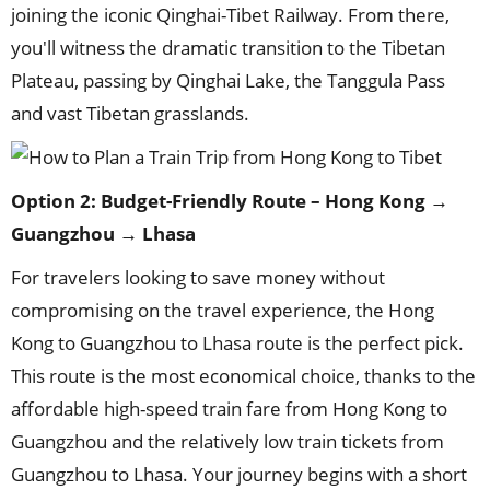
joining the iconic Qinghai-Tibet Railway. From there,
you'll witness the dramatic transition to the Tibetan
Plateau, passing by Qinghai Lake, the Tanggula Pass
and vast Tibetan grasslands.
Option 2: Budget-Friendly Route – Hong Kong →
Guangzhou → Lhasa
For travelers looking to save money without
compromising on the travel experience, the Hong
Kong to Guangzhou to Lhasa route is the perfect pick.
This route is the most economical choice, thanks to the
affordable high-speed train fare from Hong Kong to
Guangzhou and the relatively low train tickets from
Guangzhou to Lhasa. Your journey begins with a short