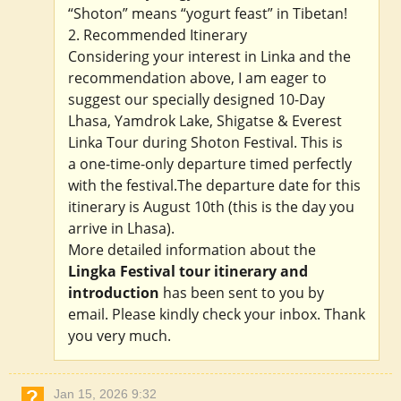
“Shoton” means “yogurt feast” in Tibetan!
2. Recommended Itinerary
Considering your interest in Linka and the
recommendation above, I am eager to
suggest our specially designed 10-Day
Lhasa, Yamdrok Lake, Shigatse & Everest
Linka Tour during Shoton Festival. This is
a one-time-only departure timed perfectly
with the festival.The departure date for this
itinerary is August 10th (this is the day you
arrive in Lhasa).
More detailed information about the
Lingka Festival tour itinerary and
introduction
has been sent to you by
email. Please kindly check your inbox. Thank
you very much.
Jan 15, 2026 9:32