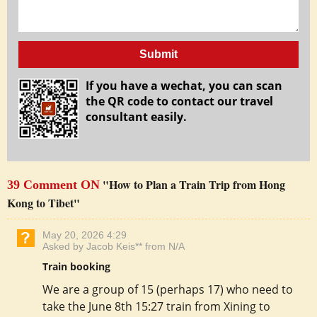
Submit
If you have a wechat, you can scan
the QR code to contact our travel
consultant easily.
"How to Plan a Train Trip from Hong
39 Comment ON
Kong to Tibet"
May 20, 2026 4:29
Asked by Jacob Keis** from N/A
Train booking
We are a group of 15 (perhaps 17) who need to
take the June 8th 15:27 train from Xining to