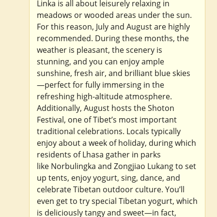
Linka is all about leisurely relaxing in
meadows or wooded areas under the sun.
For this reason, July and August are highly
recommended. During these months, the
weather is pleasant, the scenery is
stunning, and you can enjoy ample
sunshine, fresh air, and brilliant blue skies
—perfect for fully immersing in the
refreshing high-altitude atmosphere.
Additionally, August hosts the Shoton
Festival, one of Tibet’s most important
traditional celebrations. Locals typically
enjoy about a week of holiday, during which
residents of Lhasa gather in parks
like Norbulingka and Zongjiao Lukang to set
up tents, enjoy yogurt, sing, dance, and
celebrate Tibetan outdoor culture. You’ll
even get to try special Tibetan yogurt, which
is deliciously tangy and sweet—in fact,