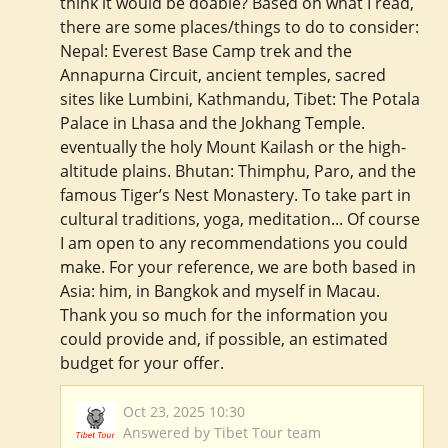
think it would be doable? Based on what I read,
there are some places/things to do to consider:
Nepal: Everest Base Camp trek and the
Annapurna Circuit, ancient temples, sacred
sites like Lumbini, Kathmandu, Tibet: The Potala
Palace in Lhasa and the Jokhang Temple.
eventually the holy Mount Kailash or the high-
altitude plains. Bhutan: Thimphu, Paro, and the
famous Tiger’s Nest Monastery. To take part in
cultural traditions, yoga, meditation... Of course
I am open to any recommendations you could
make. For your reference, we are both based in
Asia: him, in Bangkok and myself in Macau.
Thank you so much for the information you
could provide and, if possible, an estimated
budget for your offer.
Oct 23, 2025 10:30
Answered by Tibet Tour team