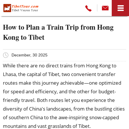
How to Plan a Train Trip from Hong
Kong to Tibet
December, 30 2025
While there are no direct trains from Hong Kong to
Lhasa, the capital of Tibet, two convenient transfer
routes make this journey achievable—one optimized
for speed and efficiency, and the other for budget-
friendly travel. Both routes let you experience the
diversity of China's landscapes, from the bustling cities
of southern China to the awe-inspiring snow-capped
mountains and vast grasslands of Tibet.