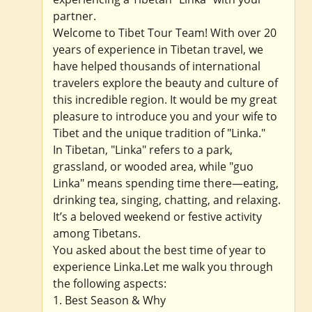
partner.
Welcome to Tibet Tour Team! With over 20
years of experience in Tibetan travel, we
have helped thousands of international
travelers explore the beauty and culture of
this incredible region. It would be my great
pleasure to introduce you and your wife to
Tibet and the unique tradition of "Linka."
In Tibetan, "Linka" refers to a park,
grassland, or wooded area, while "guo
Linka" means spending time there—eating,
drinking tea, singing, chatting, and relaxing.
It’s a beloved weekend or festive activity
among Tibetans.
You asked about the best time of year to
experience Linka.Let me walk you through
the following aspects:
1. Best Season & Why