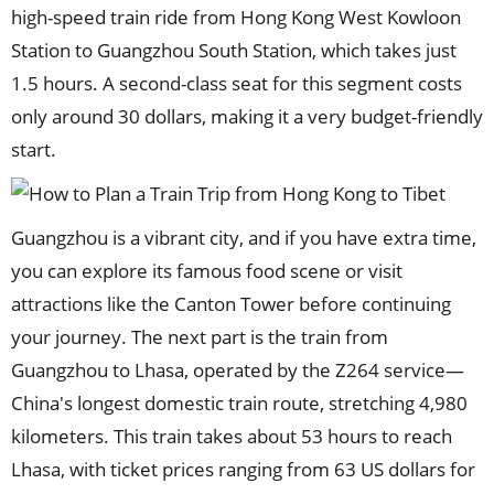
high-speed train ride from Hong Kong West Kowloon
Station to Guangzhou South Station, which takes just
1.5 hours. A second-class seat for this segment costs
only around 30 dollars, making it a very budget-friendly
start.
Guangzhou is a vibrant city, and if you have extra time,
you can explore its famous food scene or visit
attractions like the Canton Tower before continuing
your journey. The next part is the train from
Guangzhou to Lhasa, operated by the Z264 service—
China's longest domestic train route, stretching 4,980
kilometers. This train takes about 53 hours to reach
Lhasa, with ticket prices ranging from 63 US dollars for