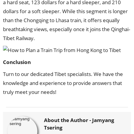
a hard seat, 123 dollars for a hard sleeper, and 210
dollars for a soft sleeper. While this segment is longer
than the Chongqing to Lhasa train, it offers equally
breathtaking views, especially once it joins the Qinghai-
Tibet Railway.
Conclusion
Turn to our dedicated Tibet specialists. We have the
knowledge and experience to provide answers that
truly meet your needs!
About the Author -
Jamyang
Tsering