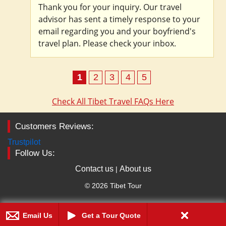
Thank you for your inquiry. Our travel
advisor has sent a timely response to your
email regarding you and your boyfriend's
travel plan. Please check your inbox.
1
2
3
4
5
Check All Tibet Travel FAQs Here
Customers Reviews:
Trustpilot
Follow Us:
Contact us
About us
|
© 2026 Tibet Tour
Email Us
Get a Tour Quote