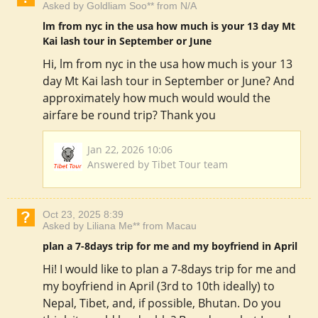
Asked by Goldliam Soo** from N/A
lm from nyc in the usa how much is your 13 day Mt
Kai lash tour in September or June
Hi, lm from nyc in the usa how much is your 13
day Mt Kai lash tour in September or June? And
approximately how much would would the
airfare be round trip? Thank you
Jan 22, 2026 10:06
Answered by Tibet Tour team
Oct 23, 2025 8:39
Asked by Liliana Me** from Macau
plan a 7-8days trip for me and my boyfriend in April
Hi! I would like to plan a 7-8days trip for me and
my boyfriend in April (3rd to 10th ideally) to
Nepal, Tibet, and, if possible, Bhutan. Do you