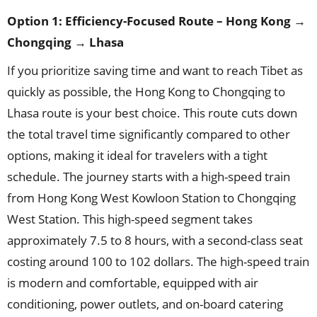
Option 1: Efficiency-Focused Route – Hong Kong →
Chongqing → Lhasa
If you prioritize saving time and want to reach Tibet as
quickly as possible, the Hong Kong to Chongqing to
Lhasa route is your best choice. This route cuts down
the total travel time significantly compared to other
options, making it ideal for travelers with a tight
schedule. The journey starts with a high-speed train
from Hong Kong West Kowloon Station to Chongqing
West Station. This high-speed segment takes
approximately 7.5 to 8 hours, with a second-class seat
costing around 100 to 102 dollars. The high-speed train
is modern and comfortable, equipped with air
conditioning, power outlets, and on-board catering