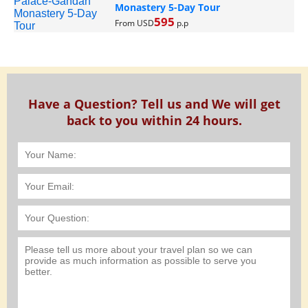
Monastery 5-Day Tour
595
From USD
p.p
Have a Question? Tell us and We will get
back to you within 24 hours.