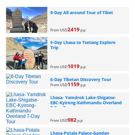
8-Day All around Tour of Tibet
2419
From USD
p.p
5-Day Lhasa to Tsetang Explore
Trip
1019
From USD
p.p
6-Day Tibetan Discovery Tour
1159
From USD
p.p
Lhasa- Yamdrok Lake-Shigatse-
EBC-Kyirong-Kathmandu Overland
7-Day Tour
982
From USD
p.p
Lhasa-Potala Palace-Gandan