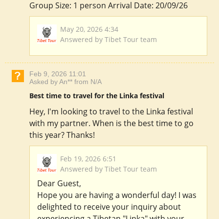
Group Size: 1 person Arrival Date: 20/09/26
May 20, 2026 4:34
Answered by Tibet Tour team
Feb 9, 2026 11:01
Asked by An** from N/A
Best time to travel for the Linka festival
Hey, I'm looking to travel to the Linka festival
with my partner. When is the best time to go
this year? Thanks!
Feb 19, 2026 6:51
Answered by Tibet Tour team
Dear Guest,
Hope you are having a wonderful day! I was
delighted to receive your inquiry about
experiencing a Tibetan "Linka" with your