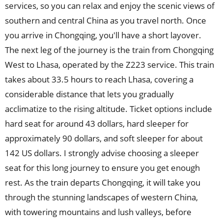
services, so you can relax and enjoy the scenic views of
southern and central China as you travel north. Once
you arrive in Chongqing, you'll have a short layover.
The next leg of the journey is the train from Chongqing
West to Lhasa, operated by the Z223 service. This train
takes about 33.5 hours to reach Lhasa, covering a
considerable distance that lets you gradually
acclimatize to the rising altitude. Ticket options include
hard seat for around 43 dollars, hard sleeper for
approximately 90 dollars, and soft sleeper for about
142 US dollars. I strongly advise choosing a sleeper
seat for this long journey to ensure you get enough
rest. As the train departs Chongqing, it will take you
through the stunning landscapes of western China,
with towering mountains and lush valleys, before