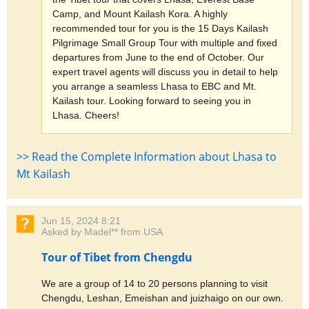
Camp, and Mount Kailash Kora. A highly
recommended tour for you is the 15 Days Kailash
Pilgrimage Small Group Tour with multiple and fixed
departures from June to the end of October. Our
expert travel agents will discuss you in detail to help
you arrange a seamless Lhasa to EBC and Mt.
Kailash tour. Looking forward to seeing you in
Lhasa. Cheers!
>> Read the Complete Information about Lhasa to
Mt Kailash
Jun 15, 2024 8:21
Asked by Madel** from USA
Tour of Tibet from Chengdu
We are a group of 14 to 20 persons planning to visit
Chengdu, Leshan, Emeishan and juizhaigo on our own.