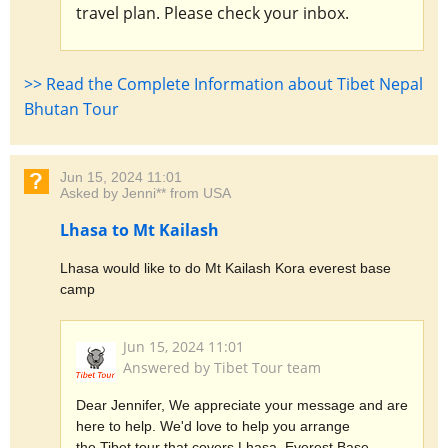
travel plan. Please check your inbox.
>> Read the Complete Information about Tibet Nepal
Bhutan Tour
Jun 15, 2024 11:01
Asked by Jenni** from USA
Lhasa to Mt Kailash
Lhasa would like to do Mt Kailash Kora everest base
camp
Jun 15, 2024 11:01
Answered by Tibet Tour team
Dear Jennifer, We appreciate your message and are
here to help. We'd love to help you arrange
the Tibet tour that covers Lhasa, Everest Base