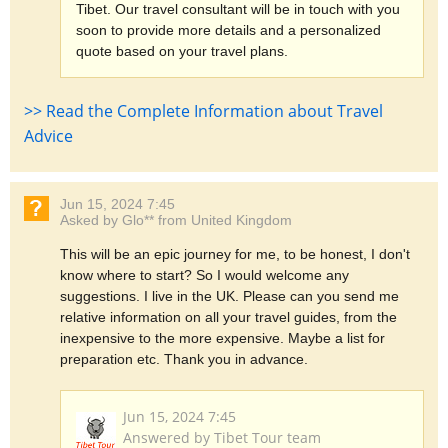
Tibet. Our travel consultant will be in touch with you
soon to provide more details and a personalized
quote based on your travel plans.
>> Read the Complete Information about Travel
Advice
Jun 15, 2024 7:45
Asked by Glo** from United Kingdom
This will be an epic journey for me, to be honest, I don't
know where to start? So I would welcome any
suggestions. I live in the UK. Please can you send me
relative information on all your travel guides, from the
inexpensive to the more expensive. Maybe a list for
preparation etc. Thank you in advance.
Jun 15, 2024 7:45
Answered by Tibet Tour team