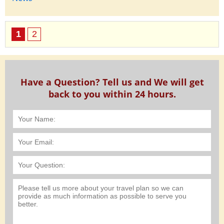
1
2
Have a Question? Tell us and We will get
back to you within 24 hours.