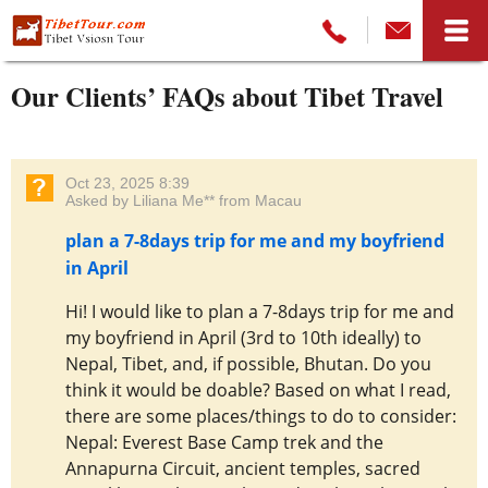
Our Clients’ FAQs about Tibet Travel
Oct 23, 2025 8:39
Asked by Liliana Me** from Macau
plan a 7-8days trip for me and my boyfriend
in April
Hi! I would like to plan a 7-8days trip for me and
my boyfriend in April (3rd to 10th ideally) to
Nepal, Tibet, and, if possible, Bhutan. Do you
think it would be doable? Based on what I read,
there are some places/things to do to consider:
Nepal: Everest Base Camp trek and the
Annapurna Circuit, ancient temples, sacred