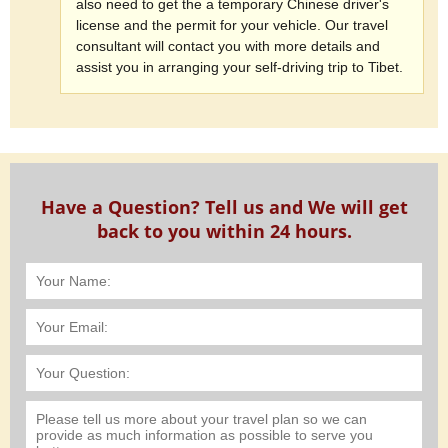
also need to get the a temporary Chinese driver's
license and the permit for your vehicle. Our travel
consultant will contact you with more details and
assist you in arranging your self-driving trip to Tibet.
Have a Question? Tell us and We will get
back to you within 24 hours.