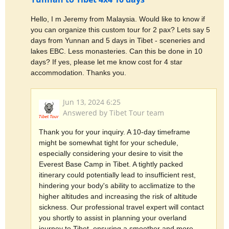
Hello, I m Jeremy from Malaysia. Would like to know if
you can organize this custom tour for 2 pax? Lets say 5
days from Yunnan and 5 days in Tibet - sceneries and
lakes EBC. Less monasteries. Can this be done in 10
days? If yes, please let me know cost for 4 star
accommodation. Thanks you.
Jun 13, 2024 6:25
Answered by Tibet Tour team
Thank you for your inquiry. A 10-day timeframe
might be somewhat tight for your schedule,
especially considering your desire to visit the
Everest Base Camp in Tibet. A tightly packed
itinerary could potentially lead to insufficient rest,
hindering your body's ability to acclimatize to the
higher altitudes and increasing the risk of altitude
sickness. Our professional travel expert will contact
you shortly to assist in planning your overland
journey to Tibet, ensuring a smoother and more