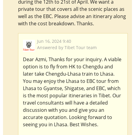
during the 12th to 21st of April. We want a
private tour that covers all the scenic places as
well as the EBC. Please advise an itinerary along
with the cost breakdown. Thanks.
Jun 16, 2024 9:40
Answered by Tibet Tour team
Dear Azmi, Thanks for your inquiry. A viable
option is to fly from HK to Chengdu and
later take Chengdu-Lhasa train to Lhasa.
You may enjoy the Lhasa to EBC tour from
Lhasa to Gyantse, Shigatse, and EBC, which
is the most popular itineraries in Tibet. Our
travel consultants will have a detailed
discussion with you and give you an
accurate quotation. Looking forward to
seeing you in Lhasa. Best Wishes.