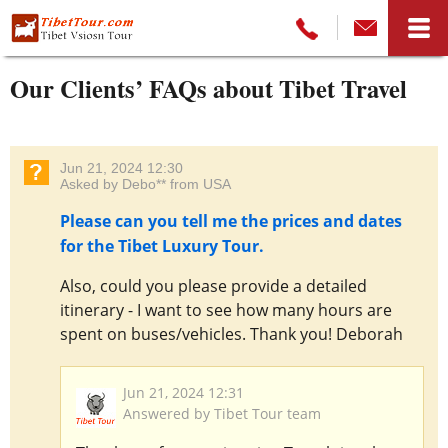
Our Clients’ FAQs about Tibet Travel
Jun 21, 2024 12:30
Asked by Debo** from USA
Please can you tell me the prices and dates
for the Tibet Luxury Tour.
Also, could you please provide a detailed
itinerary - I want to see how many hours are
spent on buses/vehicles. Thank you! Deborah
Jun 21, 2024 12:31
Answered by Tibet Tour team