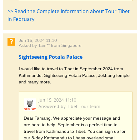
>> Read the Complete Information about Tour Tibet
in February
Jun 15, 2024 11:10
Asked by Tam** from Singapore
Sightseeing Potala Palace
I would like to travel to Tibet in September 2024 from
Kathmandu. Sightseeing Potala Palace, Jokhang temple
and many more.
Jun 15, 2024 11:10
Answered by Tibet Tour team
Dear Tamang, We appreciate your message and
are here to help. September is a perfect time to
travel from Kathmandu to Tibet. You can sign up for
our 8-day Kathmandu to Lhasa overland small