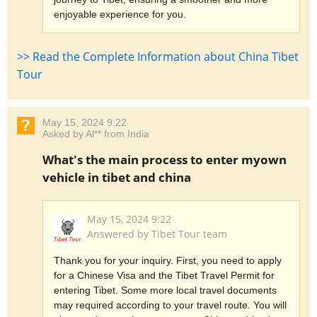
enjoyable experience for you.
>> Read the Complete Information about China Tibet
Tour
May 15, 2024 9:22
Asked by Al** from India
What's the main process to enter myown
vehicle in tibet and china
May 15, 2024 9:22
Answered by Tibet Tour team
Thank you for your inquiry. First, you need to apply
for a Chinese Visa and the Tibet Travel Permit for
entering Tibet. Some more local travel documents
may required according to your travel route. You will