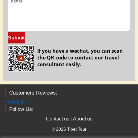
Submit
If you have a wechat, you can scan
the QR code to contact our travel
consultant easily.
Customers Reviews:
Trustpilot
Follow Us:
Contact us
About us
|
© 2026 Tibet Tour