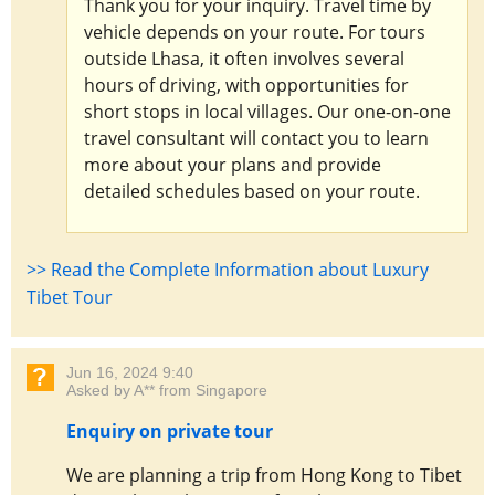
Thank you for your inquiry. Travel time by
vehicle depends on your route. For tours
outside Lhasa, it often involves several
hours of driving, with opportunities for
short stops in local villages. Our one-on-one
travel consultant will contact you to learn
more about your plans and provide
detailed schedules based on your route.
>> Read the Complete Information about Luxury
Tibet Tour
Jun 16, 2024 9:40
Asked by A** from Singapore
Enquiry on private tour
We are planning a trip from Hong Kong to Tibet