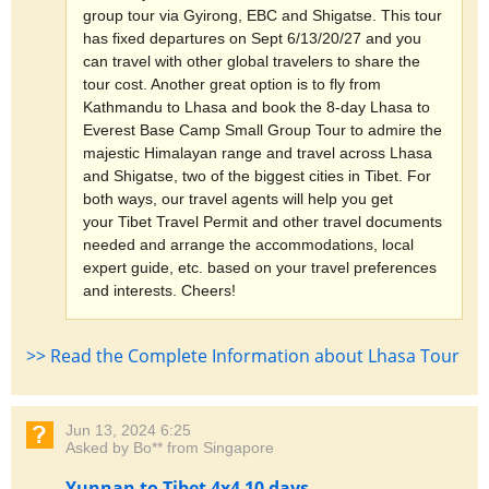
group tour via Gyirong, EBC and Shigatse. This tour
has fixed departures on Sept 6/13/20/27 and you
can travel with other global travelers to share the
tour cost. Another great option is to fly from
Kathmandu to Lhasa and book the 8-day Lhasa to
Everest Base Camp Small Group Tour to admire the
majestic Himalayan range and travel across Lhasa
and Shigatse, two of the biggest cities in Tibet. For
both ways, our travel agents will help you get
your Tibet Travel Permit and other travel documents
needed and arrange the accommodations, local
expert guide, etc. based on your travel preferences
and interests. Cheers!
>> Read the Complete Information about Lhasa Tour
Jun 13, 2024 6:25
Asked by Bo** from Singapore
Yunnan to Tibet 4x4 10 days