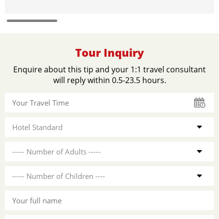
Tour Inquiry
Enquire about this tip and your 1:1 travel consultant
will reply within 0.5-23.5 hours.