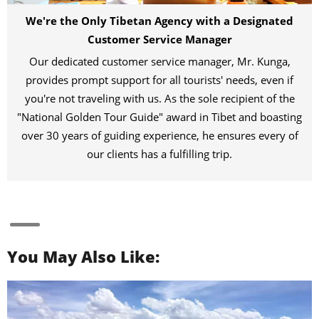
We're the Only Tibetan Agency with a Designated
Customer Service Manager
Our dedicated customer service manager, Mr. Kunga,
provides prompt support for all tourists' needs, even if
you're not traveling with us. As the sole recipient of the
"National Golden Tour Guide" award in Tibet and boasting
over 30 years of guiding experience, he ensures every of
our clients has a fulfilling trip.
You May Also Like: