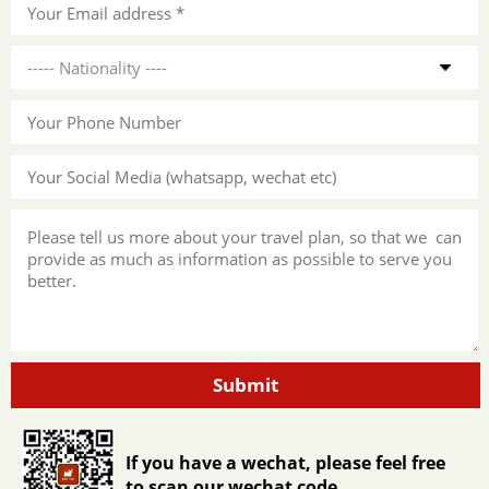
Submit
If you have a wechat, please feel free
to scan our wechat code.