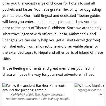
offer you the widest range of choices for hotels to suit all
pockets and tastes. You have greater flexibility for upgrading
your service. Our multi-lingual and dedicated Tibetan guides
will keep you entertained in high spirits and show you the
door to the heart of Tibetan Buddhism. Since we are the only
Tibet travel agency with offices in Lhasa, Kathmandu, and
Chengdu, we can easily help you get a Tibet Permit (for free)
for Tibet entry from all directions and offer viable plans for
the extended tours to Nepal and other parts of inland Chinese
cities.
Those fleeting moments and great memories you had in
Lhasa will pave the way for your next adventure in Tibet.
Highlight 2 of this T
Sera
Highlight 1 of this Trip: Follow the ancient
Barkhor Kora route around the Jokhang Temple.