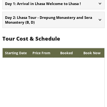
Day 1: Arrival in Lhasa Welcome to Lhasa !
Day 2: Lhasa Tour - Drepung Monastery and Sera
Monastery (B, D)
Tour Cost & Schedule
Starting Date
Price From
Booked
Book Now