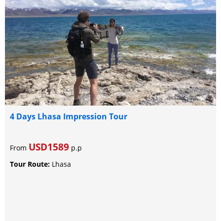
4 Days Lhasa Impression Tour
USD1589
From
p.p
Tour Route:
Lhasa