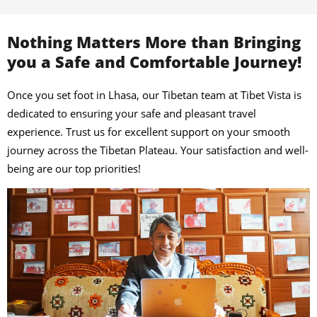
Nothing Matters More than Bringing
you a Safe and Comfortable Journey!
Once you set foot in Lhasa, our Tibetan team at Tibet Vista is
dedicated to ensuring your safe and pleasant travel
experience. Trust us for excellent support on your smooth
journey across the Tibetan Plateau. Your satisfaction and well-
being are our top priorities!