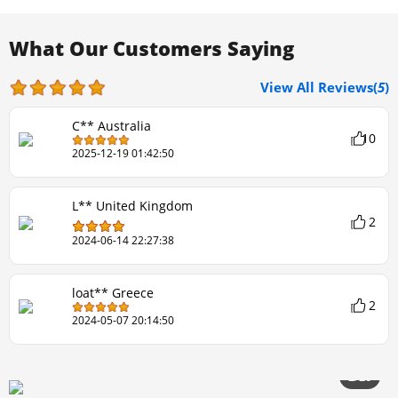
What Our Customers Saying
View All Reviews(
5
)
C** Australia
10
2025-12-19 01:42:50
L** United Kingdom
2
2024-06-14 22:27:38
loat** Greece
2
2024-05-07 20:14:50
3/20