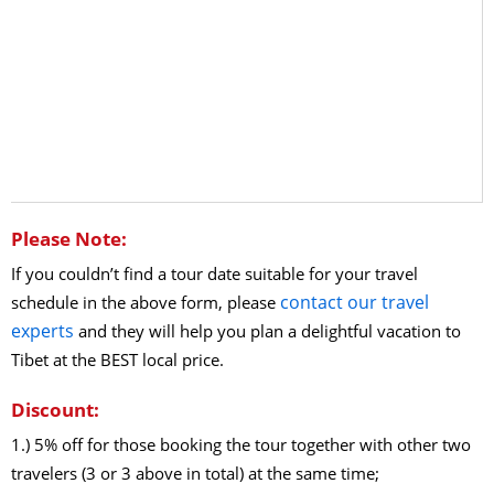
Please Note:
If you couldn’t find a tour date suitable for your travel
contact our travel
schedule in the above form, please
experts
and they will help you plan a delightful vacation to
Tibet at the BEST local price.
Discount:
1.) 5% off for those booking the tour together with other two
travelers (3 or 3 above in total) at the same time;