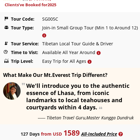
Clients’ve Booked for2025
Tour Code:
SG005C
Tour Type:
Join-in Small Group Tour (Min 1 to Around 12)
i
Tour Service:
Tibetan Local Tour Guide & Driver
Time to Vist:
Available All Year Around
i
Trip Level:
Easy Trip for All Ages
i
What Make Our Mt.Everest Trip Different?
We'll introduce you to the authentic
essence of Lhasa, from iconic
landmarks to local teahouses and
courtyards within 4 days.
------ Tibetan Travel Guru,Master Kungga Dundruk
1589
127 Days
from USD
All-Included Price
?