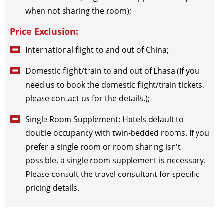
when not sharing the room);
Price Exclusion:
International flight to and out of China;
Domestic flight/train to and out of Lhasa (If you
need us to book the domestic flight/train tickets,
please contact us for the details.);
Single Room Supplement: Hotels default to
double occupancy with twin-bedded rooms. If you
prefer a single room or room sharing isn't
possible, a single room supplement is necessary.
Please consult the travel consultant for specific
pricing details.