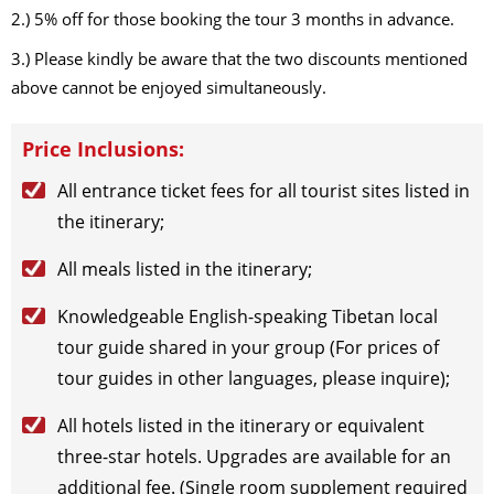
2.) 5% off for those booking the tour 3 months in advance.
3.) Please kindly be aware that the two discounts mentioned
above cannot be enjoyed simultaneously.
Price Inclusions:
All entrance ticket fees for all tourist sites listed in
the itinerary;
All meals listed in the itinerary;
Knowledgeable English-speaking Tibetan local
tour guide shared in your group (For prices of
tour guides in other languages, please inquire);
All hotels listed in the itinerary or equivalent
three-star hotels. Upgrades are available for an
additional fee. (Single room supplement required