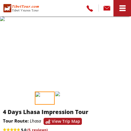
4 Days Lhasa Impression Tour
Tour Route:
Lhasa
View Trip Map
5.0
(
5
reviews)