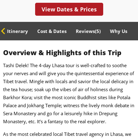
View Dates & Prices
ed Itinerary
Cost & Dates
Reviews(
5
)
Why Us
Overview & Highlights of this Trip
Tashi Delek! The 4-day Lhasa tour is well-crafted to soothe
your nerves and will give you the quintessential experience of
Tibet travel. Mingle with locals and savior the local delicacy in
the tea house; soak up the vibes of air of holiness during
Barkhor Kora; visit the most iconic Buddhist sites like Potala
Palace and Jokhang Temple; witness the lively monk debate in
Sera Monastery and go for a leisurely hike in Drepung
Monastery, etc. It’s a fantasy to the real explorer.
As the most celebrated local Tibet travel agency in Lhasa, we