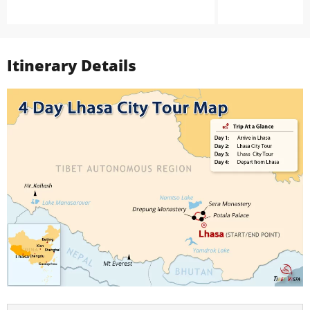
Itinerary Details