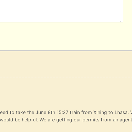
eed to take the June 8th 15:27 train from Xining to Lhasa.
would be helpful. We are getting our permits from an agen