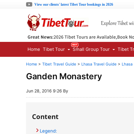
View our clients' latest Tibet Tour bookings in 2026
Home
Tibet Tour
Small Group Tour
Tibet T
Home
>
Tibet Travel Guide
>
Lhasa Travel Guide
>
Lhasa
Ganden Monastery
Jun 28, 2016 9:26 By
Content
Legend: