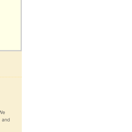
 We
t and