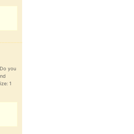
. Do you
and
ize: 1