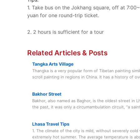
1. Take bus on the Jokhang square, off at 7:00
yuan for one round-trip ticket.
2. 2 hours is sufficient for a tour
Related Articles & Posts
Tangka Arts Village
Thangka is a very popular form of Tibetan painting simil
scroll painting in regions in China. It has a history of o
years. The materials used in T
Bakhor Street
Bakhor, also named as Baghor, is the oldest street in Lh
the past, it was only a circumambulation circuit, “a saint
the eyes of Tib
Lhasa Travel Tips
1. The climate of the city is mild, without severely cold
extremely hot summer. The average temperature is ab