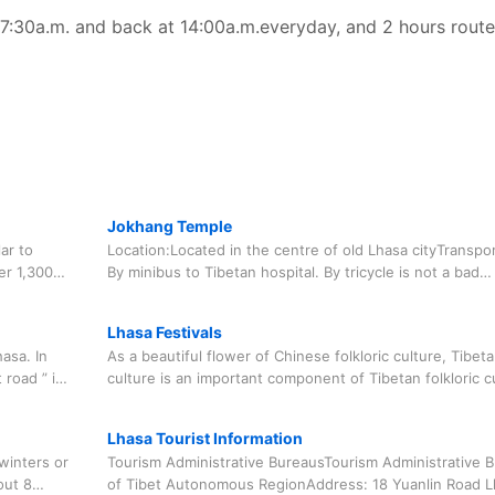
~7:30a.m. and back at 14:00a.m.everyday, and 2 hours rout
Jokhang Temple
ar to
Location:Located in the centre of old Lhasa cityTranspor
ver 1,300
By minibus to Tibetan hospital. By tricycle is not a bad
choice.Open Hour: All day. At 14:00 nov
Lhasa Festivals
asa. In
As a beautiful flower of Chinese folkloric culture, Tibeta
 road ” in
culture is an important component of Tibetan folkloric c
ancient culture and religio
Lhasa Tourist Information
 winters or
Tourism Administrative BureausTourism Administrative 
out 8
of Tibet Autonomous RegionAddress: 18 Yuanlin Road L