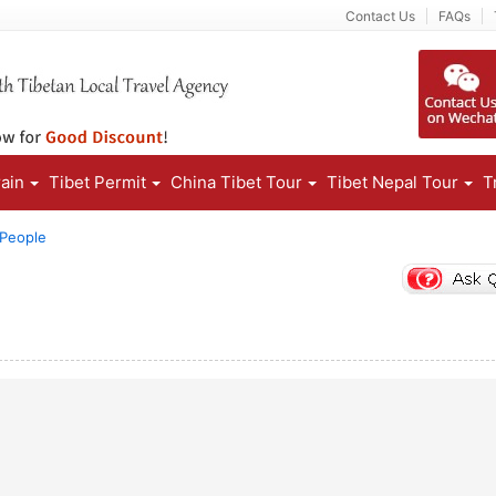
Contact Us
FAQs
rain
Tibet Permit
China Tibet Tour
Tibet Nepal Tour
T
 People