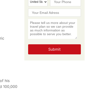
ric
Submit
of his
ad 100,000