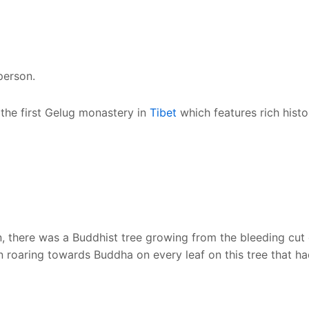
person.
the first Gelug monastery in
Tibet
which features rich histo
 there was a Buddhist tree growing from the bleeding cut 
n roaring towards Buddha on every leaf on this tree that h