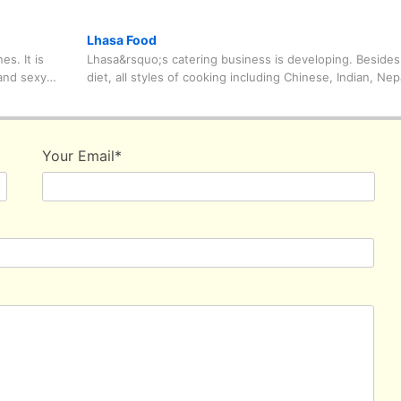
0891-6323632Complain phone call: 68334
Lhasa Food
es. It is
Lhasa&rsquo;s catering business is developing. Besides
 and sexy
diet, all styles of cooking including Chinese, Indian, Ne
and western food can all be enjoy
Your Email
*