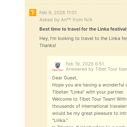
Feb 9, 2026 11:01
Asked by An** from N/A
Best time to travel for the Linka festival
Hey, I'm looking to travel to the Linka f
Thanks!
Feb 19, 2026 6:51
Answered by Tibet Tour te
Dear Guest,
Hope you are having a wonderful da
Tibetan "Linka" with your partner.
Welcome to Tibet Tour Team! With 
thousands of international travelers
would be my great pleasure to intr
"Linka."