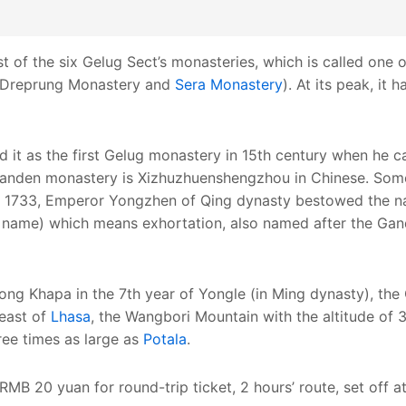
 of the six Gelug Sect’s monasteries, which is called one o
re Dreprung Monastery and
Sera Monastery
). At its peak, it h
 it as the first Gelug monastery in 15th century when he c
f Ganden monastery is Xizhuzhuenshengzhou in Chinese. Som
y. In 1733, Emperor Yongzhen of Qing dynasty bestowed the 
al name) which means exhortation, also named after the Ga
song Khapa in the 7th year of Yongle (in Ming dynasty), th
 east of
Lhasa
, the Wangbori Mountain with the altitude of 
hree times as large as
Potala
.
MB 20 yuan for round-trip ticket, 2 hours’ route, set off at