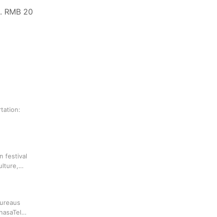
e. RMB 20
tation:
n festival
ulture,
Bureaus
hasaTel: