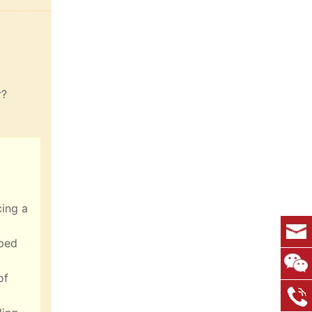
r?
cing a
lped
of