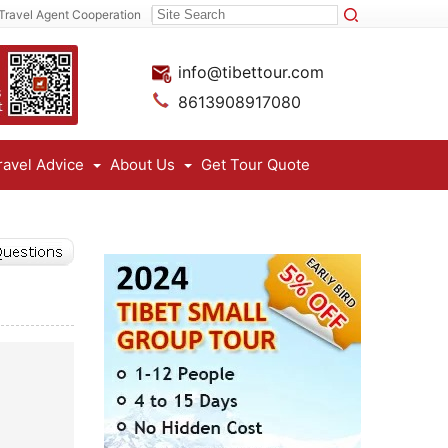
Travel Agent Cooperation
info@tibettour.com
8613908917080
ravel Advice
About Us
Get Tour Quote