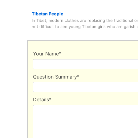
degree Celsius. Summer and autumn
Tibetan People
In Tibet, modern clothes are replacing the traditional on
not difficult to see young Tibetan girls who are garish
passing you, wearing jeans a
Your Name
*
Question Summary
*
Details
*