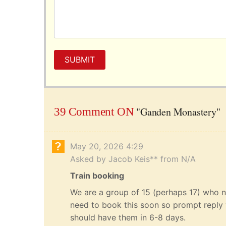
SUBMIT
"Ganden Monastery"
39 Comment ON
May 20, 2026 4:29
Asked by Jacob Keis** from N/A
Train booking
We are a group of 15 (perhaps 17) who n
need to book this soon so prompt reply 
should have them in 6-8 days.