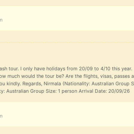
am
lash tour. I only have holidays from 20/09 to 4/10 this year
ow much would the tour be? Are the flights, visas, passes 
u kindly. Regards, Nirmala (Nationality: Australian Group S
ty: Australian Group Size: 1 person Arrival Date: 20/09/26
am