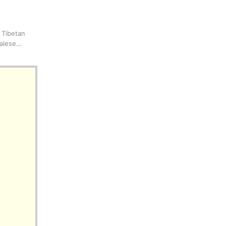
 Tibetan
palese