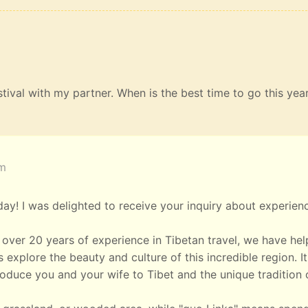
estival with my partner. When is the best time to go this yea
am
y! I was delighted to receive your inquiry about experien
over 20 years of experience in Tibetan travel, we have he
 explore the beauty and culture of this incredible region. It
oduce you and your wife to Tibet and the unique tradition 