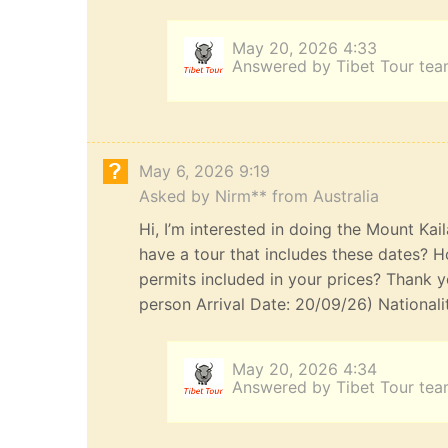
May 20, 2026 4:33
Answered by Tibet Tour te
May 6, 2026 9:19
Asked by Nirm** from Australia
Hi, I’m interested in doing the Mount Kai
have a tour that includes these dates? H
permits included in your prices? Thank yo
person Arrival Date: 20/09/26) Nationali
May 20, 2026 4:34
Answered by Tibet Tour te