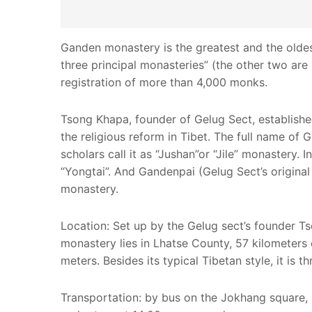
Ganden monastery is the greatest and the oldest
three principal monasteries” (the other two a
registration of more than 4,000 monks.
Tsong Khapa, founder of Gelug Sect, established
the religious reform in Tibet. The full name o
scholars call it as “Jushan”or “Jile” monaster
“Yongtai”. And Gandenpai (Gelug Sect’s origin
monastery.
Location: Set up by the Gelug sect’s founder T
monastery lies in Lhatse County, 57 kilometers
meters. Besides its typical Tibetan style, it is t
Transportation: by bus on the Jokhang square, R