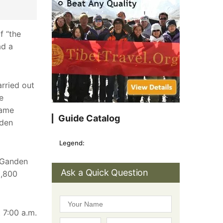
f “the
ad a
arried out
e
name
Guide Catalog
nden
Legend:
e Ganden
Ask a Quick Question
3,800
 7:00 a.m.