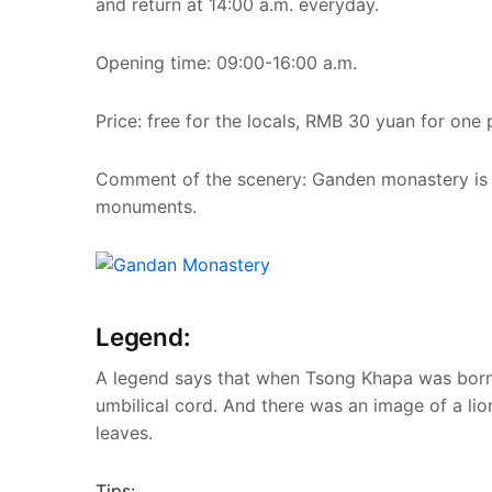
and return at 14:00 a.m. everyday.
Opening time: 09:00-16:00 a.m.
Price: free for the locals, RMB 30 yuan for one 
Comment of the scenery: Ganden monastery is 
monuments.
Legend:
A legend says that when Tsong Khapa was born,
umbilical cord. And there was an image of a lio
leaves.
Tips: