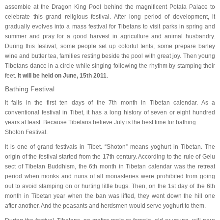
assemble at the Dragon King Pool behind the magnificent Potala Palace to
celebrate this grand religious festival. After long period of development, it
gradually evolves into a mass festival for Tibetans to visit parks in spring and
summer and pray for a good harvest in agriculture and animal husbandry.
During this festival, some people set up colorful tents; some prepare barley
wine and butter tea, families resting beside the pool with great joy. Then young
Tibetans dance in a circle while singing following the rhythm by stamping their
feet.
It will be held on June, 15th 2011
.
Bathing Festival
It falls in the first ten days of the 7th month in Tibetan calendar. As a
conventional festival in Tibet, it has a long history of seven or eight hundred
years at least. Because Tibetans believe July is the best time for bathing.
Shoton Festival.
It is one of grand festivals in Tibet. “Shoton” means yoghurt in Tibetan. The
origin of the festival started from the 17th century. According to the rule of Gelu
sect of Tibetan Buddhism, the 6th month in Tibetan calendar was the retreat
period when monks and nuns of all monasteries were prohibited from going
out to avoid stamping on or hurting little bugs. Then, on the 1st day of the 6th
month in Tibetan year when the ban was lifted, they went down the hill one
after another. And the peasants and herdsmen would serve yoghurt to them.