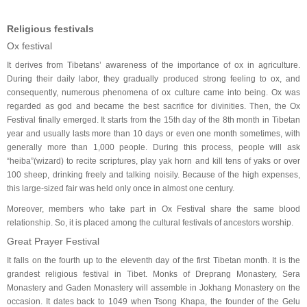
Religious festivals
Ox festival
It derives from Tibetans’ awareness of the importance of ox in agriculture.
During their daily labor, they gradually produced strong feeling to ox, and
consequently, numerous phenomena of ox culture came into being. Ox was
regarded as god and became the best sacrifice for divinities. Then, the Ox
Festival finally emerged. It starts from the 15th day of the 8th month in Tibetan
year and usually lasts more than 10 days or even one month sometimes, with
generally more than 1,000 people. During this process, people will ask
“heiba”(wizard) to recite scriptures, play yak horn and kill tens of yaks or over
100 sheep, drinking freely and talking noisily. Because of the high expenses,
this large-sized fair was held only once in almost one century.
Moreover, members who take part in Ox Festival share the same blood
relationship. So, it is placed among the cultural festivals of ancestors worship.
Great Prayer Festival
It falls on the fourth up to the eleventh day of the first Tibetan month. It is the
grandest religious festival in Tibet. Monks of Dreprang Monastery, Sera
Monastery and Gaden Monastery will assemble in Jokhang Monastery on the
occasion. It dates back to 1049 when Tsong Khapa, the founder of the Gelu