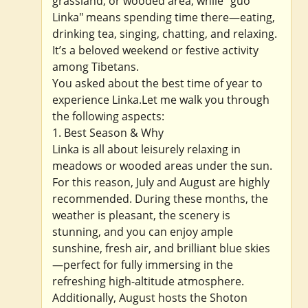
grassland, or wooded area, while "guo
Linka" means spending time there—eating,
drinking tea, singing, chatting, and relaxing.
It’s a beloved weekend or festive activity
among Tibetans.
You asked about the best time of year to
experience Linka.Let me walk you through
the following aspects:
1. Best Season & Why
Linka is all about leisurely relaxing in
meadows or wooded areas under the sun.
For this reason, July and August are highly
recommended. During these months, the
weather is pleasant, the scenery is
stunning, and you can enjoy ample
sunshine, fresh air, and brilliant blue skies
—perfect for fully immersing in the
refreshing high-altitude atmosphere.
Additionally, August hosts the Shoton