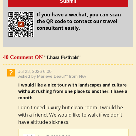
Submit
If you have a wechat, you can scan
the QR code to contact our travel
consultant easily.
"Lhasa Festivals"
40 Comment ON
Jul 23, 2026 6:00
Asked by Mariève Beaul** from N/A
I would like a nice tour with landscapes and culture
without rushing from one place to another. I have a
month
I don’t need luxury but clean room. I would be
with a friend. We would like to walk if we don’t
have altitude sickness.