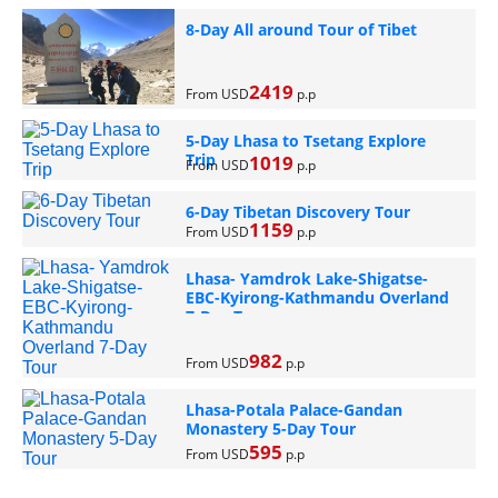
8-Day All around Tour of Tibet
2419
From USD
p.p
5-Day Lhasa to Tsetang Explore
Trip
1019
From USD
p.p
6-Day Tibetan Discovery Tour
1159
From USD
p.p
Lhasa- Yamdrok Lake-Shigatse-
EBC-Kyirong-Kathmandu Overland
7-Day Tour
982
From USD
p.p
Lhasa-Potala Palace-Gandan
Monastery 5-Day Tour
595
From USD
p.p