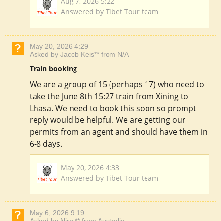
Aug 7, 2026 5:22
Answered by Tibet Tour team
May 20, 2026 4:29
Asked by Jacob Keis** from N/A
Train booking
We are a group of 15 (perhaps 17) who need to
take the June 8th 15:27 train from Xining to
Lhasa. We need to book this soon so prompt
reply would be helpful. We are getting our
permits from an agent and should have them in
6-8 days.
May 20, 2026 4:33
Answered by Tibet Tour team
May 6, 2026 9:19
Asked by Nirm** from Australia