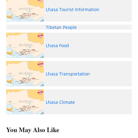
Lhasa Tourist Information
Tibetan People
Lhasa Food
Lhasa Transportation
Lhasa Climate
You May Also Like