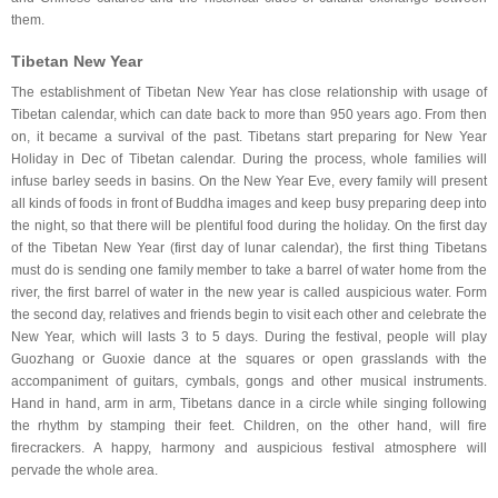
them.
Tibetan New Year
The establishment of Tibetan New Year has close relationship with usage of
Tibetan calendar, which can date back to more than 950 years ago. From then
on, it became a survival of the past. Tibetans start preparing for New Year
Holiday in Dec of Tibetan calendar. During the process, whole families will
infuse barley seeds in basins. On the New Year Eve, every family will present
all kinds of foods in front of Buddha images and keep busy preparing deep into
the night, so that there will be plentiful food during the holiday. On the first day
of the Tibetan New Year (first day of lunar calendar), the first thing Tibetans
must do is sending one family member to take a barrel of water home from the
river, the first barrel of water in the new year is called auspicious water. Form
the second day, relatives and friends begin to visit each other and celebrate the
New Year, which will lasts 3 to 5 days. During the festival, people will play
Guozhang or Guoxie dance at the squares or open grasslands with the
accompaniment of guitars, cymbals, gongs and other musical instruments.
Hand in hand, arm in arm, Tibetans dance in a circle while singing following
the rhythm by stamping their feet. Children, on the other hand, will fire
firecrackers. A happy, harmony and auspicious festival atmosphere will
pervade the whole area.