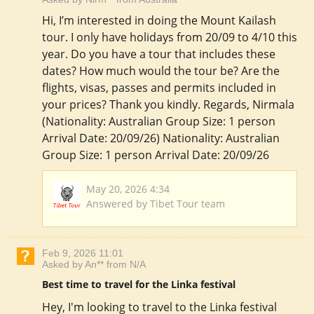
Hi, I’m interested in doing the Mount Kailash
tour. I only have holidays from 20/09 to 4/10 this
year. Do you have a tour that includes these
dates? How much would the tour be? Are the
flights, visas, passes and permits included in
your prices? Thank you kindly. Regards, Nirmala
(Nationality: Australian Group Size: 1 person
Arrival Date: 20/09/26) Nationality: Australian
Group Size: 1 person Arrival Date: 20/09/26
May 20, 2026 4:34
Answered by Tibet Tour team
Feb 9, 2026 11:01
Asked by An** from N/A
Best time to travel for the Linka festival
Hey, I'm looking to travel to the Linka festival