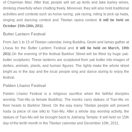
of Chairman Mao. After that, people will set up tents and take barley wines,
drinking cheerfully when chatting freely. Moreover, they will also hold traditional
activities and contests such as horse racing, yak racing, riding to pick up hada,
singing and dancing contest and Tibetan opera contest.
It will be held on
October 15th-18th, 2011
.
Butter Lantern Festival
From Jan 1 to 15 of Tibetan calendar, living Buddha, Geshi and lamas gather at
Lhasa for the Butter Lantern Festival and
it will be held on March, 19th
2011
.On the evening of the festival Barkhor Street will be filled by huge yak-
butter sculptures. These lanterns are sculptured from yak butter into images of
deities, animals, plants, and human figures. The lights make the whole street
bright as in the day and the local people sing and dance during to enjoy the
festival.
Palden Lhamo Festival
Palden Lhamo Festival is a religious sacrifice when the faithful disciples
worship Tian-Mu (a female Buddha). The monks carry statues of Tian-Mu on
their heads to Barkhor Street. On the way many Tibetan people will present
hada (a piece of raw silk) to Tian-Mu. After a whole day worship activity, the
statues of Tian-Mu will be brought back to Jokhang Temple. It will held on 15th
day of the tenth month in the Tibetan calendar and December 10th, 2011.