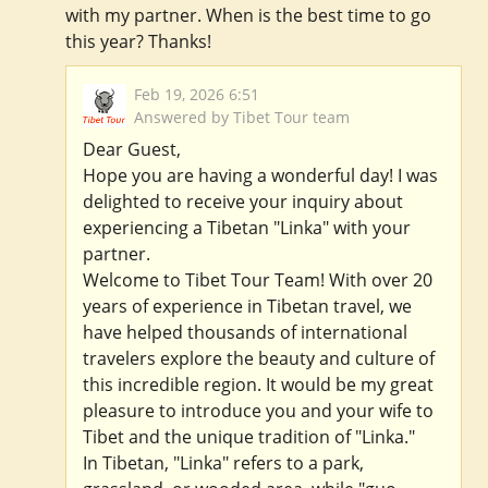
with my partner. When is the best time to go
this year? Thanks!
Feb 19, 2026 6:51
Answered by Tibet Tour team
Dear Guest,
Hope you are having a wonderful day! I was
delighted to receive your inquiry about
experiencing a Tibetan "Linka" with your
partner.
Welcome to Tibet Tour Team! With over 20
years of experience in Tibetan travel, we
have helped thousands of international
travelers explore the beauty and culture of
this incredible region. It would be my great
pleasure to introduce you and your wife to
Tibet and the unique tradition of "Linka."
In Tibetan, "Linka" refers to a park,