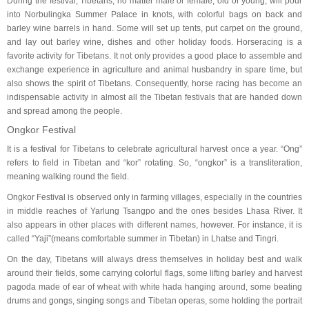
During the festival, Tibetans, no matter male or female, old or young, will pour
into Norbulingka Summer Palace in knots, with colorful bags on back and
barley wine barrels in hand. Some will set up tents, put carpet on the ground,
and lay out barley wine, dishes and other holiday foods. Horseracing is a
favorite activity for Tibetans. It not only provides a good place to assemble and
exchange experience in agriculture and animal husbandry in spare time, but
also shows the spirit of Tibetans. Consequently, horse racing has become an
indispensable activity in almost all the Tibetan festivals that are handed down
and spread among the people.
Ongkor Festival
It is a festival for Tibetans to celebrate agricultural harvest once a year. “Ong”
refers to field in Tibetan and “kor” rotating. So, “ongkor” is a transliteration,
meaning walking round the field.
Ongkor Festival is observed only in farming villages, especially in the countries
in middle reaches of Yarlung Tsangpo and the ones besides Lhasa River. It
also appears in other places with different names, however. For instance, it is
called “Yaji”(means comfortable summer in Tibetan) in Lhatse and Tingri.
On the day, Tibetans will always dress themselves in holiday best and walk
around their fields, some carrying colorful flags, some lifting barley and harvest
pagoda made of ear of wheat with white hada hanging around, some beating
drums and gongs, singing songs and Tibetan operas, some holding the portrait