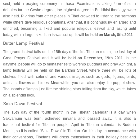
sect, held a praying ceremony in Lhasa. Examinations taking form of sutra
debates for the Geshe degree, the highest degree in Buddhist theology, were
also held. Pilgrims from other places in Tibet crowded to listen to the sermons
while others give religious donations. After that, it is continuously enlarged and
enriched, becoming a fixed and popular religious festival and lasting until
today, with a larger size than is was set up.
It will be held on March, 8th, 2011
.
Butter Lamp Festival
The grand festival falls on the 15th day of the first Tibetan month, the last day of
Great Prayer Festival and
it will be held on December, 19th 2011
. In the
daytime, people will go to monasteries to worship Buddhas and pray. At night, a
lamp festival will be held on the Barkhor Street, where there will be lots of
shelves filled with colorful and various images such as gods, figures, birds,
animals, flowers and trees. Meanwhile, you can also enjoy the puppet show.
Thousands of lamps just like the shining stars falling from the sky, which takes
on a splendid look.
Saka Dawa Festival
The 15th day of the fourth month in the Tibetan calendar is a day when
Sakyamuni was born, achieved nirvana and passed away. It is also a
traditional festival for Tibetan people. April in Tibetan calendar is Buddha
Month, so it is called “Saka Dawa” in Tibetan. On this day, in accordance with
their conventions, Tibetans will dress themselves in their holiday best and