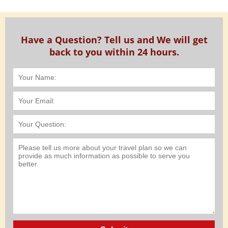
Have a Question? Tell us and We will get
back to you within 24 hours.