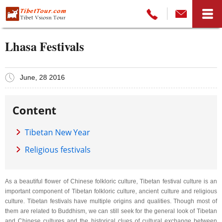
Lhasa Festivals
June, 28 2016
Content
Tibetan New Year
Religious festivals
As a beautiful flower of Chinese folkloric culture, Tibetan festival culture is an
important component of Tibetan folkloric culture, ancient culture and religious
culture. Tibetan festivals have multiple origins and qualities. Though most of
them are related to Buddhism, we can still seek for the general look of Tibetan
and Chinese cultures and the historical clues of cultural exchange between