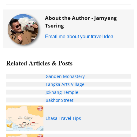
About the Author -
Jamyang
Tsering
Email me about your travel idea
Related Articles & Posts
Ganden Monastery
Tangka Arts Village
Jokhang Temple
Bakhor Street
Lhasa Travel Tips