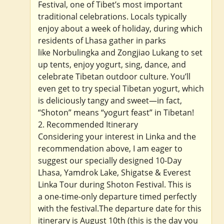
Festival, one of Tibet’s most important
traditional celebrations. Locals typically
enjoy about a week of holiday, during which
residents of Lhasa gather in parks
like Norbulingka and Zongjiao Lukang to set
up tents, enjoy yogurt, sing, dance, and
celebrate Tibetan outdoor culture. You’ll
even get to try special Tibetan yogurt, which
is deliciously tangy and sweet—in fact,
“Shoton” means “yogurt feast” in Tibetan!
2. Recommended Itinerary
Considering your interest in Linka and the
recommendation above, I am eager to
suggest our specially designed 10-Day
Lhasa, Yamdrok Lake, Shigatse & Everest
Linka Tour during Shoton Festival. This is
a one-time-only departure timed perfectly
with the festival.The departure date for this
itinerary is August 10th (this is the day you