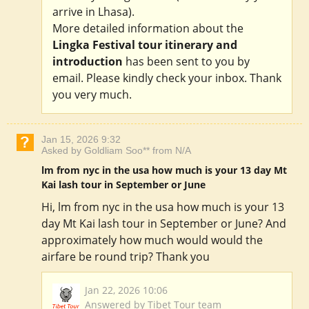
arrive in Lhasa).
More detailed information about the
Lingka Festival tour itinerary and
introduction
has been sent to you by
email. Please kindly check your inbox. Thank
you very much.
Jan 15, 2026 9:32
Asked by Goldliam Soo** from N/A
lm from nyc in the usa how much is your 13 day Mt
Kai lash tour in September or June
Hi, lm from nyc in the usa how much is your 13
day Mt Kai lash tour in September or June? And
approximately how much would would the
airfare be round trip? Thank you
Jan 22, 2026 10:06
Answered by Tibet Tour team