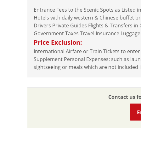
2026-10-12
$
3519
(Mon)
Entrance Fees to the Scenic Spots as Listed in
2026-10-15
$
3519
(Thu)
Hotels with daily western & Chinese buffet b
Drivers Private Guides Flights & Transfers in
2026-10-19
$
3519
(Mon)
Government Taxes Travel Insurance Luggage
Price Exclusion:
2026-10-22
$
3519
(Thu)
International Airfare or Train Tickets to ente
2026-10-26
$
3519
(Mon)
Supplement Personal Expenses: such as laundry,
sightseeing or meals which are not included i
2026-10-29
$
3519
(Thu)
Nov
Contact us f
2026-11-2
$
3519
(Mon)
E
2026-11-5
$
3519
(Thu)
2026-11-9
$
3519
(Mon)