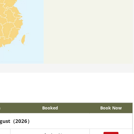
m
Booked
Book Now
gust（2026）