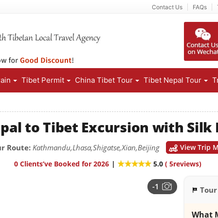
Contact Us
FAQs
rain
Tibet Permit
China Tibet Tour
Tibet Nepal Tour
T
pal to Tibet Excursion with Silk
ur Route:
Kathmandu,Lhasa,Shigatse,Xian,Beijing
View Trip 
0 Clients’ve Booked for 2026
|
5.0
(
5
reviews)
-1
Tour
What M