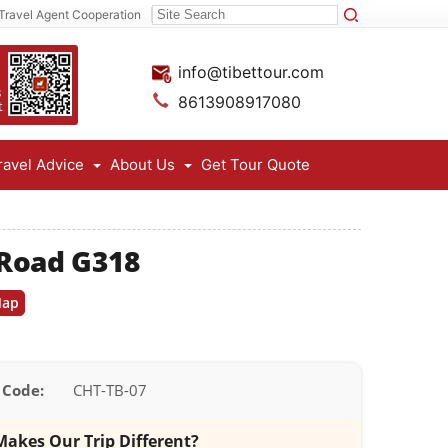
Travel Agent Cooperation
info@tibettour.com
8613908917080
ravel Advice
About Us
Get Tour Quote
 Road G318
Map
 Code:
CHT-TB-07
akes Our Trip Different?