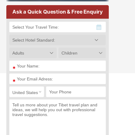
Ask a Quick Question & Free Enquiry
*
*