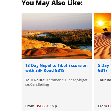
You May Also Like:
2026-11-12
$
3519
(Thu)
2026-11-16
$
3519
(Mon)
2026-11-19
$
3519
(Thu)
2026-11-23
$
3519
(Mon)
2026-11-26
$
3519
(Thu)
2026-11-30
$
3519
(Mon)
13-Day Nepal to Tibet Excursion
5-Day 
Dec
with Silk Road G318
G317
2026-12-3
$
3519
(Thu)
Tour Route:
Kathmandu,Lhasa,Shigat
Tour R
se,Xian,Beijing
2026-12-7
$
3519
(Mon)
2026-12-10
$
3519
(Thu)
From
USD3519
p.p
From
U