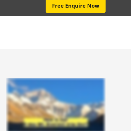
Free Enquire Now