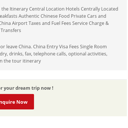
open for booking
Book
 the Itinerary Central Location Hotels Centrally Located
open for booking
Book
reakfasts Authentic Chinese Food Private Cars and
 China Airport Taxes and Fuel Fees Service Charge &
open for booking
Book
 Transfers
open for booking
Book
r or leave China. China Entry Visa Fees Single Room
open for booking
Book
 drinks, fax, telephone calls, optional activities,
n the tour itinerary
open for booking
Book
ember（2026）
or your dream trip now !
open for booking
Book
nquire Now
open for booking
Book
open for booking
Book