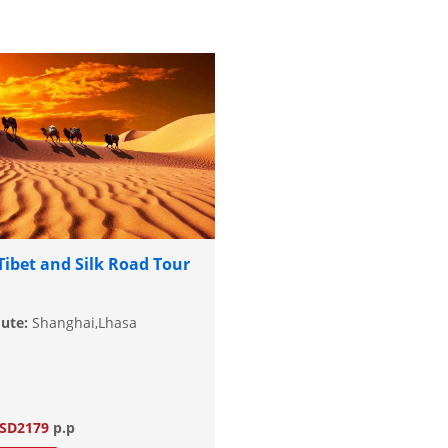
open for booking
Book
open for booking
Book
open for booking
Book
open for booking
Book
open for booking
Book
open for booking
Book
Tibet and Silk Road Tour
ember（2026）
open for booking
Book
oute:
Shanghai,Lhasa
open for booking
Book
open for booking
Book
SD2179
p.p