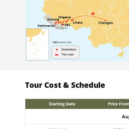
Tour Cost & Schedule
Starting Date
Price Fro
Au