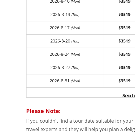
2026-8-10
$
3519
(Mon)
2026-8-13
$
3519
(Thu)
2026-8-17
$
3519
(Mon)
2026-8-20
$
3519
(Thu)
2026-8-24
$
3519
(Mon)
2026-8-27
$
3519
(Thu)
2026-8-31
$
3519
(Mon)
Sep
2026-9-3
$
3519
Please Note:
(Thu)
If you couldn’t find a tour date suitable for you
2026-9-7
$
3519
(Mon)
travel experts and they will help you plan a delig