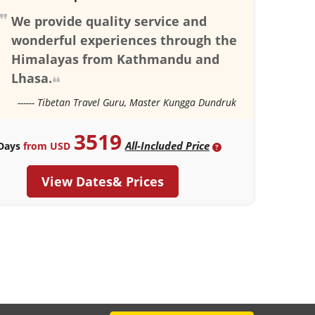
We provide quality service and
wonderful experiences through the
Himalayas from Kathmandu and
Lhasa.
------ Tibetan Travel Guru, Master Kungga Dundruk
3519
All-Included Price
Days
from USD
?
View Dates& Prices