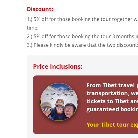
2026-9-10
$
3519
(Thu)
Discount:
2026-9-14
$
3519
(Mon)
1.) 5% off for those booking the tour together wi
time;
2026-9-17
$
3519
(Thu)
2.) 5% off for those booking the tour 3 months 
2026-9-21
$
3519
(Mon)
3.) Please kindly be aware that the two discou
2026-9-24
$
3519
(Thu)
Price Inclusions:
2026-9-28
$
3519
(Mon)
Oc
From Tibet travel
transportation, we
2026-10-1
$
3519
(Thu)
tickets to Tibet a
guaranteed bookin
2026-10-5
$
3519
(Mon)
Your Tibet tour ex
2026-10-8
$
3519
(Thu)