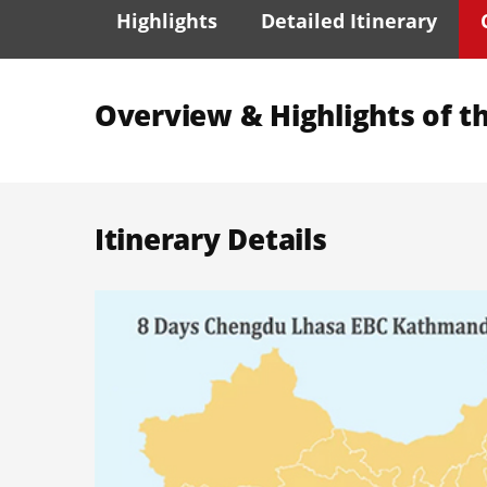
Highlights
Detailed Itinerary
Overview & Highlights of th
Itinerary Details