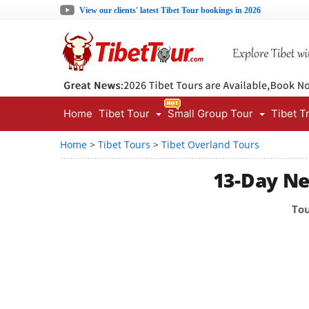
View our clients' latest Tibet Tour bookings in 2026
Home
Tibet Tour
Small Group Tour
Tibet T
Home
>
Tibet Tours
>
Tibet Overland Tours
13-Day Ne
To