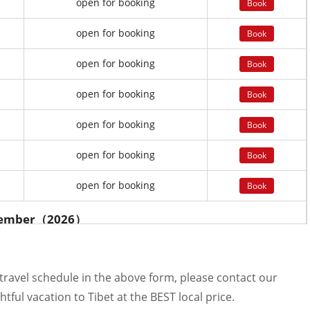
open for booking
Book
open for booking
Book
open for booking
Book
open for booking
Book
open for booking
Book
open for booking
Book
open for booking
Book
tember（2026）
open for booking
Book
r travel schedule in the above form, please contact our
open for booking
Book
htful vacation to Tibet at the BEST local price.