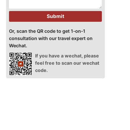
Submit
Or, scan the QR code to get 1-on-1
consultation with our travel expert on
Wechat.
If you have a wechat, please
feel free to scan our wechat
code.