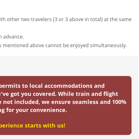
open for booking
Book
open for booking
Book
th other two travelers (3 or 3 above in total) at the same
open for booking
Book
in advance.
open for booking
Book
nts mentioned above cannot be enjoyed simultaneously.
open for booking
Book
open for booking
Book
tober（2026）
 permits to local accommodations and
've got you covered. While train and flight
open for booking
Book
re not included, we ensure seamless and 100%
g for your convenience.
open for booking
Book
perience starts with us!
open for booking
Book