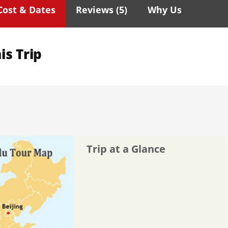
Cost & Dates
Reviews (
5
)
Why Us
is Trip
Trip at a Glance