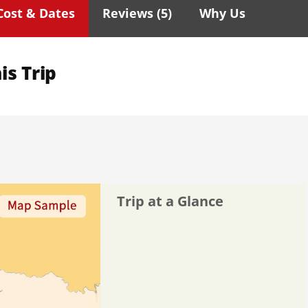
Cost & Dates
Reviews (
5
)
Why Us
is Trip
Trip at a Glance