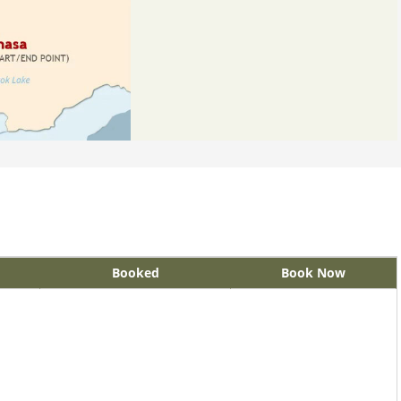
Booked
Book Now