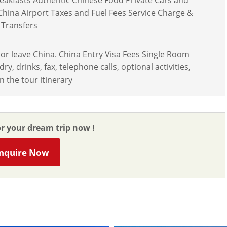
reakfasts Authentic Chinese Food Private Cars and
 China Airport Taxes and Fuel Fees Service Charge &
 Transfers
r or leave China. China Entry Visa Fees Single Room
 drinks, fax, telephone calls, optional activities,
n the tour itinerary
or your dream trip now !
nquire Now