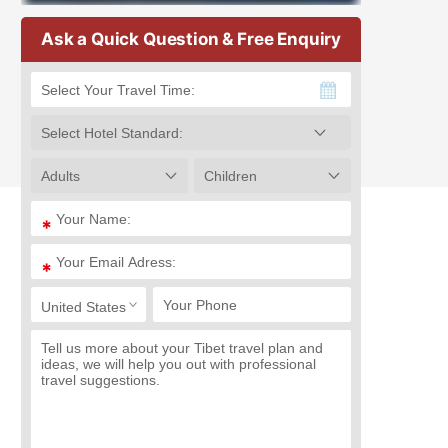
Ask a Quick Question & Free Enquiry
*
*