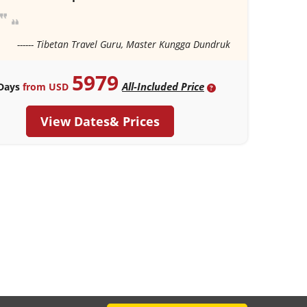
------ Tibetan Travel Guru, Master Kungga Dundruk
5979
All-Included Price
Days
from USD
?
View Dates& Prices