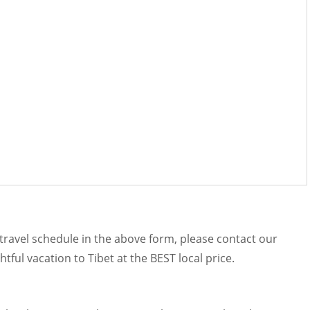
r travel schedule in the above form, please contact our
htful vacation to Tibet at the BEST local price.