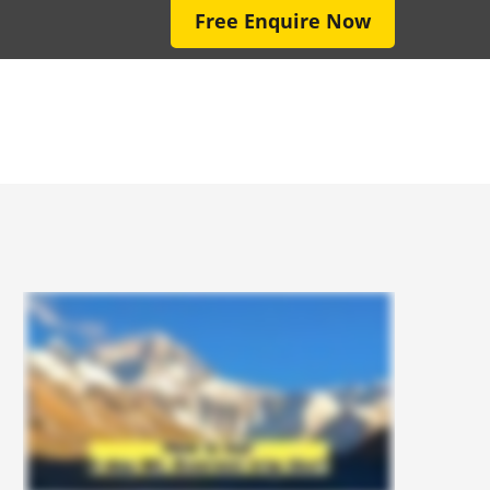
Free Enquire Now