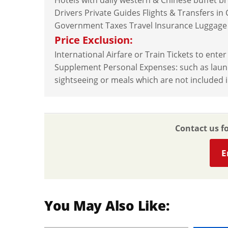
Hotels with daily western & Chinese buffet b
Drivers Private Guides Flights & Transfers in
Government Taxes Travel Insurance Luggage
Price Exclusion:
International Airfare or Train Tickets to ente
Supplement Personal Expenses: such as laundry,
sightseeing or meals which are not included i
Contact us f
E
You May Also Like: