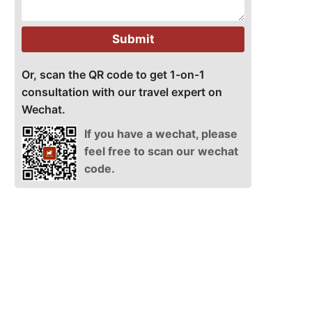
Submit
Or, scan the QR code to get 1-on-1
consultation with our travel expert on
Wechat.
If you have a wechat, please
feel free to scan our wechat
code.