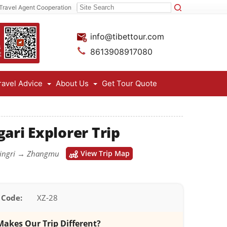
Travel Agent Cooperation
info@tibettour.com
8613908917080
ravel Advice
About Us
Get Tour Quote
ari Explorer Trip
Dingri → Zhangmu
View Trip Map
 Code:
XZ-28
akes Our Trip Different?