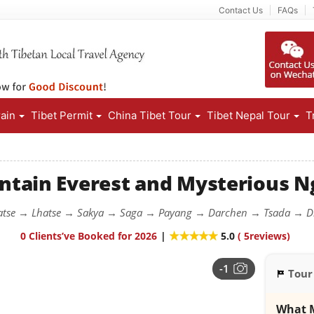
Contact Us
FAQs
rain
Tibet Permit
China Tibet Tour
Tibet Nepal Tour
T
tain Everest and Mysterious Ng
atse → Lhatse → Sakya → Saga → Payang → Darchen → Tsada → 
0 Clients’ve Booked for 2026
|
5.0
(
5
reviews)
-1
Tour
What M