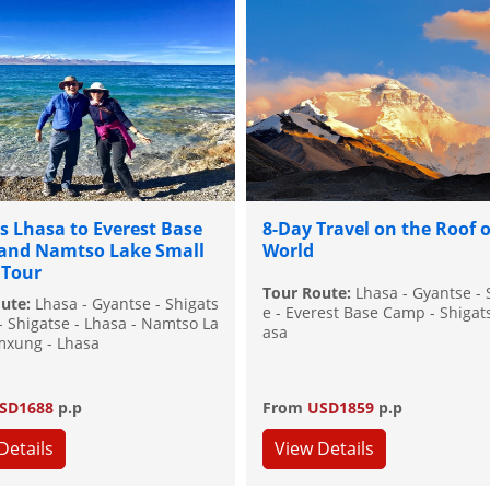
s Lhasa to Everest Base
8-Day Travel on the Roof o
and Namtso Lake Small
World
 Tour
Tour Route:
Lhasa - Gyantse - 
oute:
Lhasa - Gyantse - Shigats
e - Everest Base Camp - Shigats
 - Shigatse - Lhasa - Namtso La
asa
mxung - Lhasa
SD1688
p.p
From
USD1859
p.p
Details
View Details