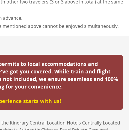
th other two travelers (3 or 3 above in total) at the same
in advance.
nts mentioned above cannot be enjoyed simultaneously.
 permits to local accommodations and
've got you covered. While train and flight
re not included, we ensure seamless and 100%
g for your convenience.
perience starts with us!
 the Itinerary Central Location Hotels Centrally Located