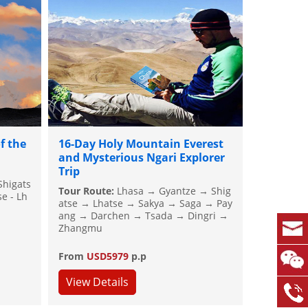
f the
16-Day Holy Mountain Everest
and Mysterious Ngari Explorer
Trip
Shigats
Tour Route:
Lhasa → Gyantze → Shig
e - Lh
atse → Lhatse → Sakya → Saga → Pay
ang → Darchen → Tsada → Dingri →
Zhangmu
From
USD5979
p.p
View Details