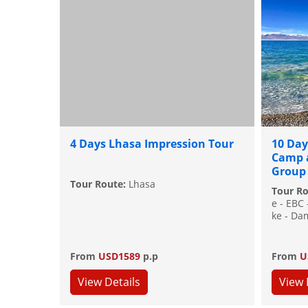
4 Days Lhasa Impression Tour
10 Day
Camp 
Group
Tour Route:
Lhasa
Tour R
e - EBC
ke - Da
From
USD1589
p.p
From
U
View Details
View 