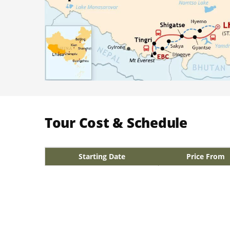
Tour Cost & Schedule
Starting Date
Price From