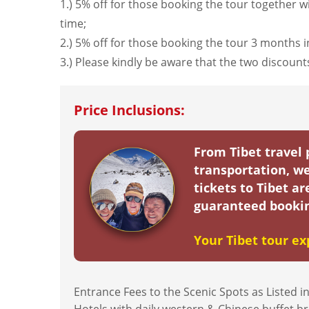
1.) 5% off for those booking the tour together wi
time;
2.) 5% off for those booking the tour 3 months 
3.) Please kindly be aware that the two discou
Price Inclusions:
From Tibet travel
transportation, we
tickets to Tibet a
guaranteed bookin
Your Tibet tour ex
Entrance Fees to the Scenic Spots as Listed in