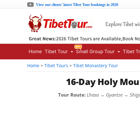
View our clients' latest Tibet Tour bookings in 2026
Home
Tibet Tour
Small Group Tour
Tibet T
Home
>
Tibet Tours
>
Tibet Monastery Tour
16-Day Holy Moun
Tour Route:
Lhasa → Gyantze → Shig