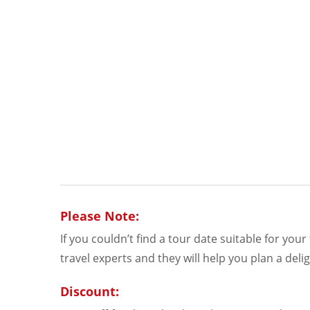
Please Note:
If you couldn’t find a tour date suitable for you
travel experts and they will help you plan a delig
Discount: