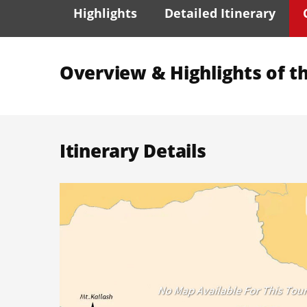
Highlights
Detailed Itinerary
Overview & Highlights of th
Itinerary Details