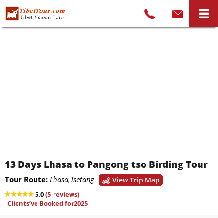
13 Days Lhasa to Pangong tso Birding Tour
Tour Route:
Lhasa,Tsetang
View Trip Map
5.0
(
5
reviews)
Clients’ve Booked for2025