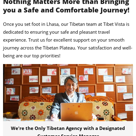
Nothing Matters More than Bringing
you a Safe and Comfortable Journey!
Once you set foot in Lhasa, our Tibetan team at Tibet Vista is
dedicated to ensuring your safe and pleasant travel
experience. Trust us for excellent support on your smooth
journey across the Tibetan Plateau. Your satisfaction and well-
being are our top priorities!
We're the Only Tibetan Agency with a Designated