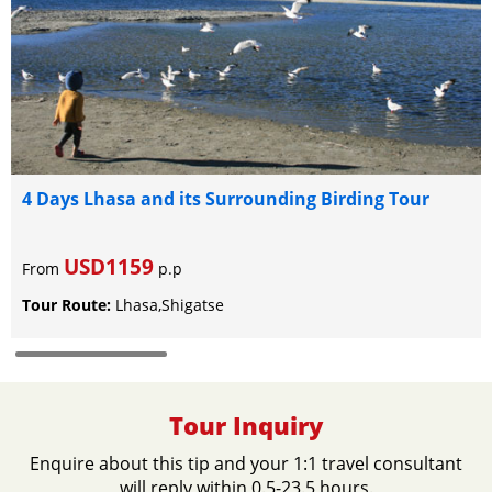
4 Days Lhasa and its Surrounding Birding Tour
USD1159
From
p.p
Tour Route:
Lhasa,Shigatse
Tour Inquiry
Enquire about this tip and your 1:1 travel consultant
will reply within 0.5-23.5 hours.