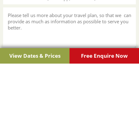
View Dates & Prices
Free Enquire Now
Submit
If you have a wechat, please feel free
to scan our wechat code.
Customers Reviews:
Trustpilot
Follow Us:
Contact us
About us
|