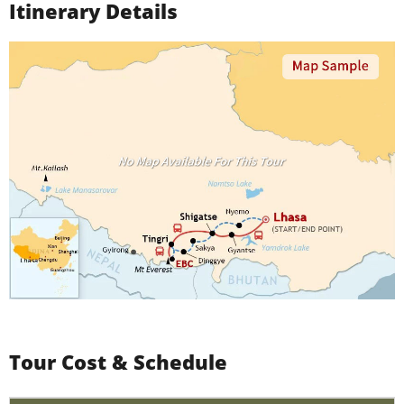
Itinerary Details
Tour Cost & Schedule