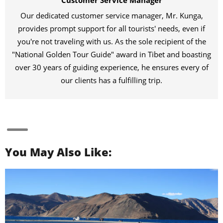
Customer Service Manager
Our dedicated customer service manager, Mr. Kunga,
provides prompt support for all tourists' needs, even if
you're not traveling with us. As the sole recipient of the
"National Golden Tour Guide" award in Tibet and boasting
over 30 years of guiding experience, he ensures every of
our clients has a fulfilling trip.
You May Also Like: