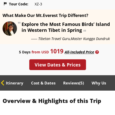
Tour Code:
XZ-3
What Make Our Mt.Everest Trip Different?
Explore the Most Famous Birds’ Island
in Western Tibet in Spring
------ Tibetan Travel Guru,Master Kungga Dundruk
1019
5 Days
from USD
All-Included Price
?
View Dates & Prices
ed Itinerary
Cost & Dates
Reviews(
5
)
Why Us
Overview & Highlights of this Trip