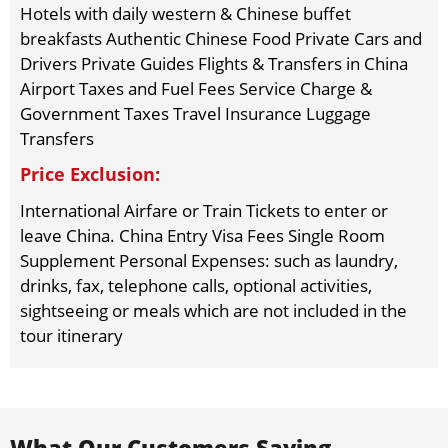
Hotels with daily western & Chinese buffet
breakfasts Authentic Chinese Food Private Cars and
Drivers Private Guides Flights & Transfers in China
Airport Taxes and Fuel Fees Service Charge &
Government Taxes Travel Insurance Luggage
Transfers
Price Exclusion:
International Airfare or Train Tickets to enter or
leave China. China Entry Visa Fees Single Room
Supplement Personal Expenses: such as laundry,
drinks, fax, telephone calls, optional activities,
sightseeing or meals which are not included in the
tour itinerary
What Our Customers Saying