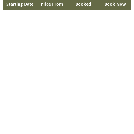
Starting Date
Price From
Booked
Book Now