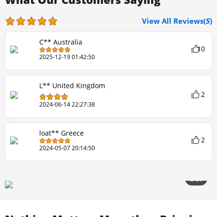
View All Reviews(
5
)
C** Australia
10
2025-12-19 01:42:50
L** United Kingdom
2
2024-06-14 22:27:38
loat** Greece
2
2024-05-07 20:14:50
2/20