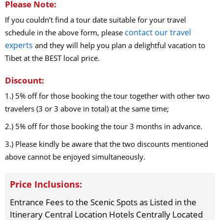
Please Note:
If you couldn’t find a tour date suitable for your travel
contact our travel
schedule in the above form, please
experts
and they will help you plan a delightful vacation to
Tibet at the BEST local price.
Discount:
1.) 5% off for those booking the tour together with other two
travelers (3 or 3 above in total) at the same time;
2.) 5% off for those booking the tour 3 months in advance.
3.) Please kindly be aware that the two discounts mentioned
above cannot be enjoyed simultaneously.
Price Inclusions:
Entrance Fees to the Scenic Spots as Listed in the
Itinerary Central Location Hotels Centrally Located