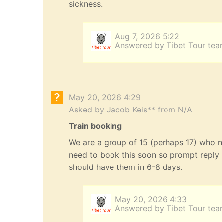
sickness.
Aug 7, 2026 5:22
Answered by Tibet Tour te
May 20, 2026 4:29
Asked by Jacob Keis** from N/A
Train booking
We are a group of 15 (perhaps 17) who n
need to book this soon so prompt reply 
should have them in 6-8 days.
May 20, 2026 4:33
Answered by Tibet Tour te