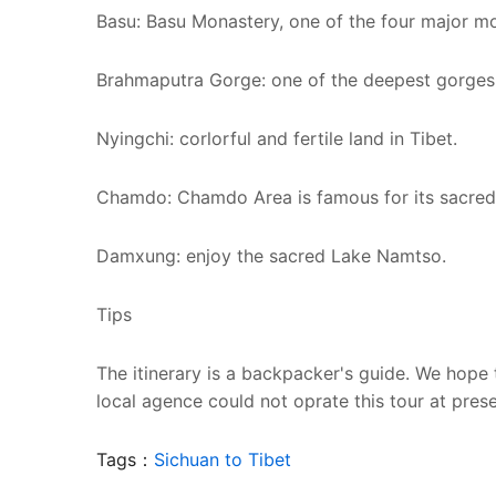
Basu: Basu Monastery, one of the four major mon
Brahmaputra Gorge: one of the deepest gorges 
Nyingchi: corlorful and fertile land in Tibet.
Chamdo: Chamdo Area is famous for its sacred
Damxung: enjoy the sacred Lake Namtso.
Tips
The itinerary is a backpacker's guide. We hope 
local agence could not oprate this tour at prese
Tags：
Sichuan to Tibet