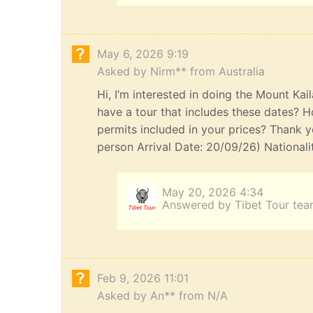
May 6, 2026 9:19
Asked by Nirm** from Australia
Hi, I’m interested in doing the Mount Kai
have a tour that includes these dates? H
permits included in your prices? Thank yo
person Arrival Date: 20/09/26) Nationali
May 20, 2026 4:34
Answered by Tibet Tour te
Feb 9, 2026 11:01
Asked by An** from N/A