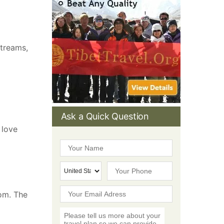
streams,
Ask a Quick Question
 love
tom. The