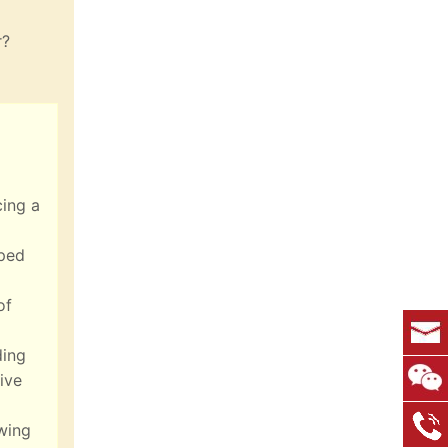
r?
cing a
lped
of
ding
ive
wing