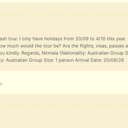
lash tour. I only have holidays from 20/09 to 4/10 this year
ow much would the tour be? Are the flights, visas, passes 
u kindly. Regards, Nirmala (Nationality: Australian Group S
ty: Australian Group Size: 1 person Arrival Date: 20/09/26
am