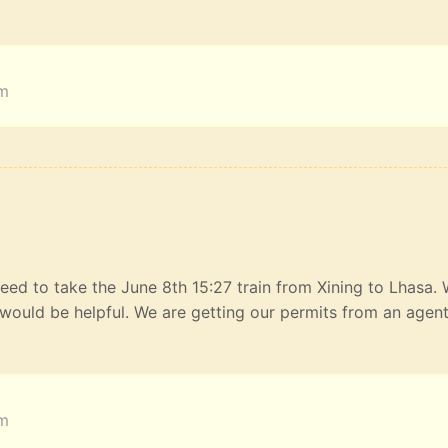
am
eed to take the June 8th 15:27 train from Xining to Lhasa.
would be helpful. We are getting our permits from an agen
am