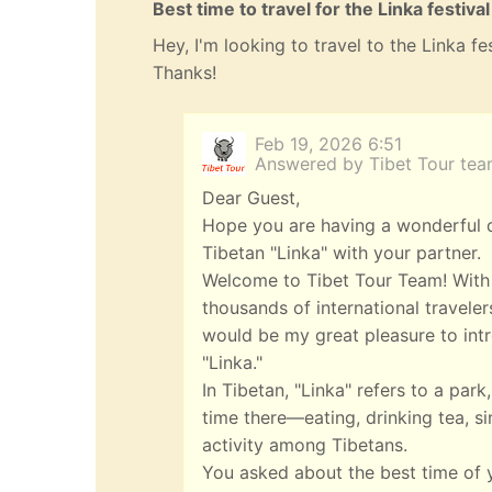
Best time to travel for the Linka festival
Hey, I'm looking to travel to the Linka f
Thanks!
Feb 19, 2026 6:51
Answered by Tibet Tour te
Dear Guest,
Hope you are having a wonderful da
Tibetan "Linka" with your partner.
Welcome to Tibet Tour Team! With 
thousands of international travelers
would be my great pleasure to intr
"Linka."
In Tibetan, "Linka" refers to a pa
time there—eating, drinking tea, si
activity among Tibetans.
You asked about the best time of 