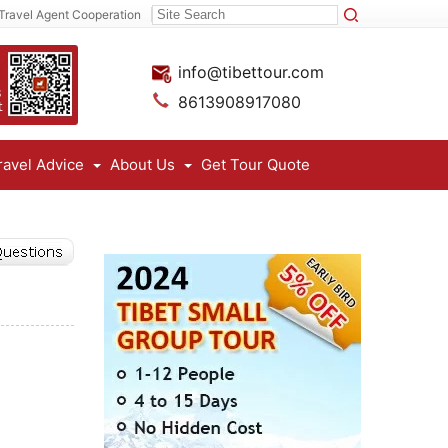
Travel Agent Cooperation
info@tibettour.com
8613908917080
ravel Advice
About Us
Get Tour Quote