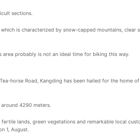
icult sections.
e, which is characterized by snow-capped mountains, clear 
s area probably is not an ideal time for biking this way.
 Tea-horse Road, Kangding has been hailed for the home of
f around 4290 meters.
, fertile lands, green vegetations and remarkable local cus
on 1, August.