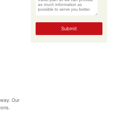
Submit
 way. Our
ions.