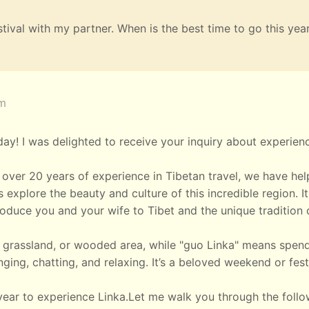
estival with my partner. When is the best time to go this yea
am
y! I was delighted to receive your inquiry about experien
over 20 years of experience in Tibetan travel, we have he
 explore the beauty and culture of this incredible region. It
oduce you and your wife to Tibet and the unique tradition 
rk, grassland, or wooded area, while "guo Linka" means spen
nging, chatting, and relaxing. It’s a beloved weekend or fest
year to experience Linka.Let me walk you through the follo