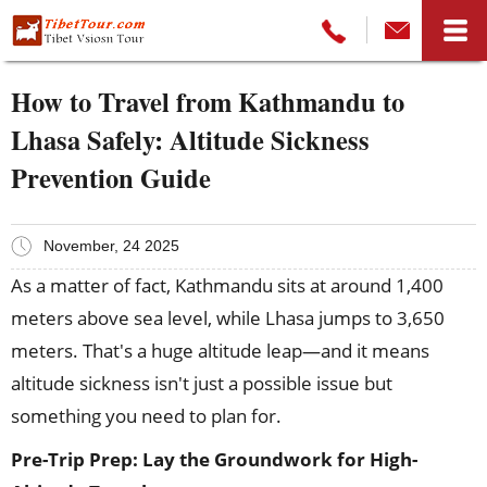
How to Travel from Kathmandu to
Lhasa Safely: Altitude Sickness
Prevention Guide
November, 24 2025
As a matter of fact, Kathmandu sits at around 1,400
meters above sea level, while Lhasa jumps to 3,650
meters. That's a huge altitude leap—and it means
altitude sickness isn't just a possible issue but
something you need to plan for.
Pre-Trip Prep: Lay the Groundwork for High-