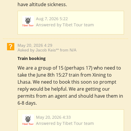
have altitude sickness.
Aug 7, 2026 5:22
Answered by Tibet Tour team
May 20, 2026 4:29
Asked by Jacob Keis** from N/A
Train booking
We are a group of 15 (perhaps 17) who need to
take the June 8th 15:27 train from Xining to
Lhasa. We need to book this soon so prompt
reply would be helpful. We are getting our
permits from an agent and should have them in
6-8 days.
May 20, 2026 4:33
Answered by Tibet Tour team