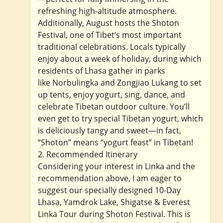
refreshing high-altitude atmosphere.
Additionally, August hosts the Shoton
Festival, one of Tibet’s most important
traditional celebrations. Locals typically
enjoy about a week of holiday, during which
residents of Lhasa gather in parks
like Norbulingka and Zongjiao Lukang to set
up tents, enjoy yogurt, sing, dance, and
celebrate Tibetan outdoor culture. You’ll
even get to try special Tibetan yogurt, which
is deliciously tangy and sweet—in fact,
“Shoton” means “yogurt feast” in Tibetan!
2. Recommended Itinerary
Considering your interest in Linka and the
recommendation above, I am eager to
suggest our specially designed 10-Day
Lhasa, Yamdrok Lake, Shigatse & Everest
Linka Tour during Shoton Festival. This is