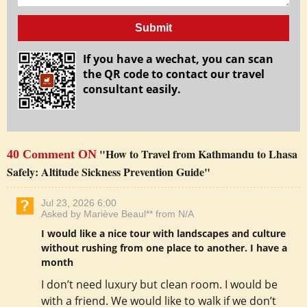
Submit
If you have a wechat, you can scan
the QR code to contact our travel
consultant easily.
"How to Travel from Kathmandu to Lhasa
40 Comment ON
Safely: Altitude Sickness Prevention Guide"
Jul 23, 2026 6:00
Asked by Mariève Beaul** from N/A
I would like a nice tour with landscapes and culture
without rushing from one place to another. I have a
month
I don’t need luxury but clean room. I would be
with a friend. We would like to walk if we don’t