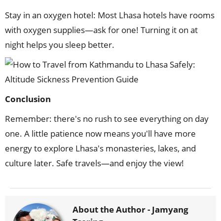
Stay in an oxygen hotel: Most Lhasa hotels have rooms
with oxygen supplies—ask for one! Turning it on at
night helps you sleep better.
Conclusion
Remember: there's no rush to see everything on day
one. A little patience now means you'll have more
energy to explore Lhasa's monasteries, lakes, and
culture later. Safe travels—and enjoy the view!
About the Author -
Jamyang