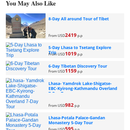
You May Also Like
8-Day All around Tour of Tibet
2419
From USD
p.p
5-Day Lhasa to Tsetang Explore
Trip
1019
From USD
p.p
6-Day Tibetan Discovery Tour
1159
From USD
p.p
Lhasa- Yamdrok Lake-Shigatse-
EBC-Kyirong-Kathmandu Overland
7-Day Tour
982
From USD
p.p
Lhasa-Potala Palace-Gandan
Monastery 5-Day Tour
595
From USD
p.p