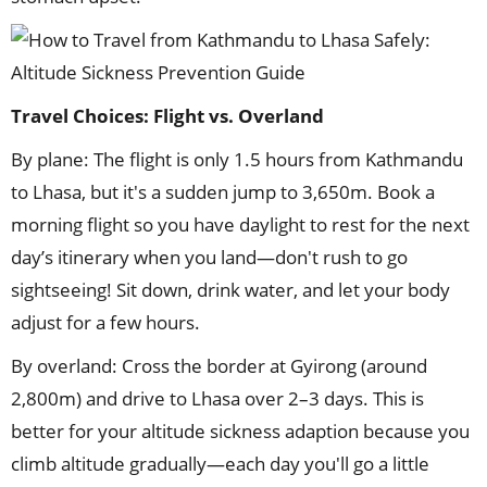
Travel Choices: Flight vs. Overland
By plane: The flight is only 1.5 hours from Kathmandu
to Lhasa, but it's a sudden jump to 3,650m. Book a
morning flight so you have daylight to rest for the next
day’s itinerary when you land—don't rush to go
sightseeing! Sit down, drink water, and let your body
adjust for a few hours.
By overland: Cross the border at Gyirong (around
2,800m) and drive to Lhasa over 2–3 days. This is
better for your altitude sickness adaption because you
climb altitude gradually—each day you'll go a little