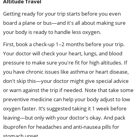
Altitude Travel
Getting ready for your trip starts before you even
board a plane or bus—and it's all about making sure
your body is ready to handle less oxygen.
First, book a check-up 1–2 months before your trip.
Your doctor will check your heart, lungs, and blood
pressure to make sure you're fit for high altitudes. If
you have chronic issues like asthma or heart disease,
don't skip this—your doctor might give special advice
or warn against the trip if needed. Note that take some
preventive medicine can help your body adjust to low
oxygen faster. It’s suggested taking it 1 week before
leaving—but only with your doctor's okay. And pack
ibuprofen for headaches and anti-nausea pills for
stomach upset.