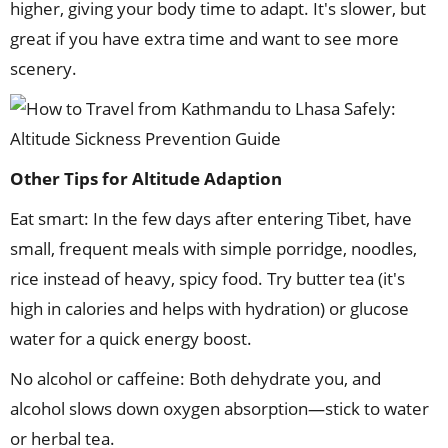
higher, giving your body time to adapt. It's slower, but
great if you have extra time and want to see more
scenery.
Other Tips for Altitude Adaption
Eat smart: In the few days after entering Tibet, have
small, frequent meals with simple porridge, noodles,
rice instead of heavy, spicy food. Try butter tea (it's
high in calories and helps with hydration) or glucose
water for a quick energy boost.
No alcohol or caffeine: Both dehydrate you, and
alcohol slows down oxygen absorption—stick to water
or herbal tea.