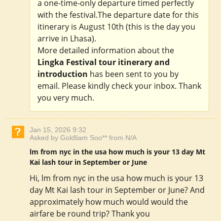
a one-time-only departure timed perfectly
with the festival.The departure date for this
itinerary is August 10th (this is the day you
arrive in Lhasa).
More detailed information about the
Lingka Festival tour itinerary and
introduction
has been sent to you by
email. Please kindly check your inbox. Thank
you very much.
Jan 15, 2026 9:32
Asked by Goldliam Soo** from N/A
lm from nyc in the usa how much is your 13 day Mt
Kai lash tour in September or June
Hi, lm from nyc in the usa how much is your 13
day Mt Kai lash tour in September or June? And
approximately how much would would the
airfare be round trip? Thank you