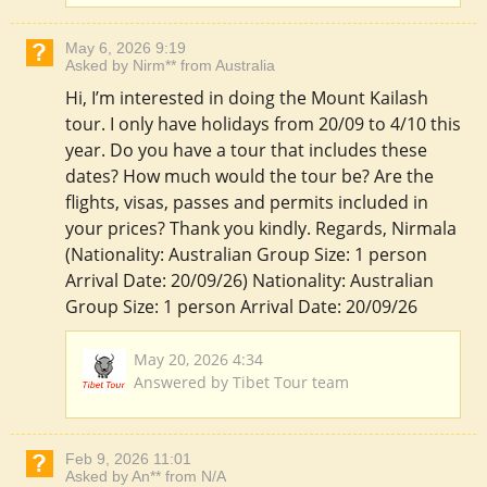
May 6, 2026 9:19
Asked by Nirm** from Australia
Hi, I’m interested in doing the Mount Kailash
tour. I only have holidays from 20/09 to 4/10 this
year. Do you have a tour that includes these
dates? How much would the tour be? Are the
flights, visas, passes and permits included in
your prices? Thank you kindly. Regards, Nirmala
(Nationality: Australian Group Size: 1 person
Arrival Date: 20/09/26) Nationality: Australian
Group Size: 1 person Arrival Date: 20/09/26
May 20, 2026 4:34
Answered by Tibet Tour team
Feb 9, 2026 11:01
Asked by An** from N/A