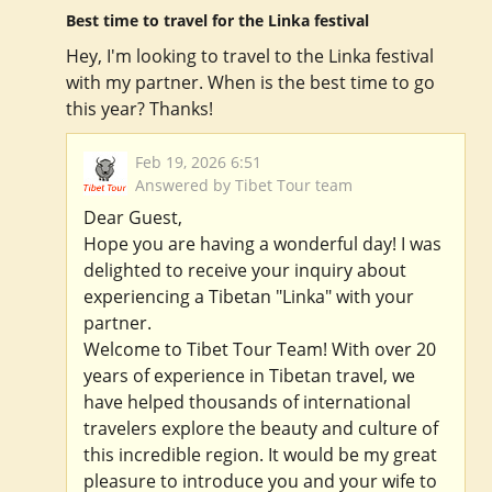
Best time to travel for the Linka festival
Hey, I'm looking to travel to the Linka festival
with my partner. When is the best time to go
this year? Thanks!
Feb 19, 2026 6:51
Answered by Tibet Tour team
Dear Guest,
Hope you are having a wonderful day! I was
delighted to receive your inquiry about
experiencing a Tibetan "Linka" with your
partner.
Welcome to Tibet Tour Team! With over 20
years of experience in Tibetan travel, we
have helped thousands of international
travelers explore the beauty and culture of
this incredible region. It would be my great
pleasure to introduce you and your wife to