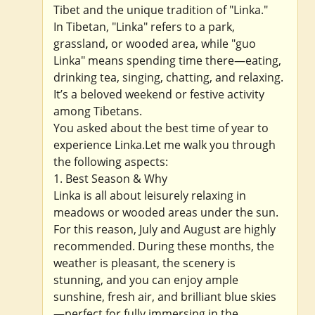
Tibet and the unique tradition of "Linka."
In Tibetan, "Linka" refers to a park,
grassland, or wooded area, while "guo
Linka" means spending time there—eating,
drinking tea, singing, chatting, and relaxing.
It’s a beloved weekend or festive activity
among Tibetans.
You asked about the best time of year to
experience Linka.Let me walk you through
the following aspects:
1. Best Season & Why
Linka is all about leisurely relaxing in
meadows or wooded areas under the sun.
For this reason, July and August are highly
recommended. During these months, the
weather is pleasant, the scenery is
stunning, and you can enjoy ample
sunshine, fresh air, and brilliant blue skies
—perfect for fully immersing in the