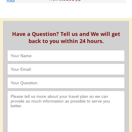
Have a Question? Tell us and We will get
back to you within 24 hours.