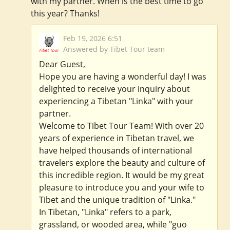
with my partner. When is the best time to go
this year? Thanks!
Feb 19, 2026 6:51
Answered by Tibet Tour team
Dear Guest,
Hope you are having a wonderful day! I was
delighted to receive your inquiry about
experiencing a Tibetan "Linka" with your
partner.
Welcome to Tibet Tour Team! With over 20
years of experience in Tibetan travel, we
have helped thousands of international
travelers explore the beauty and culture of
this incredible region. It would be my great
pleasure to introduce you and your wife to
Tibet and the unique tradition of "Linka."
In Tibetan, "Linka" refers to a park,
grassland, or wooded area, while "guo