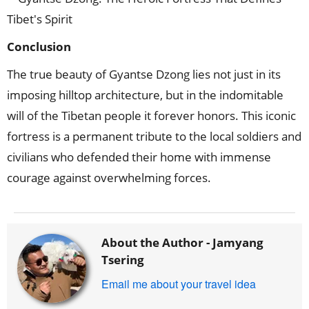
Conclusion
The true beauty of Gyantse Dzong lies not just in its
imposing hilltop architecture, but in the indomitable
will of the Tibetan people it forever honors. This iconic
fortress is a permanent tribute to the local soldiers and
civilians who defended their home with immense
courage against overwhelming forces.
About the Author -
Jamyang
Tsering
Email me about your travel idea