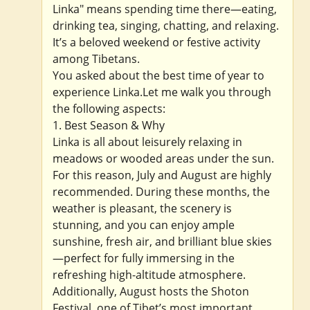
Linka" means spending time there—eating,
drinking tea, singing, chatting, and relaxing.
It’s a beloved weekend or festive activity
among Tibetans.
You asked about the best time of year to
experience Linka.Let me walk you through
the following aspects:
1. Best Season & Why
Linka is all about leisurely relaxing in
meadows or wooded areas under the sun.
For this reason, July and August are highly
recommended. During these months, the
weather is pleasant, the scenery is
stunning, and you can enjoy ample
sunshine, fresh air, and brilliant blue skies
—perfect for fully immersing in the
refreshing high-altitude atmosphere.
Additionally, August hosts the Shoton
Festival, one of Tibet’s most important