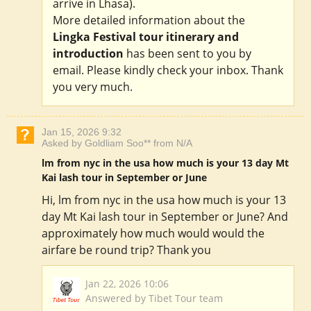
arrive in Lhasa).
More detailed information about the
Lingka Festival tour itinerary and
introduction
has been sent to you by
email. Please kindly check your inbox. Thank
you very much.
Jan 15, 2026 9:32
Asked by Goldliam Soo** from N/A
lm from nyc in the usa how much is your 13 day Mt
Kai lash tour in September or June
Hi, lm from nyc in the usa how much is your 13
day Mt Kai lash tour in September or June? And
approximately how much would would the
airfare be round trip? Thank you
Jan 22, 2026 10:06
Answered by Tibet Tour team