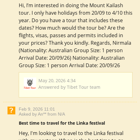
Hi, I’m interested in doing the Mount Kailash
tour. I only have holidays from 20/09 to 4/10 this
year. Do you have a tour that includes these
dates? How much would the tour be? Are the
flights, visas, passes and permits included in
your prices? Thank you kindly. Regards, Nirmala
(Nationality: Australian Group Size: 1 person
Arrival Date: 20/09/26) Nationality: Australian
Group Size: 1 person Arrival Date: 20/09/26
May 20, 2026 4:34
Answered by Tibet Tour team
Feb 9, 2026 11:01
Asked by An** from N/A
Best time to travel for the Linka festival
Hey, I'm looking to travel to the Linka festival