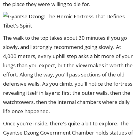
the place they were willing to die for.
The walk to the top takes about 30 minutes if you go
slowly, and I strongly recommend going slowly. At
4,000 meters, every uphill step asks a bit more of your
lungs than you expect, but the view makes it worth the
effort. Along the way, you'll pass sections of the old
defensive walls. As you climb, you'll notice the fortress
revealing itself in layers: first the outer walls, then the
watchtowers, then the internal chambers where daily
life once happened.
Once you're inside, there's quite a bit to explore. The
Gyantse Dzong Government Chamber holds statues of