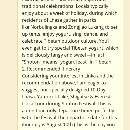
traditional celebrations. Locals typically
enjoy about a week of holiday, during which
residents of Lhasa gather in parks
like Norbulingka and Zongjiao Lukang to set
up tents, enjoy yogurt, sing, dance, and
celebrate Tibetan outdoor culture. You’ll
even get to try special Tibetan yogurt, which
is deliciously tangy and sweet—in fact,
“Shoton” means “yogurt feast” in Tibetan!
2. Recommended Itinerary
Considering your interest in Linka and the
recommendation above, I am eager to
suggest our specially designed 10-Day
Lhasa, Yamdrok Lake, Shigatse & Everest
Linka Tour during Shoton Festival. This is
a one-time-only departure timed perfectly
with the festival.The departure date for this
itinerary is August 10th (this is the day you