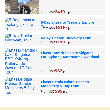
2419
From USD
p.p
5-Day Lhasa to Tsetang Explore
Trip
1019
From USD
p.p
6-Day Tibetan Discovery Tour
1159
From USD
p.p
Lhasa- Yamdrok Lake-Shigatse-
EBC-Kyirong-Kathmandu Overland
7-Day Tour
982
From USD
p.p
Lhasa-Potala Palace-Gandan
Monastery 5-Day Tour
595
From USD
p.p