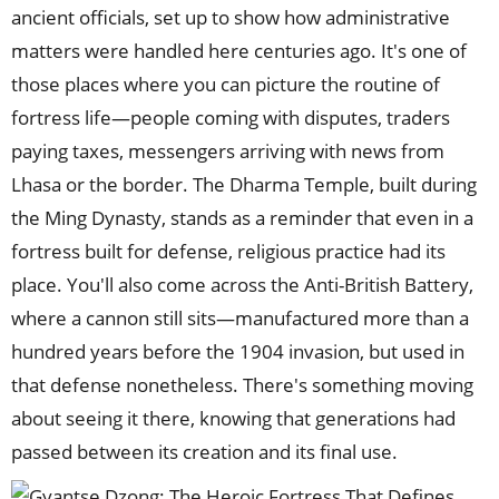
ancient officials, set up to show how administrative
matters were handled here centuries ago. It's one of
those places where you can picture the routine of
fortress life—people coming with disputes, traders
paying taxes, messengers arriving with news from
Lhasa or the border. The Dharma Temple, built during
the Ming Dynasty, stands as a reminder that even in a
fortress built for defense, religious practice had its
place. You'll also come across the Anti-British Battery,
where a cannon still sits—manufactured more than a
hundred years before the 1904 invasion, but used in
that defense nonetheless. There's something moving
about seeing it there, knowing that generations had
passed between its creation and its final use.