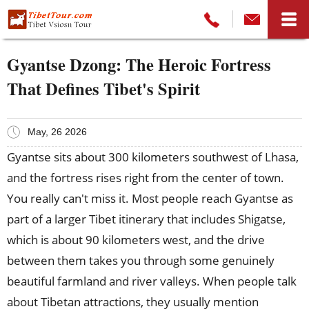
Gyantse Dzong: The Heroic Fortress
That Defines Tibet's Spirit
May, 26 2026
Gyantse sits about 300 kilometers southwest of Lhasa,
and the fortress rises right from the center of town.
You really can't miss it. Most people reach Gyantse as
part of a larger Tibet itinerary that includes Shigatse,
which is about 90 kilometers west, and the drive
between them takes you through some genuinely
beautiful farmland and river valleys. When people talk
about Tibetan attractions, they usually mention