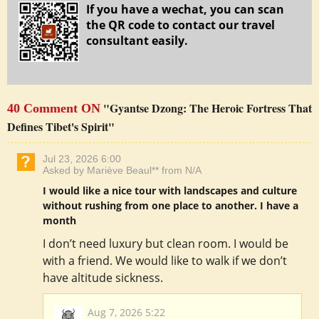
If you have a wechat, you can scan
the QR code to contact our travel
consultant easily.
"Gyantse Dzong: The Heroic Fortress That
40 Comment ON
Defines Tibet's Spirit"
Jul 23, 2026 6:00
Asked by Mariève Beaul** from N/A
I would like a nice tour with landscapes and culture
without rushing from one place to another. I have a
month
I don’t need luxury but clean room. I would be
with a friend. We would like to walk if we don’t
have altitude sickness.
Aug 7, 2026 5:22