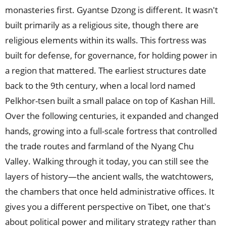
monasteries first. Gyantse Dzong is different. It wasn't
built primarily as a religious site, though there are
religious elements within its walls. This fortress was
built for defense, for governance, for holding power in
a region that mattered. The earliest structures date
back to the 9th century, when a local lord named
Pelkhor-tsen built a small palace on top of Kashan Hill.
Over the following centuries, it expanded and changed
hands, growing into a full-scale fortress that controlled
the trade routes and farmland of the Nyang Chu
Valley. Walking through it today, you can still see the
layers of history—the ancient walls, the watchtowers,
the chambers that once held administrative offices. It
gives you a different perspective on Tibet, one that's
about political power and military strategy rather than