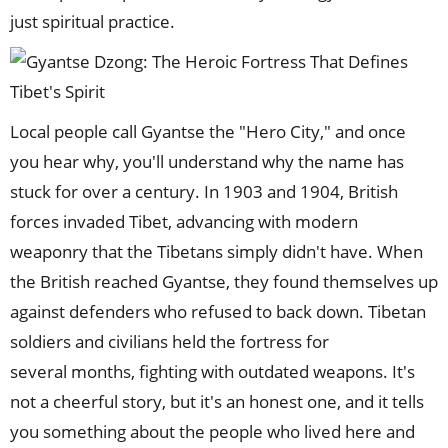
just spiritual practice.
Local people call Gyantse the "Hero City," and once
you hear why, you'll understand why the name has
stuck for over a century. In 1903 and 1904, British
forces invaded Tibet, advancing with modern
weaponry that the Tibetans simply didn't have. When
the British reached Gyantse, they found themselves up
against defenders who refused to back down. Tibetan
soldiers and civilians held the fortress for
several months, fighting with outdated weapons. It's
not a cheerful story, but it's an honest one, and it tells
you something about the people who lived here and