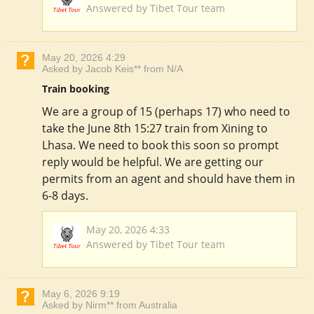
Answered by Tibet Tour team
May 20, 2026 4:29
Asked by Jacob Keis** from N/A
Train booking
We are a group of 15 (perhaps 17) who need to
take the June 8th 15:27 train from Xining to
Lhasa. We need to book this soon so prompt
reply would be helpful. We are getting our
permits from an agent and should have them in
6-8 days.
May 20, 2026 4:33
Answered by Tibet Tour team
May 6, 2026 9:19
Asked by Nirm** from Australia