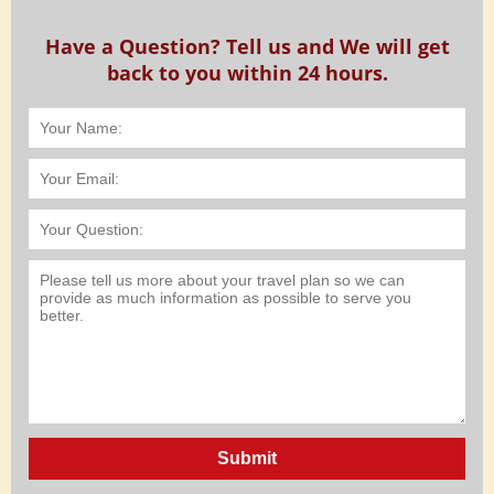
Have a Question? Tell us and We will get
back to you within 24 hours.
Submit