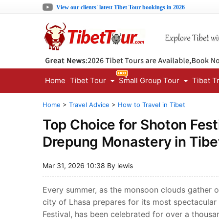
View our clients' latest Tibet Tour bookings in 2026
Home
Tibet Tour
Small Group Tour
Tibet T
Home
>
Travel Advice
>
How to Travel in Tibet
Top Choice for Shoton Fest
Drepung Monastery in Tibe
Mar 31, 2026 10:38 By lewis
Every summer, as the monsoon clouds gather ove
city of Lhasa prepares for its most spectacular
Festival, has been celebrated for over a thousan