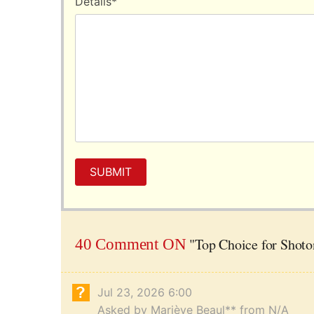
Details
*
SUBMIT
"Top Choice for Shoto
40 Comment ON
Jul 23, 2026 6:00
Asked by Mariève Beaul** from N/A