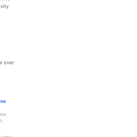
vity
ks over
ons
the
t
, and have
n