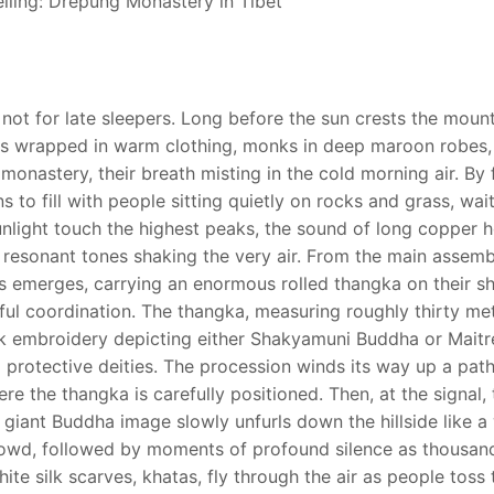
not for late sleepers. Long before the sun crests the mount
rims wrapped in warm clothing, monks in deep maroon robes,
monastery, their breath misting in the cold morning air. By f
 to fill with people sitting quietly on rocks and grass, wait
 sunlight touch the highest peaks, the sound of long copper h
 resonant tones shaking the very air. From the main assembl
 emerges, carrying an enormous rolled thangka on their sh
ful coordination. The thangka, measuring roughly thirty me
lk embroidery depicting either Shakyamuni Buddha or Maitr
protective deities. The procession winds its way up a path
here the thangka is carefully positioned. Then, at the signal,
e giant Buddha image slowly unfurls down the hillside like a 
crowd, followed by moments of profound silence as thousan
ite silk scarves, khatas, fly through the air as people toss 