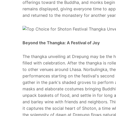
offerings toward the Buddha, and monks begin 
remains displayed, giving everyone time to appro
and returned to the monastery for another year
Beyond the Thangka: A Festival of Joy
The thangka unveiling at Drepung may be the hig
filled with celebration. After the thangka is rol
to other venues around Lhasa. Norbulingka, th
performances starting on the festival's second
gather in the park's shaded groves to perform 
masks and elaborate costumes bringing Buddhist 
unpack baskets of food, and settle in for long 
and barley wine with friends and neighbors. This 
it captures the social heart of Shoton, a time
the solemnity of dawn at Drepung flows naturally