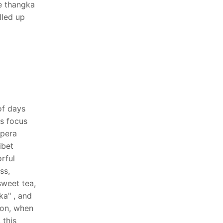
e thangka
lled up
of days
ts focus
opera
ibet
rful
ss,
sweet tea,
ka" , and
ion, when
 this