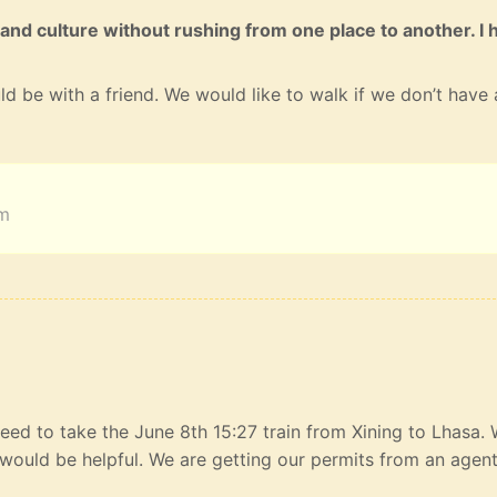
 and culture without rushing from one place to another. I 
ld be with a friend. We would like to walk if we don’t have 
am
eed to take the June 8th 15:27 train from Xining to Lhasa.
would be helpful. We are getting our permits from an agen