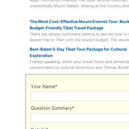
Apart from Mount Everest, the most famous mountain i
undoubtedly Mount Kailash. Among all the tourists and
who come to visit Mount Kailash, nine out of ten come
circumambulate this holy mountain. What on earth is g
The Most Cost-Effective Mount Everest Tour: Boo
here?
Budget-Friendly Tibet Travel Package
There are always customers coming to ask me how to 
decent trip to Tibet with the lowest budget. The abso
of this trip? Witnessing Mount Everest up close with t
Best-Rated 5-Day Tibet Tour Package for Cultural
eyes. I can answer very straightforwardly that this is 
Exploration
feasible. Of course, it is also necessary to know some 
Frankly speaking, when your travel focus and demands
information.
concentrated on cultural attractions and Tibetan Budd
everything will become much easier to handle. This is
these astonishing cultural attractions and monasteries
basically concentrated in urban or suburban areas, unl
Your Name
*
natural wonders that are at least hundreds of kilomet
from the city center. So, you can save a lot of time for
sightseeing instead of staring blankly at the scenery o
Question Summary
*
window during the car ride.