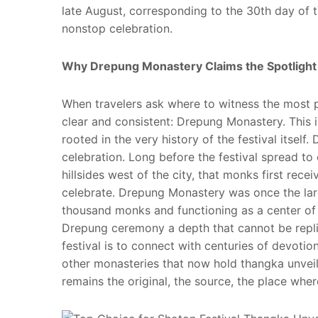
late August, corresponding to the 30th day of th
nonstop celebration.
Why Drepung Monastery Claims the Spotlight
When travelers ask where to witness the most 
clear and consistent: Drepung Monastery. This is
rooted in the very history of the festival itsel
celebration. Long before the festival spread to
hillsides west of the city, that monks first rec
celebrate. Drepung Monastery was once the large
thousand monks and functioning as a center of b
Drepung ceremony a depth that cannot be replic
festival is to connect with centuries of devotion
other monasteries that now hold thangka unveil
remains the original, the source, the place where