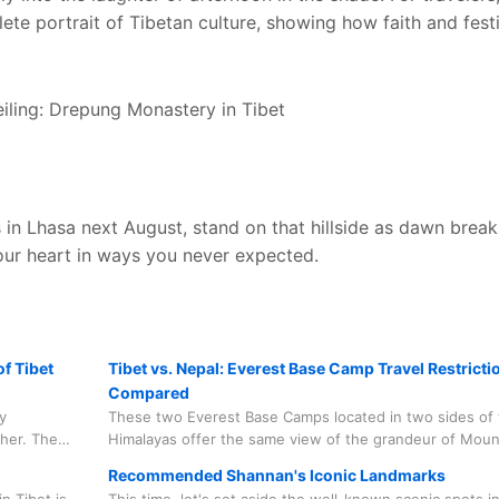
ete portrait of Tibetan culture, showing how faith and festi
s in Lhasa next August, stand on that hillside as dawn brea
our heart in ways you never expected.
f Tibet
Tibet vs. Nepal: Everest Base Camp Travel Restricti
Compared
y
These two Everest Base Camps located in two sides of 
ther. The
Himalayas offer the same view of the grandeur of Moun
equires
Everest, are open to all tourists from around the world
Recommended Shannan's Iconic Landmarks
some travel restrictions due to environmental protectio