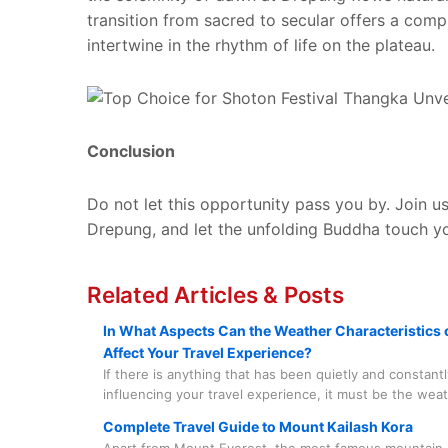
transition from sacred to secular offers a compl
intertwine in the rhythm of life on the plateau.
Conclusion
Do not let this opportunity pass you by. Join u
Drepung, and let the unfolding Buddha touch y
Related Articles & Posts
In What Aspects Can the Weather Characteristics o
Affect Your Travel Experience?
If there is anything that has been quietly and constantl
influencing your travel experience, it must be the wea
world's highest plateau has its unique character and r
Complete Travel Guide to Mount Kailash Kora
you to take it seriously and with care.