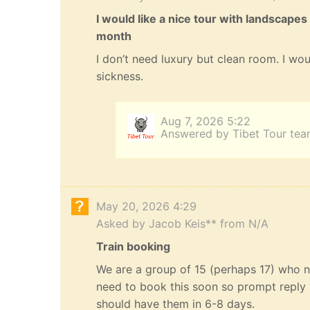
I would like a nice tour with landscapes
month
I don’t need luxury but clean room. I wou
sickness.
Aug 7, 2026 5:22
Answered by Tibet Tour te
May 20, 2026 4:29
Asked by Jacob Keis** from N/A
Train booking
We are a group of 15 (perhaps 17) who n
need to book this soon so prompt reply 
should have them in 6-8 days.