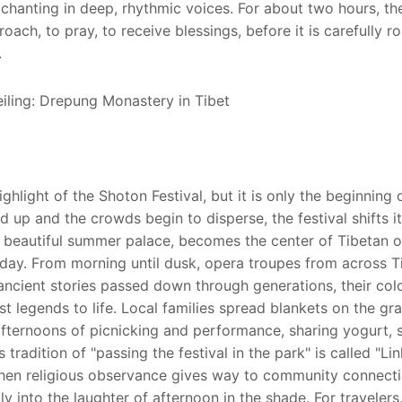
chanting in deep, rhythmic voices. For about two hours, th
ach, to pray, to receive blessings, before it is carefully ro
.
hlight of the Shoton Festival, but it is only the beginning 
led up and the crowds begin to disperse, the festival shifts i
e beautiful summer palace, becomes the center of Tibetan 
 day. From morning until dusk, opera troupes from across T
ancient stories passed down through generations, their colo
legends to life. Local families spread blankets on the gra
afternoons of picnicking and performance, sharing yogurt, 
tradition of "passing the festival in the park" is called "Lin
 when religious observance gives way to community connect
 into the laughter of afternoon in the shade. For travelers,