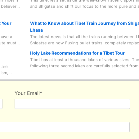
n Tibet is
This time, let's set aside the well-known scenic spots i
considerations.
 believers
and Shigatse and shift our focus to the more pure and 
 to
Shannan Prefecture. Don't let just one or two areas de
oing on
the culture of Tibet is like. Only by visiting from multiple
k Your
What to Know about Tibet Train Journey from Shiga
perspectives can you truly gain an authentic travel expe
Lhasa
have a
The latest news is that all the trains running between 
lute must
Shigatse are now Fuxing bullet trains, completely replac
heir own
normal trains, which are the ones you take from other ci
Holy Lake Recommendations for a Tibet Tour
completely
such as Beijing, Shanghai, Xining and so on to enter Tib
Tibet has at least a thousand lakes of various sizes. Th
useful
distinct advantage of the Fuxing bullet trains over norma
following three sacred lakes are carefully selected from
 are
is that they are swift enough for you to jump on the tra
wide range of choices, which are in line with most classi
hism,
you'll be at Lhasa in just 2 hours from Shigatse.
routes and habits of most tourists.
 because
 are
ike those
Your Email
*
ers away
utside the