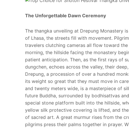
The Unforgettable Dawn Ceremony
The thangka unveiling at Drepung Monastery is 
of Lhasa, the streets fill with movement. Pilg
travelers clutching cameras all flow toward the 
morning, the hillside facing the monastery begins
patient anticipation. Then, as the first rays of
dungchen, echoes across the valley, their deep,
Drepung, a procession of over a hundred monks
its weight so great that they must move in care
and twenty meters wide, is a masterpiece of si
future Buddha, surrounded by bodhisattvas and 
special stone platform built into the hillside, w
yellow silk protective covering is lifted, and th
of sacred art. A great murmur rises from the 
pilgrims press their palms together in prayer. Wh