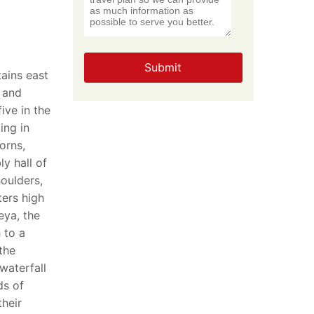
Submit
ains east
 and
ive in the
ing in
orns,
y hall of
oulders,
ters high
eya, the
 to a
 the
waterfall
ds of
their