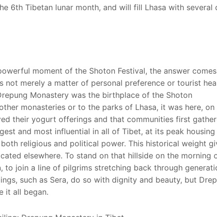
e 6th Tibetan lunar month, and will fill Lhasa with several
powerful moment of the Shoton Festival, the answer come
 not merely a matter of personal preference or tourist hears
f. Drepung Monastery was the birthplace of the Shoton
 other monasteries or to the parks of Lhasa, it was here, on
eived their yogurt offerings and that communities first gathe
st and most influential in all of Tibet, at its peak housing
oth religious and political power. This historical weight gi
ated elsewhere. To stand on that hillside on the morning o
, to join a line of pilgrims stretching back through generat
ings, such as Sera, do so with dignity and beauty, but Dre
 it all began.