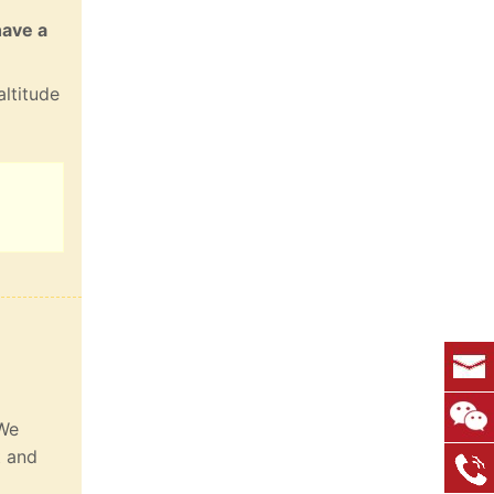
have a
altitude
 We
t and