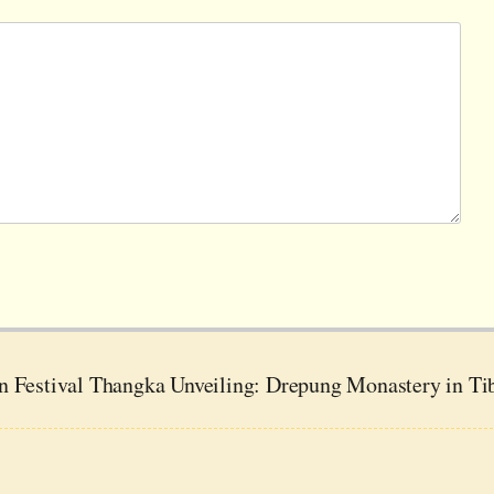
n Festival Thangka Unveiling: Drepung Monastery in Ti