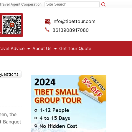
Travel Agent Cooperation
info@tibettour.com
8613908917080
ravel Advice
About Us
Get Tour Quote
een, the
rt Banquet