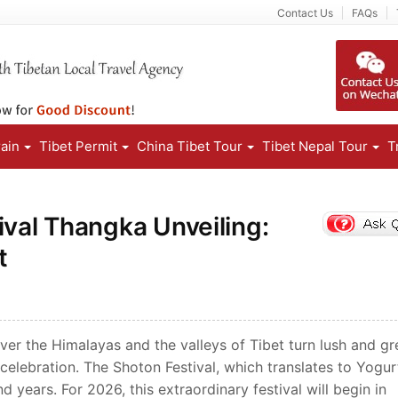
Contact Us
FAQs
rain
Tibet Permit
China Tibet Tour
Tibet Nepal Tour
T
ival Thangka Unveiling:
t
r the Himalayas and the valleys of Tibet turn lush and gr
 celebration. The Shoton Festival, which translates to Yogu
d years. For 2026, this extraordinary festival will begin in