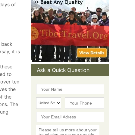
 days of
s back
ay, it is
 these
Ask a Quick Question
red to
 over ten
ves the
f the
ions. The
pung