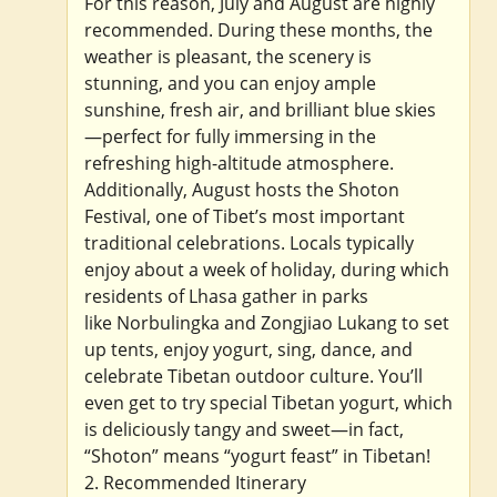
For this reason, July and August are highly
recommended. During these months, the
weather is pleasant, the scenery is
stunning, and you can enjoy ample
sunshine, fresh air, and brilliant blue skies
—perfect for fully immersing in the
refreshing high-altitude atmosphere.
Additionally, August hosts the Shoton
Festival, one of Tibet’s most important
traditional celebrations. Locals typically
enjoy about a week of holiday, during which
residents of Lhasa gather in parks
like Norbulingka and Zongjiao Lukang to set
up tents, enjoy yogurt, sing, dance, and
celebrate Tibetan outdoor culture. You’ll
even get to try special Tibetan yogurt, which
is deliciously tangy and sweet—in fact,
“Shoton” means “yogurt feast” in Tibetan!
2. Recommended Itinerary