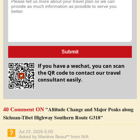
Submit
If you have a wechat, you can scan
the QR code to contact our travel
consultant easily.
"Altitude Change and Major Peaks along
40 Comment ON
Sichuan-Tibet Highway Southern Route G318"
Jul 23, 2026 6:00
Asked by Mariève Beaul** from N/A