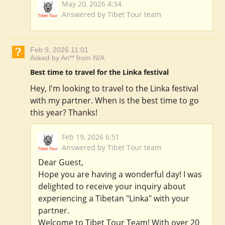
May 20, 2026 4:34
Answered by Tibet Tour team
Feb 9, 2026 11:01
Asked by An** from N/A
Best time to travel for the Linka festival
Hey, I'm looking to travel to the Linka festival
with my partner. When is the best time to go
this year? Thanks!
Feb 19, 2026 6:51
Answered by Tibet Tour team
Dear Guest,
Hope you are having a wonderful day! I was
delighted to receive your inquiry about
experiencing a Tibetan "Linka" with your
partner.
Welcome to Tibet Tour Team! With over 20