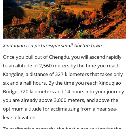
Xinduqiao is a picturesque small Tibetan town
Once you pull out of Chengdu, you will ascend rapidly
to an altitude of 2,560 meters by the time you reach
Kangding, a distance of 327 kilometers that takes only
six and a half hours. By the time you reach Xinduqiao
Bridge, 720 kilometers and 14 hours into your journey
you are already above 3,000 meters, and above the
optimum altitude for acclimatizing from a near sea-
level elevation.
To acclimatize properly, the best place to stop for the