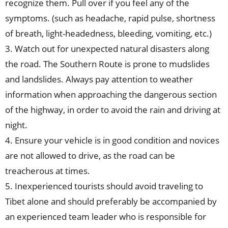
recognize them. Pull over if you feel any of the
symptoms. (such as headache, rapid pulse, shortness
of breath, light-headedness, bleeding, vomiting, etc.)
3. Watch out for unexpected natural disasters along
the road. The Southern Route is prone to mudslides
and landslides. Always pay attention to weather
information when approaching the dangerous section
of the highway, in order to avoid the rain and driving at
night.
4. Ensure your vehicle is in good condition and novices
are not allowed to drive, as the road can be
treacherous at times.
5. Inexperienced tourists should avoid traveling to
Tibet alone and should preferably be accompanied by
an experienced team leader who is responsible for