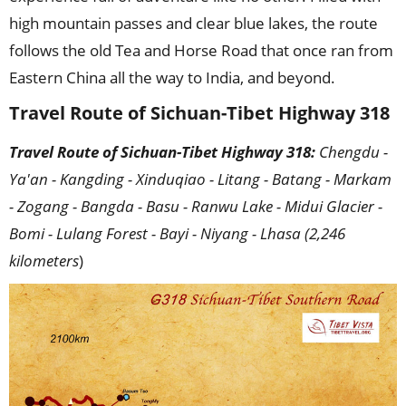
high mountain passes and clear blue lakes, the route
follows the old Tea and Horse Road that once ran from
Eastern China all the way to India, and beyond.
Travel Route of Sichuan-Tibet Highway 318
Travel Route of Sichuan-Tibet Highway 318:
Chengdu -
Ya'an - Kangding - Xinduqiao - Litang - Batang - Markam
- Zogang - Bangda - Basu - Ranwu Lake - Midui Glacier -
Bomi - Lulang Forest - Bayi - Niyang - Lhasa (2,246
kilometers
)