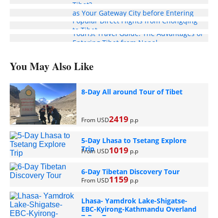
Xi'an VS Xining: Which Is More Suitable
Tibet?
as Your Gateway City before Entering
Popular Direct Flights from Chongqing
Tibet
to Tibet
Tourist Travel Guide: The Advantages of
Entering Tibet from Nepal
You May Also Like
8-Day All around Tour of Tibet
2419
From USD
p.p
5-Day Lhasa to Tsetang Explore
Trip
1019
From USD
p.p
6-Day Tibetan Discovery Tour
1159
From USD
p.p
Lhasa- Yamdrok Lake-Shigatse-
EBC-Kyirong-Kathmandu Overland
7-Day Tour