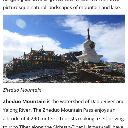
picturesque natural landscapes of mountain and lake.
Zheduo Mountain
Zheduo Mountain
is the watershed of Dadu River and
Yalong River. The Zheduo Mountain Pass enjoys an
altitude of 4,290 meters. Tourists making a self-driving
tour to Tibet along the Sichuan-Tibet Highway will have