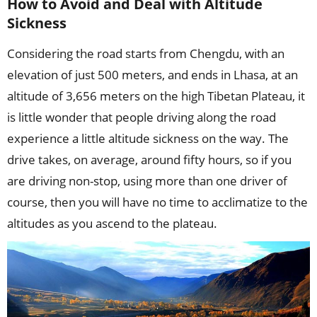
How to Avoid and Deal with Altitude
Sickness
Considering the road starts from Chengdu, with an
elevation of just 500 meters, and ends in Lhasa, at an
altitude of 3,656 meters on the high Tibetan Plateau, it
is little wonder that people driving along the road
experience a little altitude sickness on the way. The
drive takes, on average, around fifty hours, so if you
are driving non-stop, using more than one driver of
course, then you will have no time to acclimatize to the
altitudes as you ascend to the plateau.