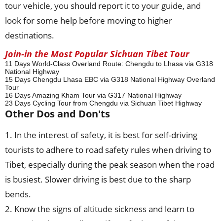
tour vehicle, you should report it to your guide, and
look for some help before moving to higher
destinations.
Join-in the Most Popular Sichuan Tibet Tour
11 Days World-Class Overland Route: Chengdu to Lhasa via G318
National Highway
15 Days Chengdu Lhasa EBC via G318 National Highway Overland
Tour
16 Days Amazing Kham Tour via G317 National Highway
23 Days Cycling Tour from Chengdu via Sichuan Tibet Highway
Other Dos and Don'ts
1. In the interest of safety, it is best for self-driving
tourists to adhere to road safety rules when driving to
Tibet, especially during the peak season when the road
is busiest. Slower driving is best due to the sharp
bends.
2. Know the signs of altitude sickness and learn to