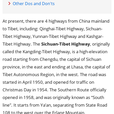
Other Dos and Don'ts
At present, there are 4 highways from China mainland
to Tibet, including: Qinghai-Tibet Highway, Sichuan-
Tibet Highway, Yunnan-Tibet Highway and Kashgar-
Tibet Highway. The
Sichuan-Tibet Highway
, originally
called the Kangding-Tibet Highway, is a high-elevation
road starting from Chengdu, the capital of Sichuan
province, in the east and ending at Lhasa, the capital of
Tibet Autonomous Region, in the west. The road was
started in April 1950, and opened for traffic on
Christmas Day in 1954. The Southern Route officially
opened in 1958, and was originally known as “South
line”. It starts from Ya’an, separating from State Road
108 to the west over the Erlang Mountain.