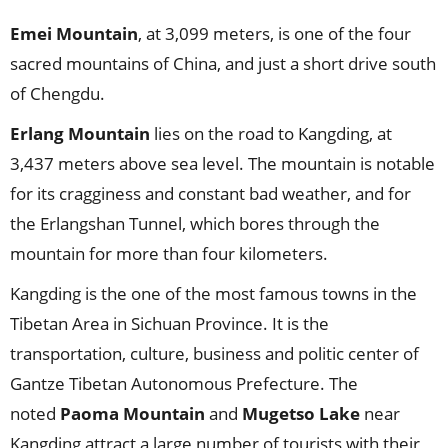
Emei Mountain
, at 3,099 meters, is one of the four
sacred mountains of China, and just a short drive south
of Chengdu.
Erlang Mountain
lies on the road to Kangding, at
3,437 meters above sea level. The mountain is notable
for its cragginess and constant bad weather, and for
the Erlangshan Tunnel, which bores through the
mountain for more than four kilometers.
Kangding is the one of the most famous towns in the
Tibetan Area in Sichuan Province. It is the
transportation, culture, business and politic center of
Gantze Tibetan Autonomous Prefecture. The
noted
Paoma Mountain
and
Mugetso Lake
near
Kangding attract a large number of tourists with their