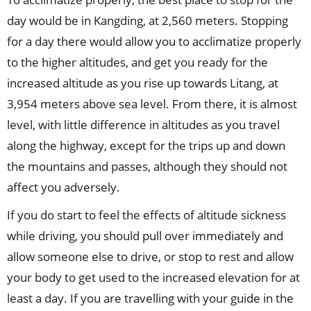
day would be in Kangding, at 2,560 meters. Stopping
for a day there would allow you to acclimatize properly
to the higher altitudes, and get you ready for the
increased altitude as you rise up towards Litang, at
3,954 meters above sea level. From there, it is almost
level, with little difference in altitudes as you travel
along the highway, except for the trips up and down
the mountains and passes, although they should not
affect you adversely.
If you do start to feel the effects of altitude sickness
while driving, you should pull over immediately and
allow someone else to drive, or stop to rest and allow
your body to get used to the increased elevation for at
least a day. If you are travelling with your guide in the