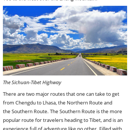
The Sichuan-Tibet Highway
There are two major routes that one can take to get
from Chengdu to Lhasa, the Northern Route and
the Southern Route. The Southern Route is the more
popular route for travelers heading to Tibet, and is an
experience full of adventure like no other. Filled with