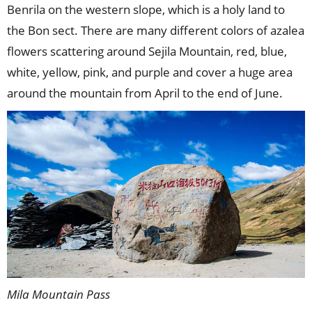
Benrila on the western slope, which is a holy land to
the Bon sect. There are many different colors of azalea
flowers scattering around Sejila Mountain, red, blue,
white, yellow, pink, and purple and cover a huge area
around the mountain from April to the end of June.
Mila Mountain Pass