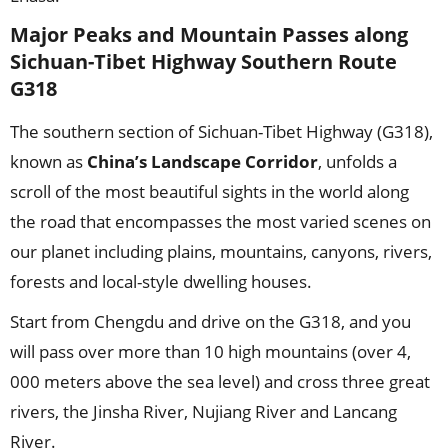
Major Peaks and Mountain Passes along
Sichuan-Tibet Highway Southern Route
G318
The southern section of Sichuan-Tibet Highway (G318),
known as
China’s Landscape Corridor
, unfolds a
scroll of the most beautiful sights in the world along
the road that encompasses the most varied scenes on
our planet including plains, mountains, canyons, rivers,
forests and local-style dwelling houses.
Start from Chengdu and drive on the G318, and you
will pass over more than 10 high mountains (over 4,
000 meters above the sea level) and cross three great
rivers, the Jinsha River, Nujiang River and Lancang
River.