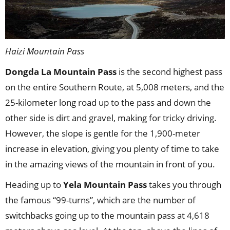
Haizi Mountain Pass
Dongda La Mountain Pass
is the second highest pass
on the entire Southern Route, at 5,008 meters, and the
25-kilometer long road up to the pass and down the
other side is dirt and gravel, making for tricky driving.
However, the slope is gentle for the 1,900-meter
increase in elevation, giving you plenty of time to take
in the amazing views of the mountain in front of you.
Heading up to
Yela Mountain Pass
takes you through
the famous “99-turns”, which are the number of
switchbacks going up to the mountain pass at 4,618