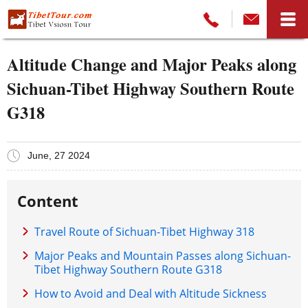
Altitude Change and Major Peaks along
Sichuan-Tibet Highway Southern Route
G318
June, 27 2024
Content
Travel Route of Sichuan-Tibet Highway 318
Major Peaks and Mountain Passes along Sichuan-
Tibet Highway Southern Route G318
How to Avoid and Deal with Altitude Sickness