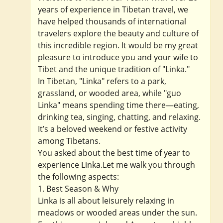
years of experience in Tibetan travel, we
have helped thousands of international
travelers explore the beauty and culture of
this incredible region. It would be my great
pleasure to introduce you and your wife to
Tibet and the unique tradition of "Linka."
In Tibetan, "Linka" refers to a park,
grassland, or wooded area, while "guo
Linka" means spending time there—eating,
drinking tea, singing, chatting, and relaxing.
It’s a beloved weekend or festive activity
among Tibetans.
You asked about the best time of year to
experience Linka.Let me walk you through
the following aspects:
1. Best Season & Why
Linka is all about leisurely relaxing in
meadows or wooded areas under the sun.