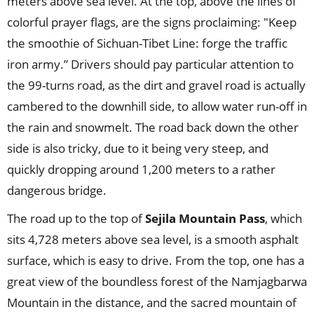
meters above sea level. At the top, above the lines of
colorful prayer flags, are the signs proclaiming: "Keep
the smoothie of Sichuan-Tibet Line: forge the traffic
iron army.” Drivers should pay particular attention to
the 99-turns road, as the dirt and gravel road is actually
cambered to the downhill side, to allow water run-off in
the rain and snowmelt. The road back down the other
side is also tricky, due to it being very steep, and
quickly dropping around 1,200 meters to a rather
dangerous bridge.
The road up to the top of
Sejila Mountain Pass
, which
sits 4,728 meters above sea level, is a smooth asphalt
surface, which is easy to drive. From the top, one has a
great view of the boundless forest of the Namjagbarwa
Mountain in the distance, and the sacred mountain of