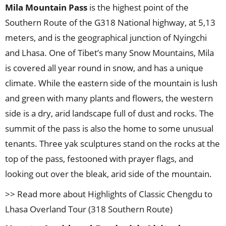
Mila Mountain Pass
is the highest point of the
Southern Route of the G318 National highway, at 5,13
meters, and is the geographical junction of Nyingchi
and Lhasa. One of Tibet’s many Snow Mountains, Mila
is covered all year round in snow, and has a unique
climate. While the eastern side of the mountain is lush
and green with many plants and flowers, the western
side is a dry, arid landscape full of dust and rocks. The
summit of the pass is also the home to some unusual
tenants. Three yak sculptures stand on the rocks at the
top of the pass, festooned with prayer flags, and
looking out over the bleak, arid side of the mountain.
>> Read more about Highlights of Classic Chengdu to
Lhasa Overland Tour (318 Southern Route)