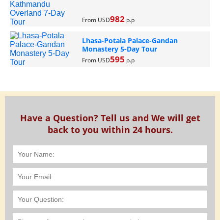
982
From USD
p.p
Lhasa-Potala Palace-Gandan
Monastery 5-Day Tour
595
From USD
p.p
Have a Question? Tell us and We will get
back to you within 24 hours.