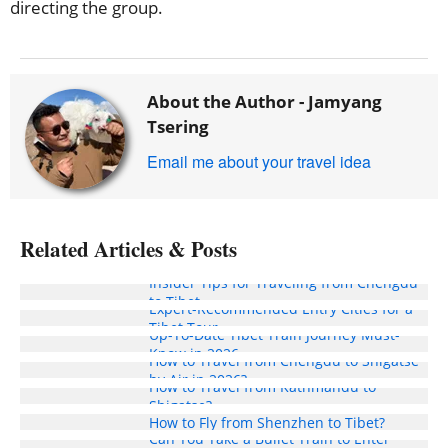
directing the group.
About the Author -
Jamyang
Tsering
Email me about your travel idea
Related Articles & Posts
Insider Tips for Traveling from Chengdu
to Tibet
Expert-Recommended Entry Cities for a
Tibet Tour
Up-To-Date Tibet Train Journey Must-
Know in 2026
How to Travel from Chengdu to Shigatse
by Air in 2026?
How to Travel from Kathmandu to
Shigatse?
How to Fly from Shenzhen to Tibet?
Can You Take a Bullet Train to Enter