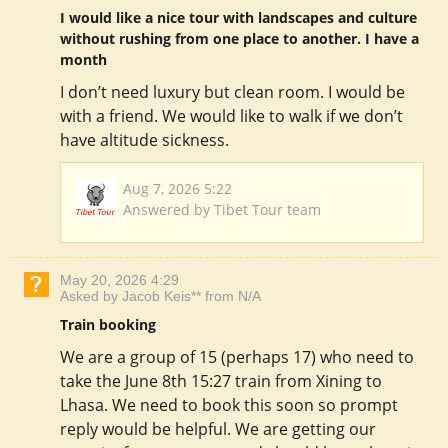
I would like a nice tour with landscapes and culture
without rushing from one place to another. I have a
month
I don’t need luxury but clean room. I would be
with a friend. We would like to walk if we don’t
have altitude sickness.
Aug 7, 2026 5:22
Answered by Tibet Tour team
May 20, 2026 4:29
Asked by Jacob Keis** from N/A
Train booking
We are a group of 15 (perhaps 17) who need to
take the June 8th 15:27 train from Xining to
Lhasa. We need to book this soon so prompt
reply would be helpful. We are getting our