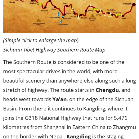
(Simple click to enlarge the map
)
Sichuan Tibet Highway Southern Route Map
The Southern Route is considered to be one of the
most spectacular drives in the world, with more
beautiful scenery than anywhere else along such a long
stretch of highway. The route starts in
Chengdu
, and
heads west towards
Ya’an
, on the edge of the Sichuan
Basin. From there it continues to Kangding, where it
joins the G318 National Highway that runs for 5,476
kilometres from Shanghai in Eastern China to Zhangmu
on the border with Nepal.
Kangding
is the staging