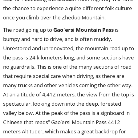
the chance to experience a quite different folk culture
once you climb over the Zheduo Mountain.
The road going up to
Gao'ersi Mountain Pass
is
bumpy and hard to drive, and is often muddy.
Unrestored and unrenovated, the mountain road up to
the pass is 24 kilometers long, and some sections have
no guardrails. This is one of the many sections of road
that require special care when driving, as there are
many trucks and other vehicles coming the other way.
At an altitude of 4,412 meters, the view from the top is
spectacular, looking down into the deep, forested
valley below. At the peak of the pass is a signboard in
Chinese that reads” Gao’ersi Mountain Pass 4412
meters Altitude”, which makes a great backdrop for