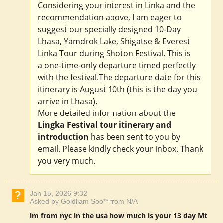
Considering your interest in Linka and the
recommendation above, I am eager to
suggest our specially designed 10-Day
Lhasa, Yamdrok Lake, Shigatse & Everest
Linka Tour during Shoton Festival. This is
a one-time-only departure timed perfectly
with the festival.The departure date for this
itinerary is August 10th (this is the day you
arrive in Lhasa).
More detailed information about the
Lingka Festival tour itinerary and
introduction
has been sent to you by
email. Please kindly check your inbox. Thank
you very much.
Jan 15, 2026 9:32
Asked by Goldliam Soo** from N/A
lm from nyc in the usa how much is your 13 day Mt