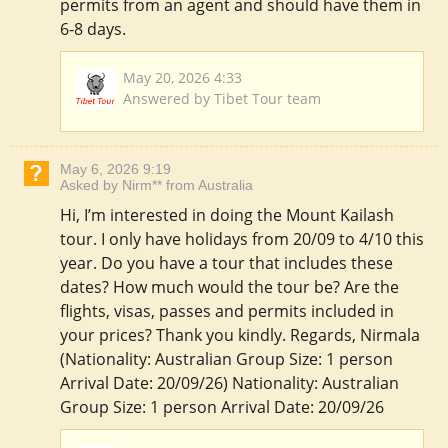
permits from an agent and should have them in
6-8 days.
May 20, 2026 4:33
Answered by Tibet Tour team
May 6, 2026 9:19
Asked by Nirm** from Australia
Hi, I’m interested in doing the Mount Kailash
tour. I only have holidays from 20/09 to 4/10 this
year. Do you have a tour that includes these
dates? How much would the tour be? Are the
flights, visas, passes and permits included in
your prices? Thank you kindly. Regards, Nirmala
(Nationality: Australian Group Size: 1 person
Arrival Date: 20/09/26) Nationality: Australian
Group Size: 1 person Arrival Date: 20/09/26