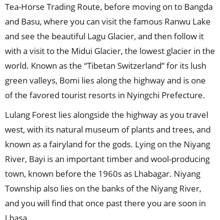
Tea-Horse Trading Route, before moving on to Bangda
and Basu, where you can visit the famous Ranwu Lake
and see the beautiful Lagu Glacier, and then follow it
with a visit to the Midui Glacier, the lowest glacier in the
world. Known as the “Tibetan Switzerland” for its lush
green valleys, Bomi lies along the highway and is one
of the favored tourist resorts in Nyingchi Prefecture.
Lulang Forest lies alongside the highway as you travel
west, with its natural museum of plants and trees, and
known as a fairyland for the gods. Lying on the Niyang
River, Bayi is an important timber and wool-producing
town, known before the 1960s as Lhabagar. Niyang
Township also lies on the banks of the Niyang River,
and you will find that once past there you are soon in
Lhasa.