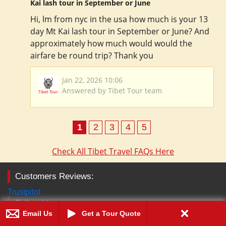
Kai lash tour in September or June
Hi, lm from nyc in the usa how much is your 13
day Mt Kai lash tour in September or June? And
approximately how much would would the
airfare be round trip? Thank you
Jan 22, 2026 10:06
Answered by Tibet Tour team
1
2
3
4
5
Check All Tibet Travel FAQs Here
Customers Reviews:
Trustpilot
Follow Us:
Email Us
Get a Tour Quote
Contact us
About us
|