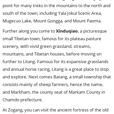
point for many treks in the mountains to the north and
south of the town, including Yala Jokul Scenic Area,
Mugecuo Lake, Mount Gongga, and Mount Paoma.
Further along you come to
Xinduqiao
, a picturesque
small Tibetan town, famous for its plateau pasture
scenery, with vivid green grassland, streams,
mountains, and Tibetan houses, before moving on
further to Litang. Famous for its expansive grasslands
and annual horse racing, Litang is a great place to stop
and explore. Next comes Batang, a small township that
consists mainly of sheep farmers, hence the name,
and Markham, the county seat of Markam County in
Chamdo prefecture.
At Zogang, you can visit the ancient fortress of the old