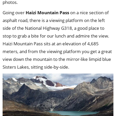
photos.
Going over
Haizi Mountain Pass
on a nice section of
asphalt road, there is a viewing platform on the left
side of the National Highway G318, a good place to
stop to grab a bite for our lunch and admire the view.
Haizi Mountain Pass sits at an elevation of 4,685
meters, and from the viewing platform you get a great
view down the mountain to the mirror-like limpid blue
Sisters Lakes, sitting side-by-side.