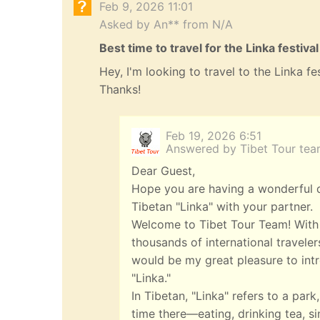
Feb 9, 2026 11:01
Asked by An** from N/A
Best time to travel for the Linka festival
Hey, I'm looking to travel to the Linka f
Thanks!
Feb 19, 2026 6:51
Answered by Tibet Tour te
Dear Guest,
Hope you are having a wonderful da
Tibetan "Linka" with your partner.
Welcome to Tibet Tour Team! With 
thousands of international travelers
would be my great pleasure to intr
"Linka."
In Tibetan, "Linka" refers to a pa
time there—eating, drinking tea, si