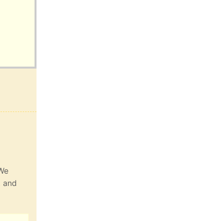
 We
t and