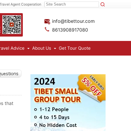
Travel Agent Cooperation
info@tibettour.com
8613908917080
ravel Advice
About Us
Get Tour Quote
s that