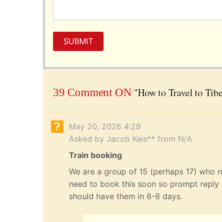
SUBMIT
"How to Travel to Tibe
39 Comment ON
May 20, 2026 4:29
Asked by Jacob Keis** from N/A
Train booking
We are a group of 15 (perhaps 17) who n
need to book this soon so prompt reply 
should have them in 6-8 days.