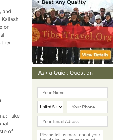
, and
 Kailash
e or
al
other
Ask a Quick Question
e
ina: Take
onal
ste of