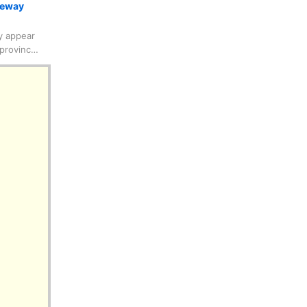
teway
ry
ng Hong
ly appear
dern and
provincial
e of