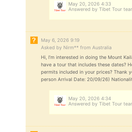
May 20, 2026 4:33
Answered by Tibet Tour te
May 6, 2026 9:19
Asked by Nirm** from Australia
Hi, I’m interested in doing the Mount Kai
have a tour that includes these dates? H
permits included in your prices? Thank yo
person Arrival Date: 20/09/26) Nationali
May 20, 2026 4:34
Answered by Tibet Tour te