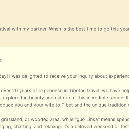
estival with my partner. When is the best time to go this yea
am
y! I was delighted to receive your inquiry about experien
over 20 years of experience in Tibetan travel, we have he
 explore the beauty and culture of this incredible region. It
oduce you and your wife to Tibet and the unique tradition 
rk, grassland, or wooded area, while "guo Linka" means spen
nging, chatting, and relaxing. It’s a beloved weekend or fest