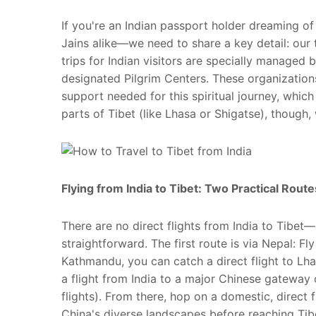
If you're an Indian passport holder dreaming of
Jains alike—we need to share a key detail: our t
trips for Indian visitors are specially managed
designated Pilgrim Centers. These organizations
support needed for this spiritual journey, whic
parts of Tibet (like Lhasa or Shigatse), though
Flying from India to Tibet: Two Practical Rout
There are no direct flights from India to Tibet—
straightforward. The first route is via Nepal: F
Kathmandu, you can catch a direct flight to Lh
a flight from India to a major Chinese gateway 
flights). From there, hop on a domestic, direct f
China's diverse landscapes before reaching Ti