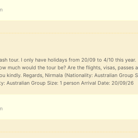
am
lash tour. I only have holidays from 20/09 to 4/10 this year
ow much would the tour be? Are the flights, visas, passes 
u kindly. Regards, Nirmala (Nationality: Australian Group S
ty: Australian Group Size: 1 person Arrival Date: 20/09/26
am