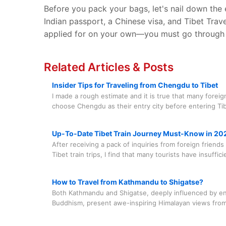
Before you pack your bags, let's nail down the e
Indian passport, a Chinese visa, and Tibet Trave
applied for on your own—you must go through a
Related Articles & Posts
Insider Tips for Traveling from Chengdu to Tibet
I made a rough estimate and it is true that many foreig
choose Chengdu as their entry city before entering Tib
help more and more tourists understand some specific 
is exactly why I wrote this article.
Up-To-Date Tibet Train Journey Must-Know in 20
After receiving a pack of inquiries from foreign friends
Tibet train trips, I find that many tourists have insuffici
understanding or even misunderstandings about Tibet 
I have summarized some train travel information that 
How to Travel from Kathmandu to Shigatse?
tourists are confused about and present it in this articl
Both Kathmandu and Shigatse, deeply influenced by en
Buddhism, present awe-inspiring Himalayan views from
sides and share geographical-cultural ties, making the
stops on combined itineraries for international tourists