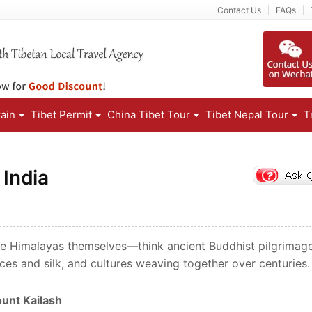
Contact Us
FAQs
rain
Tibet Permit
China Tibet Tour
Tibet Nepal Tour
T
 India
the Himalayas themselves—think ancient Buddhist pilgrimage
es and silk, and cultures weaving together over centuries.
Mount Kailash