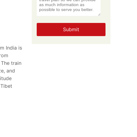
Submit
m India is
From
 The train
ze, and
titude
 Tibet