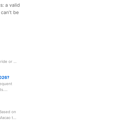
s: a valid
 can't be
ride or a
r your
nctly.
2026?
requent
ts.
o direct
 elevate
 Based on
 Macao to
 from