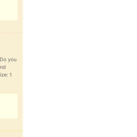
. Do you
and
ize: 1