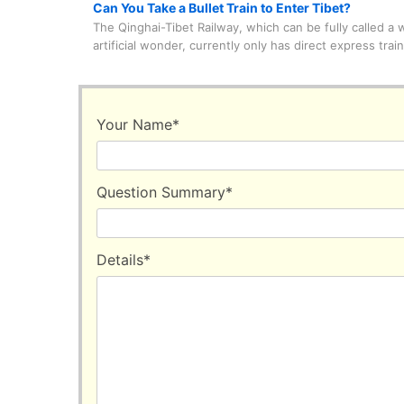
Can You Take a Bullet Train to Enter Tibet?
The Qinghai-Tibet Railway, which can be fully called a 
artificial wonder, currently only has direct express trai
bullet trains on its way to Tibet. However, the new proj
full swing. We can fully look forward to the day when 
speed into Tibet by bullet train. Although you can't rea
by bullet train currently, there are other bullet train ro
Your Name
*
Tibet that you can have a try.
Question Summary
*
Details
*