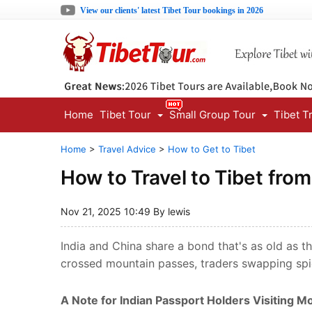
View our clients' latest Tibet Tour bookings in 2026
Home
Tibet Tour
Small Group Tour
Tibet T
Home
>
Travel Advice
>
How to Get to Tibet
How to Travel to Tibet from
Nov 21, 2025 10:49 By lewis
India and China share a bond that's as old as 
crossed mountain passes, traders swapping spic
A Note for Indian Passport Holders Visiting 