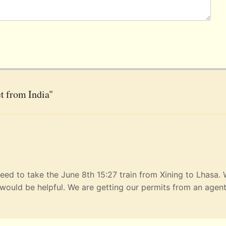
t from India"
eed to take the June 8th 15:27 train from Xining to Lhasa.
would be helpful. We are getting our permits from an agen