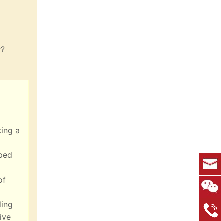
r?
cing a
lped
of
ding
ive