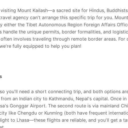
 visiting Mount Kailash—a sacred site for Hindus, Buddhists
ravel agency can't arrange this specific trip for you. Mount
 by either the Tibet Autonomous Region Foreign Affairs Offic
 handle the unique permits, border formalities, and logistic
h often involves traveling through remote border areas. For 
, we're fully equipped to help you plan!
es
so you'll need a short connecting trip, and both options ar
ly from an Indian city to Kathmandu, Nepal's capital. Once in
asa's Gonggar Airport. The second route is via mainland Ch
city like Chengdu or Kunming (both have frequent internati
light to Lhasa—these flights are reliable, and you'll get a ta
bet.