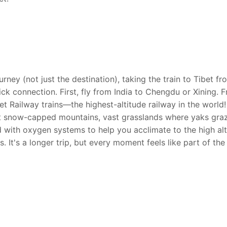
rney (not just the destination), taking the train to Tibet fro
ick connection. First, fly from India to Chengdu or Xining. 
t Railway trains—the highest-altitude railway in the world!
past snow-capped mountains, vast grasslands where yaks gra
ed with oxygen systems to help you acclimate to the high al
 It's a longer trip, but every moment feels like part of the