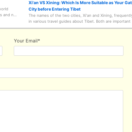
Xi'an VS Xining: Which Is More Suitable as Your Ga
developed transportation hubs in southern China, is ve
world
City before Entering Tibet
suitable for tourists who want to visit Tibet after visiti
ns and no
The names of the two cities, Xi'an and Xining, frequent
Kong or Macao. By the way, let's take a look at how mo
ect is in
in various travel guides about Tibet. Both are important 
powerful this up-and-coming city in China can be.
we can
capitals in northwest China, with a straight-line distanc
ch Tibet
approximately 700 kilometers between them.
utes within
Your Email
*