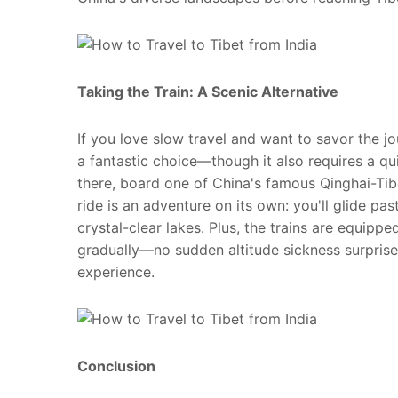
Taking the Train: A Scenic Alternative
If you love slow travel and want to savor the jou
a fantastic choice—though it also requires a qu
there, board one of China's famous Qinghai-Tibe
ride is an adventure on its own: you'll glide 
crystal-clear lakes. Plus, the trains are equipp
gradually—no sudden altitude sickness surprises.
experience.
Conclusion