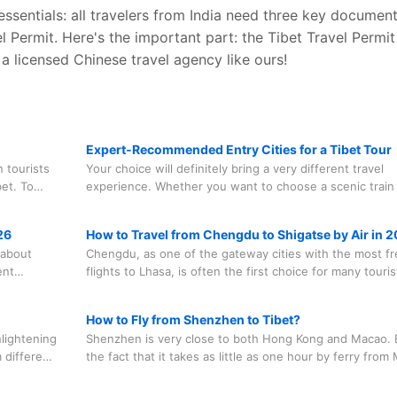
ssentials: all travelers from India need three key document
l Permit. Here's the important part: the Tibet Travel Permit
 licensed Chinese travel agency like ours!
Expert-Recommended Entry Cities for a Tibet Tour
n tourists
Your choice will definitely bring a very different travel
et. To
experience. Whether you want to choose a scenic train 
situations
fast flight, selecting the entry city that sets the tone fo
exploration. Each decision shapes your travel style disti
26
How to Travel from Chengdu to Shigatse by Air in 
 about
Chengdu, as one of the gateway cities with the most f
ent
flights to Lhasa, is often the first choice for many touris
trains. So
However, relatively few tourists know that there are als
many
flights from Chengdu to Shigatse, and they can actually
How to Fly from Shenzhen to Tibet?
e.
travel experience.
lightening
Shenzhen is very close to both Hong Kong and Macao.
 different
the fact that it takes as little as one hour by ferry from
m popular
Shenzhen and as little as 14 minutes by high-speed rail
.
Hong Kong to Shenzhen, Shenzhen, as one of the most