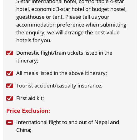
5-star international hotel, comfortable 4-star
2026-11-7
(Sat)
$
1689
open for booking
Book
hotel, economic 3-star hotel or budget hostel,
2026-11-10
guesthouse or tent. Please tell us your
(Tue)
$
1689
open for booking
Book
accommodation preference when submitting
2026-11-12
(Thu)
$
1689
open for booking
Book
the enquiry; we will arrange the best-value
2026-11-14
(Sat)
$
1689
open for booking
Book
hotels for you.
2026-11-17
(Tue)
$
1689
open for booking
Book
2026-11-19
(Thu)
$
1689
open for booking
Book
Domestic flight/train tickets listed in the
2026-11-21
(Sat)
$
1689
open for booking
Book
itinerary;
2026-11-24
(Tue)
$
1689
open for booking
Book
All meals listed in the above itinerary;
2026-11-26
(Thu)
$
1689
open for booking
Book
2026-11-28
(Sat)
$
1689
open for booking
Book
Tourist accident/casualty insurance;
December（2026）
First aid kit;
2026-12-1
(Tue)
$
1689
open for booking
Book
Price Exclusion:
2026-12-3
(Thu)
$
1689
open for booking
Book
2026-12-5
(Sat)
$
1689
open for booking
Book
International flight to and out of Nepal and
2026-12-8
(Tue)
$
1689
open for booking
Book
China;
2026-12-10
(Thu)
$
1689
open for booking
Book