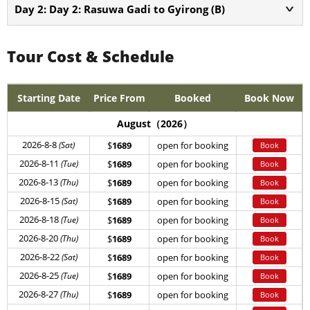
Day 2: Day 2: Rasuwa Gadi to Gyirong (B)
Tour Cost & Schedule
Starting Date
Price From
Booked
Book Now
August（2026）
2026-8-8
(Sat)
$
1689
open for booking
Book
2026-8-11
(Tue)
$
1689
open for booking
Book
2026-8-13
(Thu)
$
1689
open for booking
Book
2026-8-15
(Sat)
$
1689
open for booking
Book
2026-8-18
(Tue)
$
1689
open for booking
Book
2026-8-20
(Thu)
$
1689
open for booking
Book
2026-8-22
(Sat)
$
1689
open for booking
Book
2026-8-25
(Tue)
$
1689
open for booking
Book
2026-8-27
(Thu)
$
1689
open for booking
Book