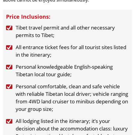
2026-10-1
(Thu)
$
1689
open for booking
Book
2026-10-3
(Sat)
$
1689
open for booking
Book
Price Inclusions:
2026-10-6
(Tue)
$
1689
open for booking
Book
2026-10-8
(Thu)
$
1689
open for booking
Book
Tibet travel permit and all other necessary
2026-10-10
(Sat)
$
1689
open for booking
permits to Tibet;
Book
2026-10-13
(Tue)
$
1689
open for booking
Book
All entrance ticket fees for all tourist sites listed
2026-10-15
(Thu)
$
1689
open for booking
Book
in the itinerary;
2026-10-17
(Sat)
$
1689
open for booking
Book
Personal knowledgeable English-speaking
2026-10-20
(Tue)
$
1689
open for booking
Book
Tibetan local tour guide;
2026-10-22
(Thu)
$
1689
open for booking
Book
2026-10-24
(Sat)
$
1689
open for booking
Book
Personal comfortable, clean and safe vehicle
2026-10-27
(Tue)
$
1689
open for booking
Book
with reliable Tibetan local driver; vehicle ranging
2026-10-29
(Thu)
$
1689
open for booking
Book
from 4WD land cruiser to minibus depending on
2026-10-31
(Sat)
$
1689
open for booking
Book
your group size;
November（2026）
All lodging listed in the itinerary; it’s your
2026-11-3
(Tue)
$
1689
open for booking
Book
decision about the accommodation class: luxury
2026-11-5
(Thu)
$
1689
open for booking
Book