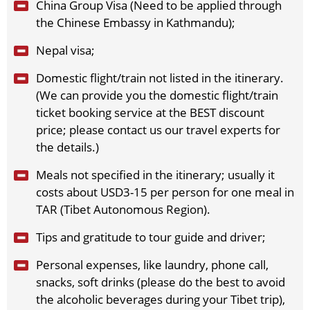
China Group Visa (Need to be applied through
2026-12-12
(Sat)
$
1689
open for booking
Book
the Chinese Embassy in Kathmandu);
2026-12-15
(Tue)
$
1689
open for booking
Book
2026-12-17
Nepal visa;
(Thu)
$
1689
open for booking
Book
2026-12-19
(Sat)
$
1689
open for booking
Book
Domestic flight/train not listed in the itinerary.
2026-12-22
(Tue)
$
1689
open for booking
Book
(We can provide you the domestic flight/train
2026-12-24
(Thu)
$
1689
open for booking
Book
ticket booking service at the BEST discount
2026-12-26
(Sat)
$
1689
open for booking
Book
price; please contact us our travel experts for
2026-12-29
(Tue)
$
1689
open for booking
Book
the details.)
2026-12-31
(Thu)
$
1689
open for booking
Book
Meals not specified in the itinerary; usually it
costs about USD3-15 per person for one meal in
TAR (Tibet Autonomous Region).
Tips and gratitude to tour guide and driver;
Personal expenses, like laundry, phone call,
snacks, soft drinks (please do the best to avoid
the alcoholic beverages during your Tibet trip),