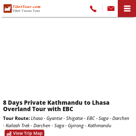
8 Days Private Kathmandu to Lhasa
Overland Tour with EBC
Tour Route:
Lhasa - Gyantse - Shigatse - EBC - Saga - Darchen
- Kailash Trek - Darchen - Saga - Gyirong - Kathmandu
View Trip Map