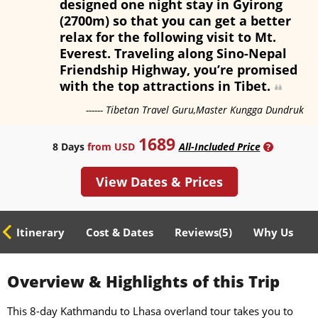
designed one night stay in Gyirong
(2700m) so that you can get a better
relax for the following visit to Mt.
Everest. Traveling along Sino-Nepal
Friendship Highway, you’re promised
with the top attractions in Tibet.
------ Tibetan Travel Guru,Master Kungga Dundruk
1689
8 Days
from USD
All-Included Price
?
View Dates & Prices
ed Itinerary
Cost & Dates
Reviews(
5
)
Why Us
Overview & Highlights of this Trip
This 8-day Kathmandu to Lhasa overland tour takes you to