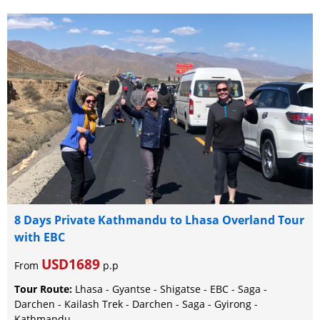
8 Days Private Kathmandu to Lhasa Overland Tour
with EBC
USD1689
From
p.p
Tour Route:
Lhasa - Gyantse - Shigatse - EBC - Saga -
Darchen - Kailash Trek - Darchen - Saga - Gyirong -
Kathmandu