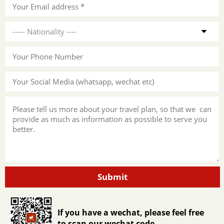
Submit
If you have a wechat, please feel free
to scan our wechat code.