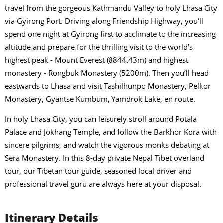
travel from the gorgeous Kathmandu Valley to holy Lhasa City
via Gyirong Port. Driving along Friendship Highway, you’ll
spend one night at Gyirong first to acclimate to the increasing
altitude and prepare for the thrilling visit to the world’s
highest peak - Mount Everest (8844.43m) and highest
monastery - Rongbuk Monastery (5200m). Then you’ll head
eastwards to Lhasa and visit Tashilhunpo Monastery, Pelkor
Monastery, Gyantse Kumbum, Yamdrok Lake, en route.
In holy Lhasa City, you can leisurely stroll around Potala
Palace and Jokhang Temple, and follow the Barkhor Kora with
sincere pilgrims, and watch the vigorous monks debating at
Sera Monastery. In this 8-day private Nepal Tibet overland
tour, our Tibetan tour guide, seasoned local driver and
professional travel guru are always here at your disposal.
Itinerary Details