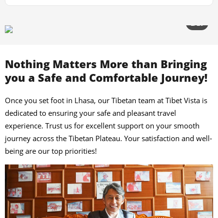
3/20
Nothing Matters More than Bringing
you a Safe and Comfortable Journey!
Once you set foot in Lhasa, our Tibetan team at Tibet Vista is
dedicated to ensuring your safe and pleasant travel
experience. Trust us for excellent support on your smooth
journey across the Tibetan Plateau. Your satisfaction and well-
being are our top priorities!