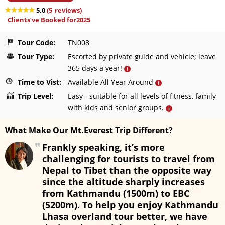
5.0
(
5
reviews)
Clients’ve Booked for2025
Tour Code:
TN008
Tour Type:
Escorted by private guide and vehicle; leave
365 days a year!
i
Time to Vist:
Available All Year Around
i
Trip Level:
Easy - suitable for all levels of fitness, family
with kids and senior groups.
i
What Make Our Mt.Everest Trip Different?
Frankly speaking, it’s more
challenging for tourists to travel from
Nepal to Tibet than the opposite way
since the altitude sharply increases
from Kathmandu (1500m) to EBC
(5200m). To help you enjoy Kathmandu
Lhasa overland tour better, we have