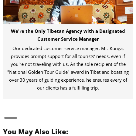
We're the Only Tibetan Agency with a Designated
Customer Service Manager
Our dedicated customer service manager, Mr. Kunga,
provides prompt support for all tourists' needs, even if
you're not traveling with us. As the sole recipient of the
"National Golden Tour Guide" award in Tibet and boasting
over 30 years of guiding experience, he ensures every of
our clients has a fulfilling trip.
You May Also Like: