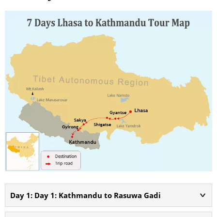
Day 1: Day 1: Kathmandu to Rasuwa Gadi