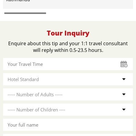
Tour Inquiry
Enquire about this tip and your 1:1 travel consultant
will reply within 0.5-23.5 hours.