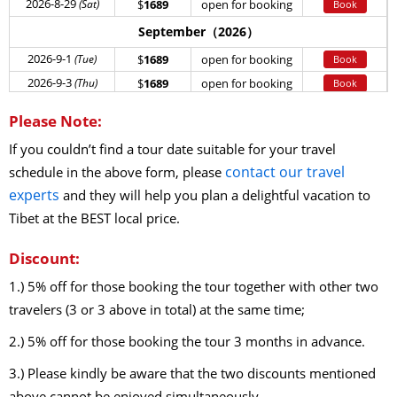
2026-8-29
(Sat)
$
1689
open for booking
Book
September（2026）
2026-9-1
(Tue)
$
1689
open for booking
Book
2026-9-3
(Thu)
$
1689
open for booking
Book
2026-9-5
(Sat)
$
1689
open for booking
Book
Please Note:
2026-9-8
(Tue)
$
1689
open for booking
Book
If you couldn’t find a tour date suitable for your travel
2026-9-10
(Thu)
$
1689
open for booking
Book
contact our travel
schedule in the above form, please
2026-9-12
(Sat)
$
1689
open for booking
Book
experts
and they will help you plan a delightful vacation to
2026-9-15
(Tue)
$
1689
open for booking
Book
Tibet at the BEST local price.
2026-9-17
(Thu)
$
1689
open for booking
Book
2026-9-19
(Sat)
$
1689
open for booking
Book
Discount:
2026-9-22
(Tue)
$
1689
open for booking
Book
1.) 5% off for those booking the tour together with other two
2026-9-24
(Thu)
$
1689
open for booking
Book
travelers (3 or 3 above in total) at the same time;
2026-9-26
(Sat)
$
1689
open for booking
Book
2.) 5% off for those booking the tour 3 months in advance.
2026-9-29
(Tue)
$
1689
open for booking
Book
3.) Please kindly be aware that the two discounts mentioned
October（2026）
above cannot be enjoyed simultaneously.