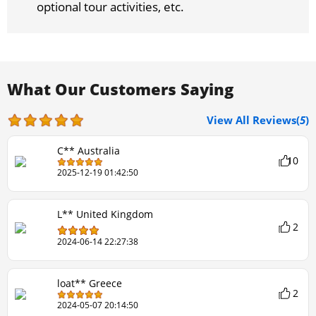
optional tour activities, etc.
What Our Customers Saying
View All Reviews(
5
)
C** Australia
10
2025-12-19 01:42:50
L** United Kingdom
2
2024-06-14 22:27:38
loat** Greece
2
2024-05-07 20:14:50