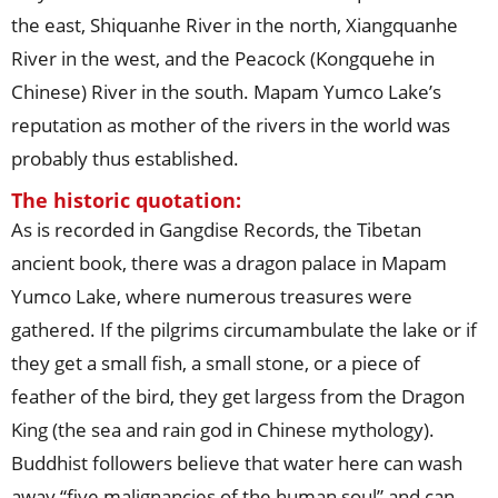
the east, Shiquanhe River in the north, Xiangquanhe
River in the west, and the Peacock (Kongquehe in
Chinese) River in the south. Mapam Yumco Lake’s
reputation as mother of the rivers in the world was
probably thus established.
The historic quotation:
As is recorded in Gangdise Records, the Tibetan
ancient book, there was a dragon palace in Mapam
Yumco Lake, where numerous treasures were
gathered. If the pilgrims circumambulate the lake or if
they get a small fish, a small stone, or a piece of
feather of the bird, they get largess from the Dragon
King (the sea and rain god in Chinese mythology).
Buddhist followers believe that water here can wash
away “five malignancies of the human soul” and can