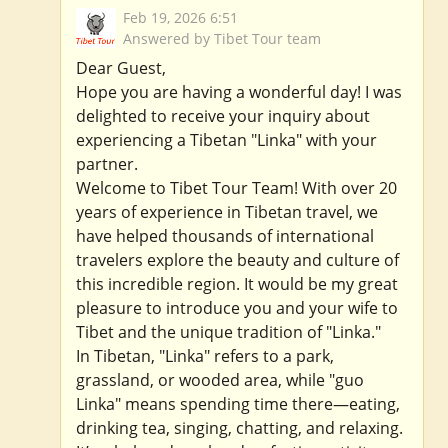
Feb 19, 2026 6:51
Answered by Tibet Tour team
Dear Guest,
Hope you are having a wonderful day! I was
delighted to receive your inquiry about
experiencing a Tibetan "Linka" with your
partner.
Welcome to Tibet Tour Team! With over 20
years of experience in Tibetan travel, we
have helped thousands of international
travelers explore the beauty and culture of
this incredible region. It would be my great
pleasure to introduce you and your wife to
Tibet and the unique tradition of "Linka."
In Tibetan, "Linka" refers to a park,
grassland, or wooded area, while "guo
Linka" means spending time there—eating,
drinking tea, singing, chatting, and relaxing.