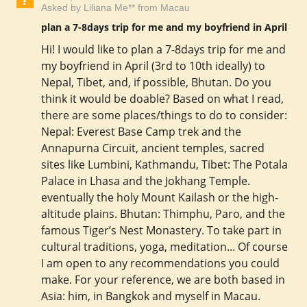
Asked by Liliana Me** from Macau
plan a 7-8days trip for me and my boyfriend in April
Hi! I would like to plan a 7-8days trip for me and
my boyfriend in April (3rd to 10th ideally) to
Nepal, Tibet, and, if possible, Bhutan. Do you
think it would be doable? Based on what I read,
there are some places/things to do to consider:
Nepal: Everest Base Camp trek and the
Annapurna Circuit, ancient temples, sacred
sites like Lumbini, Kathmandu, Tibet: The Potala
Palace in Lhasa and the Jokhang Temple.
eventually the holy Mount Kailash or the high-
altitude plains. Bhutan: Thimphu, Paro, and the
famous Tiger’s Nest Monastery. To take part in
cultural traditions, yoga, meditation... Of course
I am open to any recommendations you could
make. For your reference, we are both based in
Asia: him, in Bangkok and myself in Macau.