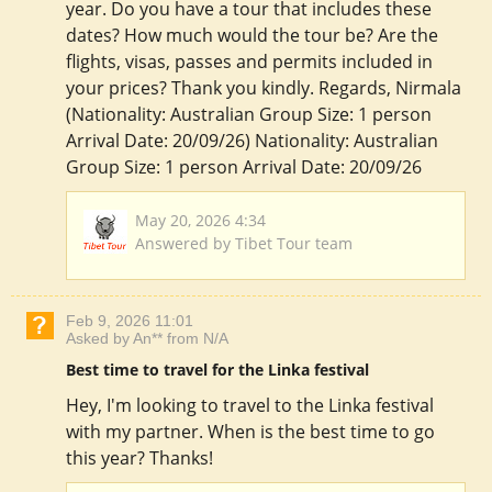
year. Do you have a tour that includes these
dates? How much would the tour be? Are the
flights, visas, passes and permits included in
your prices? Thank you kindly. Regards, Nirmala
(Nationality: Australian Group Size: 1 person
Arrival Date: 20/09/26) Nationality: Australian
Group Size: 1 person Arrival Date: 20/09/26
May 20, 2026 4:34
Answered by Tibet Tour team
Feb 9, 2026 11:01
Asked by An** from N/A
Best time to travel for the Linka festival
Hey, I'm looking to travel to the Linka festival
with my partner. When is the best time to go
this year? Thanks!