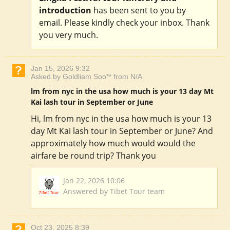
introduction
has been sent to you by
email. Please kindly check your inbox. Thank
you very much.
Jan 15, 2026 9:32
Asked by Goldliam Soo** from N/A
lm from nyc in the usa how much is your 13 day Mt
Kai lash tour in September or June
Hi, lm from nyc in the usa how much is your 13
day Mt Kai lash tour in September or June? And
approximately how much would would the
airfare be round trip? Thank you
Jan 22, 2026 10:06
Answered by Tibet Tour team
Oct 23, 2025 8:39