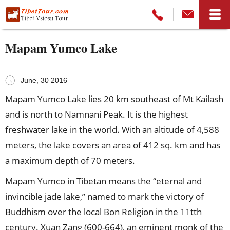
Mapam Yumco Lake
June, 30 2016
Mapam Yumco Lake lies 20 km southeast of Mt Kailash
and is north to Namnani Peak. It is the highest
freshwater lake in the world. With an altitude of 4,588
meters, the lake covers an area of 412 sq. km and has
a maximum depth of 70 meters.
Mapam Yumco in Tibetan means the “eternal and
invincible jade lake,” named to mark the victory of
Buddhism over the local Bon Religion in the 11tth
century. Xuan Zang (600-664), an eminent monk of the