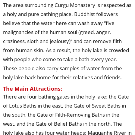
The area surrounding Curgu Monastery is respected as
a holy and pure bathing place. Buddhist followers
believe that the water here can wash away “five
malignancies of the human soul (greed, anger,
craziness, sloth and jealousy)” and can remove filth
from human skin. As a result, the holy lake is crowded
with people who come to take a bath every year.
These people also carry samples of water from the
holy lake back home for their relatives and friends.
The Main Attractions:
There are four bathing gates in the holy lake: the Gate
of Lotus Baths in the east, the Gate of Sweat Baths in
the south, the Gate of Filth-Removing Baths in the
west, and the Gate of Belief Baths in the north. The
holy lake also has four water heads: Maquanhe River in