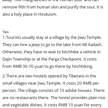
remove filth from human skin and purify the soul. It is
also a holy place in Hinduism.
Tips
1.Tourists usually stay at a village by the Jiwu Temple.
They can hire a jeep to go to the lake from Mt Kailash.
Otherwise, they have to wait to hitchhike a vehicle in
Dajin Township or at the Parga Checkpoint. It costs
from RMB 30-70 yuan to go there by hitchhiking.
2.There are two hostels opened by Tibetans in the
small villages near Jiwu Temple. It costs 20 RMB per
person. The village consists of 10 adobe houses. There
are no restaurants there. The hostel provides plain rice
and vegetable dishes. It costs RMB 10 yuan for every