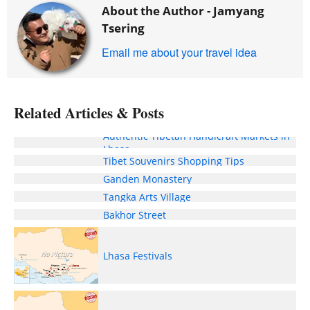
About the Author -
Jamyang
Tsering
Email me about your travel idea
Related Articles & Posts
Authentic Tibetan Handicraft Markets in
Lhasa
Tibet Souvenirs Shopping Tips
Ganden Monastery
Tangka Arts Village
Bakhor Street
Lhasa Festivals