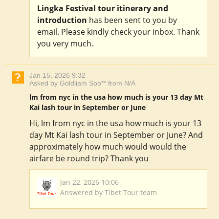
Lingka Festival tour itinerary and
introduction
has been sent to you by
email. Please kindly check your inbox. Thank
you very much.
Jan 15, 2026 9:32
Asked by Goldliam Soo** from N/A
lm from nyc in the usa how much is your 13 day Mt
Kai lash tour in September or June
Hi, lm from nyc in the usa how much is your 13
day Mt Kai lash tour in September or June? And
approximately how much would would the
airfare be round trip? Thank you
Jan 22, 2026 10:06
Answered by Tibet Tour team