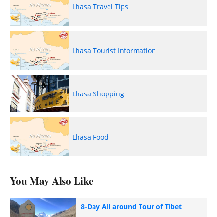
Lhasa Travel Tips
Lhasa Tourist Information
Lhasa Shopping
Lhasa Food
You May Also Like
8-Day All around Tour of Tibet