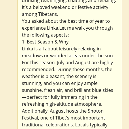
drinking tea, singing, chatting, and relaxing.
It’s a beloved weekend or festive activity
among Tibetans.
You asked about the best time of year to
experience Linka.Let me walk you through
the following aspects:
1. Best Season & Why
Linka is all about leisurely relaxing in
meadows or wooded areas under the sun.
For this reason, July and August are highly
recommended. During these months, the
weather is pleasant, the scenery is
stunning, and you can enjoy ample
sunshine, fresh air, and brilliant blue skies
—perfect for fully immersing in the
refreshing high-altitude atmosphere.
Additionally, August hosts the Shoton
Festival, one of Tibet’s most important
traditional celebrations. Locals typically