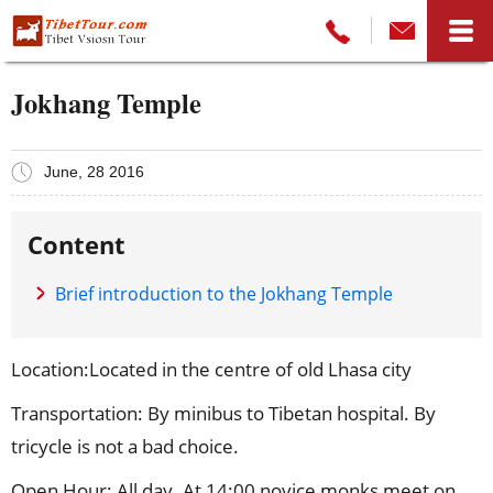
Jokhang Temple
June, 28 2016
Content
Brief introduction to the Jokhang Temple
Location:Located in the centre of old Lhasa city
Transportation: By minibus to Tibetan hospital. By
tricycle is not a bad choice.
Open Hour: All day. At 14:00 novice monks meet on