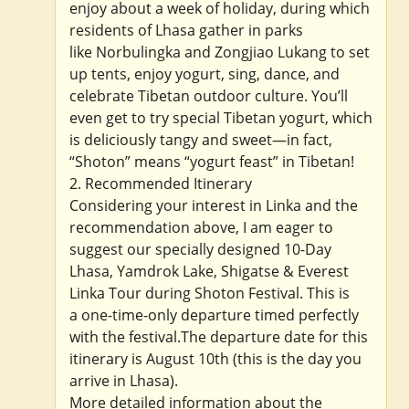
enjoy about a week of holiday, during which
residents of Lhasa gather in parks
like Norbulingka and Zongjiao Lukang to set
up tents, enjoy yogurt, sing, dance, and
celebrate Tibetan outdoor culture. You’ll
even get to try special Tibetan yogurt, which
is deliciously tangy and sweet—in fact,
“Shoton” means “yogurt feast” in Tibetan!
2. Recommended Itinerary
Considering your interest in Linka and the
recommendation above, I am eager to
suggest our specially designed 10-Day
Lhasa, Yamdrok Lake, Shigatse & Everest
Linka Tour during Shoton Festival. This is
a one-time-only departure timed perfectly
with the festival.The departure date for this
itinerary is August 10th (this is the day you
arrive in Lhasa).
More detailed information about the