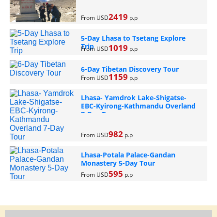
2419
From USD
p.p
5-Day Lhasa to Tsetang Explore
Trip
1019
From USD
p.p
6-Day Tibetan Discovery Tour
1159
From USD
p.p
Lhasa- Yamdrok Lake-Shigatse-
EBC-Kyirong-Kathmandu Overland
7-Day Tour
982
From USD
p.p
Lhasa-Potala Palace-Gandan
Monastery 5-Day Tour
595
From USD
p.p