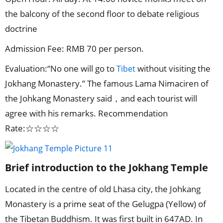
the balcony of the second floor to debate religious
doctrine
Admission Fee: RMB 70 per person.
Evaluation:“No one will go to
without visiting the
Tibet
Jokhang Monastery.” The famous Lama Nimaciren of
the Johkang Monastery said，and each tourist will
agree with his remarks. Recommendation
Rate:☆☆☆☆
Brief introduction to the Jokhang Temple
Located in the centre of old Lhasa city, the Johkang
Monastery is a prime seat of the Gelugpa (Yellow) of
the Tibetan Buddhism. It was first built in 647AD. In