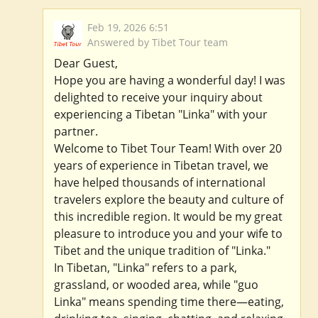
Feb 19, 2026 6:51
Answered by Tibet Tour team
Dear Guest,
Hope you are having a wonderful day! I was
delighted to receive your inquiry about
experiencing a Tibetan "Linka" with your
partner.
Welcome to Tibet Tour Team! With over 20
years of experience in Tibetan travel, we
have helped thousands of international
travelers explore the beauty and culture of
this incredible region. It would be my great
pleasure to introduce you and your wife to
Tibet and the unique tradition of "Linka."
In Tibetan, "Linka" refers to a park,
grassland, or wooded area, while "guo
Linka" means spending time there—eating,