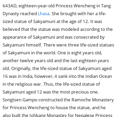
643AD, eighteen-year-old Princess Wencheng in Tang
Dynasty reached
. She brought with her a life-
Lhasa
sized statue of Sakyamuni at the age of 12. It was
believed that the statue was modeled according to the
appearance of Sakyamuni and was consecrated by
Sakyamuni himself. There were three life-sized statues
of Sakyamuni in the world. One is eight years old,
another twelve years old and the last eighteen years
old. Originally, the life-sized statue of Sakyamuni aged
16 was in India, however, it sank into the Indian Ocean
in the religious war. Thus, the life-sized statue of
Sakyamuni aged 12 was the most precious one.
Songtsen Gampo constructed the Ramoche Monastery
for Princess Wencheng to house the statue, and he
also built the Johkang Monastey for Nepalese Princess