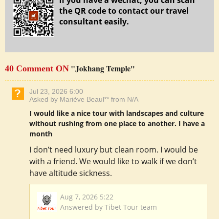
If you have a wechat, you can scan
the QR code to contact our travel
consultant easily.
"Jokhang Temple"
40 Comment ON
Jul 23, 2026 6:00
Asked by Mariève Beaul** from N/A
I would like a nice tour with landscapes and culture
without rushing from one place to another. I have a
month
I don’t need luxury but clean room. I would be
with a friend. We would like to walk if we don’t
have altitude sickness.
Aug 7, 2026 5:22
Answered by Tibet Tour team