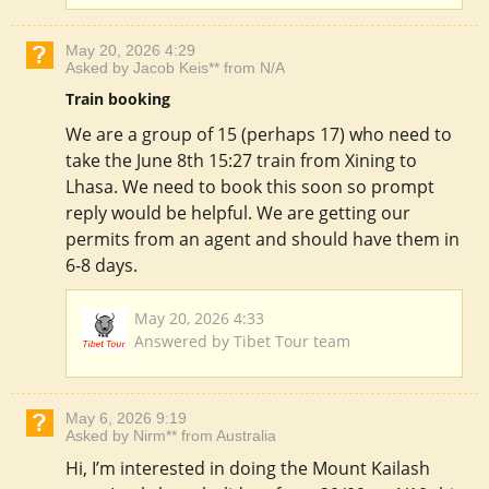
May 20, 2026 4:29
Asked by Jacob Keis** from N/A
Train booking
We are a group of 15 (perhaps 17) who need to
take the June 8th 15:27 train from Xining to
Lhasa. We need to book this soon so prompt
reply would be helpful. We are getting our
permits from an agent and should have them in
6-8 days.
May 20, 2026 4:33
Answered by Tibet Tour team
May 6, 2026 9:19
Asked by Nirm** from Australia
Hi, I’m interested in doing the Mount Kailash