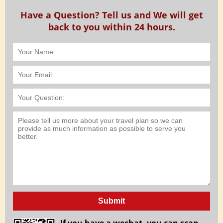
Have a Question? Tell us and We will get
back to you within 24 hours.
Submit