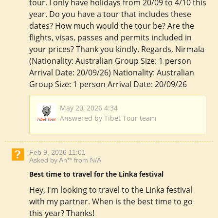
tour. I only have holidays from 20/09 to 4/10 this
year. Do you have a tour that includes these
dates? How much would the tour be? Are the
flights, visas, passes and permits included in
your prices? Thank you kindly. Regards, Nirmala
(Nationality: Australian Group Size: 1 person
Arrival Date: 20/09/26) Nationality: Australian
Group Size: 1 person Arrival Date: 20/09/26
May 20, 2026 4:34
Answered by Tibet Tour team
Feb 9, 2026 11:01
Asked by An** from N/A
Best time to travel for the Linka festival
Hey, I'm looking to travel to the Linka festival
with my partner. When is the best time to go
this year? Thanks!