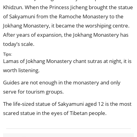
Khidzun. When the Princess Jicheng brought the statue
of Sakyamuni from the Ramoche Monastery to the
Jokhang Monastery, it became the worshiping centre.
After years of expansion, the Jokhang Monastery has
today’s scale.
Tips:
Lamas of Jokhang Monastery chant sutras at night, it is
worth listening.
Guides are not enough in the monastery and only
serve for tourism groups.
The life-sized statue of Sakyamuni aged 12 is the most
scared statue in the eyes of Tibetan people.