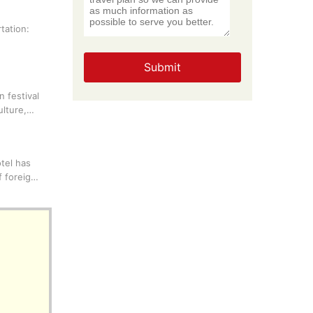
tation:
Submit
n festival
ulture,
tel has
f foreign