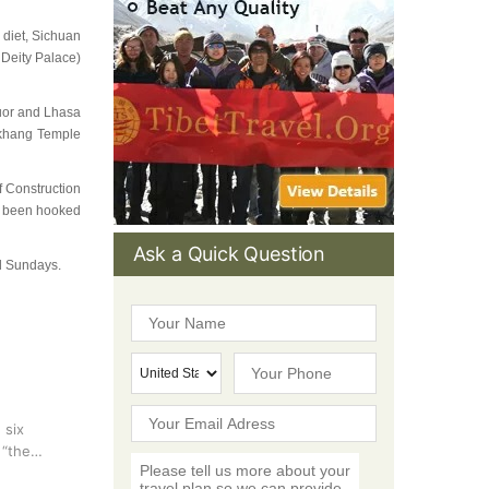
 diet, Sichuan
 Deity Palace)
quor and Lhasa
okhang Temple
f Construction
as been hooked
Ask a Quick Question
nd Sundays.
 six
 “the