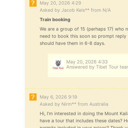
May 20, 2026 4:29
Asked by Jacob Keis** from N/A
Train booking
We are a group of 15 (perhaps 17) who n
need to book this soon so prompt reply 
should have them in 6-8 days.
May 20, 2026 4:33
Answered by Tibet Tour te
May 6, 2026 9:19
Asked by Nirm** from Australia
Hi, I’m interested in doing the Mount Kai
have a tour that includes these dates? H
permits included in your prices? Thank yo