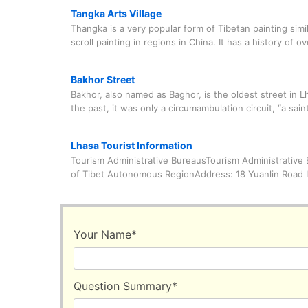
dishes. The combination of locally sourced ingredients
Tangka Arts Village
traditional cooking methods, and age-old recipes creat
Thangka is a very popular form of Tibetan painting simil
one-of-a-kind highland flavor.
scroll painting in regions in China. It has a history of o
years. The materials used in T
Bakhor Street
Bakhor, also named as Baghor, is the oldest street in Lh
the past, it was only a circumambulation circuit, “a saint
the eyes of Tib
Lhasa Tourist Information
Tourism Administrative BureausTourism Administrative
of Tibet Autonomous RegionAddress: 18 Yuanlin Road 
0891-6323632Complain phone call: 68334
Your Name
*
Question Summary
*