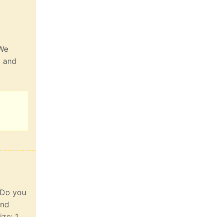
 We
t and
. Do you
and
ize: 1