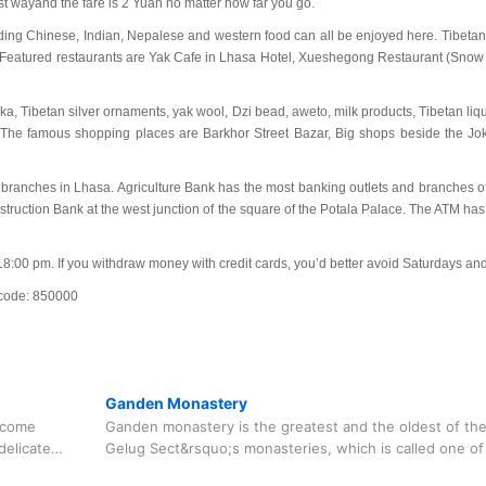
st wayand the fare is 2 Yuan no matter how far you go.
luding Chinese, Indian, Nepalese and western food can all be enjoyed here. Tibetan
al. Featured restaurants are Yak Cafe in Lhasa Hotel, Xueshegong Restaurant (Snow
a, Tibetan silver ornaments, yak wool, Dzi bead, aweto, milk products, Tibetan li
. The famous shopping places are Barkhor Street Bazar, Big shops beside the J
r branches in Lhasa. Agriculture Bank has the most banking outlets and branches o
truction Bank at the west junction of the square of the Potala Palace. The ATM h
 18:00 pm. If you withdraw money with credit cards, you’d better avoid Saturdays a
 code: 850000
Ganden Monastery
 come
Ganden monastery is the greatest and the oldest of the
delicate
Gelug Sect&rsquo;s monasteries, which is called one of
raordinary
three principal monasteries”