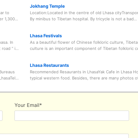
,
Jokhang Temple
es the
ar to
Location:Located in the centre of old Lhasa cityTranspor
ver 1,300
By minibus to Tibetan hospital. By tricycle is not a bad
choice.Open Hour: All day. At 14:00 nov
Lhasa Festivals
asa. In
As a beautiful flower of Chinese folkloric culture, Tibeta
 road ” in
culture is an important component of Tibetan folkloric c
ancient culture and religio
Lhasa Restaurants
 Bureaus
Recommended Resaurants in LhasaYak Cafe in Lhasa Ho
LhasaTel:
typical western food. Besides, there are many photos o
stars on the walls of the hall, which
Your Email
*