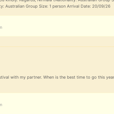
ty: Australian Group Size: 1 person Arrival Date: 20/09/26
am
estival with my partner. When is the best time to go this yea
am