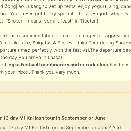
nd Zongjiao Lukang to set up tents, enjoy yogurt, sing, danc
re. You’ll even get to try special Tibetan yogurt, which is
t, “Shoton” means “yogurt feast” in Tibetan!
a and the recommendation above, I am eager to suggest our
Yamdrok Lake, Shigatse & Everest Linka Tour during Shoto
eparture timed perfectly with the festival.The departure dat
s the day you arrive in Lhasa).
he
Lingka Festival tour itinerary and introduction
has been 
eck your inbox. Thank you very much.
r 13 day Mt Kai lash tour in September or June
your 13 day Mt Kai lash tour in September or June? And