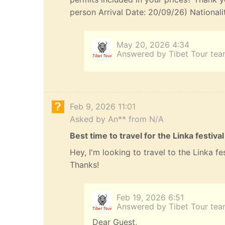
person Arrival Date: 20/09/26) Nationali
May 20, 2026 4:34
Answered by Tibet Tour te
Feb 9, 2026 11:01
Asked by An** from N/A
Best time to travel for the Linka festival
Hey, I'm looking to travel to the Linka f
Thanks!
Feb 19, 2026 6:51
Answered by Tibet Tour te
Dear Guest,