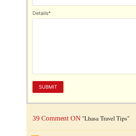
Details
*
SUBMIT
"Lhasa Travel Tips"
39 Comment ON