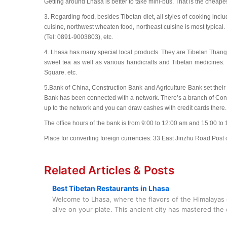
Getting around Lhasa is better to take mini-bus. That is the cheape
3. Regarding food, besides Tibetan diet, all styles of cooking inc
cuisine, northwest wheaten food, northeast cuisine is most typic
(Tel: 0891-9003803), etc.
4. Lhasa has many special local products. They are Tibetan Thangk
sweet tea as well as various handicrafts and Tibetan medicines
Square. etc.
5.Bank of China, Construction Bank and Agriculture Bank set thei
Bank has been connected with a network. There’s a branch of Cons
up to the network and you can draw cashes with credit cards there.
The office hours of the bank is from 9:00 to 12:00 am and 15:00 to
Place for converting foreign currencies: 33 East Jinzhu Road Post
Related Articles & Posts
Best Tibetan Restaurants in Lhasa
Welcome to Lhasa, where the flavors of the Himalayas
alive on your plate. This ancient city has mastered the 
art of transforming the simplest of ingredients into ext