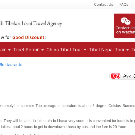
Contact Us
FAQs
rain
Tibet Permit
China Tibet Tour
Tibet Nepal Tour
T
Restaurants
s or extremely hot summer. The average temperature is about 8 degree Celsius. Sum
They will be able to take train to Lhasa very soon. It is convenient for tourists to 
It takes about 2 hours to get to downtown Lhasa by bus and the fare is 20 Yuan.