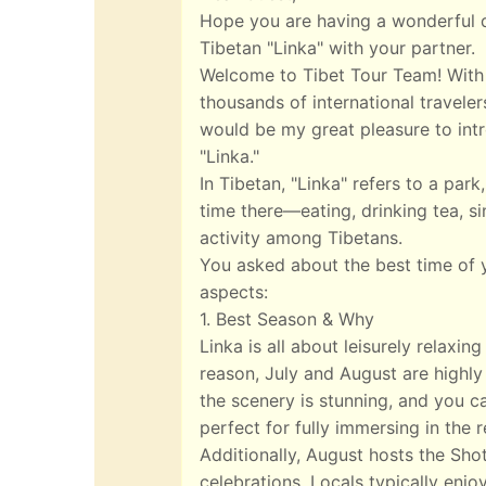
Hope you are having a wonderful da
Tibetan "Linka" with your partner.
Welcome to Tibet Tour Team! With 
thousands of international travelers
would be my great pleasure to intr
"Linka."
In Tibetan, "Linka" refers to a pa
time there—eating, drinking tea, si
activity among Tibetans.
You asked about the best time of 
aspects:
1. Best Season & Why
Linka is all about leisurely relaxi
reason, July and August are highl
the scenery is stunning, and you ca
perfect for fully immersing in the 
Additionally, August hosts the Shot
celebrations. Locals typically enj