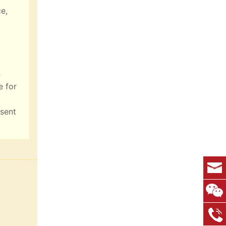
e,
n
e for
sent