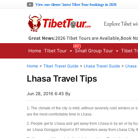
View our clients' latest Tibet Tour bookings in 2026
Home
Tibet Tour
Small Group Tour
Tibet T
Home
>
Tibet Travel Guide
>
Lhasa Travel Guide
>
Lhasa 
Lhasa Travel Tips
Jun 28, 2016 6:45 By
1. The climate of the city is mild, without severely cold winter
are the most comfortable time in Lhasa.
2. People get to Lhasa and get away from Lhasa is by air or by bus. 
air. Lhasa Gonggar Airport is 97 kilometers away from Lhasa City. 