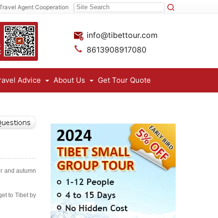
Travel Agent Cooperation
info@tibettour.com
8613908917080
ravel Advice
About Us
Get Tour Quote
mer and autumn
get to Tibet by