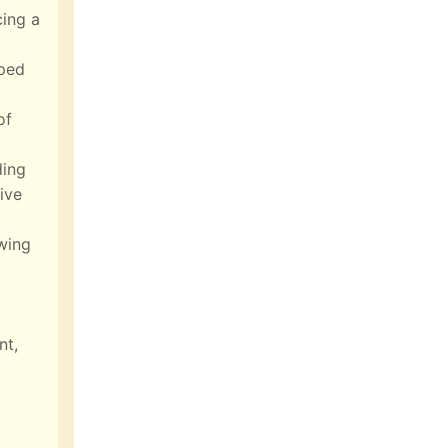
cing a
lped
of
ding
ive
wing
nt,