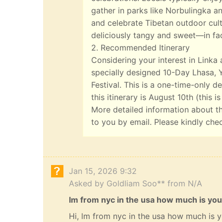
gather in parks like Norbulingka a
and celebrate Tibetan outdoor cultu
deliciously tangy and sweet—in fac
2. Recommended Itinerary
Considering your interest in Link
specially designed 10-Day Lhasa, 
Festival. This is a one-time-only d
this itinerary is August 10th (this i
More detailed information about t
to you by email. Please kindly ch
Jan 15, 2026 9:32
Asked by Goldliam Soo** from N/A
lm from nyc in the usa how much is you
Hi, lm from nyc in the usa how much is 