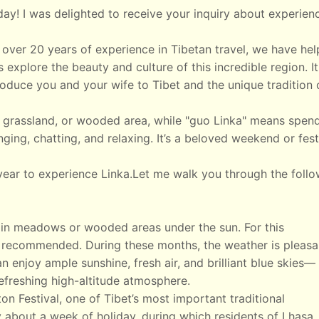
y! I was delighted to receive your inquiry about experien
over 20 years of experience in Tibetan travel, we have he
 explore the beauty and culture of this incredible region. It
oduce you and your wife to Tibet and the unique tradition 
rk, grassland, or wooded area, while "guo Linka" means spen
nging, chatting, and relaxing. It’s a beloved weekend or fest
year to experience Linka.Let me walk you through the follo
ng in meadows or wooded areas under the sun. For this
y recommended. During these months, the weather is pleasa
n enjoy ample sunshine, fresh air, and brilliant blue skies—
refreshing high-altitude atmosphere.
on Festival, one of Tibet’s most important traditional
oy about a week of holiday, during which residents of Lhasa