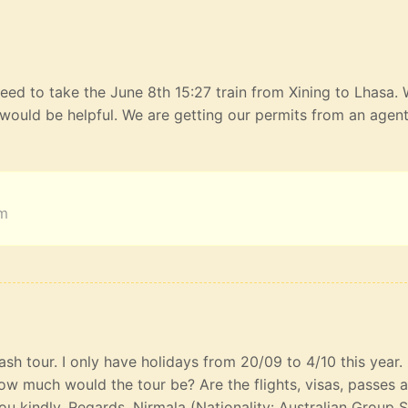
eed to take the June 8th 15:27 train from Xining to Lhasa.
would be helpful. We are getting our permits from an agen
am
lash tour. I only have holidays from 20/09 to 4/10 this year
ow much would the tour be? Are the flights, visas, passes 
u kindly. Regards, Nirmala (Nationality: Australian Group S