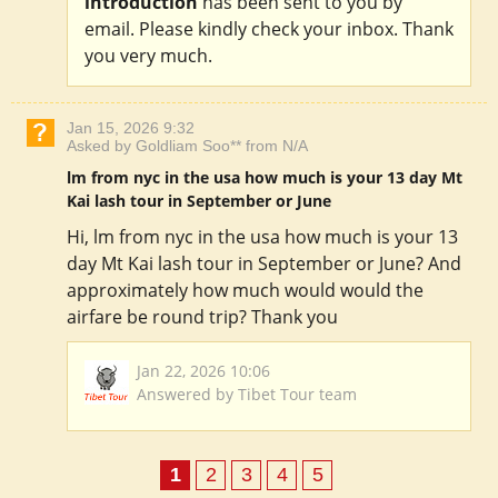
introduction
has been sent to you by
email. Please kindly check your inbox. Thank
you very much.
Jan 15, 2026 9:32
Asked by Goldliam Soo** from N/A
lm from nyc in the usa how much is your 13 day Mt
Kai lash tour in September or June
Hi, lm from nyc in the usa how much is your 13
day Mt Kai lash tour in September or June? And
approximately how much would would the
airfare be round trip? Thank you
Jan 22, 2026 10:06
Answered by Tibet Tour team
1
2
3
4
5