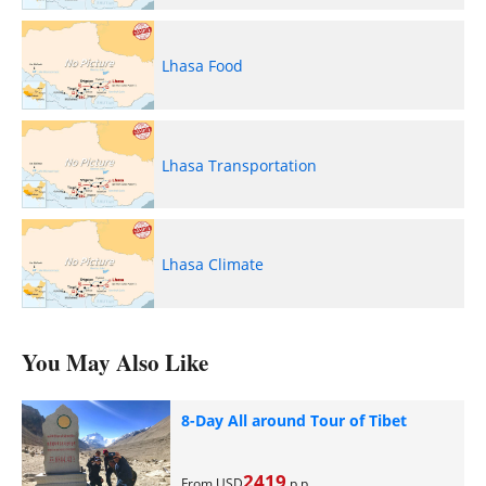
Lhasa Food
Lhasa Transportation
Lhasa Climate
You May Also Like
8-Day All around Tour of Tibet
2419
From USD
p.p