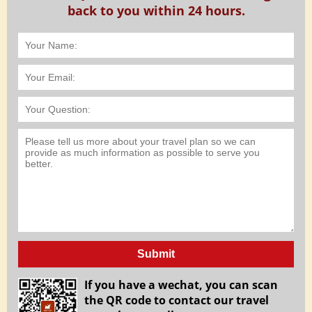
back to you within 24 hours.
Submit
If you have a wechat, you can scan
the QR code to contact our travel