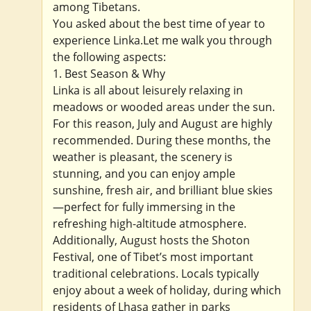
among Tibetans.
You asked about the best time of year to
experience Linka.Let me walk you through
the following aspects:
1. Best Season & Why
Linka is all about leisurely relaxing in
meadows or wooded areas under the sun.
For this reason, July and August are highly
recommended. During these months, the
weather is pleasant, the scenery is
stunning, and you can enjoy ample
sunshine, fresh air, and brilliant blue skies
—perfect for fully immersing in the
refreshing high-altitude atmosphere.
Additionally, August hosts the Shoton
Festival, one of Tibet’s most important
traditional celebrations. Locals typically
enjoy about a week of holiday, during which
residents of Lhasa gather in parks