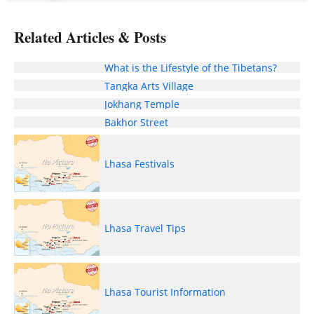
Related Articles & Posts
What is the Lifestyle of the Tibetans?
Tangka Arts Village
Jokhang Temple
Bakhor Street
Lhasa Festivals
Lhasa Travel Tips
Lhasa Tourist Information