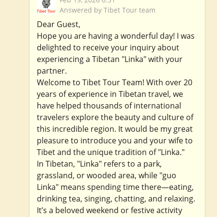
Answered by Tibet Tour team
Dear Guest,
Hope you are having a wonderful day! I was
delighted to receive your inquiry about
experiencing a Tibetan "Linka" with your
partner.
Welcome to Tibet Tour Team! With over 20
years of experience in Tibetan travel, we
have helped thousands of international
travelers explore the beauty and culture of
this incredible region. It would be my great
pleasure to introduce you and your wife to
Tibet and the unique tradition of "Linka."
In Tibetan, "Linka" refers to a park,
grassland, or wooded area, while "guo
Linka" means spending time there—eating,
drinking tea, singing, chatting, and relaxing.
It’s a beloved weekend or festive activity