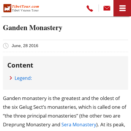
Ganden Monastery
June, 28 2016
Content
Legend:
Ganden monastery is the greatest and the oldest of
the six Gelug Sect’s monasteries, which is called one of
“the three principal monasteries” (the other two are
Dreprung Monastery and
). At its peak,
Sera Monastery