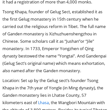
it had a registration of more than 4,000 monks.
Tsong Khapa, founder of Gelug Sect, established it as
the first Gelug monastery in 15th century when he
carried out the religious reform in Tibet. The full name
of Ganden monastery is Xizhuzhuenshengzhou in
Chinese. Some scholars call it as “Jushan”or “Jile”
monastery. In 1733, Emperor Yongzhen of Qing
dynasty bestowed the name “Yongtai”. And Gandenpai
(Gelug Sect’s original name) which means exhortation,
also named after the Ganden monastery.
Location: Set up by the Gelug sect’s founder Tsong
Khapa in the 7th year of Yongle (in Ming dynasty), the
Ganden monastery lies in Lhatse County, 57
kilometers east of
, the Wangbori Mountain with
Lhasa
the altitude of 3,800 meters. Besides its typical Tibetan