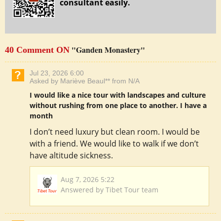
consultant easily.
"Ganden Monastery"
40 Comment ON
Jul 23, 2026 6:00
Asked by Mariève Beaul** from N/A
I would like a nice tour with landscapes and culture
without rushing from one place to another. I have a
month
I don’t need luxury but clean room. I would be
with a friend. We would like to walk if we don’t
have altitude sickness.
Aug 7, 2026 5:22
Answered by Tibet Tour team