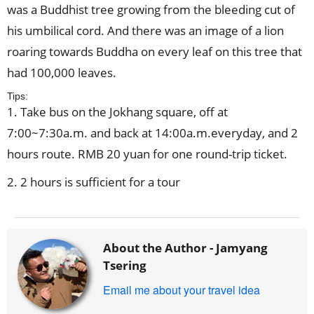
was a Buddhist tree growing from the bleeding cut of
his umbilical cord. And there was an image of a lion
roaring towards Buddha on every leaf on this tree that
had 100,000 leaves.
Tips:
1. Take bus on the Jokhang square, off at
7:00~7:30a.m. and back at 14:00a.m.everyday, and 2
hours route. RMB 20 yuan for one round-trip ticket.
2. 2 hours is sufficient for a tour
About the Author -
Jamyang
Tsering
Email me about your travel idea