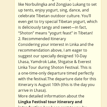
like Norbulingka and Zongjiao Lukang to set
up tents, enjoy yogurt, sing, dance, and
celebrate Tibetan outdoor culture. You’ll
even get to try special Tibetan yogurt, which
is deliciously tangy and sweet—in fact,
“Shoton” means “yogurt feast” in Tibetan!
2. Recommended Itinerary
Considering your interest in Linka and the
recommendation above, I am eager to
suggest our specially designed 10-Day
Lhasa, Yamdrok Lake, Shigatse & Everest
Linka Tour during Shoton Festival. This is
a one-time-only departure timed perfectly
with the festival.The departure date for this
itinerary is August 10th (this is the day you
arrive in Lhasa).
More detailed information about the
Lingka Festival tour itinerary and