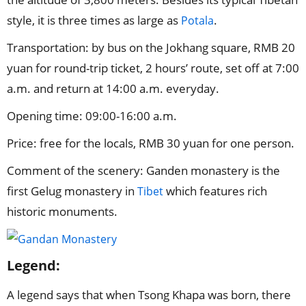
style, it is three times as large as
.
Potala
Transportation: by bus on the Jokhang square, RMB 20
yuan for round-trip ticket, 2 hours’ route, set off at 7:00
a.m. and return at 14:00 a.m. everyday.
Opening time: 09:00-16:00 a.m.
Price: free for the locals, RMB 30 yuan for one person.
Comment of the scenery: Ganden monastery is the
first Gelug monastery in
which features rich
Tibet
historic monuments.
Legend:
A legend says that when Tsong Khapa was born, there