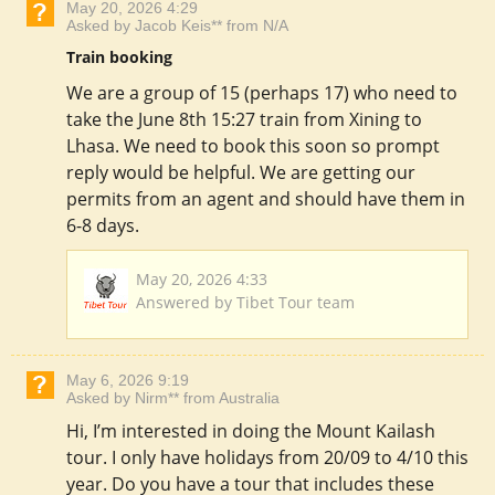
May 20, 2026 4:29
Asked by Jacob Keis** from N/A
Train booking
We are a group of 15 (perhaps 17) who need to
take the June 8th 15:27 train from Xining to
Lhasa. We need to book this soon so prompt
reply would be helpful. We are getting our
permits from an agent and should have them in
6-8 days.
May 20, 2026 4:33
Answered by Tibet Tour team
May 6, 2026 9:19
Asked by Nirm** from Australia
Hi, I’m interested in doing the Mount Kailash
tour. I only have holidays from 20/09 to 4/10 this
year. Do you have a tour that includes these