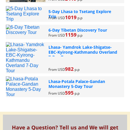
5-Day Lhasa to Tsetang Explore
Trip
1019
From USD
p.p
6-Day Tibetan Discovery Tour
1159
From USD
p.p
Lhasa- Yamdrok Lake-Shigatse-
EBC-Kyirong-Kathmandu Overland
7-Day Tour
982
From USD
p.p
Lhasa-Potala Palace-Gandan
Monastery 5-Day Tour
595
From USD
p.p
Have a Question? Tell us and We will get