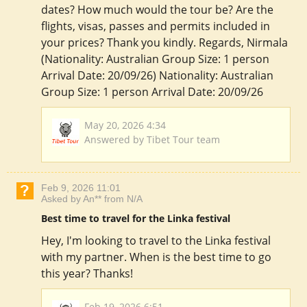
dates? How much would the tour be? Are the
flights, visas, passes and permits included in
your prices? Thank you kindly. Regards, Nirmala
(Nationality: Australian Group Size: 1 person
Arrival Date: 20/09/26) Nationality: Australian
Group Size: 1 person Arrival Date: 20/09/26
May 20, 2026 4:34
Answered by Tibet Tour team
Feb 9, 2026 11:01
Asked by An** from N/A
Best time to travel for the Linka festival
Hey, I'm looking to travel to the Linka festival
with my partner. When is the best time to go
this year? Thanks!
Feb 19, 2026 6:51