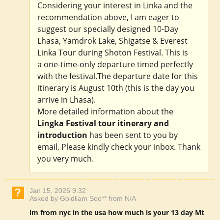
Considering your interest in Linka and the
recommendation above, I am eager to
suggest our specially designed 10-Day
Lhasa, Yamdrok Lake, Shigatse & Everest
Linka Tour during Shoton Festival. This is
a one-time-only departure timed perfectly
with the festival.The departure date for this
itinerary is August 10th (this is the day you
arrive in Lhasa).
More detailed information about the
Lingka Festival tour itinerary and
introduction
has been sent to you by
email. Please kindly check your inbox. Thank
you very much.
Jan 15, 2026 9:32
Asked by Goldliam Soo** from N/A
lm from nyc in the usa how much is your 13 day Mt