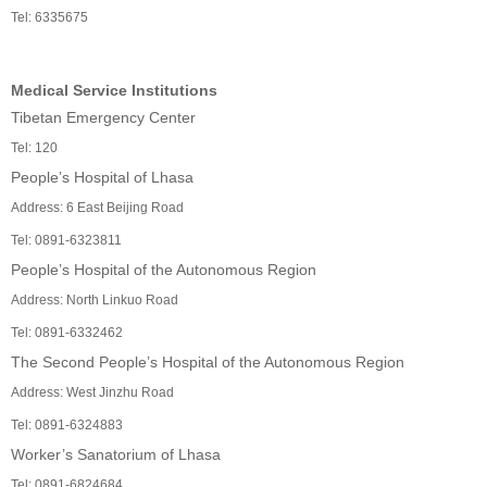
Tel: 6335675
Medical Service Institutions
Tibetan Emergency Center
Tel: 120
People’s Hospital of Lhasa
Address: 6 East Beijing Road
Tel: 0891-6323811
People’s Hospital of the Autonomous Region
Address: North Linkuo Road
Tel: 0891-6332462
The Second People’s Hospital of the Autonomous Region
Address: West Jinzhu Road
Tel: 0891-6324883
Worker’s Sanatorium of Lhasa
Tel: 0891-6824684