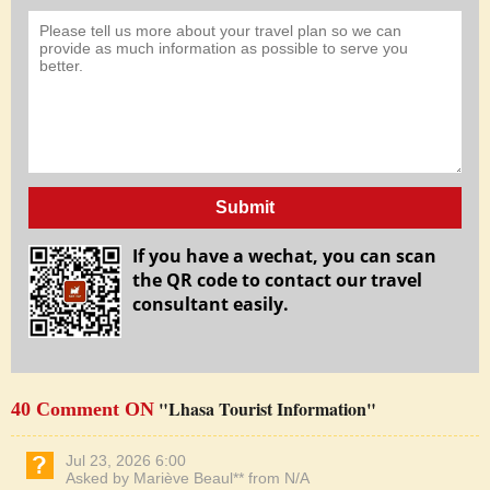
Submit
If you have a wechat, you can scan
the QR code to contact our travel
consultant easily.
"Lhasa Tourist Information"
40 Comment ON
Jul 23, 2026 6:00
Asked by Mariève Beaul** from N/A