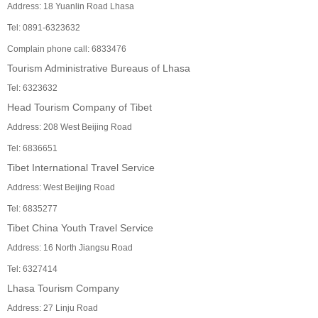
Address: 18 Yuanlin Road Lhasa
Tel: 0891-6323632
Complain phone call: 6833476
Tourism Administrative Bureaus of Lhasa
Tel: 6323632
Head Tourism Company of Tibet
Address: 208 West Beijing Road
Tel: 6836651
Tibet International Travel Service
Address: West Beijing Road
Tel: 6835277
Tibet China Youth Travel Service
Address: 16 North Jiangsu Road
Tel: 6327414
Lhasa Tourism Company
Address: 27 Linju Road