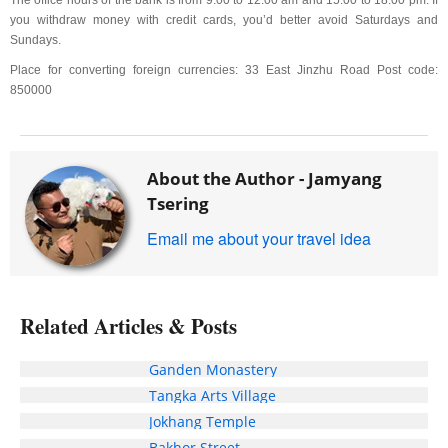
The office hours of the bank is from 9:00 to 12:00 am and 15:00 to 18:00 pm. If
you withdraw money with credit cards, you’d better avoid Saturdays and
Sundays.
Place for converting foreign currencies: 33 East Jinzhu Road Post code:
850000
About the Author -
Jamyang
Tsering
Email me about your travel idea
Related Articles & Posts
Ganden Monastery
Tangka Arts Village
Jokhang Temple
Bakhor Street