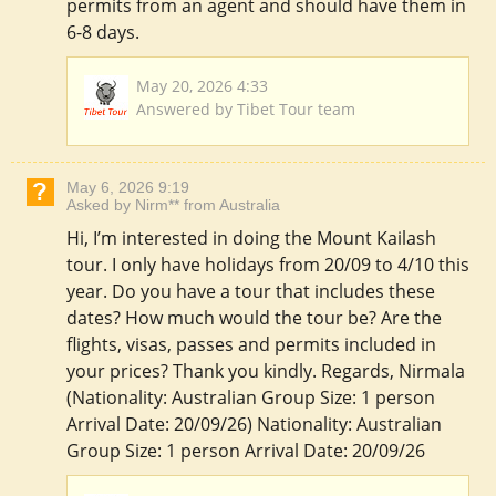
permits from an agent and should have them in
6-8 days.
May 20, 2026 4:33
Answered by Tibet Tour team
May 6, 2026 9:19
Asked by Nirm** from Australia
Hi, I’m interested in doing the Mount Kailash
tour. I only have holidays from 20/09 to 4/10 this
year. Do you have a tour that includes these
dates? How much would the tour be? Are the
flights, visas, passes and permits included in
your prices? Thank you kindly. Regards, Nirmala
(Nationality: Australian Group Size: 1 person
Arrival Date: 20/09/26) Nationality: Australian
Group Size: 1 person Arrival Date: 20/09/26