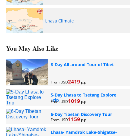
Lhasa Climate
You May Also Like
8-Day All around Tour of Tibet
2419
From USD
p.p
5-Day Lhasa to Tsetang Explore
Trip
1019
From USD
p.p
6-Day Tibetan Discovery Tour
1159
From USD
p.p
Lhasa- Yamdrok Lake-Shigatse-