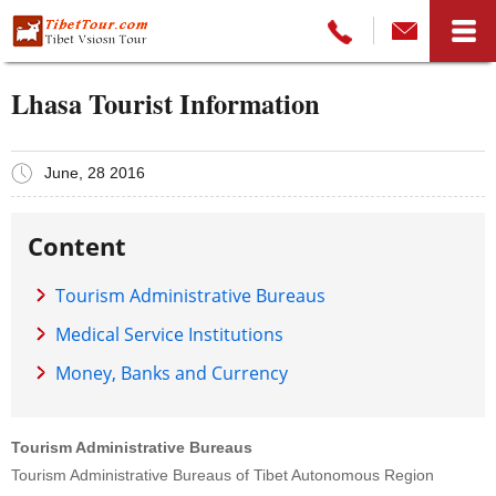
Lhasa Tourist Information
June, 28 2016
Content
Tourism Administrative Bureaus
Medical Service Institutions
Money, Banks and Currency
Tourism Administrative Bureaus
Tourism Administrative Bureaus of Tibet Autonomous Region