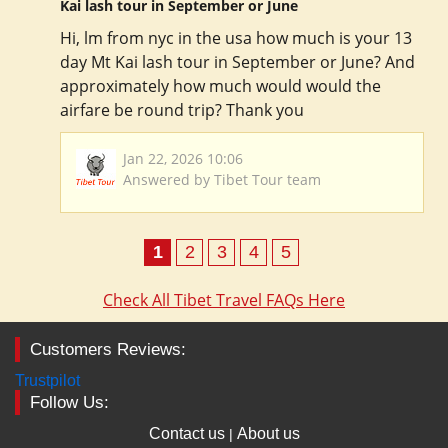
Kai lash tour in September or June
Hi, lm from nyc in the usa how much is your 13
day Mt Kai lash tour in September or June? And
approximately how much would would the
airfare be round trip? Thank you
Jan 22, 2026 10:06
Answered by Tibet Tour team
1
2
3
4
5
Check All Tibet Travel FAQs Here
Customers Reviews:
Trustpilot
Follow Us:
Contact us
About us
|