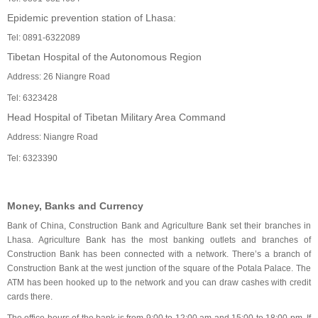
Epidemic prevention station of Lhasa:
Tel: 0891-6322089
Tibetan Hospital of the Autonomous Region
Address: 26 Niangre Road
Tel: 6323428
Head Hospital of Tibetan Military Area Command
Address: Niangre Road
Tel: 6323390
Money, Banks and Currency
Bank of China, Construction Bank and Agriculture Bank set their branches in
Lhasa. Agriculture Bank has the most banking outlets and branches of
Construction Bank has been connected with a network. There’s a branch of
Construction Bank at the west junction of the square of the Potala Palace. The
ATM has been hooked up to the network and you can draw cashes with credit
cards there.