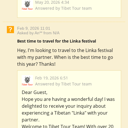
May 20, 2026 4:34
Answered by Tibet Tour team
Feb 9, 2026 11:01
Asked by An** from N/A
Best time to travel for the Linka festival
Hey, I'm looking to travel to the Linka festival
with my partner. When is the best time to go
this year? Thanks!
Feb 19, 2026 6:51
Answered by Tibet Tour team
Dear Guest,
Hope you are having a wonderful day! I was
delighted to receive your inquiry about
experiencing a Tibetan "Linka" with your
partner.
Welcome to Tibet Tour Team! With over 20