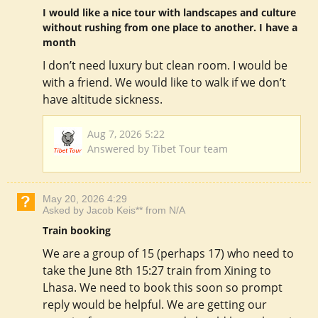
I would like a nice tour with landscapes and culture
without rushing from one place to another. I have a
month
I don’t need luxury but clean room. I would be
with a friend. We would like to walk if we don’t
have altitude sickness.
Aug 7, 2026 5:22
Answered by Tibet Tour team
May 20, 2026 4:29
Asked by Jacob Keis** from N/A
Train booking
We are a group of 15 (perhaps 17) who need to
take the June 8th 15:27 train from Xining to
Lhasa. We need to book this soon so prompt
reply would be helpful. We are getting our