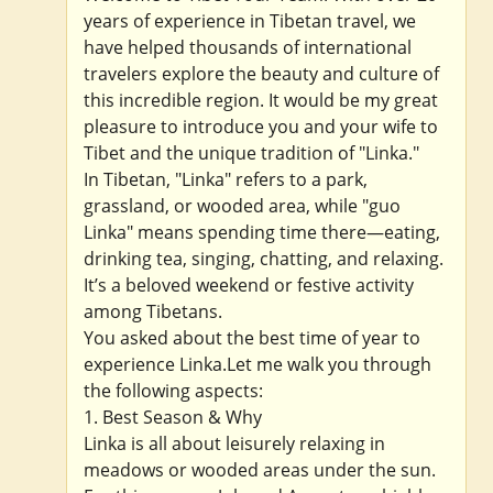
years of experience in Tibetan travel, we
have helped thousands of international
travelers explore the beauty and culture of
this incredible region. It would be my great
pleasure to introduce you and your wife to
Tibet and the unique tradition of "Linka."
In Tibetan, "Linka" refers to a park,
grassland, or wooded area, while "guo
Linka" means spending time there—eating,
drinking tea, singing, chatting, and relaxing.
It’s a beloved weekend or festive activity
among Tibetans.
You asked about the best time of year to
experience Linka.Let me walk you through
the following aspects:
1. Best Season & Why
Linka is all about leisurely relaxing in
meadows or wooded areas under the sun.