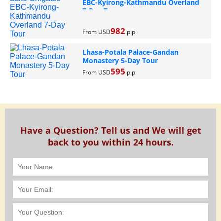
EBC-Kyirong-Kathmandu Overland
7-Day Tour
982
From USD
p.p
Lhasa-Potala Palace-Gandan
Monastery 5-Day Tour
595
From USD
p.p
Have a Question? Tell us and We will get
back to you within 24 hours.