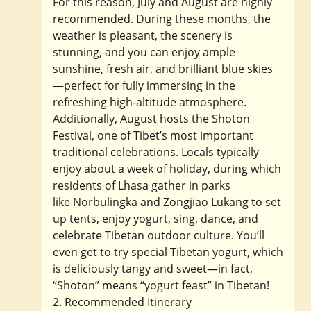
For this reason, July and August are highly
recommended. During these months, the
weather is pleasant, the scenery is
stunning, and you can enjoy ample
sunshine, fresh air, and brilliant blue skies
—perfect for fully immersing in the
refreshing high-altitude atmosphere.
Additionally, August hosts the Shoton
Festival, one of Tibet’s most important
traditional celebrations. Locals typically
enjoy about a week of holiday, during which
residents of Lhasa gather in parks
like Norbulingka and Zongjiao Lukang to set
up tents, enjoy yogurt, sing, dance, and
celebrate Tibetan outdoor culture. You’ll
even get to try special Tibetan yogurt, which
is deliciously tangy and sweet—in fact,
“Shoton” means “yogurt feast” in Tibetan!
2. Recommended Itinerary