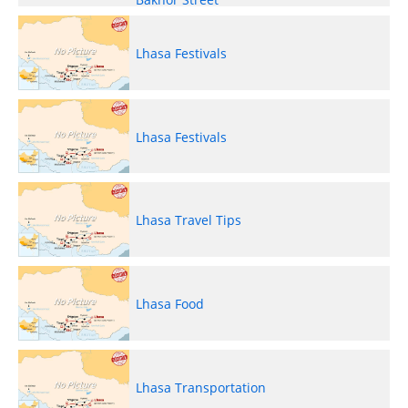
Lhasa Festivals
Lhasa Festivals
Lhasa Travel Tips
Lhasa Food
Lhasa Transportation