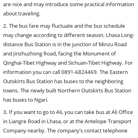
are nice and may introduce some practical information
about traveling.
2. The bus fare may fluctuate and the bus schedule
may change according to different season. Lhasa Long-
distance Bus Station is in the junction of Minzu Road
and Jinzhuzhong Road, facing the Monument of
Qinghai-Tibet Highway and Sichuan-Tibet Highway. For
information you can call 0891-6824469. The Eastern
Outskirts Bus Station has buses to the neighboring
towns. The newly built Northern Outskirts Bus Station
has buses to Ngari.
3. If you want to go to Ali, you can take bus at Ali Office
in Liangre Road in Lhasa, or at the Antelope Transport
Company nearby. The company’s contact telephone