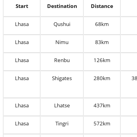
Start
Destination
Distance
Lhasa
Qushui
68km
Lhasa
Nimu
83km
Lhasa
Renbu
126km
Lhasa
Shigates
280km
38
Lhasa
Lhatse
437km
Lhasa
Tingri
572km