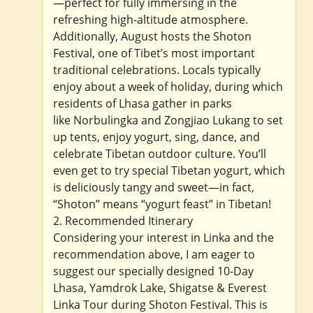
—perfect for fully immersing in the
refreshing high-altitude atmosphere.
Additionally, August hosts the Shoton
Festival, one of Tibet’s most important
traditional celebrations. Locals typically
enjoy about a week of holiday, during which
residents of Lhasa gather in parks
like Norbulingka and Zongjiao Lukang to set
up tents, enjoy yogurt, sing, dance, and
celebrate Tibetan outdoor culture. You’ll
even get to try special Tibetan yogurt, which
is deliciously tangy and sweet—in fact,
“Shoton” means “yogurt feast” in Tibetan!
2. Recommended Itinerary
Considering your interest in Linka and the
recommendation above, I am eager to
suggest our specially designed 10-Day
Lhasa, Yamdrok Lake, Shigatse & Everest
Linka Tour during Shoton Festival. This is