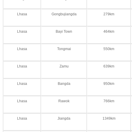
Lhasa
Gongbujiangda
279km
Lhasa
Bayi Town
464km
Lhasa
Tongmai
550km
Lhasa
Zamu
639km
Lhasa
Bangda
950km
Lhasa
Rawok
766km
Lhasa
Jiangda
1349km