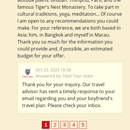
altitude plains. Bhutan: Thimphu, Paro, and the
famous Tiger’s Nest Monastery. To take part in
cultural traditions, yoga, meditation... Of course
I am open to any recommendations you could
make. For your reference, we are both based in
Asia: him, in Bangkok and myself in Macau.
Thank you so much for the information you
could provide and, if possible, an estimated
budget for your offer.
Oct 23, 2025 10:30
Answered by Tibet Tour team
Thank you for your inquiry. Our travel
advisor has sent a timely response to your
email regarding you and your boyfriend's
travel plan. Please check your inbox.
1
2
3
4
5