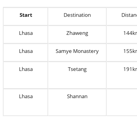
Start
Destination
Distan
Lhasa
Zhaweng
144k
Lhasa
Samye Monastery
155k
Lhasa
Tsetang
191k
Lhasa
Shannan