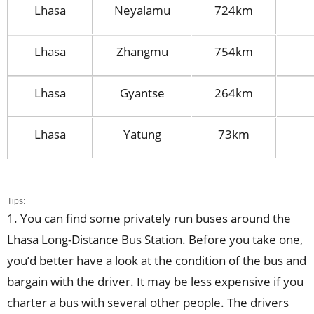
Lhasa
Neyalamu
724km
Lhasa
Zhangmu
754km
Lhasa
Gyantse
264km
Lhasa
Yatung
73km
Tips:
1. You can find some privately run buses around the
Lhasa Long-Distance Bus Station. Before you take one,
you’d better have a look at the condition of the bus and
bargain with the driver. It may be less expensive if you
charter a bus with several other people. The drivers