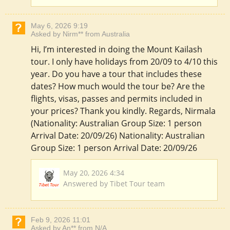
May 6, 2026 9:19
Asked by Nirm** from Australia
Hi, I’m interested in doing the Mount Kailash
tour. I only have holidays from 20/09 to 4/10 this
year. Do you have a tour that includes these
dates? How much would the tour be? Are the
flights, visas, passes and permits included in
your prices? Thank you kindly. Regards, Nirmala
(Nationality: Australian Group Size: 1 person
Arrival Date: 20/09/26) Nationality: Australian
Group Size: 1 person Arrival Date: 20/09/26
May 20, 2026 4:34
Answered by Tibet Tour team
Feb 9, 2026 11:01
Asked by An** from N/A