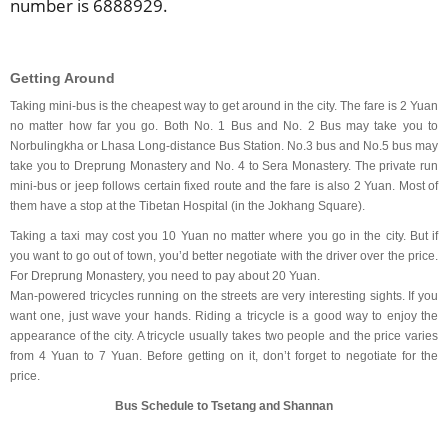
number is 6888929.
Getting Around
Taking mini-bus is the cheapest way to get around in the city. The fare is 2 Yuan
no matter how far you go. Both No. 1 Bus and No. 2 Bus may take you to
Norbulingkha or Lhasa Long-distance Bus Station. No.3 bus and No.5 bus may
take you to Dreprung Monastery and No. 4 to Sera Monastery. The private run
mini-bus or jeep follows certain fixed route and the fare is also 2 Yuan. Most of
them have a stop at the Tibetan Hospital (in the Jokhang Square).
Taking a taxi may cost you 10 Yuan no matter where you go in the city. But if
you want to go out of town, you’d better negotiate with the driver over the price.
For Dreprung Monastery, you need to pay about 20 Yuan.
Man-powered tricycles running on the streets are very interesting sights. If you
want one, just wave your hands. Riding a tricycle is a good way to enjoy the
appearance of the city. A tricycle usually takes two people and the price varies
from 4 Yuan to 7 Yuan. Before getting on it, don’t forget to negotiate for the
price.
Bus Schedule to Tsetang and Shannan