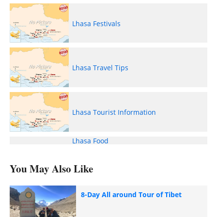
Lhasa Festivals
Lhasa Travel Tips
Lhasa Tourist Information
Lhasa Food
You May Also Like
8-Day All around Tour of Tibet