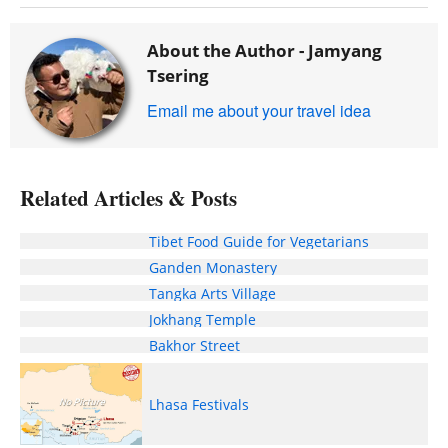
About the Author -
Jamyang
Tsering
Email me about your travel idea
Related Articles & Posts
Tibet Food Guide for Vegetarians
Ganden Monastery
Tangka Arts Village
Jokhang Temple
Bakhor Street
Lhasa Festivals