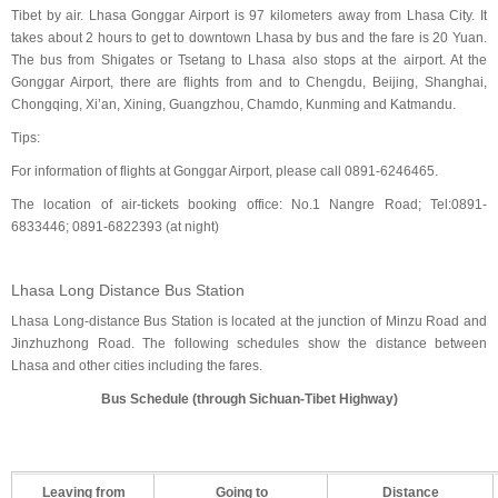
Tibet by air. Lhasa Gonggar Airport is 97 kilometers away from Lhasa City. It
takes about 2 hours to get to downtown Lhasa by bus and the fare is 20 Yuan.
The bus from Shigates or Tsetang to Lhasa also stops at the airport. At the
Gonggar Airport, there are flights from and to Chengdu, Beijing, Shanghai,
Chongqing, Xi’an, Xining, Guangzhou, Chamdo, Kunming and Katmandu.
Tips:
For information of flights at Gonggar Airport, please call 0891-6246465.
The location of air-tickets booking office: No.1 Nangre Road; Tel:0891-
6833446; 0891-6822393 (at night)
Lhasa Long Distance Bus Station
Lhasa Long-distance Bus Station is located at the junction of Minzu Road and
Jinzhuzhong Road. The following schedules show the distance between
Lhasa and other cities including the fares.
Bus Schedule (through Sichuan-Tibet Highway)
Leaving from
Going to
Distance