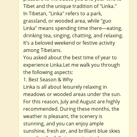
Tibet and the unique tradition of "Linka."
In Tibetan, "Linka" refers to a park,
grassland, or wooded area, while "guo
Linka" means spending time there—eating,
drinking tea, singing, chatting, and relaxing.
It’s a beloved weekend or festive activity
among Tibetans.
You asked about the best time of year to
experience Linka.Let me walk you through
the following aspects:
1. Best Season & Why
Linka is all about leisurely relaxing in
meadows or wooded areas under the sun.
For this reason, July and August are highly
recommended. During these months, the
weather is pleasant, the scenery is
stunning, and you can enjoy ample
sunshine, fresh air, and brilliant blue skies