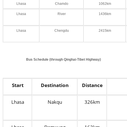
Lhasa
Chamdo
1062km
Lhasa
River
1436km
Lhasa
Chengdu
2415km
Bus Schedule (through Qinghai-Tibet Highway)
Start
Destination
Distance
Lhasa
Nakqu
326km