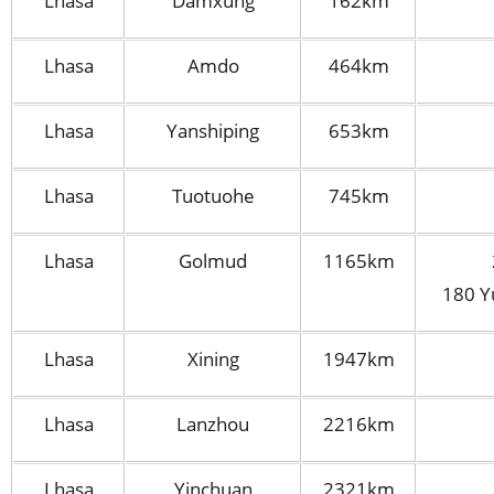
Lhasa
Damxung
162km
Lhasa
Amdo
464km
Lhasa
Yanshiping
653km
Lhasa
Tuotuohe
745km
Lhasa
Golmud
1165km
180 Y
Lhasa
Xining
1947km
Lhasa
Lanzhou
2216km
Lhasa
Yinchuan
2321km