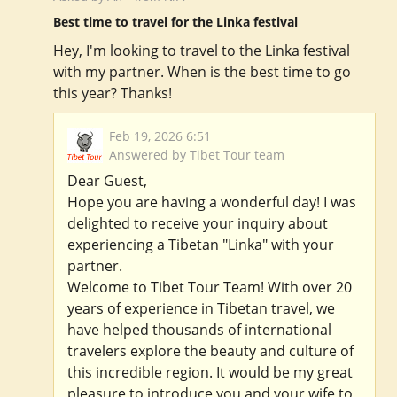
Best time to travel for the Linka festival
Hey, I'm looking to travel to the Linka festival
with my partner. When is the best time to go
this year? Thanks!
Feb 19, 2026 6:51
Answered by Tibet Tour team
Dear Guest,
Hope you are having a wonderful day! I was
delighted to receive your inquiry about
experiencing a Tibetan "Linka" with your
partner.
Welcome to Tibet Tour Team! With over 20
years of experience in Tibetan travel, we
have helped thousands of international
travelers explore the beauty and culture of
this incredible region. It would be my great
pleasure to introduce you and your wife to