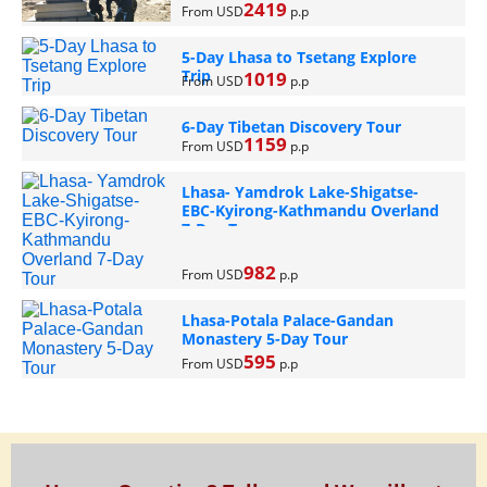
2419
From USD
p.p
5-Day Lhasa to Tsetang Explore
Trip
1019
From USD
p.p
6-Day Tibetan Discovery Tour
1159
From USD
p.p
Lhasa- Yamdrok Lake-Shigatse-
EBC-Kyirong-Kathmandu Overland
7-Day Tour
982
From USD
p.p
Lhasa-Potala Palace-Gandan
Monastery 5-Day Tour
595
From USD
p.p