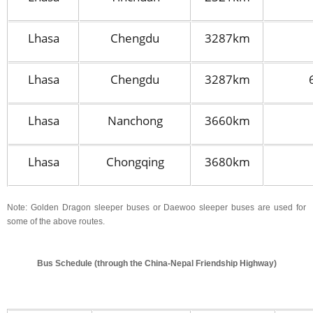
Lhasa
Chengdu
3287km
Lhasa
Chengdu
3287km
Lhasa
Nanchong
3660km
Lhasa
Chongqing
3680km
Note: Golden Dragon sleeper buses or Daewoo sleeper buses are used for
some of the above routes.
Bus Schedule (through the China-Nepal Friendship Highway)