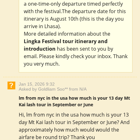
a one-time-only departure timed perfectly
with the festival.The departure date for this
itinerary is August 10th (this is the day you
arrive in Lhasa).
More detailed information about the
Lingka Festival tour itinerary and
introduction
has been sent to you by
email. Please kindly check your inbox. Thank
you very much.
Jan 15, 2026 9:32
Asked by Goldliam Soo** from N/A
lm from nyc in the usa how much is your 13 day Mt
Kai lash tour in September or June
Hi, lm from nyc in the usa how much is your 13
day Mt Kai lash tour in September or June? And
approximately how much would would the
airfare be round trip? Thank you