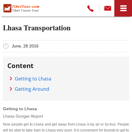
Lhasa Transportation
June, 28 2016
Content
Getting to Lhasa
Getting Around
Getting to Lhasa
Lhasa Gongar Airport
Now people get to Lhasa and get away from Lhasa is by air or by bus. People
will be able to take train to Lhasa very soon. It is convenient for tourists to get to