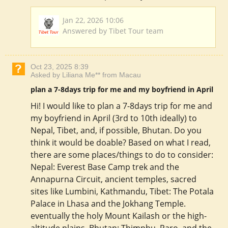
Jan 22, 2026 10:06
Answered by Tibet Tour team
Oct 23, 2025 8:39
Asked by Liliana Me** from Macau
plan a 7-8days trip for me and my boyfriend in April
Hi! I would like to plan a 7-8days trip for me and
my boyfriend in April (3rd to 10th ideally) to
Nepal, Tibet, and, if possible, Bhutan. Do you
think it would be doable? Based on what I read,
there are some places/things to do to consider:
Nepal: Everest Base Camp trek and the
Annapurna Circuit, ancient temples, sacred
sites like Lumbini, Kathmandu, Tibet: The Potala
Palace in Lhasa and the Jokhang Temple.
eventually the holy Mount Kailash or the high-