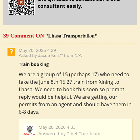
consultant easily.
"Lhasa Transportation"
39 Comment ON
May 20, 2026 4:29
Asked by Jacob Keis** from N/A
Train booking
We are a group of 15 (perhaps 17) who need to
take the June 8th 15:27 train from Xining to
Lhasa. We need to book this soon so prompt
reply would be helpful. We are getting our
permits from an agent and should have them in
6-8 days.
May 20, 2026 4:33
Answered by Tibet Tour team