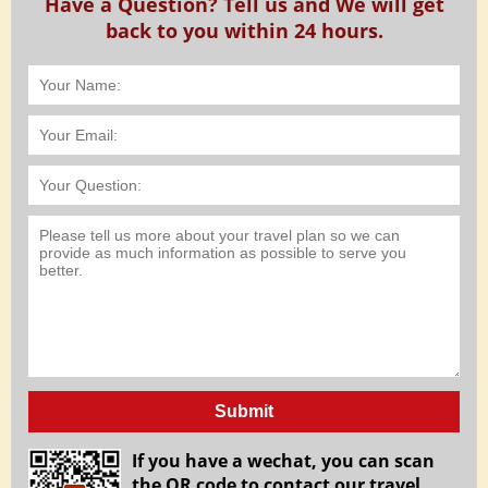
Have a Question? Tell us and We will get
back to you within 24 hours.
Submit
If you have a wechat, you can scan
the QR code to contact our travel