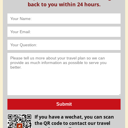
back to you within 24 hours.
Submit
If you have a wechat, you can scan
the QR code to contact our travel