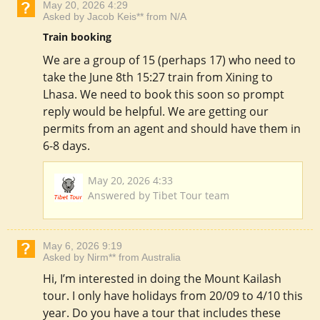
May 20, 2026 4:29
Asked by Jacob Keis** from N/A
Train booking
We are a group of 15 (perhaps 17) who need to
take the June 8th 15:27 train from Xining to
Lhasa. We need to book this soon so prompt
reply would be helpful. We are getting our
permits from an agent and should have them in
6-8 days.
May 20, 2026 4:33
Answered by Tibet Tour team
May 6, 2026 9:19
Asked by Nirm** from Australia
Hi, I’m interested in doing the Mount Kailash
tour. I only have holidays from 20/09 to 4/10 this
year. Do you have a tour that includes these