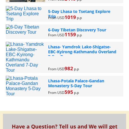
5-Day Lhasa to Tsetang Explore
Trip
1019
From USD
p.p
6-Day Tibetan Discovery Tour
1159
From USD
p.p
Lhasa- Yamdrok Lake-Shigatse-
EBC-Kyirong-Kathmandu Overland
7-Day Tour
982
From USD
p.p
Lhasa-Potala Palace-Gandan
Monastery 5-Day Tour
595
From USD
p.p
Have a Question? Tell us and We will get