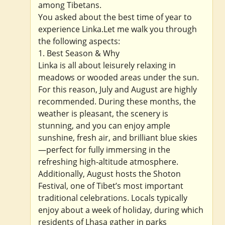
among Tibetans.
You asked about the best time of year to
experience Linka.Let me walk you through
the following aspects:
1. Best Season & Why
Linka is all about leisurely relaxing in
meadows or wooded areas under the sun.
For this reason, July and August are highly
recommended. During these months, the
weather is pleasant, the scenery is
stunning, and you can enjoy ample
sunshine, fresh air, and brilliant blue skies
—perfect for fully immersing in the
refreshing high-altitude atmosphere.
Additionally, August hosts the Shoton
Festival, one of Tibet’s most important
traditional celebrations. Locals typically
enjoy about a week of holiday, during which
residents of Lhasa gather in parks