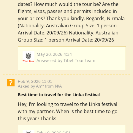
dates? How much would the tour be? Are the
flights, visas, passes and permits included in
your prices? Thank you kindly. Regards, Nirmala
(Nationality: Australian Group Size: 1 person
Arrival Date: 20/09/26) Nationality: Australian
Group Size: 1 person Arrival Date: 20/09/26
May 20, 2026 4:34
Answered by Tibet Tour team
Feb 9, 2026 11:01
Asked by An** from N/A
Best time to travel for the Linka festival
Hey, I'm looking to travel to the Linka festival
with my partner. When is the best time to go
this year? Thanks!
Feb 19, 2026 6:51