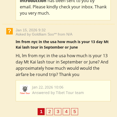
introduction
has been sent to you by
email. Please kindly check your inbox. Thank
you very much.
Jan 15, 2026 9:32
Asked by Goldliam Soo** from N/A
lm from nyc in the usa how much is your 13 day Mt
Kai lash tour in September or June
Hi, lm from nyc in the usa how much is your 13
day Mt Kai lash tour in September or June? And
approximately how much would would the
airfare be round trip? Thank you
Jan 22, 2026 10:06
Answered by Tibet Tour team
1
2
3
4
5