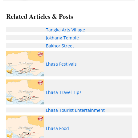
Related Articles & Posts
Tangka Arts Village
Jokhang Temple
Bakhor Street
Lhasa Festivals
Lhasa Travel Tips
Lhasa Tourist Entertainment
Lhasa Food