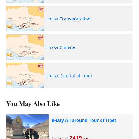
Lhasa Transportation
Lhasa Climate
Lhasa, Capital of Tibet
You May Also Like
8-Day All around Tour of Tibet
2419
From USD
p.p