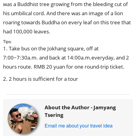
was a Buddhist tree growing from the bleeding cut of
his umbilical cord. And there was an image of a lion
roaring towards Buddha on every leaf on this tree that
had 100,000 leaves.
Tips:
1. Take bus on the Jokhang square, off at
7:00~7:30a.m. and back at 14:00a.m.everyday, and 2
hours route. RMB 20 yuan for one round-trip ticket.
2. 2 hours is sufficient for a tour
About the Author -
Jamyang
Tsering
Email me about your travel idea