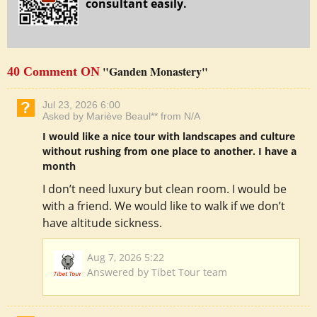
consultant easily.
"Ganden Monastery"
40 Comment ON
Jul 23, 2026 6:00
Asked by Mariève Beaul** from N/A
I would like a nice tour with landscapes and culture
without rushing from one place to another. I have a
month
I don’t need luxury but clean room. I would be
with a friend. We would like to walk if we don’t
have altitude sickness.
Aug 7, 2026 5:22
Answered by Tibet Tour team