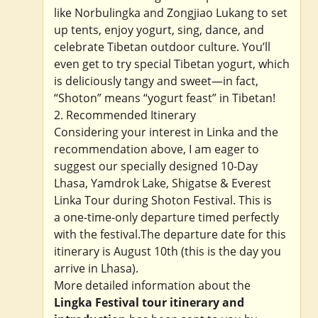
like Norbulingka and Zongjiao Lukang to set
up tents, enjoy yogurt, sing, dance, and
celebrate Tibetan outdoor culture. You’ll
even get to try special Tibetan yogurt, which
is deliciously tangy and sweet—in fact,
“Shoton” means “yogurt feast” in Tibetan!
2. Recommended Itinerary
Considering your interest in Linka and the
recommendation above, I am eager to
suggest our specially designed 10-Day
Lhasa, Yamdrok Lake, Shigatse & Everest
Linka Tour during Shoton Festival. This is
a one-time-only departure timed perfectly
with the festival.The departure date for this
itinerary is August 10th (this is the day you
arrive in Lhasa).
More detailed information about the
Lingka Festival tour itinerary and