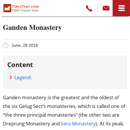
Ganden Monastery
June, 28 2016
Content
Legend:
Ganden monastery is the greatest and the oldest of
the six Gelug Sect’s monasteries, which is called one of
“the three principal monasteries” (the other two are
Dreprung Monastery and
). At its peak,
Sera Monastery