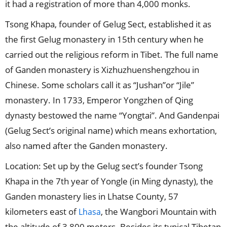
it had a registration of more than 4,000 monks.
Tsong Khapa, founder of Gelug Sect, established it as
the first Gelug monastery in 15th century when he
carried out the religious reform in Tibet. The full name
of Ganden monastery is Xizhuzhuenshengzhou in
Chinese. Some scholars call it as “Jushan”or “Jile”
monastery. In 1733, Emperor Yongzhen of Qing
dynasty bestowed the name “Yongtai”. And Gandenpai
(Gelug Sect’s original name) which means exhortation,
also named after the Ganden monastery.
Location: Set up by the Gelug sect’s founder Tsong
Khapa in the 7th year of Yongle (in Ming dynasty), the
Ganden monastery lies in Lhatse County, 57
kilometers east of
, the Wangbori Mountain with
Lhasa
the altitude of 3,800 meters. Besides its typical Tibetan