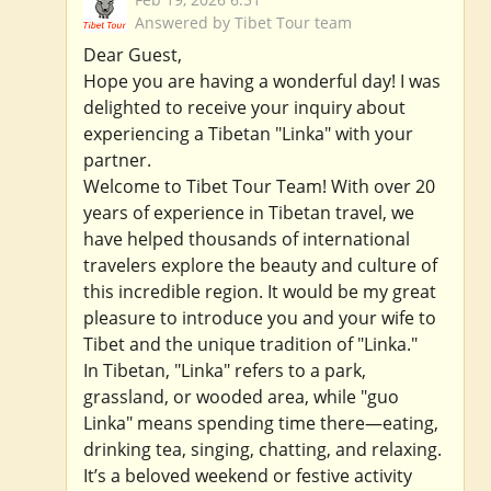
Answered by Tibet Tour team
Dear Guest,
Hope you are having a wonderful day! I was
delighted to receive your inquiry about
experiencing a Tibetan "Linka" with your
partner.
Welcome to Tibet Tour Team! With over 20
years of experience in Tibetan travel, we
have helped thousands of international
travelers explore the beauty and culture of
this incredible region. It would be my great
pleasure to introduce you and your wife to
Tibet and the unique tradition of "Linka."
In Tibetan, "Linka" refers to a park,
grassland, or wooded area, while "guo
Linka" means spending time there—eating,
drinking tea, singing, chatting, and relaxing.
It’s a beloved weekend or festive activity