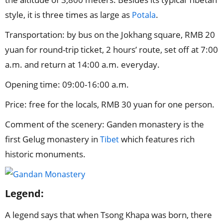
style, it is three times as large as
.
Potala
Transportation: by bus on the Jokhang square, RMB 20
yuan for round-trip ticket, 2 hours’ route, set off at 7:00
a.m. and return at 14:00 a.m. everyday.
Opening time: 09:00-16:00 a.m.
Price: free for the locals, RMB 30 yuan for one person.
Comment of the scenery: Ganden monastery is the
first Gelug monastery in
which features rich
Tibet
historic monuments.
Legend:
A legend says that when Tsong Khapa was born, there