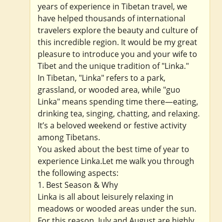
years of experience in Tibetan travel, we
have helped thousands of international
travelers explore the beauty and culture of
this incredible region. It would be my great
pleasure to introduce you and your wife to
Tibet and the unique tradition of "Linka."
In Tibetan, "Linka" refers to a park,
grassland, or wooded area, while "guo
Linka" means spending time there—eating,
drinking tea, singing, chatting, and relaxing.
It’s a beloved weekend or festive activity
among Tibetans.
You asked about the best time of year to
experience Linka.Let me walk you through
the following aspects:
1. Best Season & Why
Linka is all about leisurely relaxing in
meadows or wooded areas under the sun.
For this reason, July and August are highly