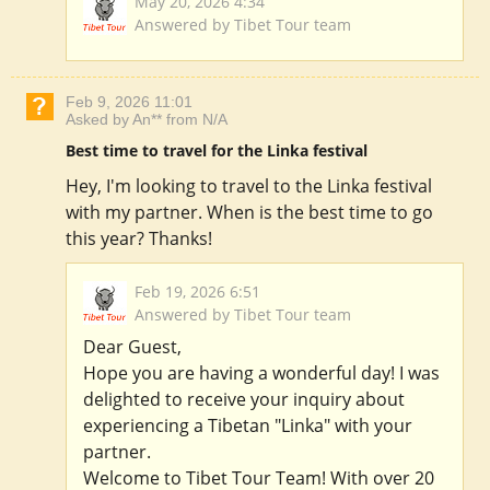
May 20, 2026 4:34
Answered by Tibet Tour team
Feb 9, 2026 11:01
Asked by An** from N/A
Best time to travel for the Linka festival
Hey, I'm looking to travel to the Linka festival
with my partner. When is the best time to go
this year? Thanks!
Feb 19, 2026 6:51
Answered by Tibet Tour team
Dear Guest,
Hope you are having a wonderful day! I was
delighted to receive your inquiry about
experiencing a Tibetan "Linka" with your
partner.
Welcome to Tibet Tour Team! With over 20