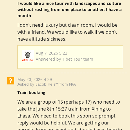
I would like a nice tour with landscapes and culture
without rushing from one place to another. I have a
month
I don’t need luxury but clean room. I would be
with a friend. We would like to walk if we don’t
have altitude sickness.
Aug 7, 2026 5:22
Answered by Tibet Tour team
May 20, 2026 4:29
Asked by Jacob Keis** from N/A
Train booking
We are a group of 15 (perhaps 17) who need to
take the June 8th 15:27 train from Xining to
Lhasa. We need to book this soon so prompt
reply would be helpful. We are getting our
permits from an agent and should have them in