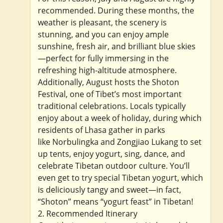
recommended. During these months, the
weather is pleasant, the scenery is
stunning, and you can enjoy ample
sunshine, fresh air, and brilliant blue skies
—perfect for fully immersing in the
refreshing high-altitude atmosphere.
Additionally, August hosts the Shoton
Festival, one of Tibet’s most important
traditional celebrations. Locals typically
enjoy about a week of holiday, during which
residents of Lhasa gather in parks
like Norbulingka and Zongjiao Lukang to set
up tents, enjoy yogurt, sing, dance, and
celebrate Tibetan outdoor culture. You’ll
even get to try special Tibetan yogurt, which
is deliciously tangy and sweet—in fact,
“Shoton” means “yogurt feast” in Tibetan!
2. Recommended Itinerary