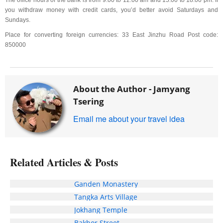
The office hours of the bank is from 9:00 to 12:00 am and 15:00 to 18:00 pm. If
you withdraw money with credit cards, you’d better avoid Saturdays and
Sundays.
Place for converting foreign currencies: 33 East Jinzhu Road Post code:
850000
About the Author -
Jamyang
Tsering
Email me about your travel idea
Related Articles & Posts
Ganden Monastery
Tangka Arts Village
Jokhang Temple
Bakhor Street