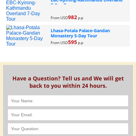
7-Day Tour
982
From USD
p.p
Lhasa-Potala Palace-Gandan
Monastery 5-Day Tour
595
From USD
p.p
Have a Question? Tell us and We will get
back to you within 24 hours.