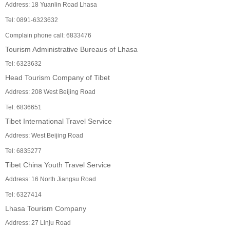
Address: 18 Yuanlin Road Lhasa
Tel: 0891-6323632
Complain phone call: 6833476
Tourism Administrative Bureaus of Lhasa
Tel: 6323632
Head Tourism Company of Tibet
Address: 208 West Beijing Road
Tel: 6836651
Tibet International Travel Service
Address: West Beijing Road
Tel: 6835277
Tibet China Youth Travel Service
Address: 16 North Jiangsu Road
Tel: 6327414
Lhasa Tourism Company
Address: 27 Linju Road