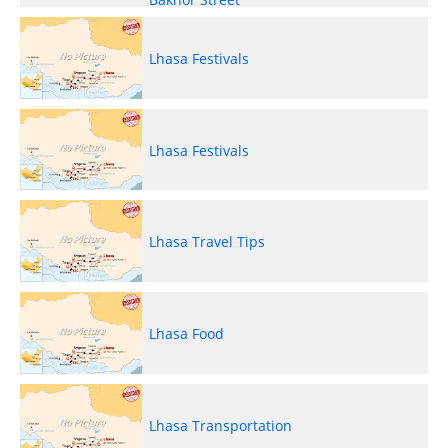
Lhasa Festivals
Lhasa Festivals
Lhasa Travel Tips
Lhasa Food
Lhasa Transportation