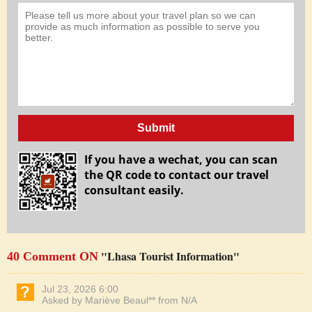
Submit
If you have a wechat, you can scan
the QR code to contact our travel
consultant easily.
"Lhasa Tourist Information"
40 Comment ON
Jul 23, 2026 6:00
Asked by Mariève Beaul** from N/A