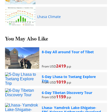
Lhasa Climate
You May Also Like
8-Day All around Tour of Tibet
2419
From USD
p.p
5-Day Lhasa to Tsetang Explore
Trip
1019
From USD
p.p
6-Day Tibetan Discovery Tour
1159
From USD
p.p
Lhasa- Yamdrok Lake-Shigatse-
EBC-Kyirong-Kathmandu Overland