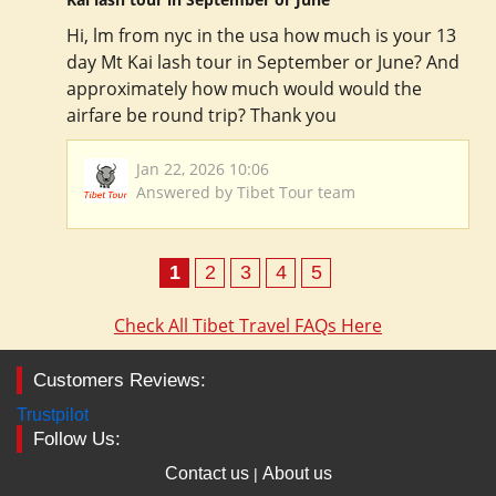
Hi, lm from nyc in the usa how much is your 13
day Mt Kai lash tour in September or June? And
approximately how much would would the
airfare be round trip? Thank you
Jan 22, 2026 10:06
Answered by Tibet Tour team
1
2
3
4
5
Check All Tibet Travel FAQs Here
Customers Reviews:
Trustpilot
Follow Us:
Contact us
About us
|