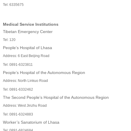
Tel: 6335675
Medical Service Institutions
Tibetan Emergency Center
Tel: 120
People’s Hospital of Lhasa
Address: 6 East Beijing Road
Tel: 0891-6323811
People’s Hospital of the Autonomous Region
Address: North Linkuo Road
Tel: 0891-6332462
The Second People’s Hospital of the Autonomous Region
Address: West Jinzhu Road
Tel: 0891-6324883
Worker’s Sanatorium of Lhasa
Tel: 0891-6824684