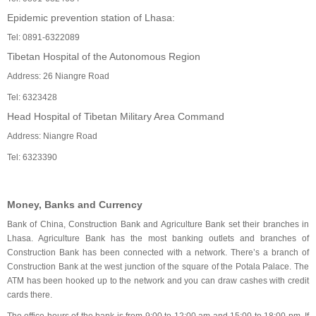
Epidemic prevention station of Lhasa:
Tel: 0891-6322089
Tibetan Hospital of the Autonomous Region
Address: 26 Niangre Road
Tel: 6323428
Head Hospital of Tibetan Military Area Command
Address: Niangre Road
Tel: 6323390
Money, Banks and Currency
Bank of China, Construction Bank and Agriculture Bank set their branches in
Lhasa. Agriculture Bank has the most banking outlets and branches of
Construction Bank has been connected with a network. There’s a branch of
Construction Bank at the west junction of the square of the Potala Palace. The
ATM has been hooked up to the network and you can draw cashes with credit
cards there.