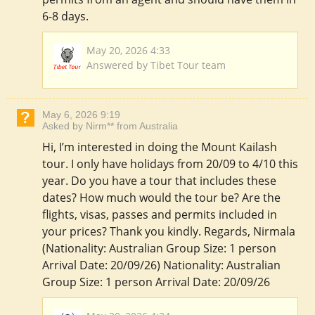
6-8 days.
May 20, 2026 4:33
Answered by Tibet Tour team
May 6, 2026 9:19
Asked by Nirm** from Australia
Hi, I’m interested in doing the Mount Kailash
tour. I only have holidays from 20/09 to 4/10 this
year. Do you have a tour that includes these
dates? How much would the tour be? Are the
flights, visas, passes and permits included in
your prices? Thank you kindly. Regards, Nirmala
(Nationality: Australian Group Size: 1 person
Arrival Date: 20/09/26) Nationality: Australian
Group Size: 1 person Arrival Date: 20/09/26