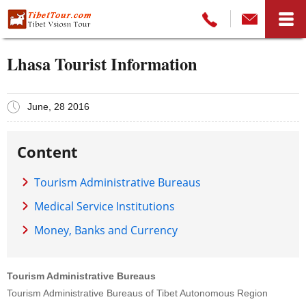
Lhasa Tourist Information
June, 28 2016
Content
Tourism Administrative Bureaus
Medical Service Institutions
Money, Banks and Currency
Tourism Administrative Bureaus
Tourism Administrative Bureaus of Tibet Autonomous Region