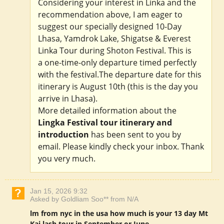
Considering your interest in Linka and the
recommendation above, I am eager to
suggest our specially designed 10-Day
Lhasa, Yamdrok Lake, Shigatse & Everest
Linka Tour during Shoton Festival. This is
a one-time-only departure timed perfectly
with the festival.The departure date for this
itinerary is August 10th (this is the day you
arrive in Lhasa).
More detailed information about the
Lingka Festival tour itinerary and
introduction
has been sent to you by
email. Please kindly check your inbox. Thank
you very much.
Jan 15, 2026 9:32
Asked by Goldliam Soo** from N/A
lm from nyc in the usa how much is your 13 day Mt
Kai lash tour in September or June