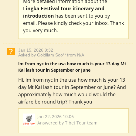
More detailed information about the
Lingka Festival tour itinerary and
introduction
has been sent to you by
email. Please kindly check your inbox. Thank
you very much.
Jan 15, 2026 9:32
Asked by Goldliam Soo** from N/A
lm from nyc in the usa how much is your 13 day Mt
Kai lash tour in September or June
Hi, lm from nyc in the usa how much is your 13
day Mt Kai lash tour in September or June? And
approximately how much would would the
airfare be round trip? Thank you
Jan 22, 2026 10:06
Answered by Tibet Tour team