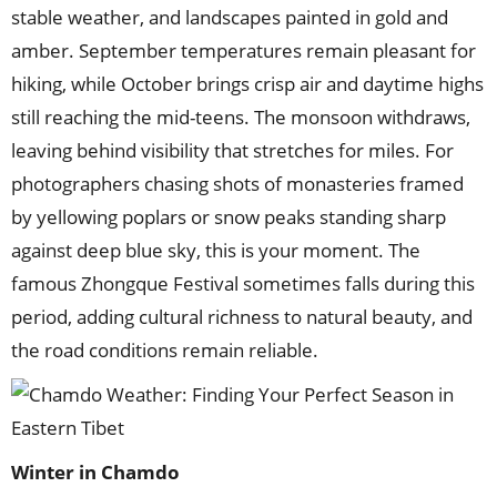
stable weather, and landscapes painted in gold and
amber. September temperatures remain pleasant for
hiking, while October brings crisp air and daytime highs
still reaching the mid-teens. The monsoon withdraws,
leaving behind visibility that stretches for miles. For
photographers chasing shots of monasteries framed
by yellowing poplars or snow peaks standing sharp
against deep blue sky, this is your moment. The
famous Zhongque Festival sometimes falls during this
period, adding cultural richness to natural beauty, and
the road conditions remain reliable.
Winter
in
Chamdo