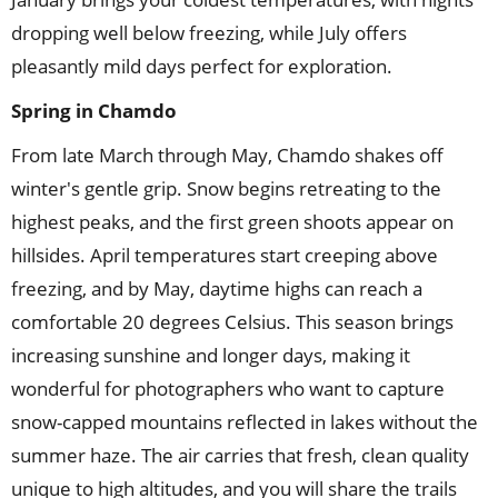
dropping well below freezing, while July offers
pleasantly mild days perfect for exploration.
Spring
in
Chamdo
From late March through May, Chamdo shakes off
winter's gentle grip. Snow begins retreating to the
highest peaks, and the first green shoots appear on
hillsides. April temperatures start creeping above
freezing, and by May, daytime highs can reach a
comfortable 20 degrees Celsius. This season brings
increasing sunshine and longer days, making it
wonderful for photographers who want to capture
snow-capped mountains reflected in lakes without the
summer haze. The air carries that fresh, clean quality
unique to high altitudes, and you will share the trails