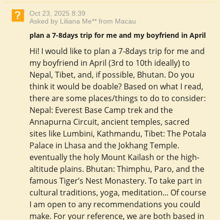
Oct 23, 2025 8:39
Asked by Liliana Me** from Macau
plan a 7-8days trip for me and my boyfriend in April
Hi! I would like to plan a 7-8days trip for me and
my boyfriend in April (3rd to 10th ideally) to
Nepal, Tibet, and, if possible, Bhutan. Do you
think it would be doable? Based on what I read,
there are some places/things to do to consider:
Nepal: Everest Base Camp trek and the
Annapurna Circuit, ancient temples, sacred
sites like Lumbini, Kathmandu, Tibet: The Potala
Palace in Lhasa and the Jokhang Temple.
eventually the holy Mount Kailash or the high-
altitude plains. Bhutan: Thimphu, Paro, and the
famous Tiger’s Nest Monastery. To take part in
cultural traditions, yoga, meditation... Of course
I am open to any recommendations you could
make. For your reference, we are both based in