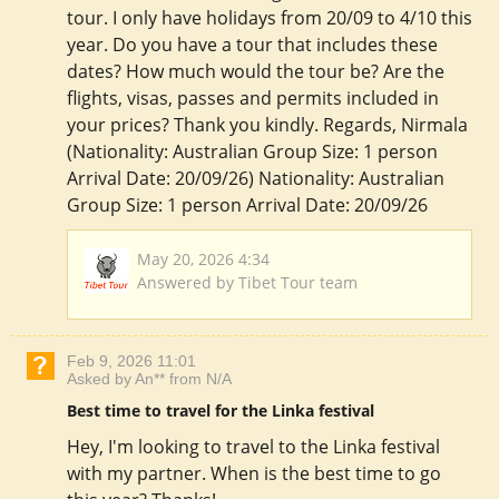
tour. I only have holidays from 20/09 to 4/10 this
year. Do you have a tour that includes these
dates? How much would the tour be? Are the
flights, visas, passes and permits included in
your prices? Thank you kindly. Regards, Nirmala
(Nationality: Australian Group Size: 1 person
Arrival Date: 20/09/26) Nationality: Australian
Group Size: 1 person Arrival Date: 20/09/26
May 20, 2026 4:34
Answered by Tibet Tour team
Feb 9, 2026 11:01
Asked by An** from N/A
Best time to travel for the Linka festival
Hey, I'm looking to travel to the Linka festival
with my partner. When is the best time to go