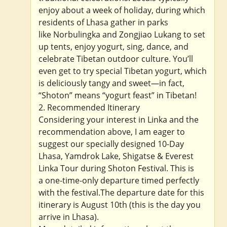
enjoy about a week of holiday, during which
residents of Lhasa gather in parks
like Norbulingka and Zongjiao Lukang to set
up tents, enjoy yogurt, sing, dance, and
celebrate Tibetan outdoor culture. You’ll
even get to try special Tibetan yogurt, which
is deliciously tangy and sweet—in fact,
“Shoton” means “yogurt feast” in Tibetan!
2. Recommended Itinerary
Considering your interest in Linka and the
recommendation above, I am eager to
suggest our specially designed 10-Day
Lhasa, Yamdrok Lake, Shigatse & Everest
Linka Tour during Shoton Festival. This is
a one-time-only departure timed perfectly
with the festival.The departure date for this
itinerary is August 10th (this is the day you
arrive in Lhasa).