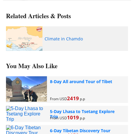
Related Articles & Posts
Climate in Chamdo
You May Also Like
8-Day All around Tour of Tibet
2419
From USD
p.p
5-Day Lhasa to Tsetang Explore
Trip
1019
From USD
p.p
6-Day Tibetan Discovery Tour