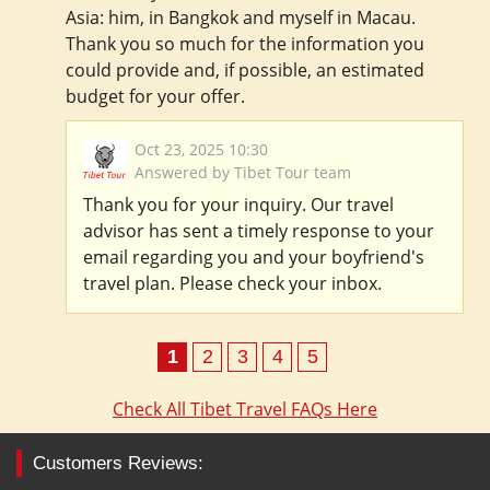
Asia: him, in Bangkok and myself in Macau.
Thank you so much for the information you
could provide and, if possible, an estimated
budget for your offer.
Oct 23, 2025 10:30
Answered by Tibet Tour team
Thank you for your inquiry. Our travel
advisor has sent a timely response to your
email regarding you and your boyfriend's
travel plan. Please check your inbox.
1
2
3
4
5
Check All Tibet Travel FAQs Here
Customers Reviews: