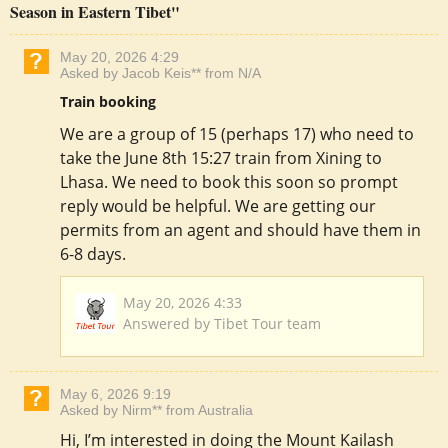
Season in Eastern Tibet"
May 20, 2026 4:29
Asked by Jacob Keis** from N/A
Train booking
We are a group of 15 (perhaps 17) who need to
take the June 8th 15:27 train from Xining to
Lhasa. We need to book this soon so prompt
reply would be helpful. We are getting our
permits from an agent and should have them in
6-8 days.
May 20, 2026 4:33
Answered by Tibet Tour team
May 6, 2026 9:19
Asked by Nirm** from Australia
Hi, I’m interested in doing the Mount Kailash