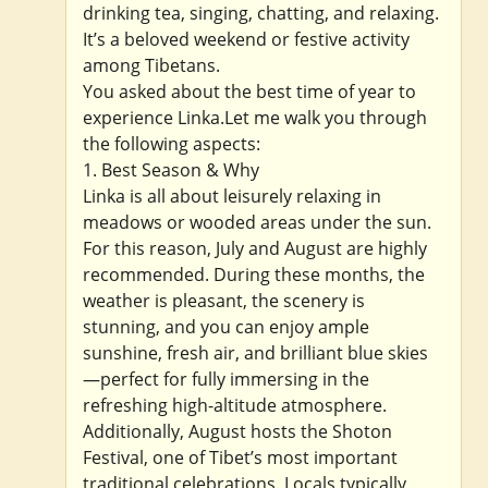
drinking tea, singing, chatting, and relaxing.
It’s a beloved weekend or festive activity
among Tibetans.
You asked about the best time of year to
experience Linka.Let me walk you through
the following aspects:
1. Best Season & Why
Linka is all about leisurely relaxing in
meadows or wooded areas under the sun.
For this reason, July and August are highly
recommended. During these months, the
weather is pleasant, the scenery is
stunning, and you can enjoy ample
sunshine, fresh air, and brilliant blue skies
—perfect for fully immersing in the
refreshing high-altitude atmosphere.
Additionally, August hosts the Shoton
Festival, one of Tibet’s most important
traditional celebrations. Locals typically