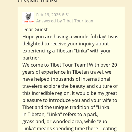
this year? Thanks!
Feb 19, 2026 6:51
Answered by Tibet Tour team
Dear Guest,
Hope you are having a wonderful day! I was
delighted to receive your inquiry about
experiencing a Tibetan "Linka" with your
partner.
Welcome to Tibet Tour Team! With over 20
years of experience in Tibetan travel, we
have helped thousands of international
travelers explore the beauty and culture of
this incredible region. It would be my great
pleasure to introduce you and your wife to
Tibet and the unique tradition of "Linka."
In Tibetan, "Linka" refers to a park,
grassland, or wooded area, while "guo
Linka" means spending time there—eating,