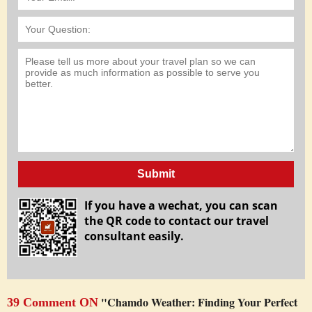
Submit
If you have a wechat, you can scan
the QR code to contact our travel
consultant easily.
"Chamdo Weather: Finding Your Perfect
39 Comment ON