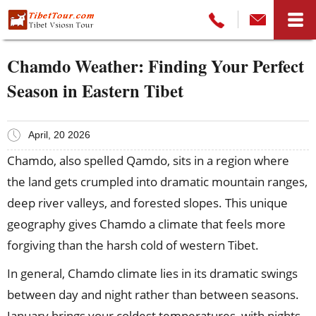
Chamdo Weather: Finding Your Perfect
Season in Eastern Tibet
April, 20 2026
Chamdo, also spelled Qamdo, sits in a region where
the land gets crumpled into dramatic mountain ranges,
deep river valleys, and forested slopes. This unique
geography gives Chamdo a climate that feels more
forgiving than the harsh cold of western Tibet.
In general, Chamdo climate lies in its dramatic swings
between day and night rather than between seasons.
January brings your coldest temperatures, with nights