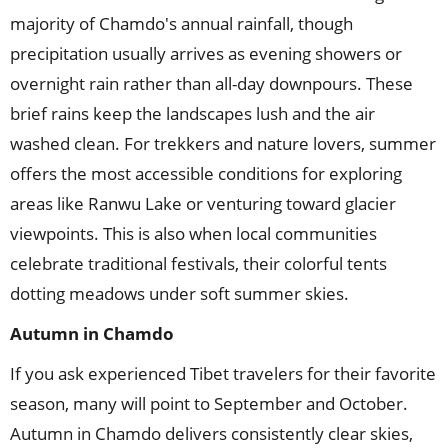
majority of Chamdo's annual rainfall, though
precipitation usually arrives as evening showers or
overnight rain rather than all-day downpours. These
brief rains keep the landscapes lush and the air
washed clean. For trekkers and nature lovers, summer
offers the most accessible conditions for exploring
areas like Ranwu Lake or venturing toward glacier
viewpoints. This is also when local communities
celebrate traditional festivals, their colorful tents
dotting meadows under soft summer skies.
Autumn
in
Chamdo
If you ask experienced Tibet travelers for their favorite
season, many will point to September and October.
Autumn in Chamdo delivers consistently clear skies,