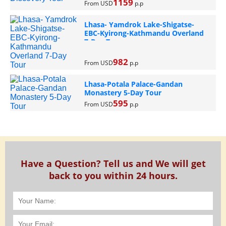
1159
From USD
p.p
Lhasa- Yamdrok Lake-Shigatse-
EBC-Kyirong-Kathmandu Overland
7-Day Tour
982
From USD
p.p
Lhasa-Potala Palace-Gandan
Monastery 5-Day Tour
595
From USD
p.p
Have a Question? Tell us and We will get
back to you within 24 hours.