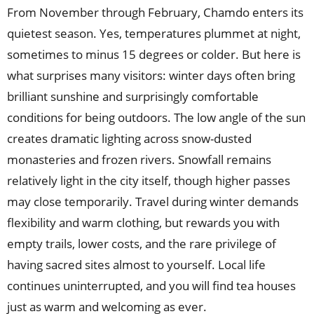
From November through February, Chamdo enters its
quietest season. Yes, temperatures plummet at night,
sometimes to minus 15 degrees or colder. But here is
what surprises many visitors: winter days often bring
brilliant sunshine and surprisingly comfortable
conditions for being outdoors. The low angle of the sun
creates dramatic lighting across snow-dusted
monasteries and frozen rivers. Snowfall remains
relatively light in the city itself, though higher passes
may close temporarily. Travel during winter demands
flexibility and warm clothing, but rewards you with
empty trails, lower costs, and the rare privilege of
having sacred sites almost to yourself. Local life
continues uninterrupted, and you will find tea houses
just as warm and welcoming as ever.