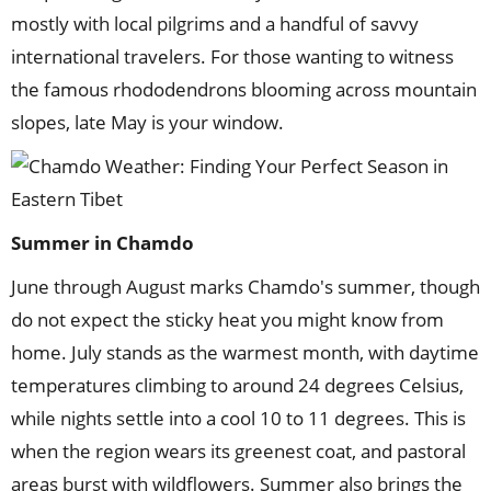
mostly with local pilgrims and a handful of savvy
international travelers. For those wanting to witness
the famous rhododendrons blooming across mountain
slopes, late May is your window.
Summer
in
Chamdo
June through August marks Chamdo's summer, though
do not expect the sticky heat you might know from
home. July stands as the warmest month, with daytime
temperatures climbing to around 24 degrees Celsius,
while nights settle into a cool 10 to 11 degrees. This is
when the region wears its greenest coat, and pastoral
areas burst with wildflowers. Summer also brings the