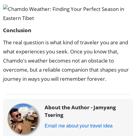
Conclusion
The real question is what kind of traveler you are and
what experiences you seek. Once you know that,
Chamdo's weather becomes not an obstacle to
overcome, but a reliable companion that shapes your
journey in ways you will remember forever.
About the Author -
Jamyang
Tsering
Email me about your travel idea