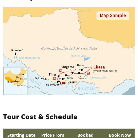
Tour Cost & Schedule
Starting Date
Price From
Booked
Book Now