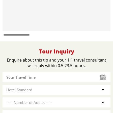
Tour Inquiry
Enquire about this tip and your 1:1 travel consultant
will reply within 0.5-23.5 hours.