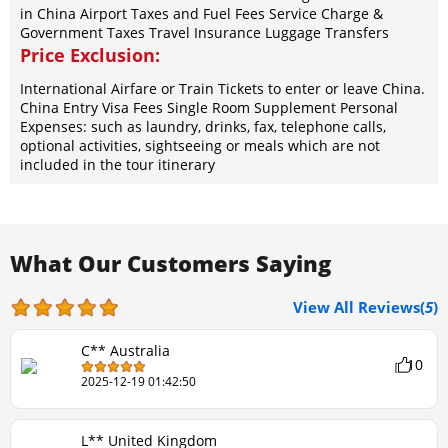
in China Airport Taxes and Fuel Fees Service Charge &
Government Taxes Travel Insurance Luggage Transfers
Price Exclusion:
International Airfare or Train Tickets to enter or leave China.
China Entry Visa Fees Single Room Supplement Personal
Expenses: such as laundry, drinks, fax, telephone calls,
optional activities, sightseeing or meals which are not
included in the tour itinerary
What Our Customers Saying
View All Reviews(
5
)
C** Australia
10
2025-12-19 01:42:50
L** United Kingdom