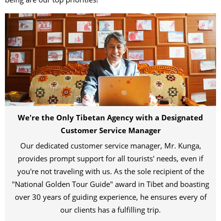
We're the Only Tibetan Agency with a Designated
Customer Service Manager
Our dedicated customer service manager, Mr. Kunga,
provides prompt support for all tourists' needs, even if
you're not traveling with us. As the sole recipient of the
"National Golden Tour Guide" award in Tibet and boasting
over 30 years of guiding experience, he ensures every of
our clients has a fulfilling trip.