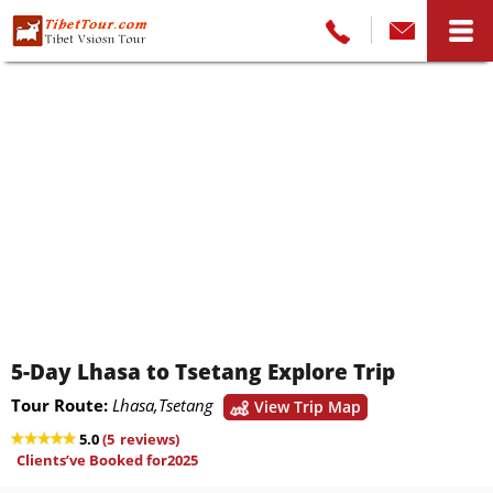
5-Day Lhasa to Tsetang Explore Trip
Tour Route:
Lhasa,Tsetang
View Trip Map
5.0
(
5
reviews)
Clients’ve Booked for2025