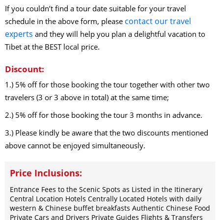
2026-8-24
If you couldn’t find a tour date suitable for your travel
(Mon)
$
1019
open for booking
Book
contact our travel
schedule in the above form, please
2026-8-25
(Tue)
$
1019
open for booking
Book
experts
and they will help you plan a delightful vacation to
2026-8-26
(Wed)
$
1019
open for booking
Book
Tibet at the BEST local price.
2026-8-27
(Thu)
$
1019
open for booking
Book
2026-8-28
(Fri)
$
1019
open for booking
Book
Discount:
2026-8-29
(Sat)
$
1019
open for booking
Book
1.) 5% off for those booking the tour together with other two
2026-8-30
(Sun)
$
1019
open for booking
Book
travelers (3 or 3 above in total) at the same time;
2026-8-31
(Mon)
$
1019
open for booking
Book
2.) 5% off for those booking the tour 3 months in advance.
September（2026）
2026-9-1
(Tue)
$
1019
open for booking
Book
3.) Please kindly be aware that the two discounts mentioned
2026-9-2
(Wed)
$
1019
open for booking
above cannot be enjoyed simultaneously.
Book
2026-9-3
(Thu)
$
1019
open for booking
Book
2026-9-4
(Fri)
$
1019
open for booking
Price Inclusions:
Book
2026-9-5
(Sat)
$
1019
open for booking
Book
Entrance Fees to the Scenic Spots as Listed in the Itinerary
2026-9-6
(Sun)
$
1019
open for booking
Book
Central Location Hotels Centrally Located Hotels with daily
western & Chinese buffet breakfasts Authentic Chinese Food
2026-9-7
(Mon)
$
1019
open for booking
Book
Private Cars and Drivers Private Guides Flights & Transfers