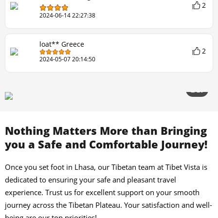
2
2024-06-14 22:27:38
loat** Greece
2
2024-05-07 20:14:50
2/20
Nothing Matters More than Bringing
you a Safe and Comfortable Journey!
Once you set foot in Lhasa, our Tibetan team at Tibet Vista is
dedicated to ensuring your safe and pleasant travel
experience. Trust us for excellent support on your smooth
journey across the Tibetan Plateau. Your satisfaction and well-
being are our top priorities!