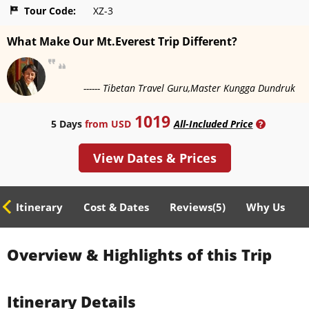
Tour Code:
XZ-3
What Make Our Mt.Everest Trip Different?
------ Tibetan Travel Guru,Master Kungga Dundruk
1019
5 Days
from USD
All-Included Price
?
View Dates & Prices
ed Itinerary
Cost & Dates
Reviews(
5
)
Why Us
Overview & Highlights of this Trip
Itinerary Details