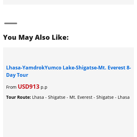
You May Also Like:
Lhasa-YamdrokYumco Lake-Shigatse-Mt. Everest 8-
Day Tour
USD913
From
p.p
Tour Route:
Lhasa - Shigatse - Mt. Everest - Shigatse - Lhasa