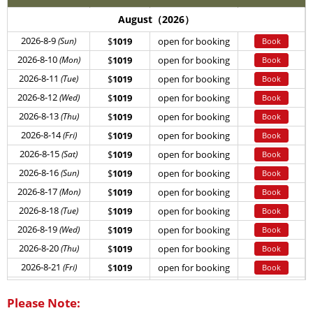
August（2026）
2026-8-9
(Sun)
$
1019
open for booking
Book
2026-8-10
(Mon)
$
1019
open for booking
Book
2026-8-11
(Tue)
$
1019
open for booking
Book
2026-8-12
(Wed)
$
1019
open for booking
Book
2026-8-13
(Thu)
$
1019
open for booking
Book
2026-8-14
(Fri)
$
1019
open for booking
Book
2026-8-15
(Sat)
$
1019
open for booking
Book
2026-8-16
(Sun)
$
1019
open for booking
Book
2026-8-17
(Mon)
$
1019
open for booking
Book
2026-8-18
(Tue)
$
1019
open for booking
Book
2026-8-19
(Wed)
$
1019
open for booking
Book
2026-8-20
(Thu)
$
1019
open for booking
Book
2026-8-21
(Fri)
$
1019
open for booking
Book
2026-8-22
(Sat)
$
1019
open for booking
Book
Please Note:
2026-8-23
(Sun)
$
1019
open for booking
Book