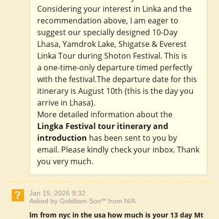
Considering your interest in Linka and the
recommendation above, I am eager to
suggest our specially designed 10-Day
Lhasa, Yamdrok Lake, Shigatse & Everest
Linka Tour during Shoton Festival. This is
a one-time-only departure timed perfectly
with the festival.The departure date for this
itinerary is August 10th (this is the day you
arrive in Lhasa).
More detailed information about the
Lingka Festival tour itinerary and
introduction
has been sent to you by
email. Please kindly check your inbox. Thank
you very much.
Jan 15, 2026 9:32
Asked by Goldliam Soo** from N/A
lm from nyc in the usa how much is your 13 day Mt