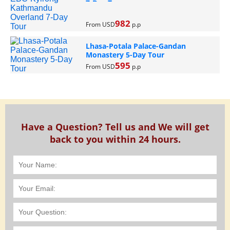
7-Day Tour
982
From USD
p.p
Lhasa-Potala Palace-Gandan
Monastery 5-Day Tour
595
From USD
p.p
Have a Question? Tell us and We will get
back to you within 24 hours.