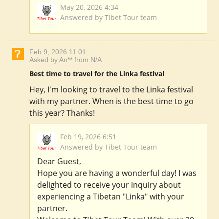
May 20, 2026 4:34
Answered by Tibet Tour team
Feb 9, 2026 11:01
Asked by An** from N/A
Best time to travel for the Linka festival
Hey, I'm looking to travel to the Linka festival
with my partner. When is the best time to go
this year? Thanks!
Feb 19, 2026 6:51
Answered by Tibet Tour team
Dear Guest,
Hope you are having a wonderful day! I was
delighted to receive your inquiry about
experiencing a Tibetan "Linka" with your
partner.