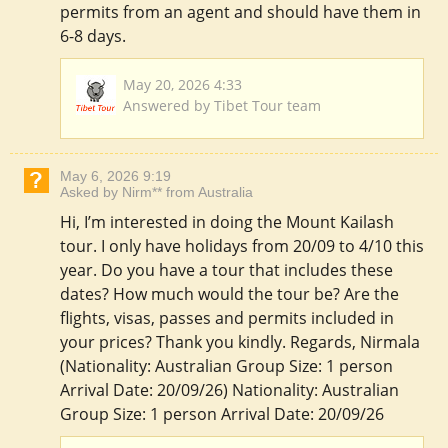
permits from an agent and should have them in
6-8 days.
May 20, 2026 4:33
Answered by Tibet Tour team
May 6, 2026 9:19
Asked by Nirm** from Australia
Hi, I’m interested in doing the Mount Kailash
tour. I only have holidays from 20/09 to 4/10 this
year. Do you have a tour that includes these
dates? How much would the tour be? Are the
flights, visas, passes and permits included in
your prices? Thank you kindly. Regards, Nirmala
(Nationality: Australian Group Size: 1 person
Arrival Date: 20/09/26) Nationality: Australian
Group Size: 1 person Arrival Date: 20/09/26