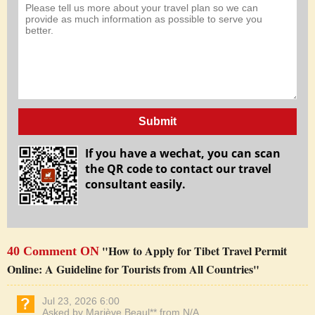
Submit
If you have a wechat, you can scan
the QR code to contact our travel
consultant easily.
"How to Apply for Tibet Travel Permit
40 Comment ON
Online: A Guideline for Tourists from All Countries"
Jul 23, 2026 6:00
Asked by Mariève Beaul** from N/A