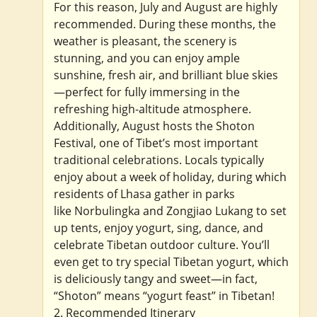
For this reason, July and August are highly
recommended. During these months, the
weather is pleasant, the scenery is
stunning, and you can enjoy ample
sunshine, fresh air, and brilliant blue skies
—perfect for fully immersing in the
refreshing high-altitude atmosphere.
Additionally, August hosts the Shoton
Festival, one of Tibet’s most important
traditional celebrations. Locals typically
enjoy about a week of holiday, during which
residents of Lhasa gather in parks
like Norbulingka and Zongjiao Lukang to set
up tents, enjoy yogurt, sing, dance, and
celebrate Tibetan outdoor culture. You’ll
even get to try special Tibetan yogurt, which
is deliciously tangy and sweet—in fact,
“Shoton” means “yogurt feast” in Tibetan!
2. Recommended Itinerary