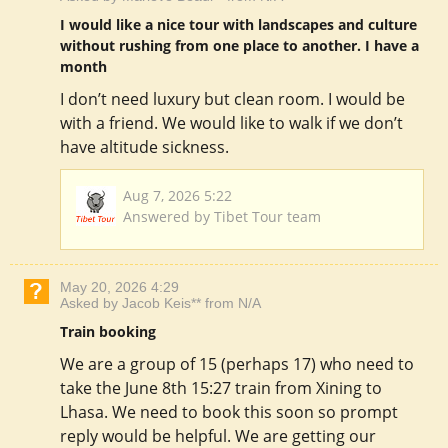
I would like a nice tour with landscapes and culture
without rushing from one place to another. I have a
month
I don’t need luxury but clean room. I would be
with a friend. We would like to walk if we don’t
have altitude sickness.
Aug 7, 2026 5:22
Answered by Tibet Tour team
May 20, 2026 4:29
Asked by Jacob Keis** from N/A
Train booking
We are a group of 15 (perhaps 17) who need to
take the June 8th 15:27 train from Xining to
Lhasa. We need to book this soon so prompt
reply would be helpful. We are getting our