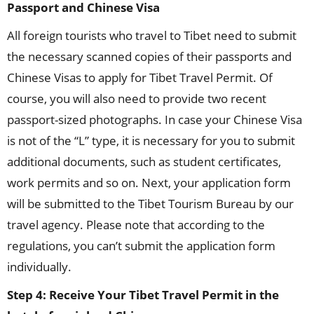
Passport and Chinese Visa
All foreign tourists who travel to Tibet need to submit
the necessary scanned copies of their passports and
Chinese Visas to apply for Tibet Travel Permit. Of
course, you will also need to provide two recent
passport-sized photographs. In case your Chinese Visa
is not of the “L” type, it is necessary for you to submit
additional documents, such as student certificates,
work permits and so on. Next, your application form
will be submitted to the Tibet Tourism Bureau by our
travel agency. Please note that according to the
regulations, you can’t submit the application form
individually.
Step 4: Receive Your Tibet Travel Permit in the