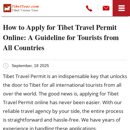
How to Apply for Tibet Travel Permit
Online: A Guideline for Tourists from
All Countries
September, 18 2025
Tibet Travel Permit is an indispensable key that unlocks
the door to Tibet for all international tourists from all
over the world. The good news is, applying for Tibet
Travel Permit online has never been easier. With our
reliable travel agency by your side, the entire process
is straightforward and hassle-free. We have years of
experience in handling these applications,