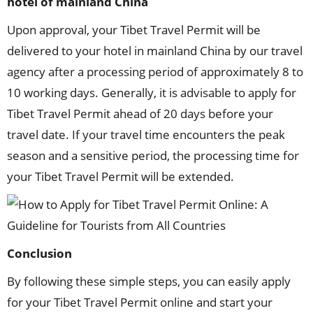
hotel of mainland China
Upon approval, your Tibet Travel Permit will be
delivered to your hotel in mainland China by our travel
agency after a processing period of approximately 8 to
10 working days. Generally, it is advisable to apply for
Tibet Travel Permit ahead of 20 days before your
travel date. If your travel time encounters the peak
season and a sensitive period, the processing time for
your Tibet Travel Permit will be extended.
Conclusion
By following these simple steps, you can easily apply
for your Tibet Travel Permit online and start your