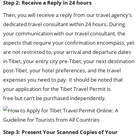
Step 2: Receive a Reply in 24 hours
Then, you will receive a reply from our travel agency's
dedicated travel consultant within 24 hours. During
your communication with our travel consultant, the
aspects that require your confirmation encompass, yet
are not restricted to, your arrival and departure dates
in Tibet, your entry city pre-Tibet, your next destination
post-Tibet, your hotel preferences, and the travel
expenses you need to pay. It should be noted that
your application for the Tibet Travel Permit is
free but can’t be purchased independently.
Step 3: Present Your Scanned Copies of Your