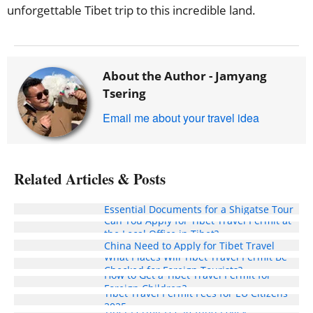
unforgettable Tibet trip to this incredible land.
About the Author -
Jamyang
Tsering
Email me about your travel idea
Related Articles & Posts
Essential Documents for a Shigatse Tour
Can You Apply for Tibet Travel Permit at
Do International Students Studying in
the Local Office in Tibet?
China Need to Apply for Tibet Travel
What Places Will Tibet Travel Permit Be
Permit?
Checked for Foreign Tourists?
How to Get a Tibet Travel Permit for
Foreign Children?
Tibet Travel Permit Fees for EU Citizens
2025
Tibet Permit Fee Refund Policy