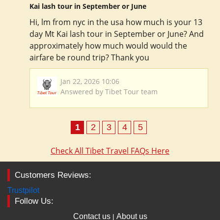
Kai lash tour in September or June
Hi, lm from nyc in the usa how much is your 13
day Mt Kai lash tour in September or June? And
approximately how much would would the
airfare be round trip? Thank you
Jan 22, 2026 10:06
Answered by Tibet Tour team
1
2
3
4
5
Check All Tibet Travel FAQs Here
Customers Reviews:
Trustpilot
Follow Us:
Contact us
About us
|