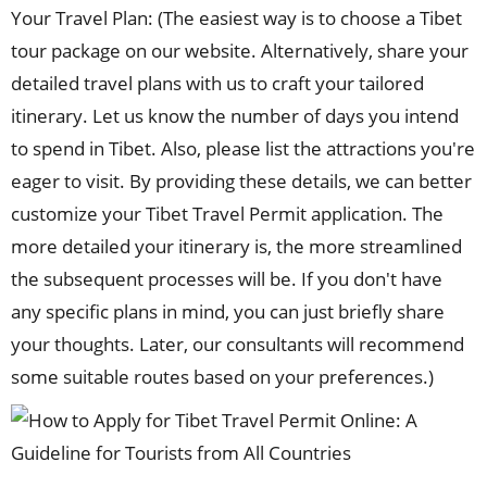
Your Travel Plan: (The easiest way is to choose a Tibet
tour package on our website. Alternatively, share your
detailed travel plans with us to craft your tailored
itinerary. Let us know the number of days you intend
to spend in Tibet. Also, please list the attractions you're
eager to visit. By providing these details, we can better
customize your Tibet Travel Permit application. The
more detailed your itinerary is, the more streamlined
the subsequent processes will be. If you don't have
any specific plans in mind, you can just briefly share
your thoughts. Later, our consultants will recommend
some suitable routes based on your preferences.)