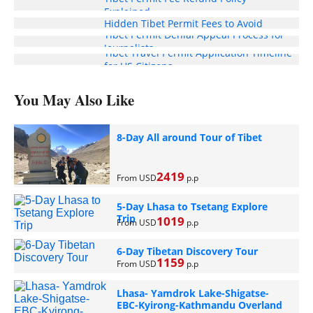
Explained
Hidden Tibet Permit Fees to Avoid
Tibet Permit Denial Appeal Process for
Journalists
Tibet Travel Permit Application Timeline
for US Citizens
You May Also Like
8-Day All around Tour of Tibet
2419
From USD
p.p
5-Day Lhasa to Tsetang Explore
Trip
1019
From USD
p.p
6-Day Tibetan Discovery Tour
1159
From USD
p.p
Lhasa- Yamdrok Lake-Shigatse-
EBC-Kyirong-Kathmandu Overland