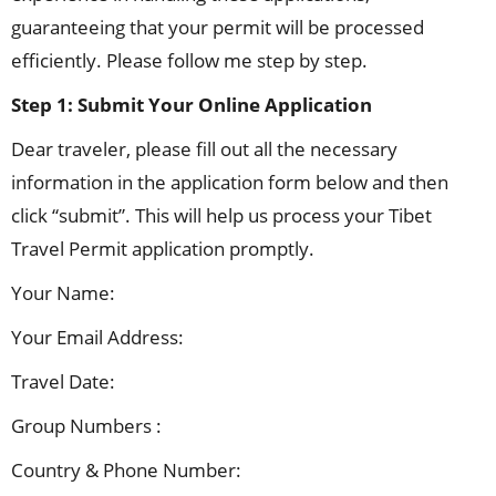
guaranteeing that your permit will be processed
efficiently. Please follow me step by step.
Step 1:
Submit Your Online Application
Dear traveler, please fill out all the necessary
information in the application form below and then
click “submit”. This will help us process your Tibet
Travel Permit application promptly.
Your Name:
Your Email Address:
Travel Date:
Group Numbers :
Country & Phone Number: