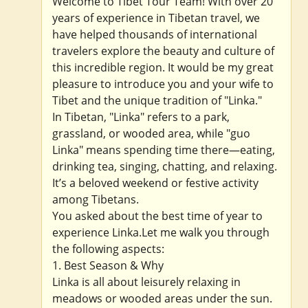
Welcome to Tibet Tour Team! With over 20
years of experience in Tibetan travel, we
have helped thousands of international
travelers explore the beauty and culture of
this incredible region. It would be my great
pleasure to introduce you and your wife to
Tibet and the unique tradition of "Linka."
In Tibetan, "Linka" refers to a park,
grassland, or wooded area, while "guo
Linka" means spending time there—eating,
drinking tea, singing, chatting, and relaxing.
It’s a beloved weekend or festive activity
among Tibetans.
You asked about the best time of year to
experience Linka.Let me walk you through
the following aspects:
1. Best Season & Why
Linka is all about leisurely relaxing in
meadows or wooded areas under the sun.